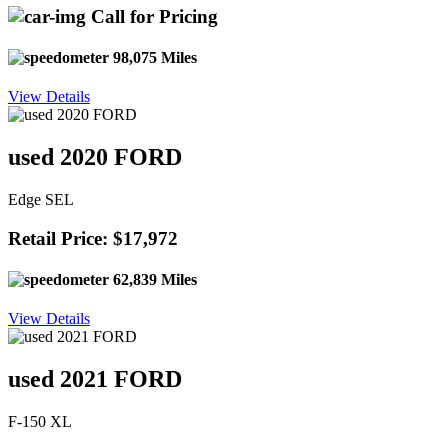
Call for Pricing
98,075 Miles
View Details
used 2020 FORD
Edge SEL
Retail Price: $17,972
62,839 Miles
View Details
used 2021 FORD
F-150 XL