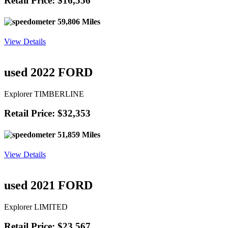
Retail Price: $16,556
59,806 Miles
View Details
used 2022 FORD
Explorer TIMBERLINE
Retail Price: $32,353
51,859 Miles
View Details
used 2021 FORD
Explorer LIMITED
Retail Price: $23,567