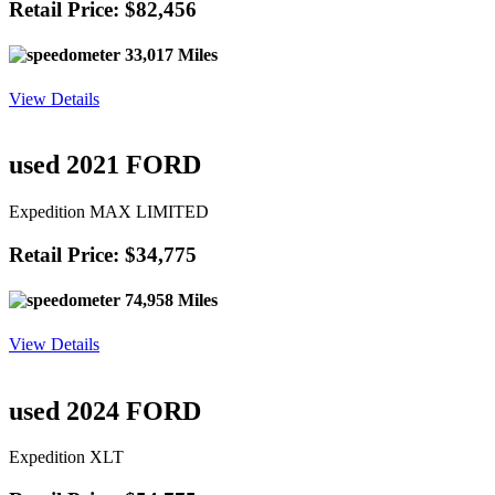
Retail Price: $82,456
33,017 Miles
View Details
used 2021 FORD
Expedition MAX LIMITED
Retail Price: $34,775
74,958 Miles
View Details
used 2024 FORD
Expedition XLT