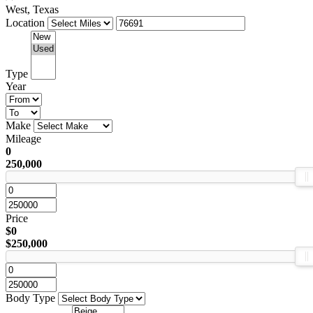
West, Texas
Location
Type
Year
Make
Mileage
0
250,000
Price
$0
$250,000
Body Type