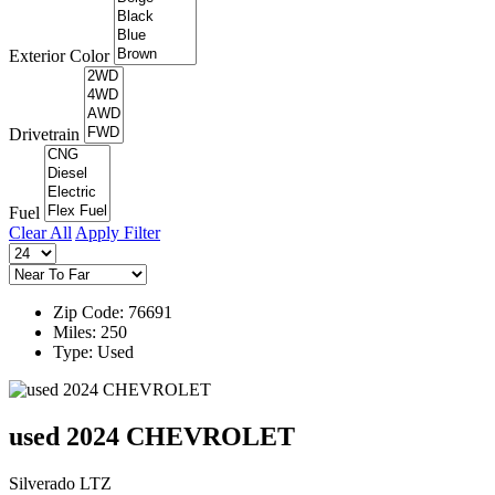
Exterior Color
Drivetrain
Fuel
Clear All
Apply Filter
Zip Code: 76691
Miles: 250
Type: Used
used 2024 CHEVROLET
Silverado LTZ