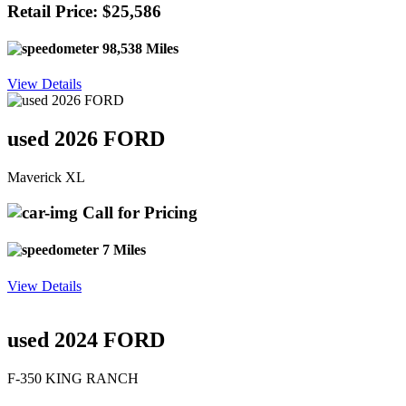
Retail Price: $25,586
98,538 Miles
View Details
used 2026 FORD
Maverick XL
Call for Pricing
7 Miles
View Details
used 2024 FORD
F-350 KING RANCH