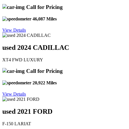
Call for Pricing
46,087 Miles
View Details
used 2024 CADILLAC
XT4 FWD LUXURY
Call for Pricing
20,922 Miles
View Details
used 2021 FORD
F-150 LARIAT