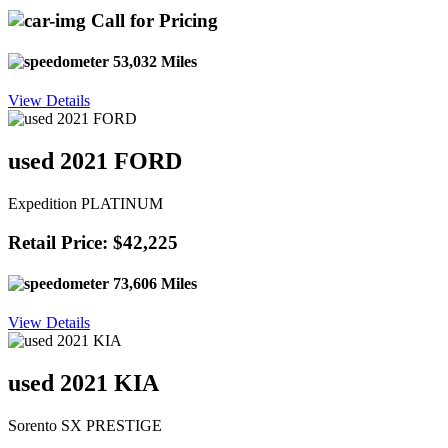
Call for Pricing
53,032 Miles
View Details
used 2021 FORD
Expedition PLATINUM
Retail Price: $42,225
73,606 Miles
View Details
used 2021 KIA
Sorento SX PRESTIGE