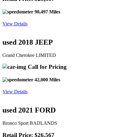
90,497 Miles
View Details
used 2018 JEEP
Grand Cherokee LIMITED
Call for Pricing
42,000 Miles
View Details
used 2021 FORD
Bronco Sport BADLANDS
Retail Price: $26,567