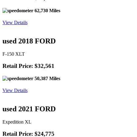
62,730 Miles
View Details
used 2018 FORD
F-150 XLT
Retail Price: $32,561
50,387 Miles
View Details
used 2021 FORD
Expedition XL
Retail Price: $24,775