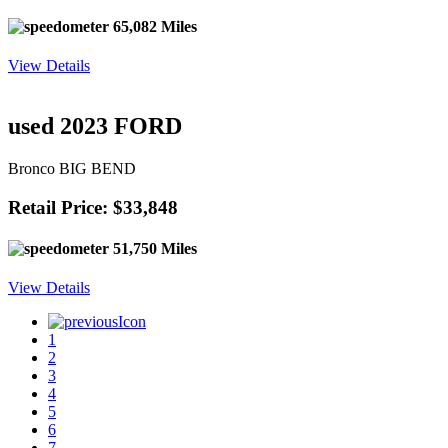
65,082 Miles
View Details
used 2023 FORD
Bronco BIG BEND
Retail Price: $33,848
51,750 Miles
View Details
1
2
3
4
5
6
7