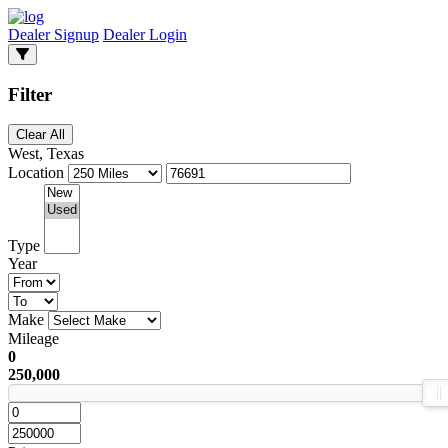
Dealer Signup
Dealer Login
Filter
Clear All
West, Texas
Location
Type
Year
Make
Mileage
0
250,000