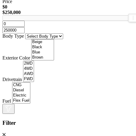
Price
$0
$250,000
Body Type
Exterior Color
Drivetrain
Fuel
Filter