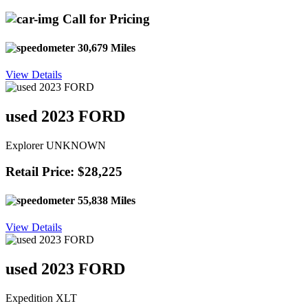
Call for Pricing
30,679 Miles
View Details
used 2023 FORD
Explorer UNKNOWN
Retail Price: $28,225
55,838 Miles
View Details
used 2023 FORD
Expedition XLT