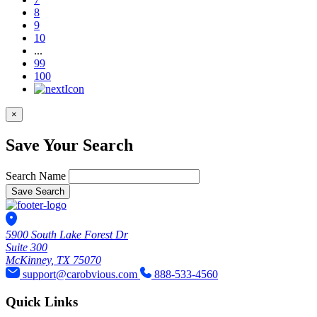
8
9
10
...
99
100
×
Save Your Search
Search Name
Save Search
5900 South Lake Forest Dr
Suite 300
McKinney, TX 75070
support@carobvious.com
888-533-4560
Quick Links