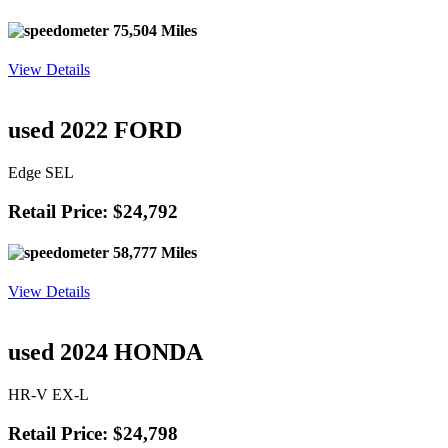
75,504 Miles
View Details
used 2022 FORD
Edge SEL
Retail Price: $24,792
58,777 Miles
View Details
used 2024 HONDA
HR-V EX-L
Retail Price: $24,798