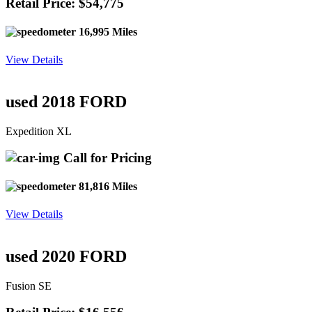
Retail Price: $54,775
16,995 Miles
View Details
used 2018 FORD
Expedition XL
Call for Pricing
81,816 Miles
View Details
used 2020 FORD
Fusion SE