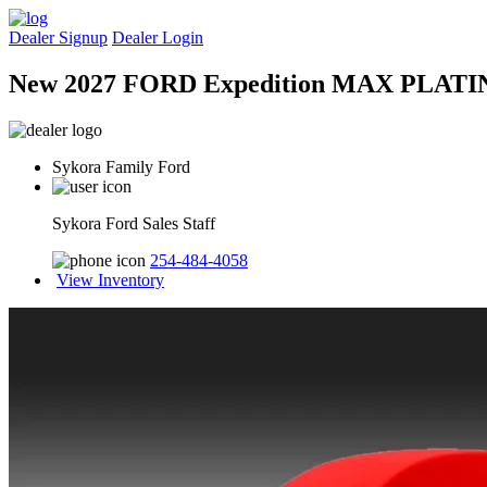
Dealer Signup
Dealer Login
New 2027 FORD Expedition MAX PLAT
Sykora Family Ford
Sykora Ford Sales Staff
254-484-4058
View Inventory