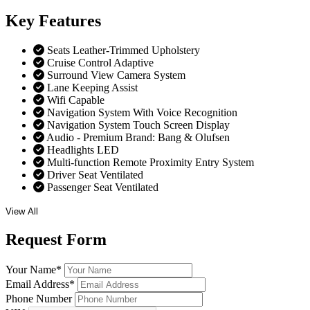
Key
Features
Seats Leather-Trimmed Upholstery
Cruise Control Adaptive
Surround View Camera System
Lane Keeping Assist
Wifi Capable
Navigation System With Voice Recognition
Navigation System Touch Screen Display
Audio - Premium Brand: Bang & Olufsen
Headlights LED
Multi-function Remote Proximity Entry System
Driver Seat Ventilated
Passenger Seat Ventilated
View All
Request
Form
Your Name
*
Email Address
*
Phone Number