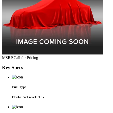
MSRP
Call for Pricing
Key
Specs
Fuel Type
Flexible Fuel Vehicle (FFV)