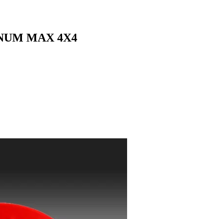
INUM MAX 4X4