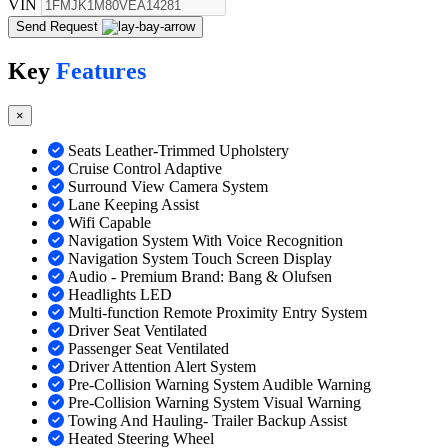
VIN
Send Request
Key
Features
×
Seats Leather-Trimmed Upholstery
Cruise Control Adaptive
Surround View Camera System
Lane Keeping Assist
Wifi Capable
Navigation System With Voice Recognition
Navigation System Touch Screen Display
Audio - Premium Brand: Bang & Olufsen
Headlights LED
Multi-function Remote Proximity Entry System
Driver Seat Ventilated
Passenger Seat Ventilated
Driver Attention Alert System
Pre-Collision Warning System Audible Warning
Pre-Collision Warning System Visual Warning
Towing And Hauling- Trailer Backup Assist
Heated Steering Wheel