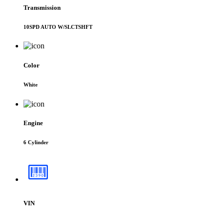
Transmission
10SPD AUTO W/SLCTSHFT
Color
White
Engine
6 Cylinder
VIN