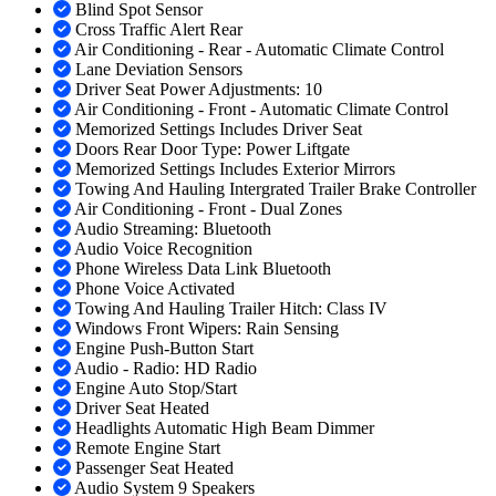
Blind Spot Sensor
Cross Traffic Alert Rear
Air Conditioning - Rear - Automatic Climate Control
Lane Deviation Sensors
Driver Seat Power Adjustments: 10
Air Conditioning - Front - Automatic Climate Control
Memorized Settings Includes Driver Seat
Doors Rear Door Type: Power Liftgate
Memorized Settings Includes Exterior Mirrors
Towing And Hauling Intergrated Trailer Brake Controller
Air Conditioning - Front - Dual Zones
Audio Streaming: Bluetooth
Audio Voice Recognition
Phone Wireless Data Link Bluetooth
Phone Voice Activated
Towing And Hauling Trailer Hitch: Class IV
Windows Front Wipers: Rain Sensing
Engine Push-Button Start
Audio - Radio: HD Radio
Engine Auto Stop/Start
Driver Seat Heated
Headlights Automatic High Beam Dimmer
Remote Engine Start
Passenger Seat Heated
Audio System 9 Speakers