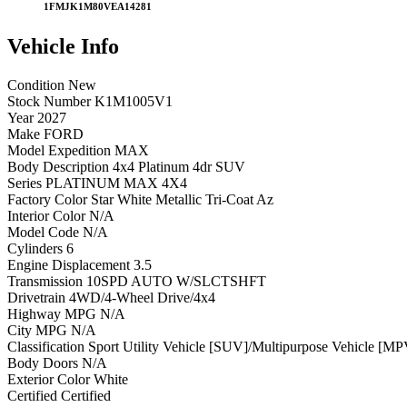
1FMJK1M80VEA14281
Vehicle
Info
Condition
New
Stock Number
K1M1005V1
Year
2027
Make
FORD
Model
Expedition MAX
Body Description
4x4 Platinum 4dr SUV
Series
PLATINUM MAX 4X4
Factory Color
Star White Metallic Tri-Coat Az
Interior Color
N/A
Model Code
N/A
Cylinders
6
Engine Displacement
3.5
Transmission
10SPD AUTO W/SLCTSHFT
Drivetrain
4WD/4-Wheel Drive/4x4
Highway MPG
N/A
City MPG
N/A
Classification
Sport Utility Vehicle [SUV]/Multipurpose Vehicle [MP
Body Doors
N/A
Exterior Color
White
Certified
Certified