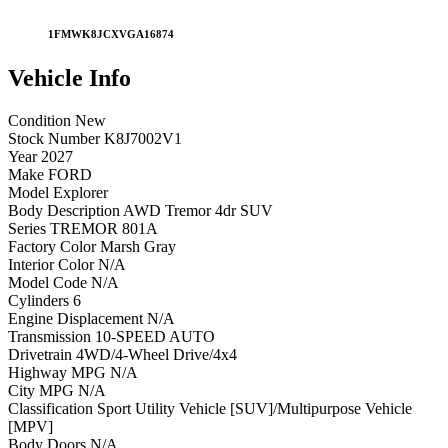
1FMWK8JCXVGA16874
Vehicle
Info
Condition
New
Stock Number
K8J7002V1
Year
2027
Make
FORD
Model
Explorer
Body Description
AWD Tremor 4dr SUV
Series
TREMOR 801A
Factory Color
Marsh Gray
Interior Color
N/A
Model Code
N/A
Cylinders
6
Engine Displacement
N/A
Transmission
10-SPEED AUTO
Drivetrain
4WD/4-Wheel Drive/4x4
Highway MPG
N/A
City MPG
N/A
Classification
Sport Utility Vehicle [SUV]/Multipurpose Vehicle
[MPV]
Body Doors
N/A