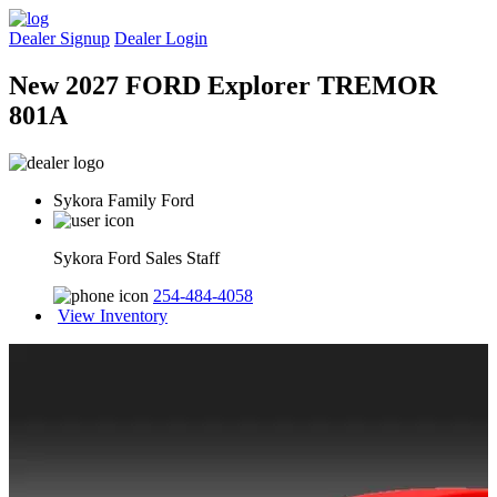
Dealer Signup
Dealer Login
New 2027 FORD Explorer TREMOR
801A
Sykora Family Ford
Sykora Ford Sales Staff
254-484-4058
View Inventory