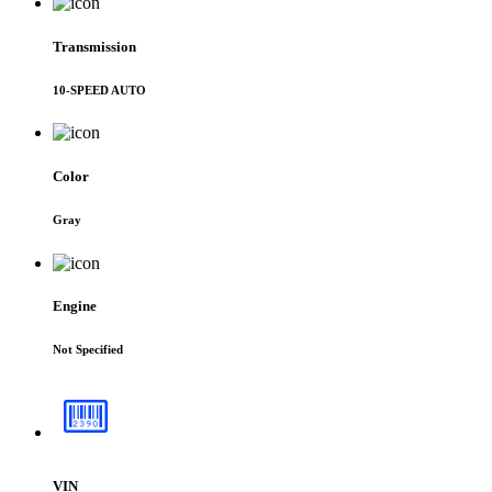
Transmission
10-SPEED AUTO
Color
Gray
Engine
Not Specified
VIN