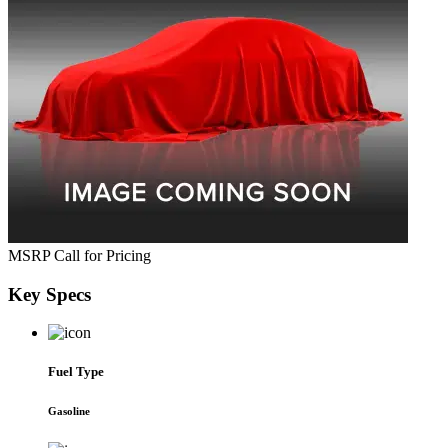
MSRP
Call for Pricing
Key
Specs
Fuel Type
Gasoline