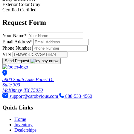
Exterior Color
Gray
Certified
Certified
Request
Form
Your Name
*
Email Address
*
Phone Number
VIN
Send Request
5900 South Lake Forest Dr
Suite 300
McKinney, TX 75070
support@carobvious.com
888-533-4560
Quick Links
Home
Inventory
Dealerships