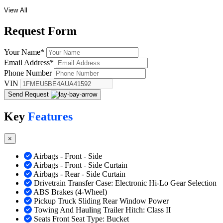
View All
Request
Form
Your Name
*
Email Address
*
Phone Number
VIN
Send Request
Key
Features
×
Airbags - Front - Side
Airbags - Front - Side Curtain
Airbags - Rear - Side Curtain
Drivetrain Transfer Case: Electronic Hi-Lo Gear Selection
ABS Brakes (4-Wheel)
Pickup Truck Sliding Rear Window Power
Towing And Hauling Trailer Hitch: Class II
Seats Front Seat Type: Bucket