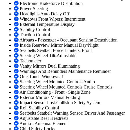
Electronic Brakeforce Distribution
Power Steering
Headlights Auto Delay Off
Windows Front Wipers: Intermittent
External Temperature Display
Stability Control
Traction Control
Airbags - Passenger - Occupant Sensing Deactivation
Inside Rearview Mirror Manual Day/Night
Seatbelts Seatbelt Force Limiters: Front
Steering Wheel Tilt-Adjustable
Tachometer
Vanity Mirrors Dual Illuminating
Warnings And Reminders Maintenance Reminder
One-Touch Windows: 1
Steering Wheel Mounted Controls Audio
Steering Wheel Mounted Controls Cruise Controls
Air Conditioning - Front - Single Zone
Exterior Mirrors Manual Folding
Impact Sensor Post-Collision Safety System
Roll Stability Control
Seatbelts Seatbelt Warning Sensor: Driver And Passenger
Adjustable Rear Headrests
Audio - Antenna: Element
Child Safety Locks