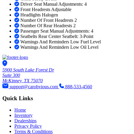
Driver Seat Manual Adjustments: 4
Front Headrests Adjustable
Headlights Halogen
Number Of Front Headrests 2
Number Of Rear Headrests 2
Passenger Seat Manual Adjustments: 4
Seatbelts Rear Center Seatbelt: 3-Point
Warnings And Reminders Low Fuel Level
Warnings And Reminders Low Oil Level
5900 South Lake Forest Dr
Suite 300
McKinney, TX 75070
support@carobvious.com
888-533-4560
Quick Links
Home
Inventory
Dealerships
Privacy Policy
Terms & Conditions