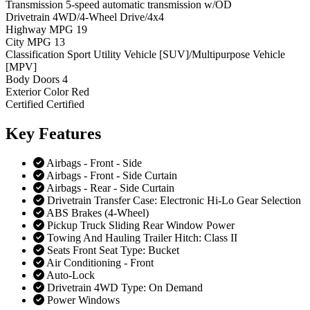
Transmission
5-speed automatic transmission w/OD
Drivetrain
4WD/4-Wheel Drive/4x4
Highway MPG
19
City MPG
13
Classification
Sport Utility Vehicle [SUV]/Multipurpose Vehicle
[MPV]
Body Doors
4
Exterior Color
Red
Certified
Certified
Key
Features
Airbags - Front - Side
Airbags - Front - Side Curtain
Airbags - Rear - Side Curtain
Drivetrain Transfer Case: Electronic Hi-Lo Gear Selection
ABS Brakes (4-Wheel)
Pickup Truck Sliding Rear Window Power
Towing And Hauling Trailer Hitch: Class II
Seats Front Seat Type: Bucket
Air Conditioning - Front
Auto-Lock
Drivetrain 4WD Type: On Demand
Power Windows