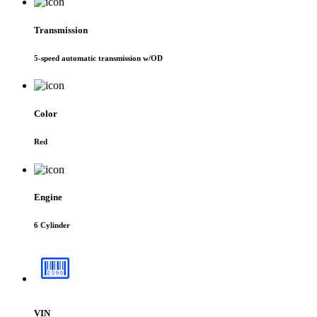
Transmission
5-speed automatic transmission w/OD
Color
Red
Engine
6 Cylinder
VIN