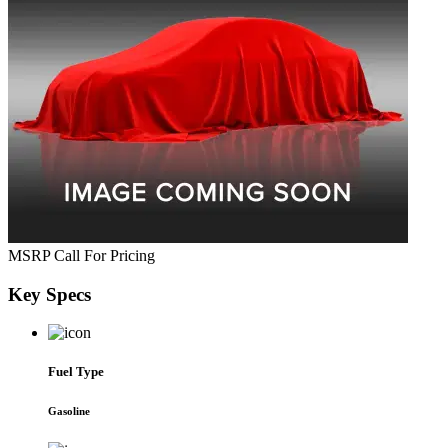
MSRP
Call For Pricing
Key
Specs
Fuel Type
Gasoline