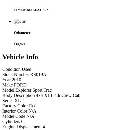
1FMEU5BE4AUA41592
Odometer
140,929
Vehicle
Info
Condition
Used
Stock Number
RS019A
Year
2010
Make
FORD
Model
Explorer Sport Trac
Body Description
4x4 XLT 4dr Crew Cab
Series
XLT
Factory Color
Red
Interior Color
N/A
Model Code
N/A
Cylinders
6
Engine Displacement
4