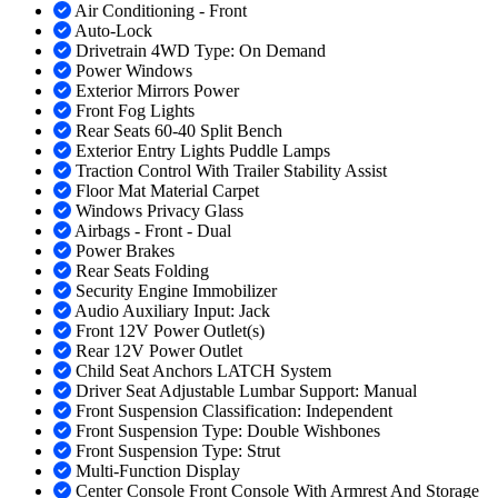
Air Conditioning - Front
Auto-Lock
Drivetrain 4WD Type: On Demand
Power Windows
Exterior Mirrors Power
Front Fog Lights
Rear Seats 60-40 Split Bench
Exterior Entry Lights Puddle Lamps
Traction Control With Trailer Stability Assist
Floor Mat Material Carpet
Windows Privacy Glass
Airbags - Front - Dual
Power Brakes
Rear Seats Folding
Security Engine Immobilizer
Audio Auxiliary Input: Jack
Front 12V Power Outlet(s)
Rear 12V Power Outlet
Child Seat Anchors LATCH System
Driver Seat Adjustable Lumbar Support: Manual
Front Suspension Classification: Independent
Front Suspension Type: Double Wishbones
Front Suspension Type: Strut
Multi-Function Display
Center Console Front Console With Armrest And Storage