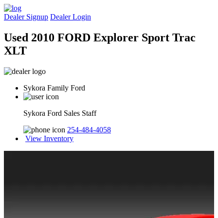
Dealer Signup
Dealer Login
Used 2010 FORD Explorer Sport Trac
XLT
Sykora Family Ford
Sykora Ford Sales Staff
254-484-4058
View Inventory