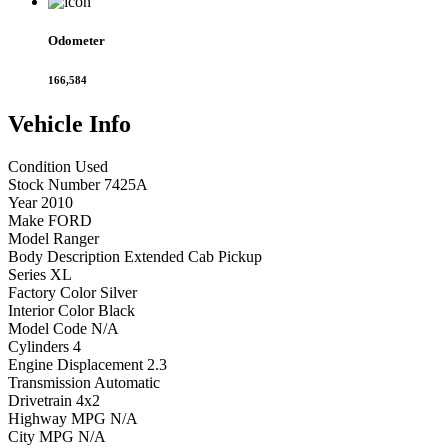
Odometer
166,584
Vehicle
Info
Condition
Used
Stock Number
7425A
Year
2010
Make
FORD
Model
Ranger
Body Description
Extended Cab Pickup
Series
XL
Factory Color
Silver
Interior Color
Black
Model Code
N/A
Cylinders
4
Engine Displacement
2.3
Transmission
Automatic
Drivetrain
4x2
Highway MPG
N/A
City MPG
N/A