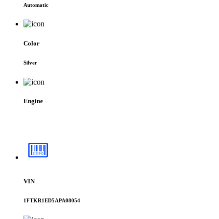
Automatic
Color
Silver
Engine
-
VIN
1FTKR1ED5APA08054