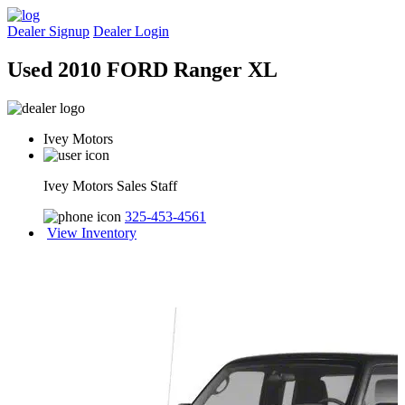
Dealer Signup
Dealer Login
Used 2010 FORD Ranger XL
Ivey Motors
Ivey Motors Sales Staff
325-453-4561
View Inventory