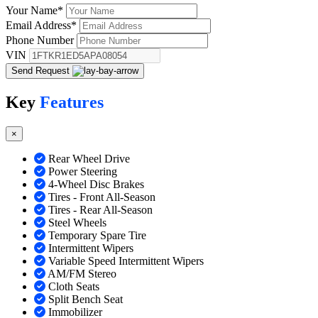
Your Name
*
Email Address
*
Phone Number
VIN
Send Request
Key
Features
×
Rear Wheel Drive
Power Steering
4-Wheel Disc Brakes
Tires - Front All-Season
Tires - Rear All-Season
Steel Wheels
Temporary Spare Tire
Intermittent Wipers
Variable Speed Intermittent Wipers
AM/FM Stereo
Cloth Seats
Split Bench Seat
Immobilizer