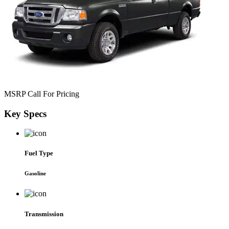
MSRP
Call For Pricing
Key
Specs
Fuel Type
Gasoline
Transmission