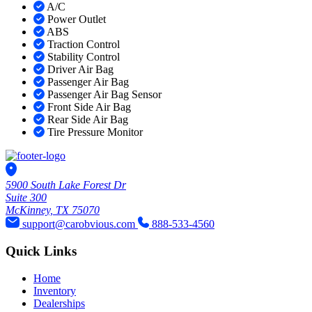
A/C
Power Outlet
ABS
Traction Control
Stability Control
Driver Air Bag
Passenger Air Bag
Passenger Air Bag Sensor
Front Side Air Bag
Rear Side Air Bag
Tire Pressure Monitor
5900 South Lake Forest Dr
Suite 300
McKinney, TX 75070
support@carobvious.com
888-533-4560
Quick Links
Home
Inventory
Dealerships