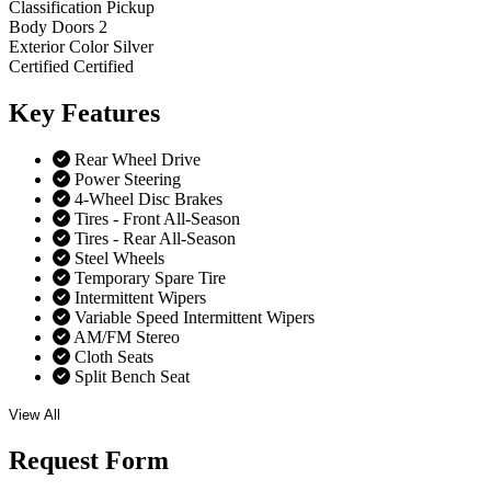
Classification
Pickup
Body Doors
2
Exterior Color
Silver
Certified
Certified
Key
Features
Rear Wheel Drive
Power Steering
4-Wheel Disc Brakes
Tires - Front All-Season
Tires - Rear All-Season
Steel Wheels
Temporary Spare Tire
Intermittent Wipers
Variable Speed Intermittent Wipers
AM/FM Stereo
Cloth Seats
Split Bench Seat
View All
Request
Form