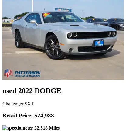
used 2022 DODGE
Challenger SXT
Retail Price: $24,988
32,518 Miles