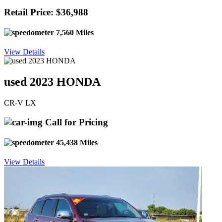
Retail Price: $36,988
7,560 Miles
View Details
used 2023 HONDA
CR-V LX
Call for Pricing
45,438 Miles
View Details