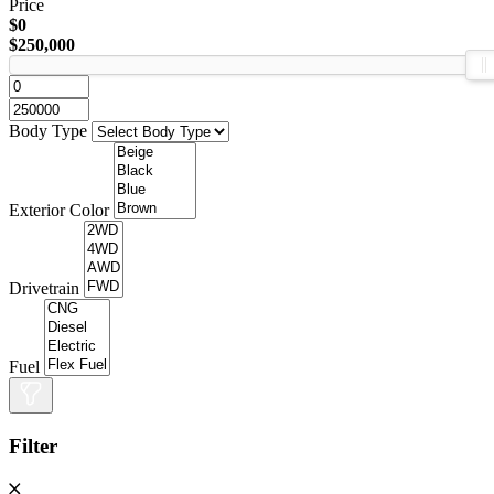
Price
$0
$250,000
Body Type
Exterior Color
Drivetrain
Fuel
Filter