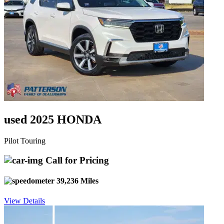
used 2025 HONDA
Pilot Touring
Call for Pricing
39,236 Miles
View Details