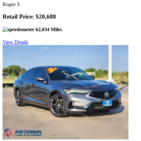
Rogue S
Retail Price: $20,688
62,034 Miles
View Details