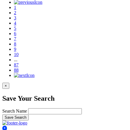
used 2022 TOYOTA
Prius XLE
Retail Price: $21,088
79,286 Miles
View Details