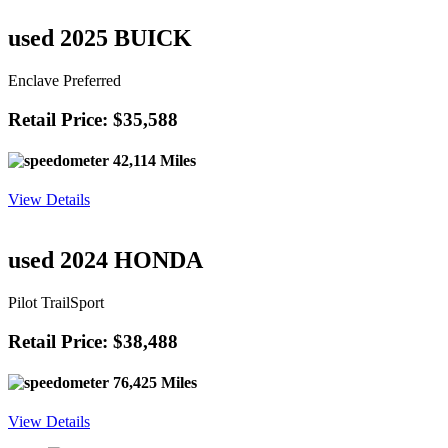
Retail Price: $36,588
40,721 Miles
View Details