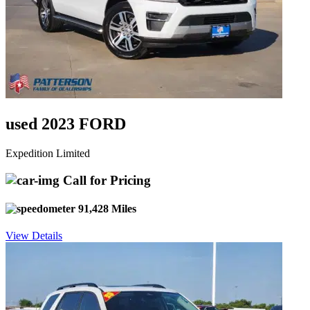
used 2023 FORD
Expedition Limited
Call for Pricing
91,428 Miles
View Details