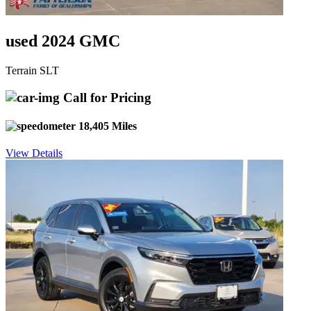
used 2024 GMC
Terrain SLT
Call for Pricing
18,405 Miles
View Details