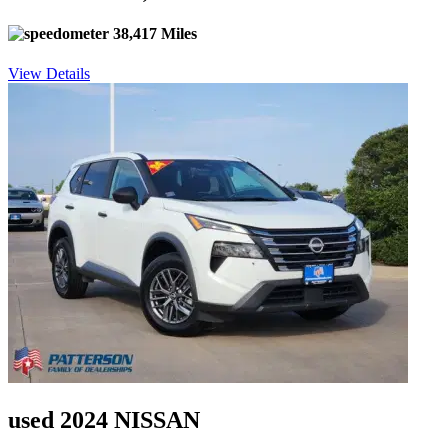
38,417 Miles
View Details
used 2024 NISSAN