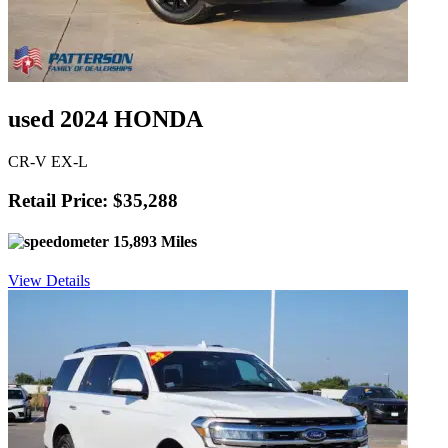
used 2024 HONDA
CR-V EX-L
Retail Price: $35,288
15,893 Miles
View Details