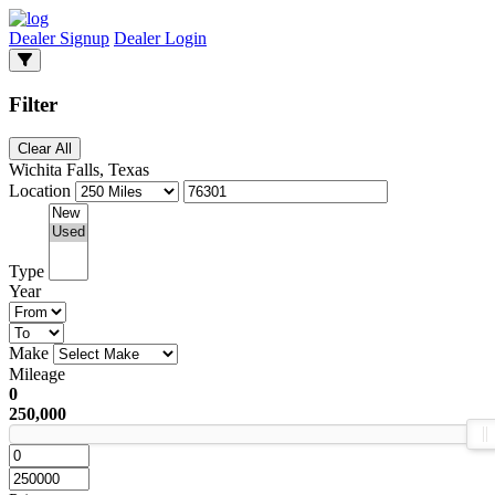
Dealer Signup
Dealer Login
Filter
Clear All
Wichita Falls, Texas
Location
Type
Year
Make
Mileage
0
250,000