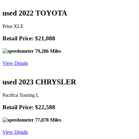
63,259 Miles
View Details
used 2023 CHEVROLET
Silverado LT