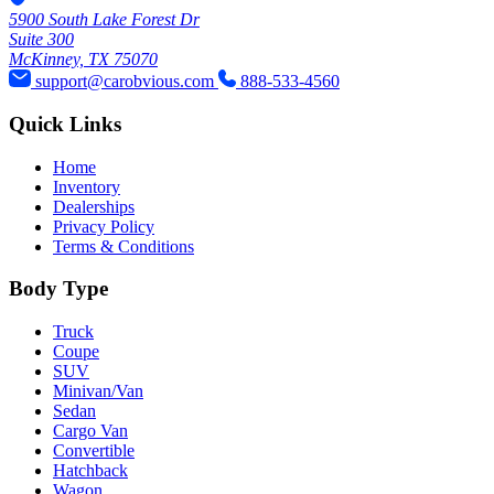
used 2023 CHRYSLER
Pacifica Touring L
Retail Price: $22,588
77,878 Miles
View Details