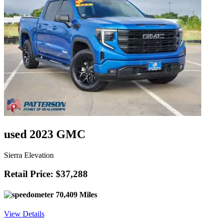
used 2023 GMC
Sierra Elevation
Retail Price: $37,288
70,409 Miles
View Details