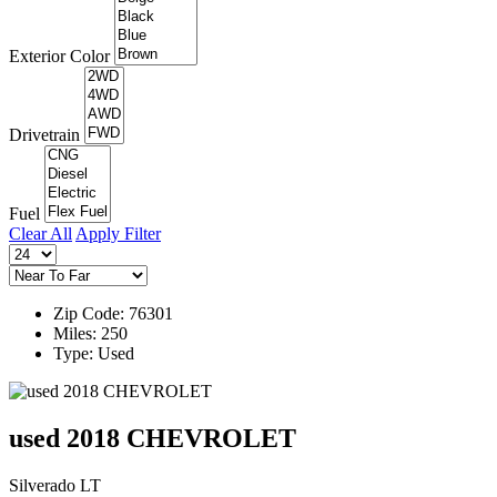
Exterior Color
Drivetrain
Fuel
Clear All
Apply Filter
Zip Code: 76301
Miles: 250
Type: Used
used 2018 CHEVROLET
Silverado LT