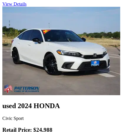
View Details
used 2024 HONDA
Civic Sport
Retail Price: $24,988