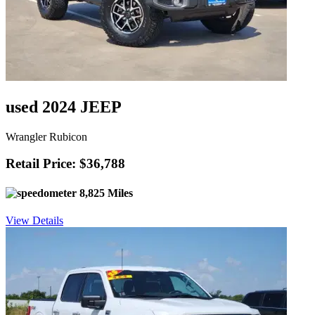
used 2024 JEEP
Wrangler Rubicon
Retail Price: $36,788
8,825 Miles
View Details