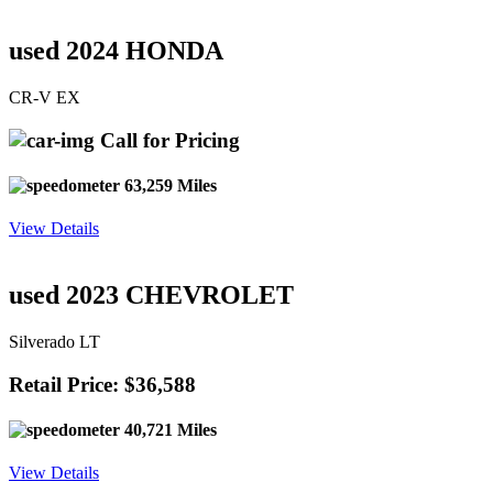
used 2024 HONDA
CR-V EX
Call for Pricing