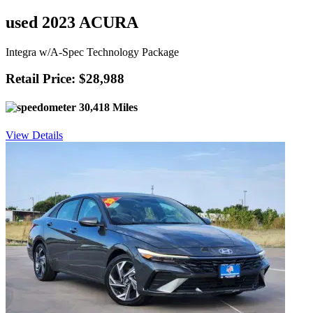
used 2023 ACURA
Integra w/A-Spec Technology Package
Retail Price: $28,988
30,418 Miles
View Details