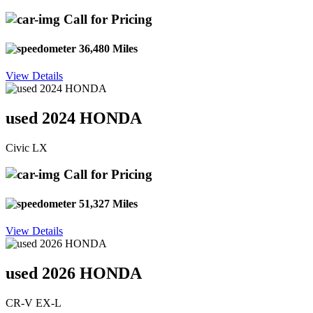
Call for Pricing
36,480 Miles
View Details
used 2024 HONDA
Civic LX
Call for Pricing
51,327 Miles
View Details
used 2026 HONDA
CR-V EX-L