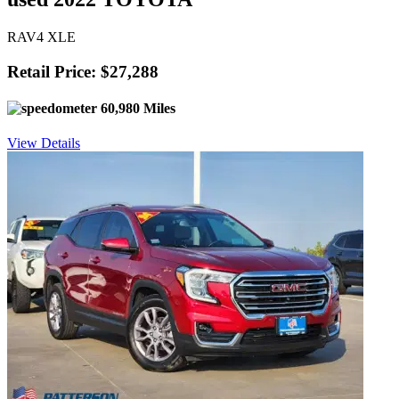
RAV4 XLE
Retail Price: $27,288
60,980 Miles
View Details