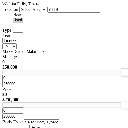
Wichita Falls, Texas
Location
Type
Year
Make
Mileage
0
250,000
Price
$0
$250,000
Body Type