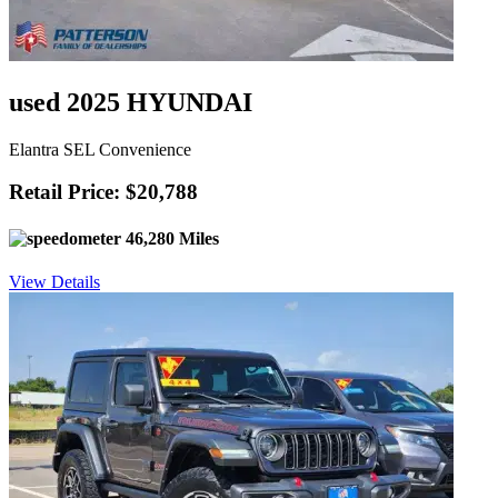
used 2025 HYUNDAI
Elantra SEL Convenience
Retail Price: $20,788
46,280 Miles
View Details