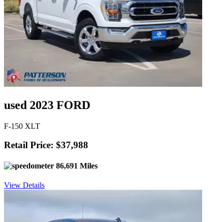
used 2023 FORD
F-150 XLT
Retail Price: $37,988
86,691 Miles
View Details