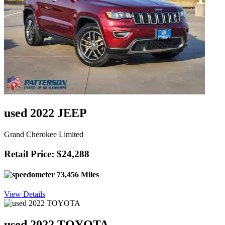
used 2022 JEEP
Grand Cherokee Limited
Retail Price: $24,288
73,456 Miles
View Details
used 2022 TOYOTA