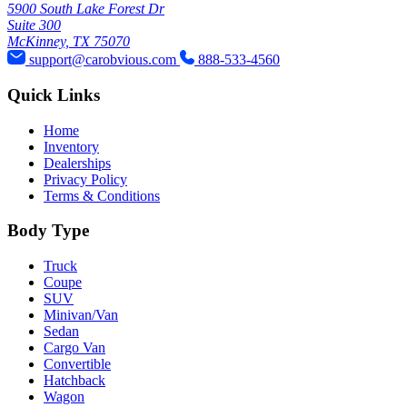
5900 South Lake Forest Dr
Suite 300
McKinney, TX 75070
support@carobvious.com
888-533-4560
Quick Links
Home
Inventory
Dealerships
Privacy Policy
Terms & Conditions
Body Type
Truck
Coupe
SUV
Minivan/Van
Sedan
Cargo Van
Convertible
Hatchback
Wagon