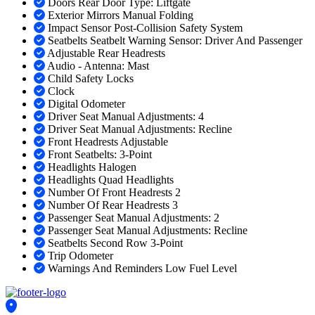
Doors Rear Door Type: Liftgate
Exterior Mirrors Manual Folding
Impact Sensor Post-Collision Safety System
Seatbelts Seatbelt Warning Sensor: Driver And Passenger
Adjustable Rear Headrests
Audio - Antenna: Mast
Child Safety Locks
Clock
Digital Odometer
Driver Seat Manual Adjustments: 4
Driver Seat Manual Adjustments: Recline
Front Headrests Adjustable
Front Seatbelts: 3-Point
Headlights Halogen
Headlights Quad Headlights
Number Of Front Headrests 2
Number Of Rear Headrests 3
Passenger Seat Manual Adjustments: 2
Passenger Seat Manual Adjustments: Recline
Seatbelts Second Row 3-Point
Trip Odometer
Warnings And Reminders Low Fuel Level