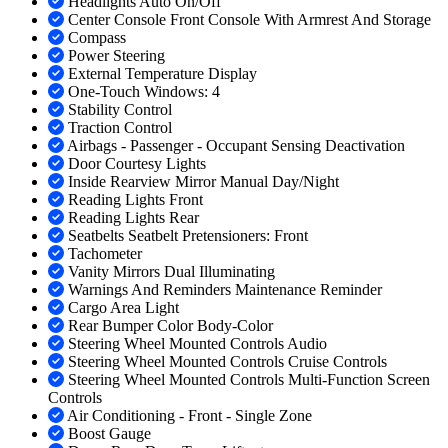
Headlights Auto On/Off
Center Console Front Console With Armrest And Storage
Compass
Power Steering
External Temperature Display
One-Touch Windows: 4
Stability Control
Traction Control
Airbags - Passenger - Occupant Sensing Deactivation
Door Courtesy Lights
Inside Rearview Mirror Manual Day/Night
Reading Lights Front
Reading Lights Rear
Seatbelts Seatbelt Pretensioners: Front
Tachometer
Vanity Mirrors Dual Illuminating
Warnings And Reminders Maintenance Reminder
Cargo Area Light
Rear Bumper Color Body-Color
Steering Wheel Mounted Controls Audio
Steering Wheel Mounted Controls Cruise Controls
Steering Wheel Mounted Controls Multi-Function Screen
Controls
Air Conditioning - Front - Single Zone
Boost Gauge