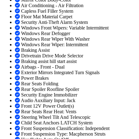
Air Conditioning - Air Filtration
Capless Fuel Filler System
Floor Mat Material Carpet
Security Anti-Theft Alarm System
Windows Front Wipers: Variable Intermittent
Windows Rear Defogger
Windows Rear Wiper With Washer
Windows Rear Wiper: Intermittent
Braking Assist
Drivetrain Drive Mode Selector
Braking assist hill start assist
Airbags - Front - Dual
Exterior Mirrors Integrated Turn Signals
Power Brakes
Rear Seats Folding
Rear Spoiler Roofline Spoiler
Security Engine Immobilizer
Audio Auxiliary Input: Jack
Front 12V Power Outlet(s)
Rear Seats Rear Heat: Vents
Steering Wheel Tilt And Telescopic
Child Seat Anchors LATCH System
Front Suspension Classification: Independent
Front Suspension Type: Macpherson Struts