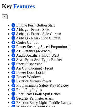
Key
Features
×
Engine Push-Button Start
Airbags - Front - Side
Airbags - Front - Side Curtain
Airbags - Rear - Side Curtain
Cruise Control
Power Steering Speed-Proportional
ABS Brakes (4-Wheel)
Audio Auxiliary Input: USB
Seats Front Seat Type: Bucket
Sport Suspension
Air Conditioning - Front
Power Door Locks
Power Windows
Exterior Mirrors Power
Programmable Safety Key MyKey
Front Fog Lights
Rear Seats 60-40 Split Bench
Security Perimeter Alarm
Exterior Entry Lights Puddle Lamps
Mirror Color Body-Color