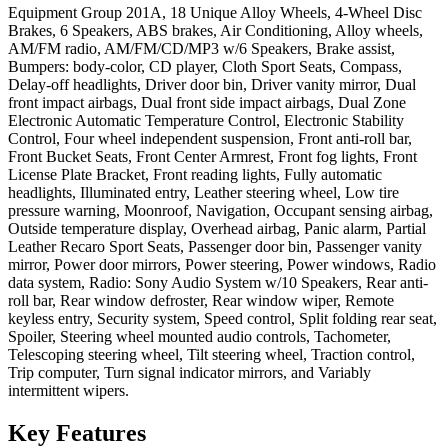
Equipment Group 201A, 18 Unique Alloy Wheels, 4-Wheel Disc
Brakes, 6 Speakers, ABS brakes, Air Conditioning, Alloy wheels,
AM/FM radio, AM/FM/CD/MP3 w/6 Speakers, Brake assist,
Bumpers: body-color, CD player, Cloth Sport Seats, Compass,
Delay-off headlights, Driver door bin, Driver vanity mirror, Dual
front impact airbags, Dual front side impact airbags, Dual Zone
Electronic Automatic Temperature Control, Electronic Stability
Control, Four wheel independent suspension, Front anti-roll bar,
Front Bucket Seats, Front Center Armrest, Front fog lights, Front
License Plate Bracket, Front reading lights, Fully automatic
headlights, Illuminated entry, Leather steering wheel, Low tire
pressure warning, Moonroof, Navigation, Occupant sensing airbag,
Outside temperature display, Overhead airbag, Panic alarm, Partial
Leather Recaro Sport Seats, Passenger door bin, Passenger vanity
mirror, Power door mirrors, Power steering, Power windows, Radio
data system, Radio: Sony Audio System w/10 Speakers, Rear anti-
roll bar, Rear window defroster, Rear window wiper, Remote
keyless entry, Security system, Speed control, Split folding rear seat,
Spoiler, Steering wheel mounted audio controls, Tachometer,
Telescoping steering wheel, Tilt steering wheel, Traction control,
Trip computer, Turn signal indicator mirrors, and Variably
intermittent wipers.
Key
Features