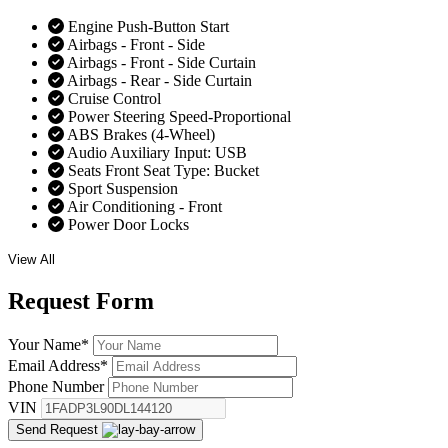
Engine Push-Button Start
Airbags - Front - Side
Airbags - Front - Side Curtain
Airbags - Rear - Side Curtain
Cruise Control
Power Steering Speed-Proportional
ABS Brakes (4-Wheel)
Audio Auxiliary Input: USB
Seats Front Seat Type: Bucket
Sport Suspension
Air Conditioning - Front
Power Door Locks
View All
Request
Form
Your Name
*
Email Address
*
Phone Number
VIN
Send Request