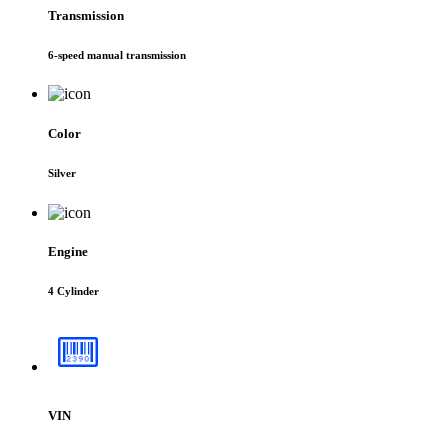
Transmission
6-speed manual transmission
Color
Silver
Engine
4 Cylinder
VIN