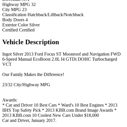
Highway MPG
32
City MPG
23
Classification
Hatchback/Liftback/Notchback
Body Doors
4
Exterior Color
Silver
Certified
Certified
Vehicle
Description
Ingot Silver 2013 Ford Focus ST Moonroof and Navigation FWD
6-Speed Manual EcoBoost 2.0L I4 GTDi DOHC Turbocharged
VCT
Our Family Makes the Difference!
23/32 City/Highway MPG
Awards:
* Car and Driver 10 Best Cars * Ward's 10 Best Engines * 2013
IIHS Top Safety Pick * 2013 KBB.com Brand Image Awards *
2013 KBB.com 10 Coolest New Cars Under $18,000
Car and Driver, January 2017.