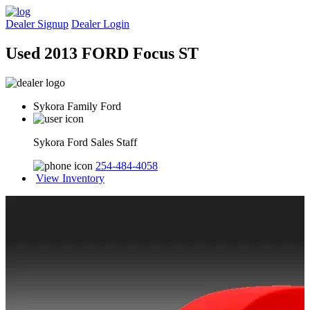
Dealer Signup
Dealer Login
Used 2013 FORD Focus ST
Sykora Family Ford
Sykora Ford Sales Staff
254-484-4058
View Inventory