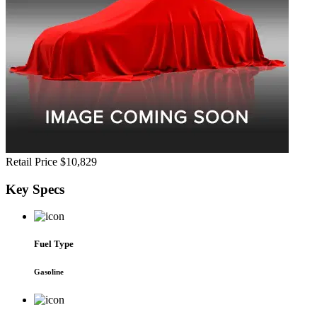
Retail Price
$10,829
Key
Specs
Fuel Type
Gasoline