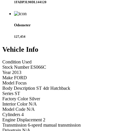
1FADP3L90DL144120
Odometer
127,454
Vehicle
Info
Condition
Used
Stock Number
ES066C
Year
2013
Make
FORD
Model
Focus
Body Description
ST 4dr Hatchback
Series
ST
Factory Color
Silver
Interior Color
N/A
Model Code
N/A
Cylinders
4
Engine Displacement
2
Transmission
6-speed manual transmission
Drivetrain
N/A