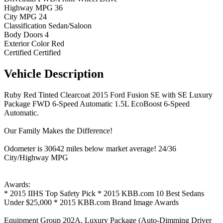
Highway MPG
36
City MPG
24
Classification
Sedan/Saloon
Body Doors
4
Exterior Color
Red
Certified
Certified
Vehicle
Description
Ruby Red Tinted Clearcoat 2015 Ford Fusion SE with SE Luxury
Package FWD 6-Speed Automatic 1.5L EcoBoost 6-Speed
Automatic.
Our Family Makes the Difference!
Odometer is 30642 miles below market average! 24/36
City/Highway MPG
Awards:
* 2015 IIHS Top Safety Pick * 2015 KBB.com 10 Best Sedans
Under $25,000 * 2015 KBB.com Brand Image Awards
Equipment Group 202A, Luxury Package (Auto-Dimming Driver