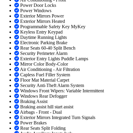
Power Door Locks
Power Windows
Exterior Mirrors Power
Exterior Mirrors Heated
Programmable Safety Key MyKey
Keyless Entry Keypad
Daytime Running Lights
Electronic Parking Brake
Rear Seats 60-40 Split Bench
Security Perimeter Alarm
Exterior Entry Lights Puddle Lamps
Mirror Color Body-Color
Air Conditioning - Air Filtration
Capless Fuel Filler System
Floor Mat Material Carpet
Security Anti-Theft Alarm System
Windows Front Wipers: Variable Intermittent
Windows Rear Defogger
Braking Assist
Braking assist hill start assist
Airbags - Front - Dual
Exterior Mirrors Integrated Turn Signals
Power Brakes
Rear Seats Split Folding