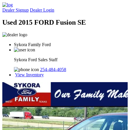
Dealer Signup
Dealer Login
Used 2015 FORD Fusion SE
Sykora Family Ford
Sykora Ford Sales Staff
254-484-4058
View Inventory