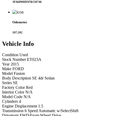
3FA6P0HD5FR150746
Odometer
107,182
Vehicle
Info
Condition
Used
Stock Number
ET023A
Year
2015
Make
FORD
Model
Fusion
Body Description
SE 4dr Sedan
Series
SE
Factory Color
Red
Interior Color
N/A
Model Code
N/A
Cylinders
4
Engine Displacement
1.5
Transmission
6 Speed Automatic w/SelectShift
Drivetrain
FWD/Front-Wheel Drive