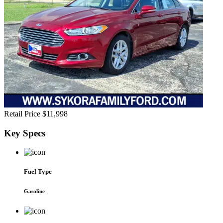
Retail Price
$11,998
Key
Specs
Fuel Type
Gasoline