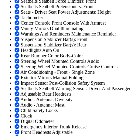
Seatbelts Seatbelt Force Limiters: Front
Seatbelts Seatbelt Pretensioners: Front
Seats - Driver Seat Power Adjustments: Height
Tachometer
Center Console Front Console With Armrest
Vanity Mirrors Dual Illuminating
Warnings And Reminders Maintenance Reminder
Suspension Stabilizer Bar(s): Front
Suspension Stabilizer Bar(s): Rear
Headlights Auto On
Rear Bumper Color Body-Color
Steering Wheel Mounted Controls Audio
Steering Wheel Mounted Controls Cruise Controls
Air Conditioning - Front - Single Zone
Exterior Mirrors Manual Folding
Impact Sensor Post-Collision Safety System
Seatbelts Seatbelt Warning Sensor: Driver And Passenger
Adjustable Rear Headrests
Audio - Antenna: Diversity
Audio - Antenna: Mast
Child Safety Locks
Clock
Digital Odometer
Emergency Interior Trunk Release
Front Headrests Adjustable