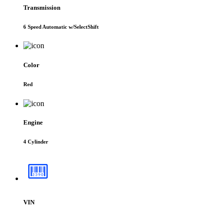
Transmission
6 Speed Automatic w/SelectShift
Color
Red
Engine
4 Cylinder
VIN