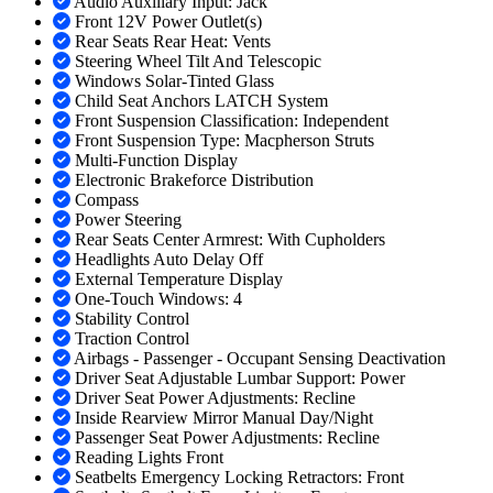
Audio Auxiliary Input: Jack
Front 12V Power Outlet(s)
Rear Seats Rear Heat: Vents
Steering Wheel Tilt And Telescopic
Windows Solar-Tinted Glass
Child Seat Anchors LATCH System
Front Suspension Classification: Independent
Front Suspension Type: Macpherson Struts
Multi-Function Display
Electronic Brakeforce Distribution
Compass
Power Steering
Rear Seats Center Armrest: With Cupholders
Headlights Auto Delay Off
External Temperature Display
One-Touch Windows: 4
Stability Control
Traction Control
Airbags - Passenger - Occupant Sensing Deactivation
Driver Seat Adjustable Lumbar Support: Power
Driver Seat Power Adjustments: Recline
Inside Rearview Mirror Manual Day/Night
Passenger Seat Power Adjustments: Recline
Reading Lights Front
Seatbelts Emergency Locking Retractors: Front