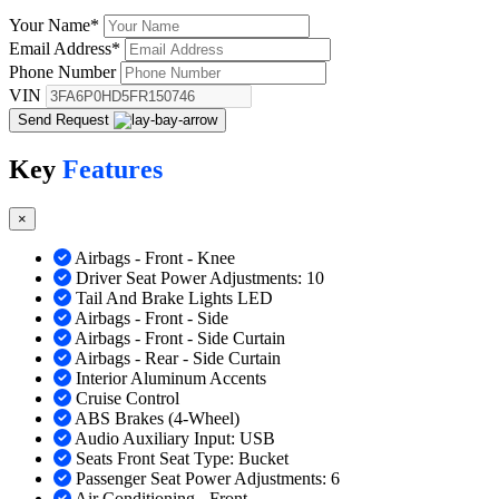
Your Name
*
Email Address
*
Phone Number
VIN
Send Request
Key
Features
×
Airbags - Front - Knee
Driver Seat Power Adjustments: 10
Tail And Brake Lights LED
Airbags - Front - Side
Airbags - Front - Side Curtain
Airbags - Rear - Side Curtain
Interior Aluminum Accents
Cruise Control
ABS Brakes (4-Wheel)
Audio Auxiliary Input: USB
Seats Front Seat Type: Bucket
Passenger Seat Power Adjustments: 6
Air Conditioning - Front