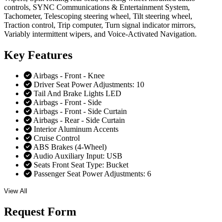
controls, SYNC Communications & Entertainment System,
Tachometer, Telescoping steering wheel, Tilt steering wheel,
Traction control, Trip computer, Turn signal indicator mirrors,
Variably intermittent wipers, and Voice-Activated Navigation.
Key
Features
Airbags - Front - Knee
Driver Seat Power Adjustments: 10
Tail And Brake Lights LED
Airbags - Front - Side
Airbags - Front - Side Curtain
Airbags - Rear - Side Curtain
Interior Aluminum Accents
Cruise Control
ABS Brakes (4-Wheel)
Audio Auxiliary Input: USB
Seats Front Seat Type: Bucket
Passenger Seat Power Adjustments: 6
View All
Request
Form