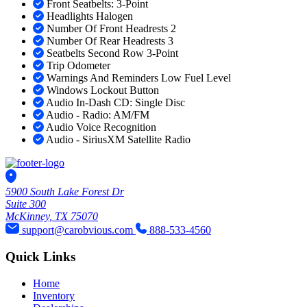
Front Seatbelts: 3-Point
Headlights Halogen
Number Of Front Headrests 2
Number Of Rear Headrests 3
Seatbelts Second Row 3-Point
Trip Odometer
Warnings And Reminders Low Fuel Level
Windows Lockout Button
Audio In-Dash CD: Single Disc
Audio - Radio: AM/FM
Audio Voice Recognition
Audio - SiriusXM Satellite Radio
5900 South Lake Forest Dr
Suite 300
McKinney, TX 75070
support@carobvious.com
888-533-4560
Quick Links
Home
Inventory