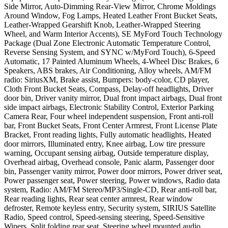
Side Mirror, Auto-Dimming Rear-View Mirror, Chrome Moldings
Around Window, Fog Lamps, Heated Leather Front Bucket Seats,
Leather-Wrapped Gearshift Knob, Leather-Wrapped Steering
Wheel, and Warm Interior Accents), SE MyFord Touch Technology
Package (Dual Zone Electronic Automatic Temperature Control,
Reverse Sensing System, and SYNC w/MyFord Touch), 6-Speed
Automatic, 17 Painted Aluminum Wheels, 4-Wheel Disc Brakes, 6
Speakers, ABS brakes, Air Conditioning, Alloy wheels, AM/FM
radio: SiriusXM, Brake assist, Bumpers: body-color, CD player,
Cloth Front Bucket Seats, Compass, Delay-off headlights, Driver
door bin, Driver vanity mirror, Dual front impact airbags, Dual front
side impact airbags, Electronic Stability Control, Exterior Parking
Camera Rear, Four wheel independent suspension, Front anti-roll
bar, Front Bucket Seats, Front Center Armrest, Front License Plate
Bracket, Front reading lights, Fully automatic headlights, Heated
door mirrors, Illuminated entry, Knee airbag, Low tire pressure
warning, Occupant sensing airbag, Outside temperature display,
Overhead airbag, Overhead console, Panic alarm, Passenger door
bin, Passenger vanity mirror, Power door mirrors, Power driver seat,
Power passenger seat, Power steering, Power windows, Radio data
system, Radio: AM/FM Stereo/MP3/Single-CD, Rear anti-roll bar,
Rear reading lights, Rear seat center armrest, Rear window
defroster, Remote keyless entry, Security system, SIRIUS Satellite
Radio, Speed control, Speed-sensing steering, Speed-Sensitive
Wipers, Split folding rear seat, Steering wheel mounted audio