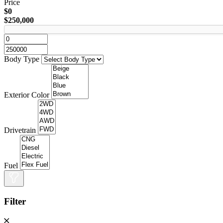
Price
$0
$250,000
Body Type
Exterior Color
Drivetrain
Fuel
Filter