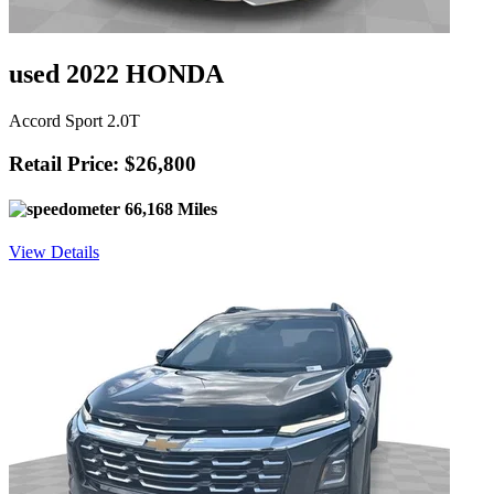
used 2022 HONDA
Accord Sport 2.0T
Retail Price: $26,800
66,168 Miles
View Details