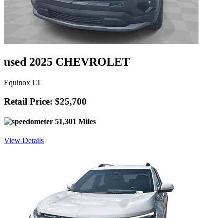
used 2025 CHEVROLET
Equinox LT
Retail Price: $25,700
51,301 Miles
View Details