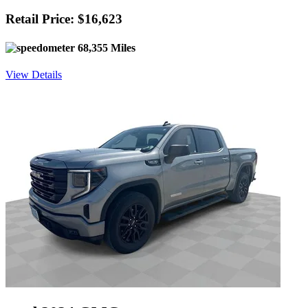
Retail Price: $16,623
68,355 Miles
View Details