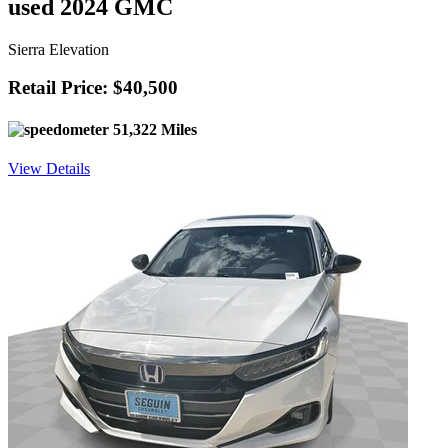
used 2024 GMC
Sierra Elevation
Retail Price: $40,500
51,322 Miles
View Details