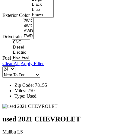
Exterior Color
Drivetrain
Fuel
Clear All
Apply Filter
Zip Code: 78155
Miles: 250
Type: Used
used 2021 CHEVROLET
Malibu LS