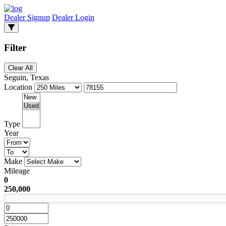
Dealer Signup
Dealer Login
Filter
Clear All
Seguin, Texas
Location
Type
Year
Make
Mileage
0
250,000