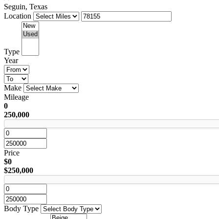
Seguin, Texas
Location
Type
Year
Make
Mileage
0
250,000
Price
$0
$250,000
Body Type