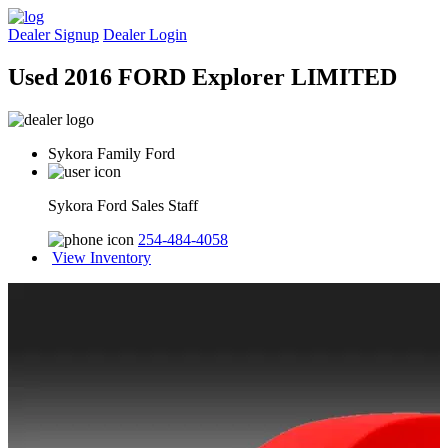
Dealer Signup
Dealer Login
Used 2016 FORD Explorer LIMITED
Sykora Family Ford
Sykora Ford Sales Staff
254-484-4058
View Inventory