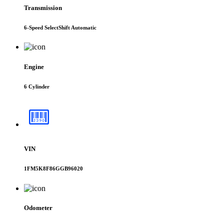
Transmission
6-Speed SelectShift Automatic
Engine
6 Cylinder
VIN
1FM5K8F86GGB96020
Odometer