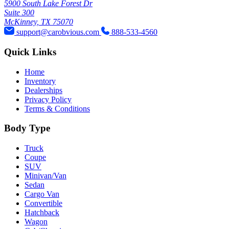
5900 South Lake Forest Dr
Suite 300
McKinney, TX 75070
support@carobvious.com
888-533-4560
Quick Links
Home
Inventory
Dealerships
Privacy Policy
Terms & Conditions
Body Type
Truck
Coupe
SUV
Minivan/Van
Sedan
Cargo Van
Convertible
Hatchback
Wagon