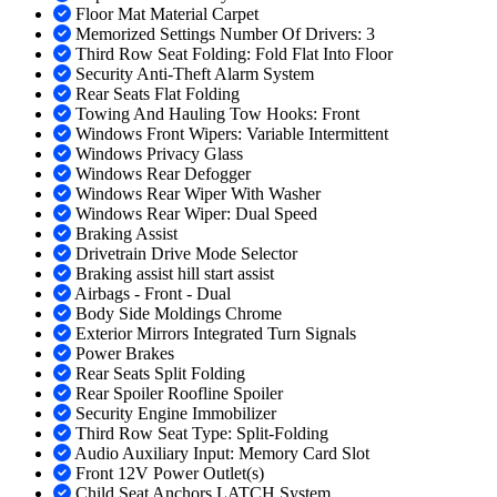
Floor Mat Material Carpet
Memorized Settings Number Of Drivers: 3
Third Row Seat Folding: Fold Flat Into Floor
Security Anti-Theft Alarm System
Rear Seats Flat Folding
Towing And Hauling Tow Hooks: Front
Windows Front Wipers: Variable Intermittent
Windows Privacy Glass
Windows Rear Defogger
Windows Rear Wiper With Washer
Windows Rear Wiper: Dual Speed
Braking Assist
Drivetrain Drive Mode Selector
Braking assist hill start assist
Airbags - Front - Dual
Body Side Moldings Chrome
Exterior Mirrors Integrated Turn Signals
Power Brakes
Rear Seats Split Folding
Rear Spoiler Roofline Spoiler
Security Engine Immobilizer
Third Row Seat Type: Split-Folding
Audio Auxiliary Input: Memory Card Slot
Front 12V Power Outlet(s)
Child Seat Anchors LATCH System