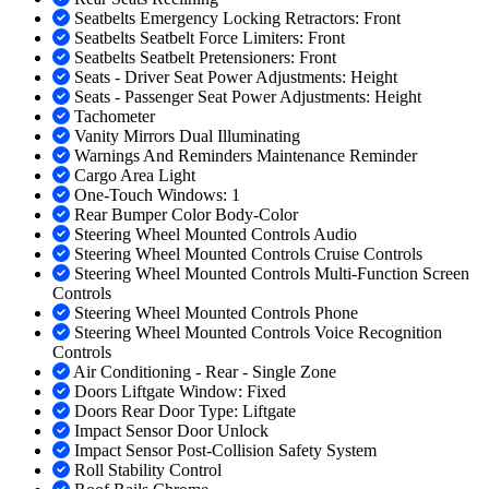
Seatbelts Emergency Locking Retractors: Front
Seatbelts Seatbelt Force Limiters: Front
Seatbelts Seatbelt Pretensioners: Front
Seats - Driver Seat Power Adjustments: Height
Seats - Passenger Seat Power Adjustments: Height
Tachometer
Vanity Mirrors Dual Illuminating
Warnings And Reminders Maintenance Reminder
Cargo Area Light
One-Touch Windows: 1
Rear Bumper Color Body-Color
Steering Wheel Mounted Controls Audio
Steering Wheel Mounted Controls Cruise Controls
Steering Wheel Mounted Controls Multi-Function Screen
Controls
Steering Wheel Mounted Controls Phone
Steering Wheel Mounted Controls Voice Recognition
Controls
Air Conditioning - Rear - Single Zone
Doors Liftgate Window: Fixed
Doors Rear Door Type: Liftgate
Impact Sensor Door Unlock
Impact Sensor Post-Collision Safety System
Roll Stability Control