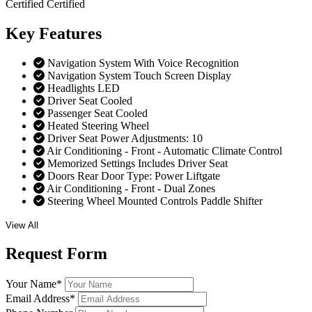
Certified
Certified
Key
Features
Navigation System With Voice Recognition
Navigation System Touch Screen Display
Headlights LED
Driver Seat Cooled
Passenger Seat Cooled
Heated Steering Wheel
Driver Seat Power Adjustments: 10
Air Conditioning - Front - Automatic Climate Control
Memorized Settings Includes Driver Seat
Doors Rear Door Type: Power Liftgate
Air Conditioning - Front - Dual Zones
Steering Wheel Mounted Controls Paddle Shifter
View All
Request
Form
Your Name
*
Email Address
*