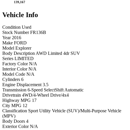
139,167
Vehicle
Info
Condition
Used
Stock Number
FR136B
Year
2016
Make
FORD
Model
Explorer
Body Description
AWD Limited 4dr SUV
Series
LIMITED
Factory Color
N/A
Interior Color
N/A
Model Code
N/A
Cylinders
6
Engine Displacement
3.5
Transmission
6-Speed SelectShift Automatic
Drivetrain
4WD/4-Wheel Drive/4x4
Highway MPG
17
City MPG
12
Classification
Sport Utility Vehicle (SUV)/Multi-Purpose Vehicle
(MPV)
Body Doors
4
Exterior Color
N/A