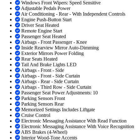
Windows Front Wipers: Speed Sensitive
Adjustable Pedals Power
Air Conditioning - Rear - With Independent Controls
Engine Push-Button Start
Driver Seat Heated
Remote Engine Start
Passenger Seat Heated
Airbags - Front Passenger - Knee
Inside Rearview Mirror Auto-Dimming
Exterior Mirrors Power Folding
Rear Seats Heated
Tail And Brake Lights LED
Airbags - Front - Side
Airbags - Front - Side Curtain
Airbags - Rear - Side Curtain
Airbags - Third Row - Side Curtain
Passenger Seat Power Adjustments: 10
Parking Sensors Front
Parking Sensors Rear
Memorized Settings Includes Liftgate
Cruise Control
Electronic Messaging Assistance With Read Function
Electronic Messaging Assistance With Voice Recognition
ABS Brakes (4-Wheel)
Interior Wood-Tone Accents