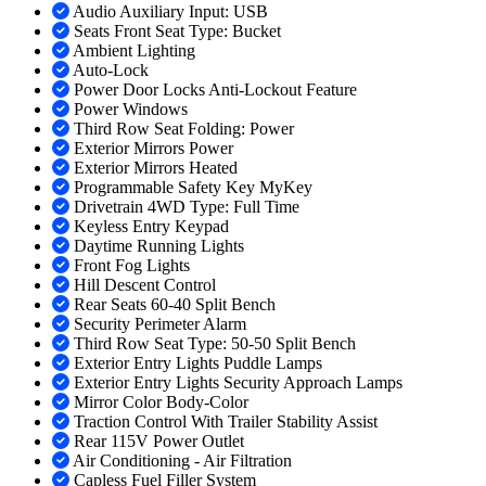
Audio Auxiliary Input: USB
Seats Front Seat Type: Bucket
Ambient Lighting
Auto-Lock
Power Door Locks Anti-Lockout Feature
Power Windows
Third Row Seat Folding: Power
Exterior Mirrors Power
Exterior Mirrors Heated
Programmable Safety Key MyKey
Drivetrain 4WD Type: Full Time
Keyless Entry Keypad
Daytime Running Lights
Front Fog Lights
Hill Descent Control
Rear Seats 60-40 Split Bench
Security Perimeter Alarm
Third Row Seat Type: 50-50 Split Bench
Exterior Entry Lights Puddle Lamps
Exterior Entry Lights Security Approach Lamps
Mirror Color Body-Color
Traction Control With Trailer Stability Assist
Rear 115V Power Outlet
Air Conditioning - Air Filtration
Capless Fuel Filler System