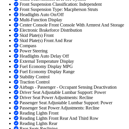
Front Suspension Classification: Independent
Front Suspension Type: Macpherson Struts
Headlights Auto On/Off
Multi-Function Display
Center Console Front Console With Armrest And Storage
Electronic Brakeforce Distribution
Skid Plate(s) Front
Skid Plate(s) Front And Rear
Compass
Power Steering
Headlights Auto Delay Off
External Temperature Display
Fuel Economy Display MPG
Fuel Economy Display Range
Stability Control
Traction Control
Airbags - Passenger - Occupant Sensing Deactivation
Driver Seat Adjustable Lumbar Support: Power
Driver Seat Power Adjustments: Recline
Passenger Seat Adjustable Lumbar Support: Power
Passenger Seat Power Adjustments: Recline
Reading Lights Front
Reading Lights Front Rear And Third Row
Reading Lights Rear
Rear Seats Reclining