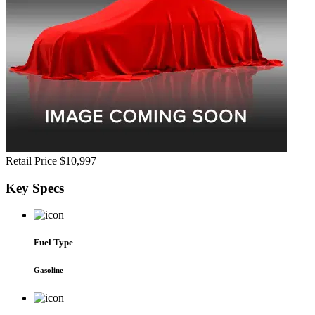
Retail Price
$10,997
Key
Specs
Fuel Type
Gasoline