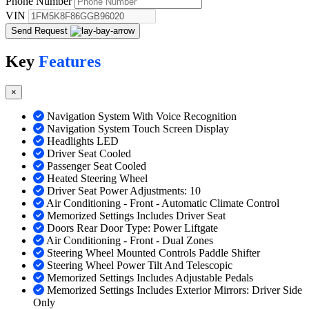
Phone Number
VIN
Send Request
Key
Features
×
Navigation System With Voice Recognition
Navigation System Touch Screen Display
Headlights LED
Driver Seat Cooled
Passenger Seat Cooled
Heated Steering Wheel
Driver Seat Power Adjustments: 10
Air Conditioning - Front - Automatic Climate Control
Memorized Settings Includes Driver Seat
Doors Rear Door Type: Power Liftgate
Air Conditioning - Front - Dual Zones
Steering Wheel Mounted Controls Paddle Shifter
Steering Wheel Power Tilt And Telescopic
Memorized Settings Includes Adjustable Pedals
Memorized Settings Includes Exterior Mirrors: Driver Side
Only