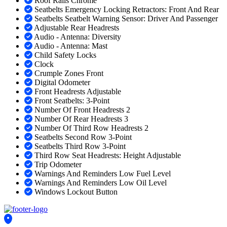
Roof Rails Chrome
Seatbelts Emergency Locking Retractors: Front And Rear
Seatbelts Seatbelt Warning Sensor: Driver And Passenger
Adjustable Rear Headrests
Audio - Antenna: Diversity
Audio - Antenna: Mast
Child Safety Locks
Clock
Crumple Zones Front
Digital Odometer
Front Headrests Adjustable
Front Seatbelts: 3-Point
Number Of Front Headrests 2
Number Of Rear Headrests 3
Number Of Third Row Headrests 2
Seatbelts Second Row 3-Point
Seatbelts Third Row 3-Point
Third Row Seat Headrests: Height Adjustable
Trip Odometer
Warnings And Reminders Low Fuel Level
Warnings And Reminders Low Oil Level
Windows Lockout Button