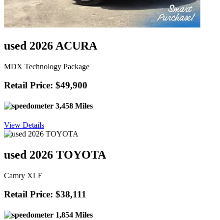
used 2026 ACURA
MDX Technology Package
Retail Price: $49,900
3,458 Miles
View Details
used 2026 TOYOTA
Camry XLE
Retail Price: $38,111
1,854 Miles