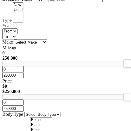
Type
Year
Make
Mileage
0
250,000
Price
$0
$250,000
Body Type