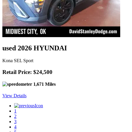
used 2026 HYUNDAI
Kona SEL Sport
Retail Price: $24,500
1,671 Miles
View Details
1
2
3
4