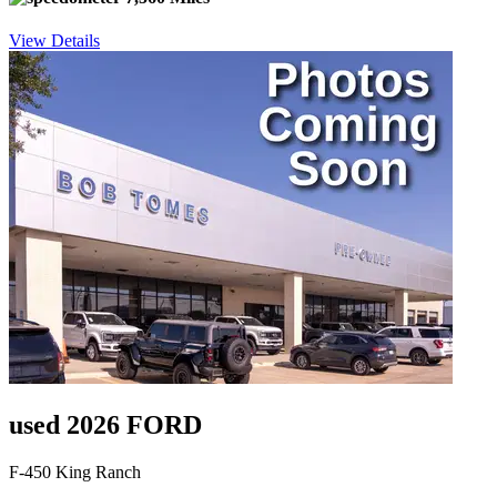
View Details
used 2026 FORD
F-450 King Ranch