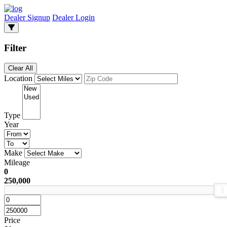
Dealer Signup
Dealer Login
Filter
Clear All
Location
Type
Year
Make
Mileage
0
250,000
Price