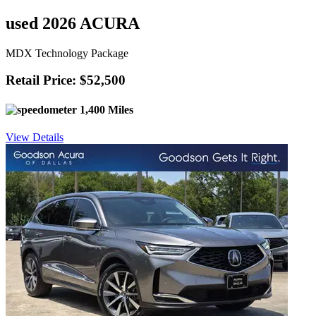
used 2026 ACURA
MDX Technology Package
Retail Price: $52,500
1,400 Miles
View Details