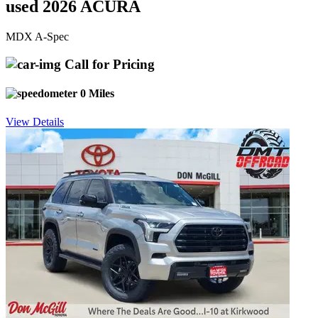
used 2026 ACURA
MDX A-Spec
Call for Pricing
0 Miles
View Details