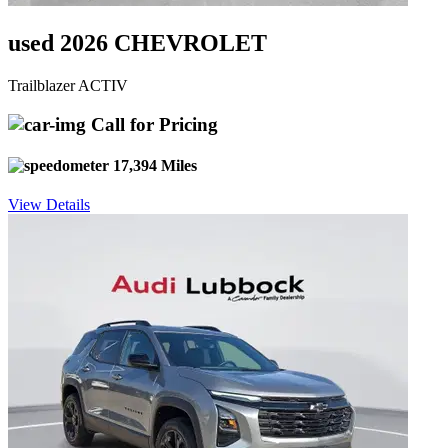
used 2026 CHEVROLET
Trailblazer ACTIV
Call for Pricing
17,394 Miles
View Details