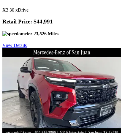
X3 30 xDrive
Retail Price: $44,991
23,526 Miles
View Details