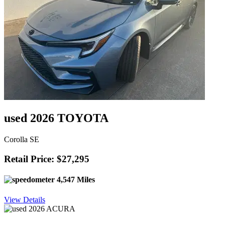
used 2026 TOYOTA
Corolla SE
Retail Price: $27,295
4,547 Miles
View Details