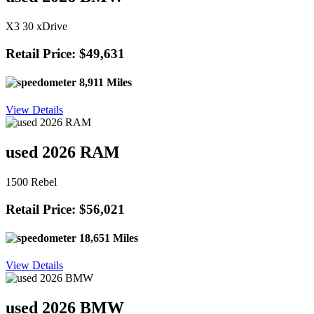
X3 30 xDrive
Retail Price: $49,631
8,911 Miles
View Details
used 2026 RAM
1500 Rebel
Retail Price: $56,021
18,651 Miles
View Details
used 2026 BMW