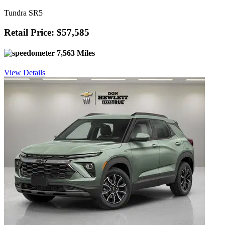
Tundra SR5
Retail Price: $57,585
7,563 Miles
View Details