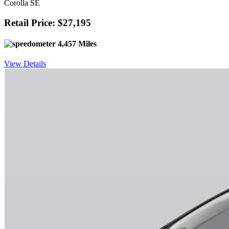
Corolla SE
Retail Price: $27,195
4,457 Miles
View Details