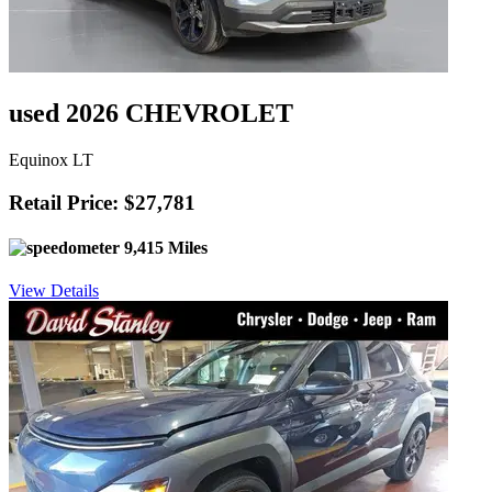
used 2026 CHEVROLET
Equinox LT
Retail Price: $27,781
9,415 Miles
View Details