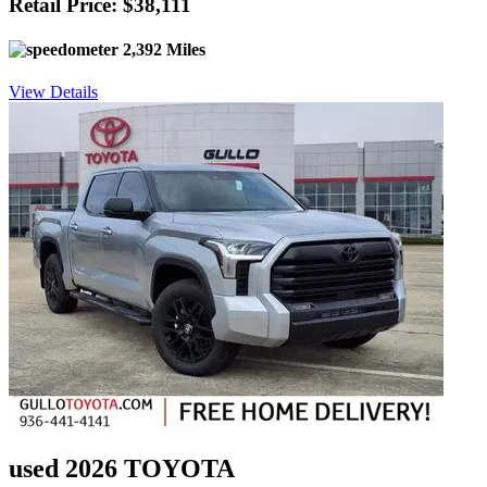
Retail Price: $38,111
2,392 Miles
View Details
used 2026 TOYOTA