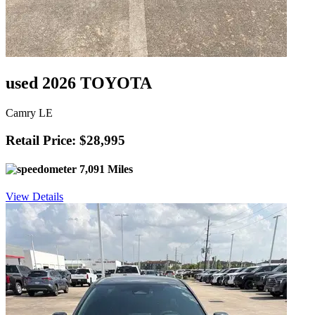
used 2026 TOYOTA
Camry LE
Retail Price: $28,995
7,091 Miles
View Details