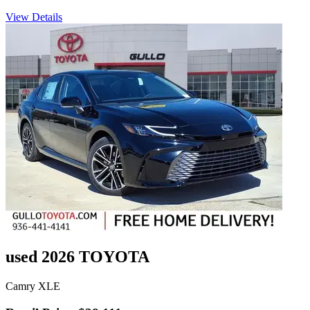
View Details
used 2026 TOYOTA
Camry XLE