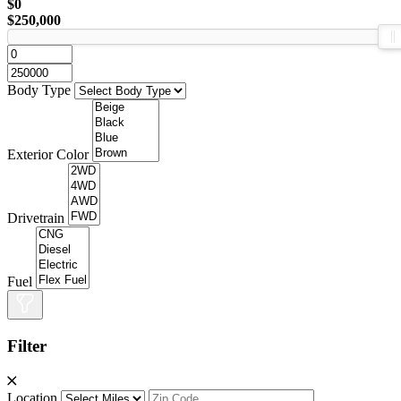
$0
$250,000
Body Type
Exterior Color
Drivetrain
Fuel
Filter
Location