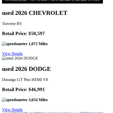
used 2026 CHEVROLET
Traverse RS
Retail Price: $50,597
1,072 Miles
View Details
used 2026 DODGE
Durango GT Plus HEMI V8
Retail Price: $46,991
3,654 Miles
View Details