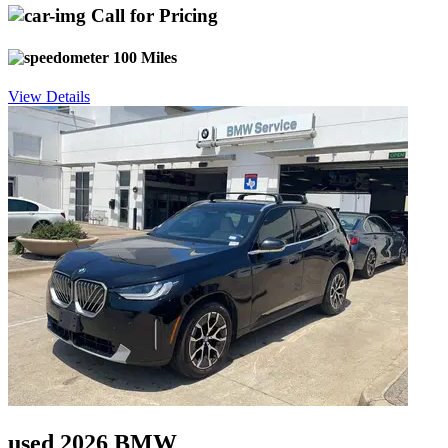
Call for Pricing
100 Miles
View Details
used 2026 BMW