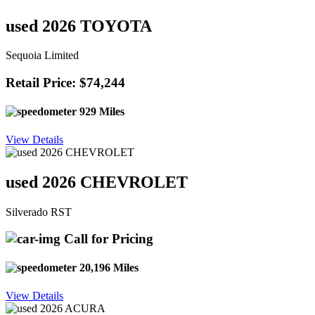
used 2026 TOYOTA
Sequoia Limited
Retail Price: $74,244
929 Miles
View Details
used 2026 CHEVROLET
Silverado RST
Call for Pricing
20,196 Miles
View Details