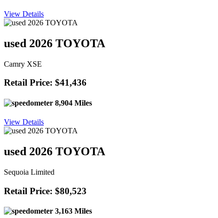
View Details
used 2026 TOYOTA
Camry XSE
Retail Price: $41,436
8,904 Miles
View Details
used 2026 TOYOTA
Sequoia Limited
Retail Price: $80,523
3,163 Miles