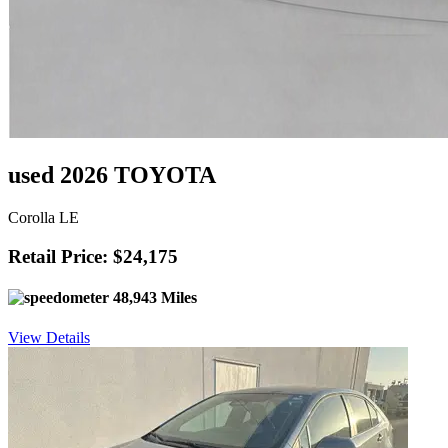
used 2026 TOYOTA
Corolla LE
Retail Price: $24,175
48,943 Miles
View Details