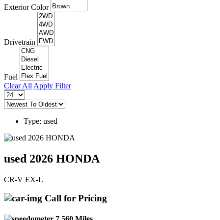
Exterior Color
Drivetrain
Fuel
Clear All
Apply Filter
Type: used
used 2026 HONDA
CR-V EX-L
Call for Pricing
7,560 Miles