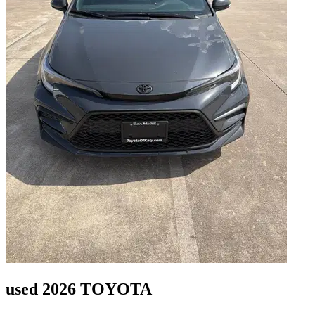
used 2026 TOYOTA