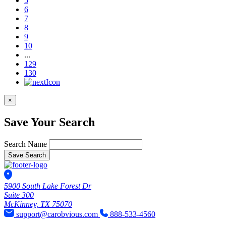
5
6
7
8
9
10
...
129
130
×
Save Your Search
Search Name
Save Search
5900 South Lake Forest Dr
Suite 300
McKinney, TX 75070
support@carobvious.com
888-533-4560