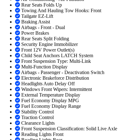
Rear Seats Folds Up
Towing And Hauling Tow Hooks: Front
Tailgate EZ-Lift
Braking Assist
Airbags - Front - Dual
Power Brakes
Rear Seats Split Folding
Security Engine Immobilizer
Front 12V Power Outlet(s)
Child Seat Anchors LATCH System
Front Suspension Type: Multi-Link
Multi-Function Display
Airbags - Passenger - Deactivation Switch
Electronic Brakeforce Distribution
Headlights Auto Delay Off
Windows Front Wipers: Intermittent
External Temperature Display
Fuel Economy Display MPG
Fuel Economy Display Range
Stability Control
Traction Control
Clearance Lights
Front Suspension Classification: Solid Live Axle
Reading Lights Front
Reading Lights Rear