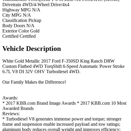
Drivetrain
4WD/4-Wheel Drive/4x4
Highway MPG
N/A
City MPG
N/A
Classification
Pickup
Body Doors
N/A
Exterior Color
Gold
Certified
Certified
Vehicle
Description
White Gold Metallic 2017 Ford F-350SD King Ranch DRW
Custom Flatbed 4WD TorqShift 6-Speed Automatic Power Stroke
6.7L V8 DI 32V OHV Turbodiesel 4WD.
Our Family Makes the Difference!
Awards:
* 2017 KBB.com Brand Image Awards * 2017 KBB.com 10 Most
Awarded Brands
Reviews:
* Turbodiesel V8 generates immense power and torque; stronger
frame and suspension enable increased payload and tow ratings;
aluminum body reduces overall weight and improves efficiency;