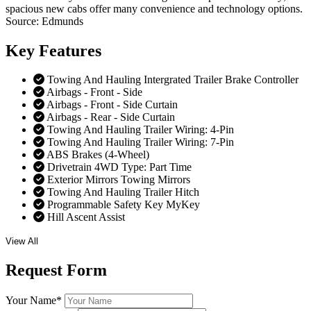
spacious new cabs offer many convenience and technology options.
Source: Edmunds
Key
Features
Towing And Hauling Intergrated Trailer Brake Controller
Airbags - Front - Side
Airbags - Front - Side Curtain
Airbags - Rear - Side Curtain
Towing And Hauling Trailer Wiring: 4-Pin
Towing And Hauling Trailer Wiring: 7-Pin
ABS Brakes (4-Wheel)
Drivetrain 4WD Type: Part Time
Exterior Mirrors Towing Mirrors
Towing And Hauling Trailer Hitch
Programmable Safety Key MyKey
Hill Ascent Assist
View All
Request
Form
Your Name
*