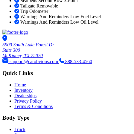
Seatbelts Second Row 3-Point
Tailgate Removable
Trip Odometer
Warnings And Reminders Low Fuel Level
Warnings And Reminders Low Oil Level
5900 South Lake Forest Dr
Suite 300
McKinney, TX 75070
support@carobvious.com
888-533-4560
Quick Links
Home
Inventory
Dealerships
Privacy Policy
Terms & Conditions
Body Type
Truck