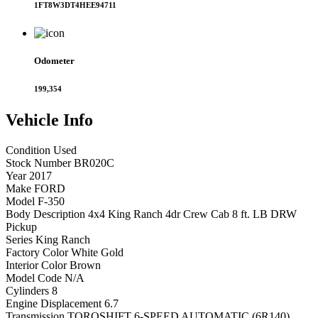
1FT8W3DT4HEE94711
Odometer
199,354
Vehicle
Info
Condition
Used
Stock Number
BR020C
Year
2017
Make
FORD
Model
F-350
Body Description
4x4 King Ranch 4dr Crew Cab 8 ft. LB DRW
Pickup
Series
King Ranch
Factory Color
White Gold
Interior Color
Brown
Model Code
N/A
Cylinders
8
Engine Displacement
6.7
Transmission
TORQSHIFT 6-SPEED AUTOMATIC (6R140)