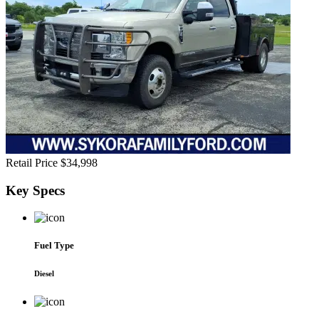
Retail Price
$34,998
Key
Specs
Fuel Type
Diesel