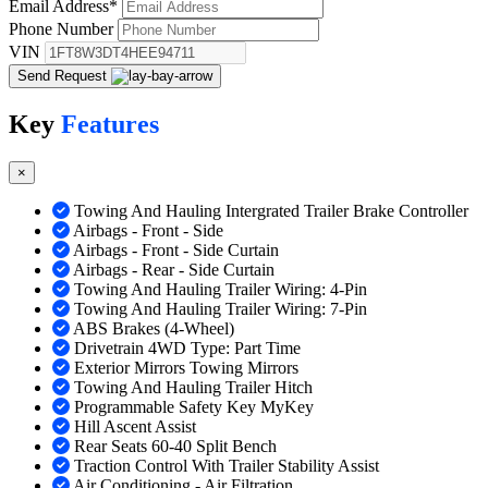
Email Address
*
Phone Number
VIN
Send Request
Key
Features
×
Towing And Hauling Intergrated Trailer Brake Controller
Airbags - Front - Side
Airbags - Front - Side Curtain
Airbags - Rear - Side Curtain
Towing And Hauling Trailer Wiring: 4-Pin
Towing And Hauling Trailer Wiring: 7-Pin
ABS Brakes (4-Wheel)
Drivetrain 4WD Type: Part Time
Exterior Mirrors Towing Mirrors
Towing And Hauling Trailer Hitch
Programmable Safety Key MyKey
Hill Ascent Assist
Rear Seats 60-40 Split Bench
Traction Control With Trailer Stability Assist
Air Conditioning - Air Filtration