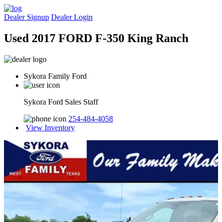
Dealer Signup
Dealer Login
Used 2017 FORD F-350 King Ranch
Sykora Family Ford
Sykora Ford Sales Staff
254-484-4058
View Inventory