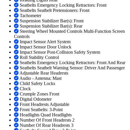
Seatbelts Emergency Locking Retractors: Front
Seatbelts Seatbelt Pretensioners: Front
Tachometer
Suspension Stabilizer Bar(s): Front
Suspension Stabilizer Bar(s): Rear
Steering Wheel Mounted Controls Multi-Function Screen
Controls
Impact Sensor Alert System
Impact Sensor Door Unlock
Impact Sensor Post-Collision Safety System
Roll Stability Control
Seatbelts Emergency Locking Retractors: Front And Rear
Seatbelts Seatbelt Warning Sensor: Driver And Passenger
Adjustable Rear Headrests
Audio - Antenna: Mast
Child Safety Locks
Clock
Crumple Zones Front
Digital Odometer
Front Headrests Adjustable
Front Seatbelts: 3-Point
Headlights Quad Headlights
Number Of Front Headrests 2
Number Of Rear Headrests 3