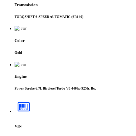
Transmission
TORQSHIFT 6-SPEED AUTOMATIC (6R140)
Color
Gold
Engine
Power Stroke 6.7L Biodiesel Turbo V8 440hp 925ft. lbs.
VIN