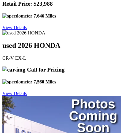
Retail Price: $23,988
7,646 Miles
View Details
used 2026 HONDA
CR-V EX-L
Call for Pricing
7,560 Miles
View Details