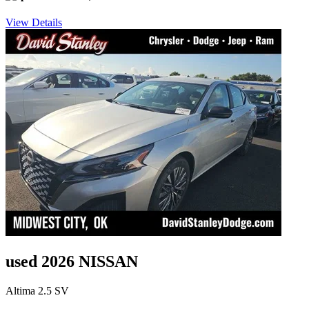
View Details
used 2026 NISSAN
Altima 2.5 SV