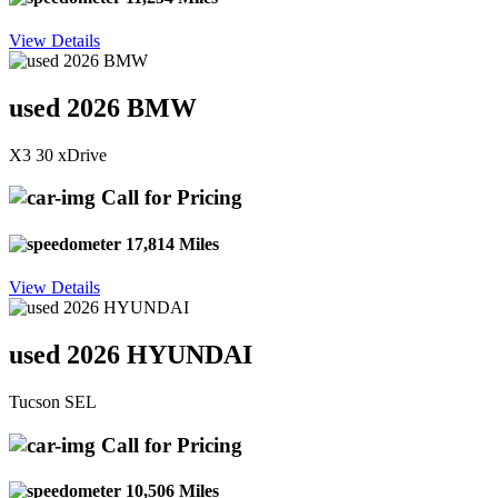
View Details
used 2026 BMW
X3 30 xDrive
Call for Pricing
17,814 Miles
View Details
used 2026 HYUNDAI
Tucson SEL
Call for Pricing
10,506 Miles