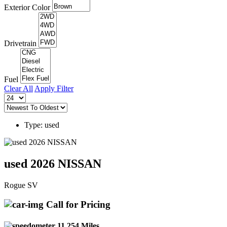
Exterior Color
Drivetrain
Fuel
Clear All
Apply Filter
Type: used
used 2026 NISSAN
Rogue SV
Call for Pricing
11,254 Miles