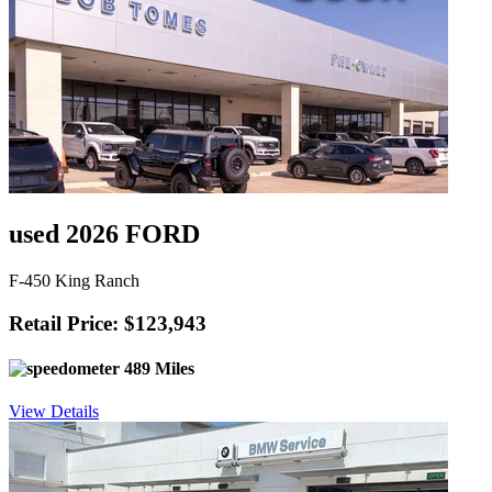
used 2026 FORD
F-450 King Ranch
Retail Price: $123,943
489 Miles
View Details