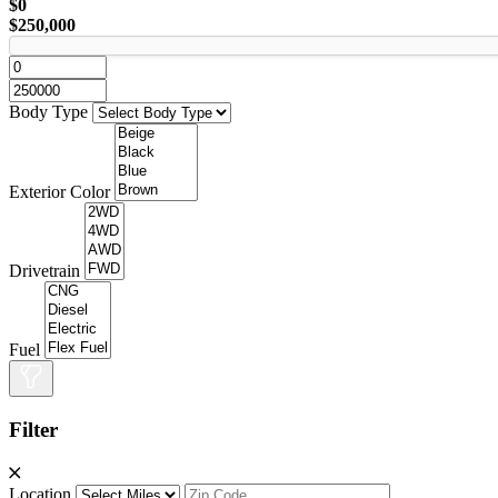
$0
$250,000
Body Type
Exterior Color
Drivetrain
Fuel
Filter
Location