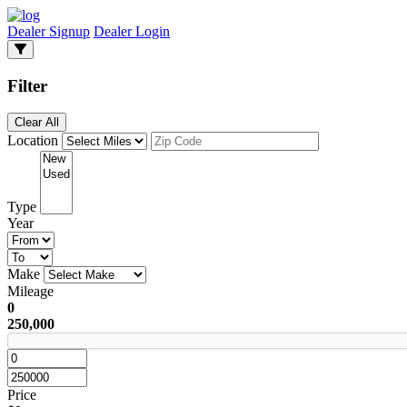
Dealer Signup
Dealer Login
Filter
Clear All
Location
Type
Year
Make
Mileage
0
250,000
Price