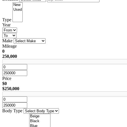
Type
Year
Make
Mileage
0
250,000
Price
$0
$250,000
Body Type