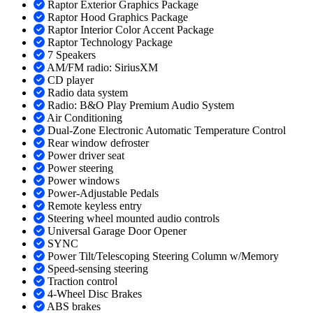
Raptor Exterior Graphics Package
Raptor Hood Graphics Package
Raptor Interior Color Accent Package
Raptor Technology Package
7 Speakers
AM/FM radio: SiriusXM
CD player
Radio data system
Radio: B&O Play Premium Audio System
Air Conditioning
Dual-Zone Electronic Automatic Temperature Control
Rear window defroster
Power driver seat
Power steering
Power windows
Power-Adjustable Pedals
Remote keyless entry
Steering wheel mounted audio controls
Universal Garage Door Opener
SYNC
Power Tilt/Telescoping Steering Column w/Memory
Speed-sensing steering
Traction control
4-Wheel Disc Brakes
ABS brakes