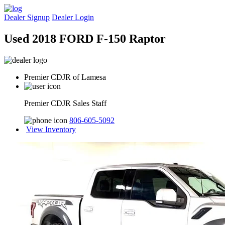
Dealer Signup
Dealer Login
Used 2018 FORD F-150 Raptor
Premier CDJR of Lamesa
Premier CDJR Sales Staff
806-605-5092
View Inventory