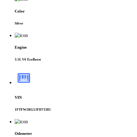
Color
Silver
Engine
3.5L V6 EcoBoost
VIN
1FTFW1RG5JFD73385
Odometer