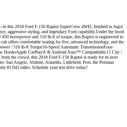
in this 2018 Ford F-150 Raptor SuperCrew 4WD, finished in Ingot
ance, aggressive styling, and legendary Ford capability.Under the hood
50 horsepower and 510 lb-ft of torque, this Raptor is engineered to
b offers comfortable seating for five, advanced technology, and the
power / 510 lb-ft Torque10-Speed Automatic TransmissionFour-
w HooksApple CarPlay® & Android Auto™ Compatibility15 City /
from the crowd, this 2018 Ford F-150 Raptor is ready for its next
San Angelo, Abilene, Amarillo, Littlefield, Post, the Permian
y 81,943 miles. Schedule your test drive today!