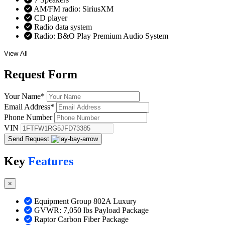
AM/FM radio: SiriusXM
CD player
Radio data system
Radio: B&O Play Premium Audio System
View All
Request
Form
Your Name
*
Email Address
*
Phone Number
VIN
Send Request
Key
Features
×
Equipment Group 802A Luxury
GVWR: 7,050 lbs Payload Package
Raptor Carbon Fiber Package