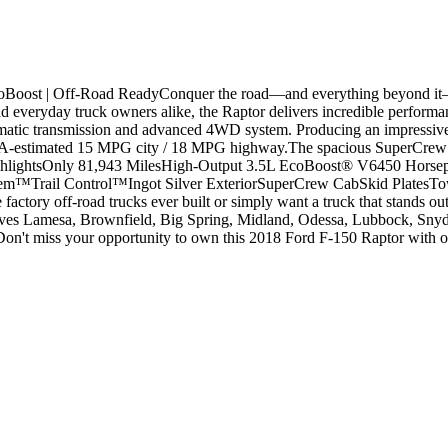
oBoost | Off-Road ReadyConquer the road—and everything beyond it—
and everyday truck owners alike, the Raptor delivers incredible perform
atic transmission and advanced 4WD system. Producing an impressive 4
EPA-estimated 15 MPG city / 18 MPG highway.The spacious SuperCrew ca
 HighlightsOnly 81,943 MilesHigh-Output 3.5L EcoBoost® V6450 Horse
™Trail Control™Ingot Silver ExteriorSuperCrew CabSkid PlatesTo
tory off-road trucks ever built or simply want a truck that stands out 
 Lamesa, Brownfield, Big Spring, Midland, Odessa, Lubbock, Snyder, 
n't miss your opportunity to own this 2018 Ford F-150 Raptor with onl