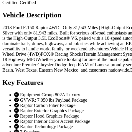
Certified
Certified
Vehicle
Description
2018 Ford F-150 Raptor 4WD | Only 81,943 Miles | High-Output Ec
Silver with only 81,943 miles. Built for serious off-road enthusiasts 
is the High-Output 3.5L EcoBoost® V6, paired with a 10-speed autom
dominate trails, dunes, highways, and job sites while achieving an 
versatility to handle work, family, or weekend adventures.Vehicle
Wheel Drive (4WD)FOX® Racing ShocksTerrain Management System
18 Highway MPGWhether you're looking for one of the most capable fac
adventure.Premier Chrysler Dodge Jeep RAM of Lamesa proudly serves
Basin, West Texas, Eastern New Mexico, and customers nationwide.Do
Key
Features
Equipment Group 802A Luxury
GVWR: 7,050 lbs Payload Package
Raptor Carbon Fiber Package
Raptor Exterior Graphics Package
Raptor Hood Graphics Package
Raptor Interior Color Accent Package
Raptor Technology Package
7 Speakers