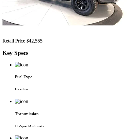
Retail Price
$42,555
Key
Specs
Fuel Type
Gasoline
Transmission
10-Speed Automatic