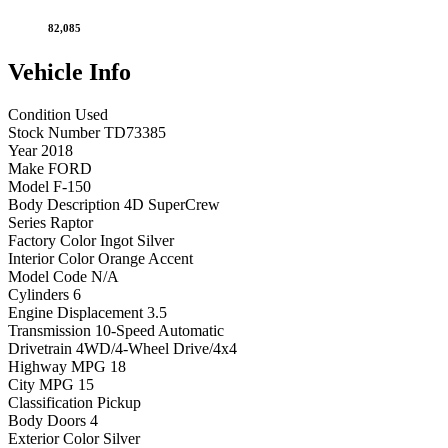
82,085
Vehicle
Info
Condition
Used
Stock Number
TD73385
Year
2018
Make
FORD
Model
F-150
Body Description
4D SuperCrew
Series
Raptor
Factory Color
Ingot Silver
Interior Color
Orange Accent
Model Code
N/A
Cylinders
6
Engine Displacement
3.5
Transmission
10-Speed Automatic
Drivetrain
4WD/4-Wheel Drive/4x4
Highway MPG
18
City MPG
15
Classification
Pickup
Body Doors
4
Exterior Color
Silver