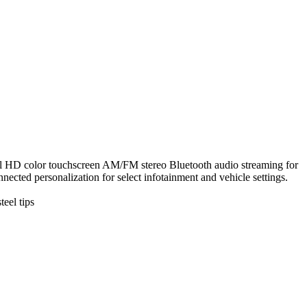
ouchscreen AM/FM stereo Bluetooth audio streaming for
cted personalization for select infotainment and vehicle settings.
eel tips