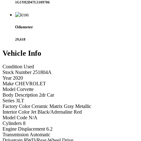
1G1Y82D47L5109706
Odometer
29,618
Vehicle
Info
Condition
Used
Stock Number
251804A
Year
2020
Make
CHEVROLET
Model
Corvette
Body Description
2dr Car
Series
3LT
Factory Color
Ceramic Matrix Gray Metallic
Interior Color
Jet Black/Adrenaline Red
Model Code
N/A
Cylinders
8
Engine Displacement
6.2
Transmission
Automatic
Drivetrain
RWD/Rear-Wheel Drive