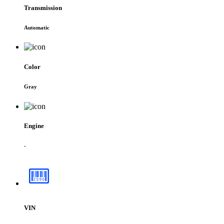
Transmission
Automatic
Color
Gray
Engine
-
VIN