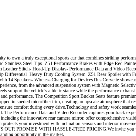
ity to own a truly exceptional sports car that combines striking perf
nd Stainless-Steel Tips- Z51 Performance Brakes with Edge Red-Paint
m Leather Stitch- Head-Up Display- Performance Data and Video Reco
lip Differential- Heavy-Duty Cooling System- Z51 Rear Spoiler with F
h 14 Speakers- Wireless Charging for DevicesThis Corvette showcases 
perience, from the advanced suspension system with Magnetic Selectiv
els support the vehicle's athletic stance while the performance exhaust 
rt and performance. The Competition Sport Bucket Seats feature premium
pped in sueded microfiber trim, creating an upscale atmosphere that resp
 ensure comfort during every drive.Technology and safety work seamles
. The Performance Data and Video Recorder captures your track experienc
cluding the innovative rear camera mirror, offer comprehensive visibili
tem protects your investment with inclination sensors and interior move
OUR PROMISE WITH HASSLE-FREE PRICING.We invite you to experienc
anding opportunity in the market.