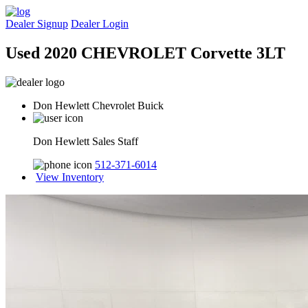
Dealer Signup
Dealer Login
Used 2020 CHEVROLET Corvette 3LT
Don Hewlett Chevrolet Buick
Don Hewlett Sales Staff
512-371-6014
View Inventory