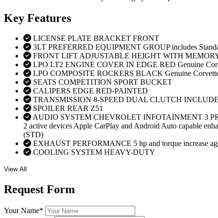
Key
Features
LICENSE PLATE BRACKET FRONT
3LT PREFERRED EQUIPMENT GROUP includes Standar
FRONT LIFT ADJUSTABLE HEIGHT WITH MEMOR
LPO LT2 ENGINE COVER IN EDGE RED Genuine Corve
LPO COMPOSITE ROCKERS BLACK Genuine Corvette 
SEATS COMPETITION SPORT BUCKET
CALIPERS EDGE RED-PAINTED
TRANSMISSION 8-SPEED DUAL CLUTCH INCLUD
SPOILER REAR Z51
AUDIO SYSTEM CHEVROLET INFOTAINMENT 3 PREMIUM 
2 active devices Apple CarPlay and Android Auto capable enhanc
(STD)
EXHAUST PERFORMANCE 5 hp and torque increase aggressive
COOLING SYSTEM HEAVY-DUTY
View All
Request
Form
Your Name
*