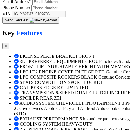
Email Address
*
Phone Number
VIN
Send Request
Key
Features
×
LICENSE PLATE BRACKET FRONT
3LT PREFERRED EQUIPMENT GROUP includes Standar
FRONT LIFT ADJUSTABLE HEIGHT WITH MEMOR
LPO LT2 ENGINE COVER IN EDGE RED Genuine Corve
LPO COMPOSITE ROCKERS BLACK Genuine Corvette 
SEATS COMPETITION SPORT BUCKET
CALIPERS EDGE RED-PAINTED
TRANSMISSION 8-SPEED DUAL CLUTCH INCLUD
SPOILER REAR Z51
AUDIO SYSTEM CHEVROLET INFOTAINMENT 3 PREMIUM 
2 active devices Apple CarPlay and Android Auto capable enhanc
(STD)
EXHAUST PERFORMANCE 5 hp and torque increase aggressive
COOLING SYSTEM HEAVY-DUTY
Z51 PERFORMANCE PACKAGE includes (J55) Z51 performanc