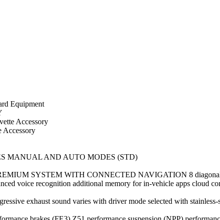
d Equipment
Y
tte Accessory
Accessory
ES MANUAL AND AUTO MODES (STD)
SYSTEM WITH CONNECTED NAVIGATION 8 diagonal HD color t
ed voice recognition additional memory for in-vehicle apps cloud conne
 exhaust sound varies with driver mode selected with stainless-st
e brakes (FE3) Z51 performance suspension (NPP) performance exh