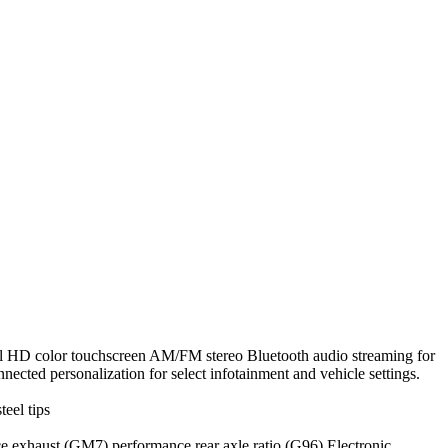
ouchscreen AM/FM stereo Bluetooth audio streaming for
cted personalization for select infotainment and vehicle settings.
eel tips
aust (GM7) performance rear axle ratio (G96) Electronic