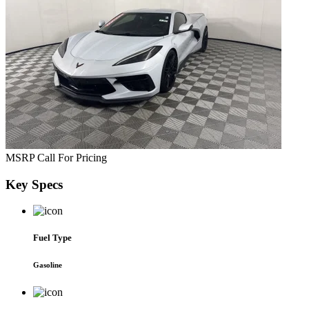
MSRP
Call For Pricing
Key
Specs
Fuel Type
Gasoline