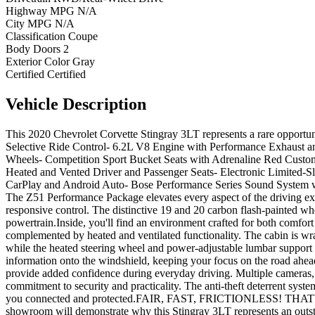
Highway MPG
N/A
City MPG
N/A
Classification
Coupe
Body Doors
2
Exterior Color
Gray
Certified
Certified
Vehicle
Description
This 2020 Chevrolet Corvette Stingray 3LT represents a rare opportun
Selective Ride Control- 6.2L V8 Engine with Performance Exhaust a
Wheels- Competition Sport Bucket Seats with Adrenaline Red Custo
Heated and Vented Driver and Passenger Seats- Electronic Limited-S
CarPlay and Android Auto- Bose Performance Series Sound System wit
The Z51 Performance Package elevates every aspect of the driving ex
responsive control. The distinctive 19 and 20 carbon flash-painted whe
powertrain.Inside, you'll find an environment crafted for both comfo
complemented by heated and ventilated functionality. The cabin is wra
while the heated steering wheel and power-adjustable lumbar support
information onto the windshield, keeping your focus on the road ahead
provide added confidence during everyday driving. Multiple cameras, in
commitment to security and practicality. The anti-theft deterrent sys
you connected and protected.FAIR, FAST, FRICTIONLESS! THAT'S 
showroom will demonstrate why this Stingray 3LT represents an outst