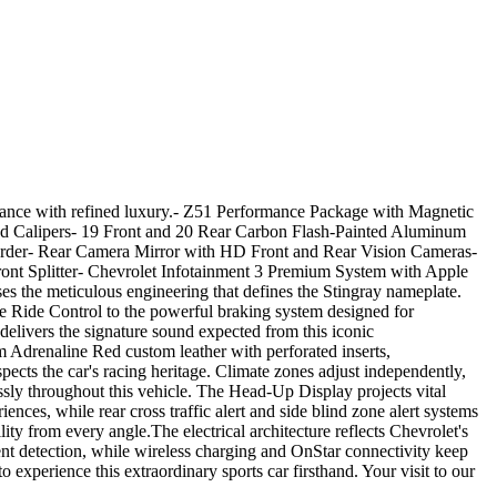
ormance with refined luxury.- Z51 Performance Package with Magnetic
ed Calipers- 19 Front and 20 Rear Carbon Flash-Painted Aluminum
rder- Rear Camera Mirror with HD Front and Rear Vision Cameras-
ront Splitter- Chevrolet Infotainment 3 Premium System with Apple
the meticulous engineering that defines the Stingray nameplate.
e Ride Control to the powerful braking system designed for
delivers the signature sound expected from this iconic
 Adrenaline Red custom leather with perforated inserts,
ects the car's racing heritage. Climate zones adjust independently,
sly throughout this vehicle. The Head-Up Display projects vital
es, while rear cross traffic alert and side blind zone alert systems
ty from every angle.The electrical architecture reflects Chevrolet's
ment detection, while wireless charging and OnStar connectivity keep
e this extraordinary sports car firsthand. Your visit to our