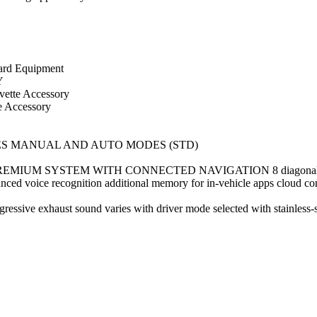
d Equipment
Y
tte Accessory
Accessory
ES MANUAL AND AUTO MODES (STD)
SYSTEM WITH CONNECTED NAVIGATION 8 diagonal HD color t
ed voice recognition additional memory for in-vehicle apps cloud conne
 exhaust sound varies with driver mode selected with stainless-st