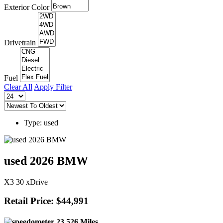
Exterior Color
Drivetrain
Fuel
Clear All
Apply Filter
Type: used
used 2026 BMW
X3 30 xDrive
Retail Price: $44,991
23,526 Miles