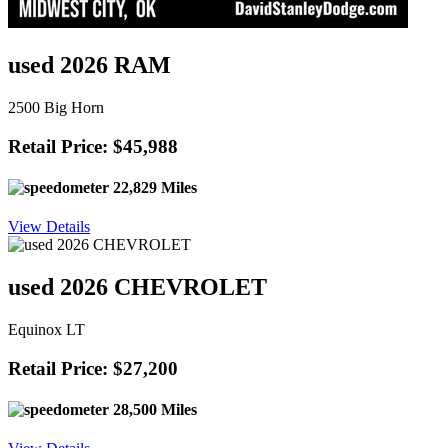
used 2026 RAM
2500 Big Horn
Retail Price: $45,988
22,829 Miles
View Details
used 2026 CHEVROLET
Equinox LT
Retail Price: $27,200
28,500 Miles