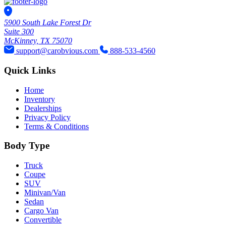
5900 South Lake Forest Dr
Suite 300
McKinney, TX 75070
support@carobvious.com
888-533-4560
Quick Links
Home
Inventory
Dealerships
Privacy Policy
Terms & Conditions
Body Type
Truck
Coupe
SUV
Minivan/Van
Sedan
Cargo Van
Convertible