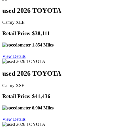
used 2026 TOYOTA
Camry XLE
Retail Price: $38,111
1,854 Miles
View Details
used 2026 TOYOTA
Camry XSE
Retail Price: $41,436
8,904 Miles
View Details