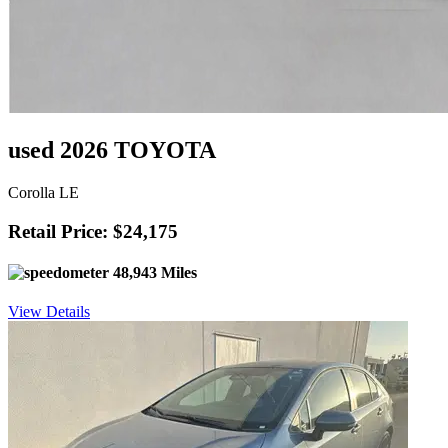
used 2026 TOYOTA
Corolla LE
Retail Price: $24,175
48,943 Miles
View Details