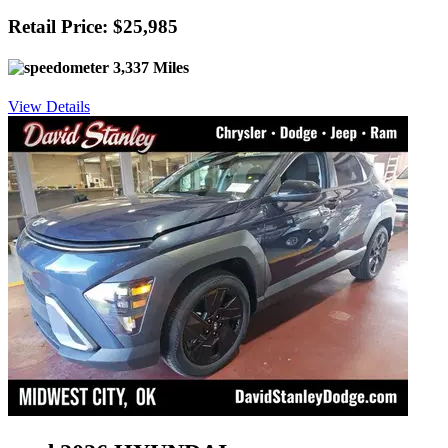
Retail Price: $25,985
3,337 Miles
View Details