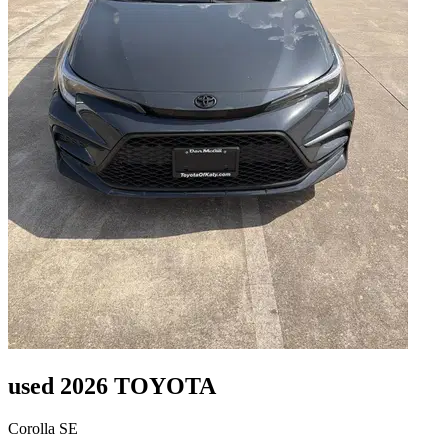
used 2026 TOYOTA
Corolla SE