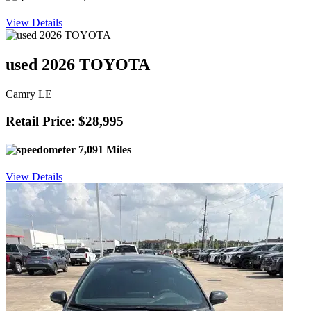
View Details
used 2026 TOYOTA
Camry LE
Retail Price: $28,995
7,091 Miles
View Details