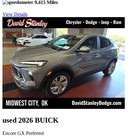
9,415 Miles
View Details
used 2026 BUICK
Encore GX Preferred