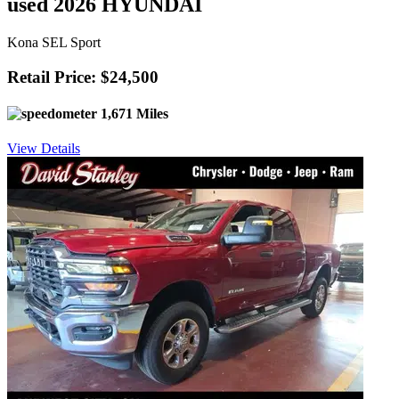
used 2026 HYUNDAI
Kona SEL Sport
Retail Price: $24,500
1,671 Miles
View Details