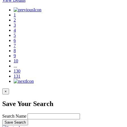
View Details
1
2
3
4
5
6
7
8
9
10
...
130
131
×
Save Your Search
Search Name
Save Search