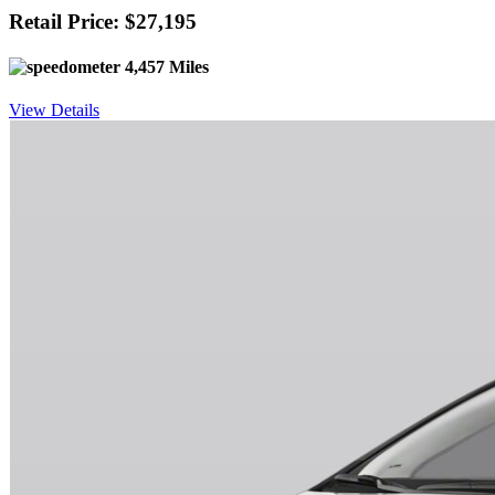
Retail Price: $27,195
4,457 Miles
View Details