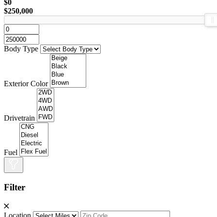
$0
$250,000
Body Type
Exterior Color
Drivetrain
Fuel
Filter
Location