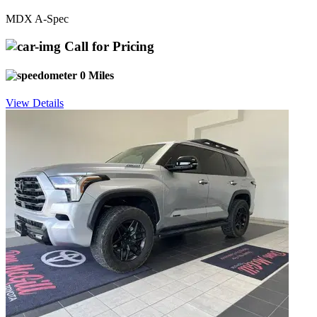
MDX A-Spec
Call for Pricing
0 Miles
View Details