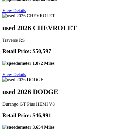
View Details
used 2026 CHEVROLET
Traverse RS
Retail Price: $50,597
1,072 Miles
View Details
used 2026 DODGE
Durango GT Plus HEMI V8
Retail Price: $46,991
3,654 Miles