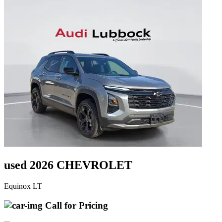
used 2026 CHEVROLET
Equinox LT
Call for Pricing