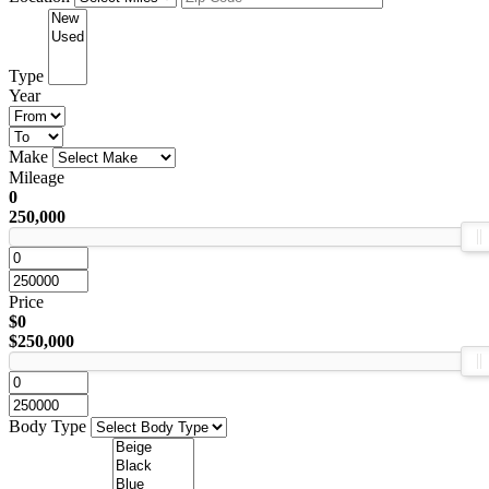
Type
Year
Make
Mileage
0
250,000
Price
$0
$250,000
Body Type