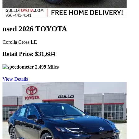
used 2026 TOYOTA
Corolla Cross LE
Retail Price: $31,684
2,499 Miles
View Details