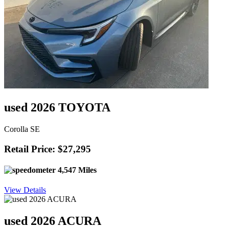
used 2026 TOYOTA
Corolla SE
Retail Price: $27,295
4,547 Miles
View Details
used 2026 ACURA