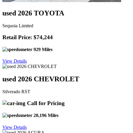
used 2026 TOYOTA
Sequoia Limited
Retail Price: $74,244
929 Miles
View Details
used 2026 CHEVROLET
Silverado RST
Call for Pricing
20,196 Miles
View Details