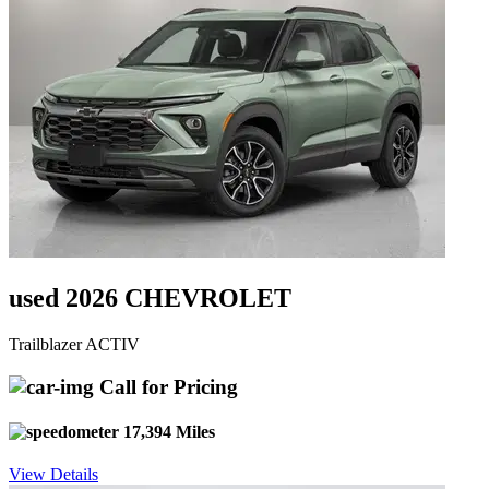
used 2026 CHEVROLET
Trailblazer ACTIV
Call for Pricing
17,394 Miles
View Details