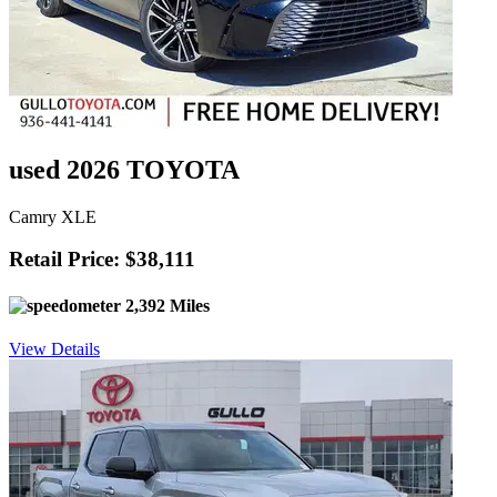
used 2026 TOYOTA
Camry XLE
Retail Price: $38,111
2,392 Miles
View Details