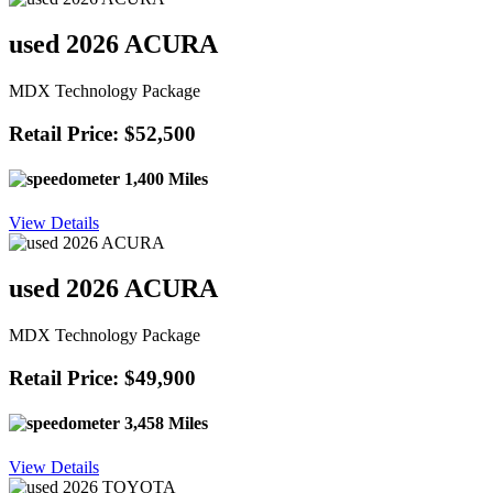
used 2026 ACURA
MDX Technology Package
Retail Price: $52,500
1,400 Miles
View Details
used 2026 ACURA
MDX Technology Package
Retail Price: $49,900
3,458 Miles
View Details