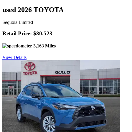
used 2026 TOYOTA
Sequoia Limited
Retail Price: $80,523
3,163 Miles
View Details