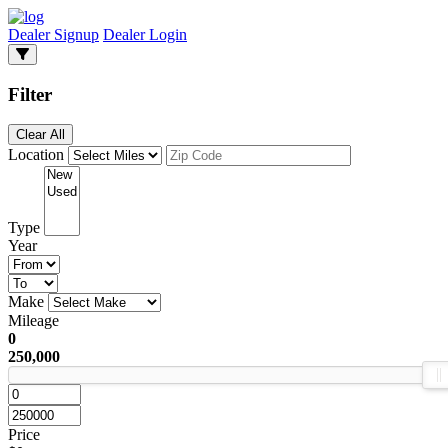
Dealer Signup
Dealer Login
Filter
Clear All
Location
Type
Year
Make
Mileage
0
250,000
Price