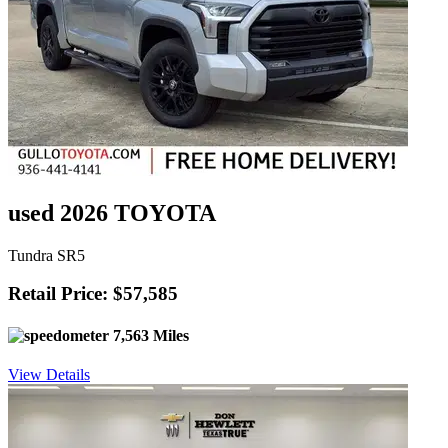
used 2026 TOYOTA
Tundra SR5
Retail Price: $57,585
7,563 Miles
View Details