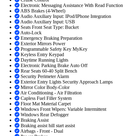
Electronic Messaging Assistance With Read Function
ABS Brakes (4-Wheel)
Audio Auxiliary Input: IPod/IPhone Integration
Audio Auxiliary Input: USB
Seats Front Seat Type: Bucket
Auto-Lock
Emergency Braking Preparation
Exterior Mirrors Power
Programmable Safety Key MyKey
Keyless Entry Keypad
Daytime Running Lights
Electronic Parking Brake Auto Off
Rear Seats 60-40 Split Bench
Security Perimeter Alarm
Exterior Entry Lights Security Approach Lamps
Mirror Color Body-Color
Air Conditioning - Air Filtration
Capless Fuel Filler System
Floor Mat Material Carpet
Windows Front Wipers: Variable Intermittent
Windows Rear Defogger
Braking Assist
Braking assist hill start assist
Airbags - Front - Dual