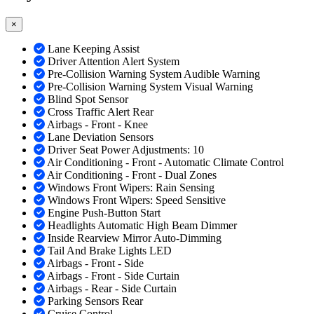
×
Lane Keeping Assist
Driver Attention Alert System
Pre-Collision Warning System Audible Warning
Pre-Collision Warning System Visual Warning
Blind Spot Sensor
Cross Traffic Alert Rear
Airbags - Front - Knee
Lane Deviation Sensors
Driver Seat Power Adjustments: 10
Air Conditioning - Front - Automatic Climate Control
Air Conditioning - Front - Dual Zones
Windows Front Wipers: Rain Sensing
Windows Front Wipers: Speed Sensitive
Engine Push-Button Start
Headlights Automatic High Beam Dimmer
Inside Rearview Mirror Auto-Dimming
Tail And Brake Lights LED
Airbags - Front - Side
Airbags - Front - Side Curtain
Airbags - Rear - Side Curtain
Parking Sensors Rear
Cruise Control