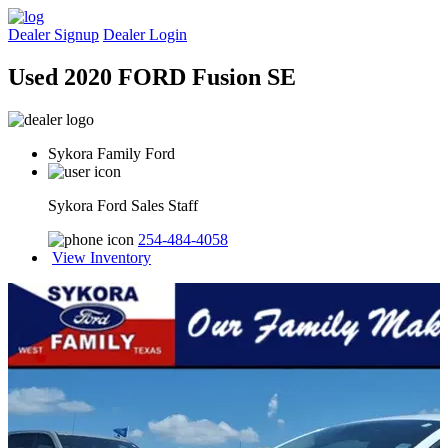
Dealer Signup
Dealer Login
Used 2020 FORD Fusion SE
Sykora Family Ford
Sykora Ford Sales Staff
254-484-4058
View Inventory