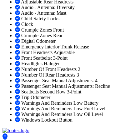
Adjustable Rear Headrests
Audio - Antenna: Diversity
Audio - Antenna: Mast
Child Safety Locks
Clock
Crumple Zones Front
Crumple Zones Rear
Digital Odometer
Emergency Interior Trunk Release
Front Headrests Adjustable
Front Seatbelts: 3-Point
Headlights Halogen
Number Of Front Headrests 2
Number Of Rear Headrests 3
Passenger Seat Manual Adjustments: 4
Passenger Seat Manual Adjustments: Recline
Seatbelts Second Row 3-Point
Trip Odometer
Warnings And Reminders Low Battery
Warnings And Reminders Low Fuel Level
Warnings And Reminders Low Oil Level
Windows Lockout Button