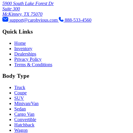
5900 South Lake Forest Dr
Suite 300
McKinney, TX 75070
support@carobvious.com
888-533-4560
Quick Links
Home
Inventory
Dealerships
Privacy Policy
Terms & Conditions
Body Type
Truck
Coupe
SUV
Minivan/Van
Sedan
Cargo Van
Convertible
Hatchback
Wagon