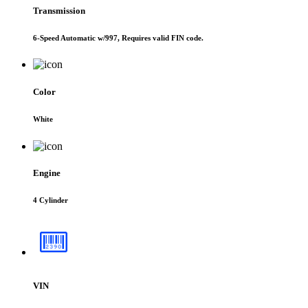
Transmission
6-Speed Automatic w/997, Requires valid FIN code.
Color
White
Engine
4 Cylinder
VIN