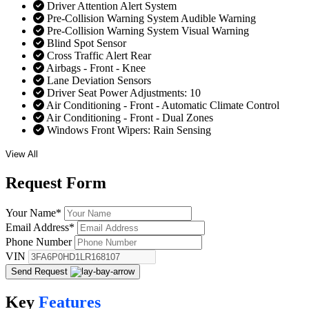
Driver Attention Alert System
Pre-Collision Warning System Audible Warning
Pre-Collision Warning System Visual Warning
Blind Spot Sensor
Cross Traffic Alert Rear
Airbags - Front - Knee
Lane Deviation Sensors
Driver Seat Power Adjustments: 10
Air Conditioning - Front - Automatic Climate Control
Air Conditioning - Front - Dual Zones
Windows Front Wipers: Rain Sensing
View All
Request
Form
Your Name
*
Email Address
*
Phone Number
VIN
Send Request
Key
Features