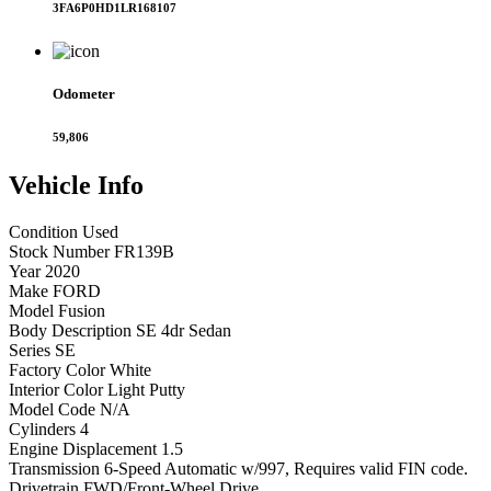
3FA6P0HD1LR168107
Odometer
59,806
Vehicle
Info
Condition
Used
Stock Number
FR139B
Year
2020
Make
FORD
Model
Fusion
Body Description
SE 4dr Sedan
Series
SE
Factory Color
White
Interior Color
Light Putty
Model Code
N/A
Cylinders
4
Engine Displacement
1.5
Transmission
6-Speed Automatic w/997, Requires valid FIN code.
Drivetrain
FWD/Front-Wheel Drive