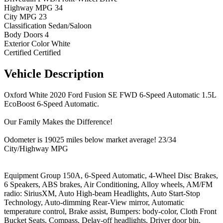
Highway MPG
34
City MPG
23
Classification
Sedan/Saloon
Body Doors
4
Exterior Color
White
Certified
Certified
Vehicle
Description
Oxford White 2020 Ford Fusion SE FWD 6-Speed Automatic 1.5L
EcoBoost 6-Speed Automatic.
Our Family Makes the Difference!
Odometer is 19025 miles below market average! 23/34
City/Highway MPG
Equipment Group 150A, 6-Speed Automatic, 4-Wheel Disc Brakes,
6 Speakers, ABS brakes, Air Conditioning, Alloy wheels, AM/FM
radio: SiriusXM, Auto High-beam Headlights, Auto Start-Stop
Technology, Auto-dimming Rear-View mirror, Automatic
temperature control, Brake assist, Bumpers: body-color, Cloth Front
Bucket Seats, Compass, Delay-off headlights, Driver door bin,