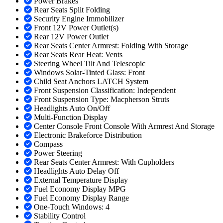
Power Brakes
Rear Seats Split Folding
Security Engine Immobilizer
Front 12V Power Outlet(s)
Rear 12V Power Outlet
Rear Seats Center Armrest: Folding With Storage
Rear Seats Rear Heat: Vents
Steering Wheel Tilt And Telescopic
Windows Solar-Tinted Glass: Front
Child Seat Anchors LATCH System
Front Suspension Classification: Independent
Front Suspension Type: Macpherson Struts
Headlights Auto On/Off
Multi-Function Display
Center Console Front Console With Armrest And Storage
Electronic Brakeforce Distribution
Compass
Power Steering
Rear Seats Center Armrest: With Cupholders
Headlights Auto Delay Off
External Temperature Display
Fuel Economy Display MPG
Fuel Economy Display Range
One-Touch Windows: 4
Stability Control