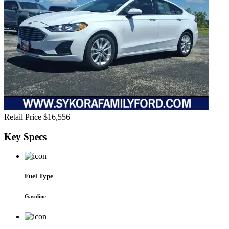
Retail Price
$16,556
Key
Specs
Fuel Type
Gasoline