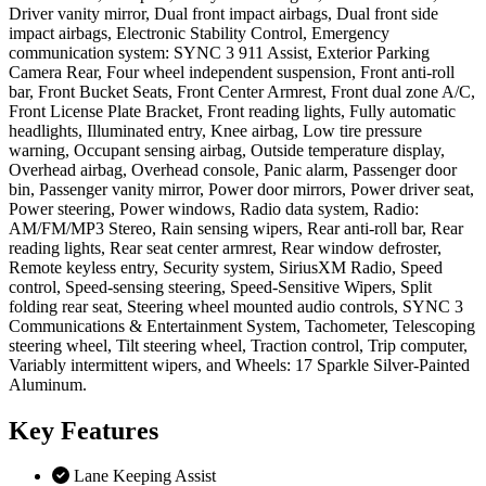
Driver vanity mirror, Dual front impact airbags, Dual front side
impact airbags, Electronic Stability Control, Emergency
communication system: SYNC 3 911 Assist, Exterior Parking
Camera Rear, Four wheel independent suspension, Front anti-roll
bar, Front Bucket Seats, Front Center Armrest, Front dual zone A/C,
Front License Plate Bracket, Front reading lights, Fully automatic
headlights, Illuminated entry, Knee airbag, Low tire pressure
warning, Occupant sensing airbag, Outside temperature display,
Overhead airbag, Overhead console, Panic alarm, Passenger door
bin, Passenger vanity mirror, Power door mirrors, Power driver seat,
Power steering, Power windows, Radio data system, Radio:
AM/FM/MP3 Stereo, Rain sensing wipers, Rear anti-roll bar, Rear
reading lights, Rear seat center armrest, Rear window defroster,
Remote keyless entry, Security system, SiriusXM Radio, Speed
control, Speed-sensing steering, Speed-Sensitive Wipers, Split
folding rear seat, Steering wheel mounted audio controls, SYNC 3
Communications & Entertainment System, Tachometer, Telescoping
steering wheel, Tilt steering wheel, Traction control, Trip computer,
Variably intermittent wipers, and Wheels: 17 Sparkle Silver-Painted
Aluminum.
Key
Features
Lane Keeping Assist