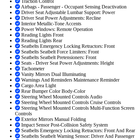
Traction Control
Airbags - Passenger - Occupant Sensing Deactivation
Driver Seat Adjustable Lumbar Support: Power
Driver Seat Power Adjustments: Recline
Interior Metallic-Tone Accents
Power Windows: Remote Operation
Reading Lights Front
Reading Lights Rear
Seatbelts Emergency Locking Retractors: Front
Seatbelts Seatbelt Force Limiters: Front
Seatbelts Seatbelt Pretensioners: Front
Seats - Driver Seat Power Adjustments: Height
Tachometer
Vanity Mirrors Dual Illuminating
Warnings And Reminders Maintenance Reminder
Cargo Area Light
Rear Bumper Color Body-Color
Steering Wheel Mounted Controls Audio
Steering Wheel Mounted Controls Cruise Controls
Steering Wheel Mounted Controls Multi-Function Screen
Controls
Exterior Mirrors Manual Folding
Impact Sensor Post-Collision Safety System
Seatbelts Emergency Locking Retractors: Front And Rear
Seatbelts Seatbelt Warning Sensor: Driver And Passenger