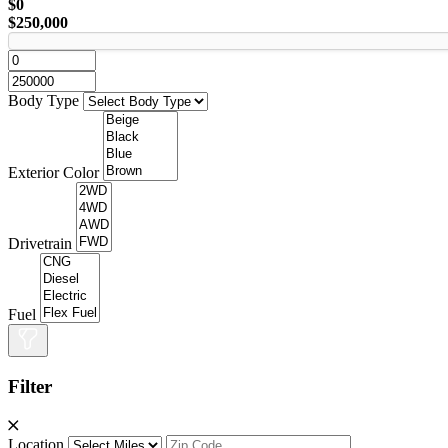
$0
$250,000
Body Type
Exterior Color
Drivetrain
Fuel
Filter
Location