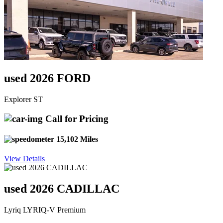
used 2026 FORD
Explorer ST
Call for Pricing
15,102 Miles
View Details
used 2026 CADILLAC
Lyriq LYRIQ-V Premium