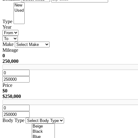
Type
Year
Make
Mileage
0
250,000
Price
$0
$250,000
Body Type