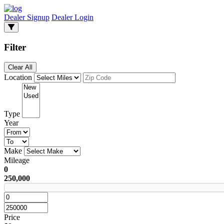
Dealer Signup
Dealer Login
Filter
Clear All
Location
Type
Year
Make
Mileage
0
250,000
Price