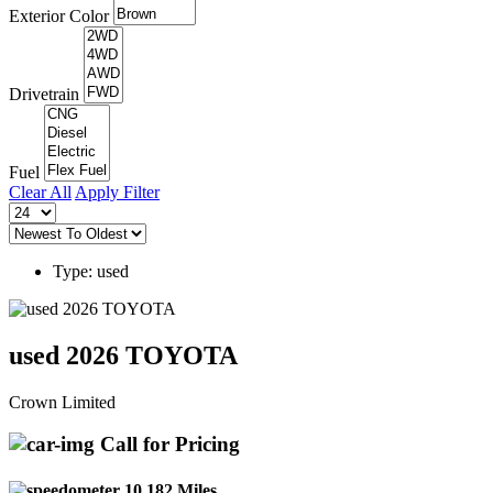
Exterior Color
Drivetrain
Fuel
Clear All
Apply Filter
Type: used
used 2026 TOYOTA
Crown Limited
Call for Pricing
10,182 Miles