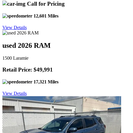
Call for Pricing
12,601 Miles
View Details
used 2026 RAM
1500 Laramie
Retail Price: $49,991
17,321 Miles
View Details