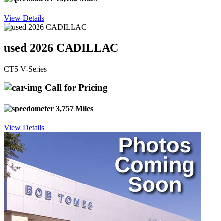
View Details
used 2026 CADILLAC
CT5 V-Series
Call for Pricing
3,757 Miles
View Details