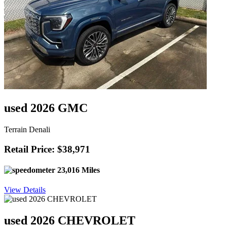
used 2026 GMC
Terrain Denali
Retail Price: $38,971
23,016 Miles
View Details
used 2026 CHEVROLET