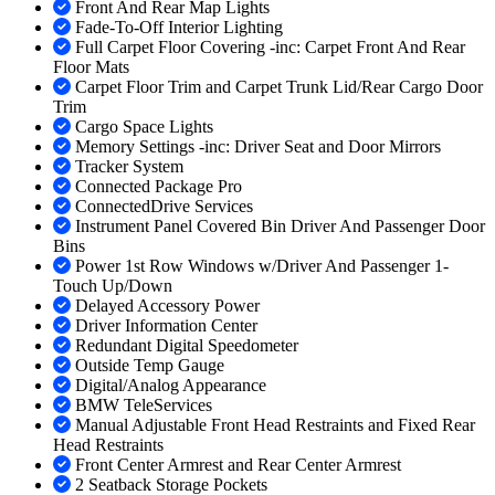
Front And Rear Map Lights
Fade-To-Off Interior Lighting
Full Carpet Floor Covering -inc: Carpet Front And Rear
Floor Mats
Carpet Floor Trim and Carpet Trunk Lid/Rear Cargo Door
Trim
Cargo Space Lights
Memory Settings -inc: Driver Seat and Door Mirrors
Tracker System
Connected Package Pro
ConnectedDrive Services
Instrument Panel Covered Bin Driver And Passenger Door
Bins
Power 1st Row Windows w/Driver And Passenger 1-
Touch Up/Down
Delayed Accessory Power
Driver Information Center
Redundant Digital Speedometer
Outside Temp Gauge
Digital/Analog Appearance
BMW TeleServices
Manual Adjustable Front Head Restraints and Fixed Rear
Head Restraints
Front Center Armrest and Rear Center Armrest
2 Seatback Storage Pockets