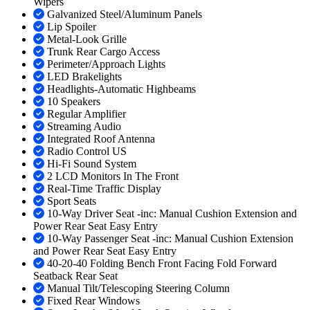
Wipers
Galvanized Steel/Aluminum Panels
Lip Spoiler
Metal-Look Grille
Trunk Rear Cargo Access
Perimeter/Approach Lights
LED Brakelights
Headlights-Automatic Highbeams
10 Speakers
Regular Amplifier
Streaming Audio
Integrated Roof Antenna
Radio Control US
Hi-Fi Sound System
2 LCD Monitors In The Front
Real-Time Traffic Display
Sport Seats
10-Way Driver Seat -inc: Manual Cushion Extension and
Power Rear Seat Easy Entry
10-Way Passenger Seat -inc: Manual Cushion Extension
and Power Rear Seat Easy Entry
40-20-40 Folding Bench Front Facing Fold Forward
Seatback Rear Seat
Manual Tilt/Telescoping Steering Column
Fixed Rear Windows