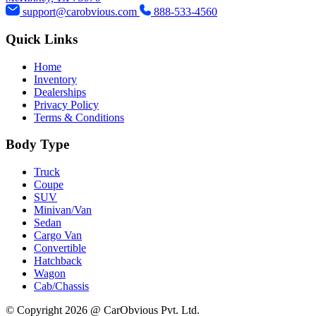
support@carobvious.com
888-533-4560
Quick Links
Home
Inventory
Dealerships
Privacy Policy
Terms & Conditions
Body Type
Truck
Coupe
SUV
Minivan/Van
Sedan
Cargo Van
Convertible
Hatchback
Wagon
Cab/Chassis
© Copyright 2026 @ CarObvious Pvt. Ltd.