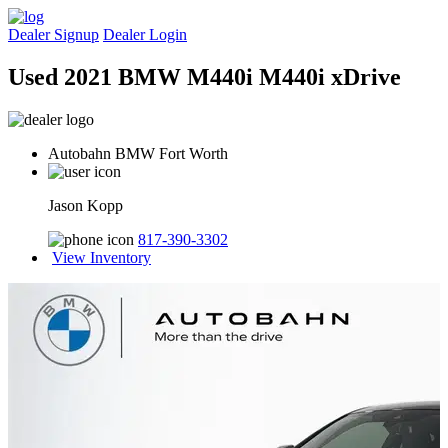
Dealer Signup
Dealer Login
Used 2021 BMW M440i M440i xDrive
Autobahn BMW Fort Worth
Jason Kopp
817-390-3302
View Inventory