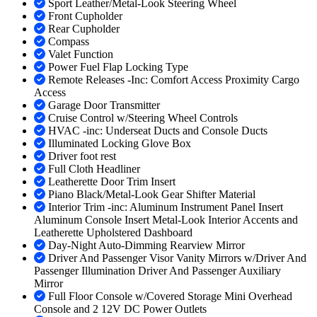
Sport Leather/Metal-Look Steering Wheel
Front Cupholder
Rear Cupholder
Compass
Valet Function
Power Fuel Flap Locking Type
Remote Releases -Inc: Comfort Access Proximity Cargo
Access
Garage Door Transmitter
Cruise Control w/Steering Wheel Controls
HVAC -inc: Underseat Ducts and Console Ducts
Illuminated Locking Glove Box
Driver foot rest
Full Cloth Headliner
Leatherette Door Trim Insert
Piano Black/Metal-Look Gear Shifter Material
Interior Trim -inc: Aluminum Instrument Panel Insert
Aluminum Console Insert Metal-Look Interior Accents and
Leatherette Upholstered Dashboard
Day-Night Auto-Dimming Rearview Mirror
Driver And Passenger Visor Vanity Mirrors w/Driver And
Passenger Illumination Driver And Passenger Auxiliary
Mirror
Full Floor Console w/Covered Storage Mini Overhead
Console and 2 12V DC Power Outlets