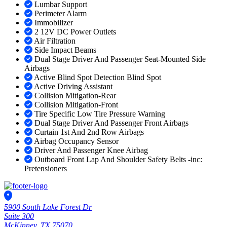
Lumbar Support
Perimeter Alarm
Immobilizer
2 12V DC Power Outlets
Air Filtration
Side Impact Beams
Dual Stage Driver And Passenger Seat-Mounted Side
Airbags
Active Blind Spot Detection Blind Spot
Active Driving Assistant
Collision Mitigation-Rear
Collision Mitigation-Front
Tire Specific Low Tire Pressure Warning
Dual Stage Driver And Passenger Front Airbags
Curtain 1st And 2nd Row Airbags
Airbag Occupancy Sensor
Driver And Passenger Knee Airbag
Outboard Front Lap And Shoulder Safety Belts -inc:
Pretensioners
5900 South Lake Forest Dr
Suite 300
McKinney, TX 75070