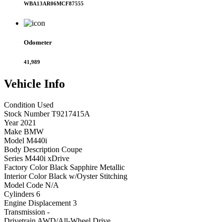
WBA13AR06MCF87555
Odometer
41,989
Vehicle
Info
Condition
Used
Stock Number
T9217415A
Year
2021
Make
BMW
Model
M440i
Body Description
Coupe
Series
M440i xDrive
Factory Color
Black Sapphire Metallic
Interior Color
Black w/Oyster Stitching
Model Code
N/A
Cylinders
6
Engine Displacement
3
Transmission
-
Drivetrain
AWD/All-Wheel Drive