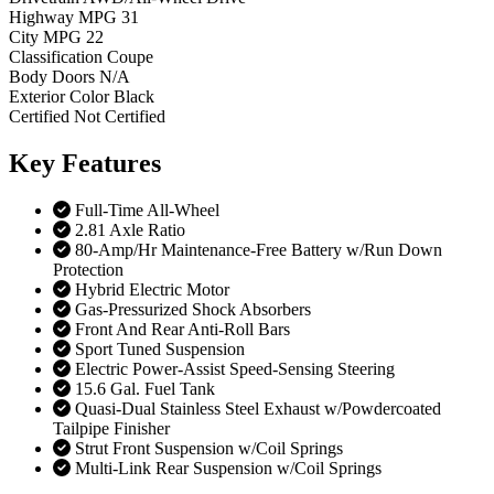
Highway MPG
31
City MPG
22
Classification
Coupe
Body Doors
N/A
Exterior Color
Black
Certified
Not Certified
Key
Features
Full-Time All-Wheel
2.81 Axle Ratio
80-Amp/Hr Maintenance-Free Battery w/Run Down
Protection
Hybrid Electric Motor
Gas-Pressurized Shock Absorbers
Front And Rear Anti-Roll Bars
Sport Tuned Suspension
Electric Power-Assist Speed-Sensing Steering
15.6 Gal. Fuel Tank
Quasi-Dual Stainless Steel Exhaust w/Powdercoated
Tailpipe Finisher
Strut Front Suspension w/Coil Springs
Multi-Link Rear Suspension w/Coil Springs