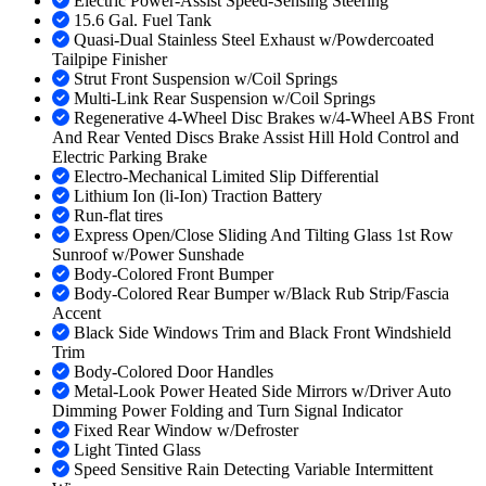
Electric Power-Assist Speed-Sensing Steering
15.6 Gal. Fuel Tank
Quasi-Dual Stainless Steel Exhaust w/Powdercoated
Tailpipe Finisher
Strut Front Suspension w/Coil Springs
Multi-Link Rear Suspension w/Coil Springs
Regenerative 4-Wheel Disc Brakes w/4-Wheel ABS Front
And Rear Vented Discs Brake Assist Hill Hold Control and
Electric Parking Brake
Electro-Mechanical Limited Slip Differential
Lithium Ion (li-Ion) Traction Battery
Run-flat tires
Express Open/Close Sliding And Tilting Glass 1st Row
Sunroof w/Power Sunshade
Body-Colored Front Bumper
Body-Colored Rear Bumper w/Black Rub Strip/Fascia
Accent
Black Side Windows Trim and Black Front Windshield
Trim
Body-Colored Door Handles
Metal-Look Power Heated Side Mirrors w/Driver Auto
Dimming Power Folding and Turn Signal Indicator
Fixed Rear Window w/Defroster
Light Tinted Glass
Speed Sensitive Rain Detecting Variable Intermittent