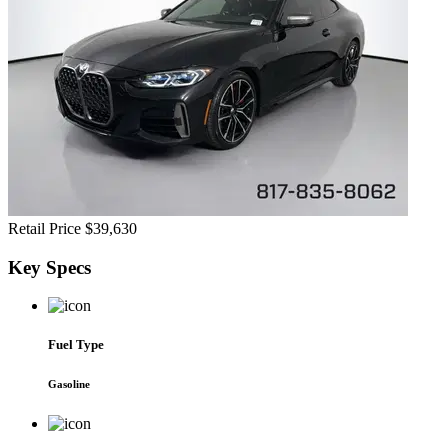
Retail Price
$39,630
Key
Specs
Fuel Type
Gasoline