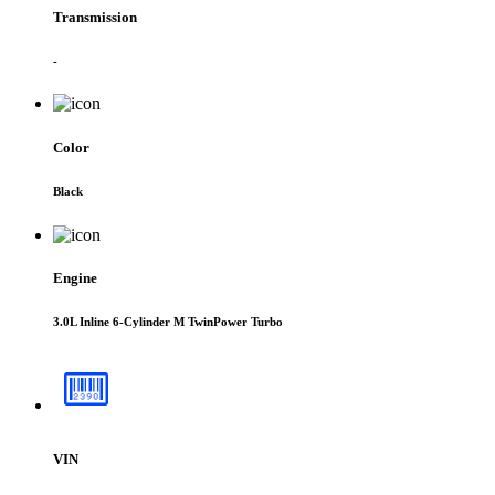
Transmission
-
Color
Black
Engine
3.0L Inline 6-Cylinder M TwinPower Turbo
VIN