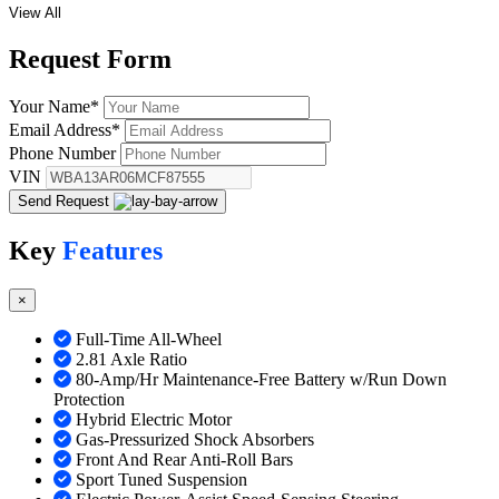
View All
Request
Form
Your Name
*
Email Address
*
Phone Number
VIN
Send Request
Key
Features
×
Full-Time All-Wheel
2.81 Axle Ratio
80-Amp/Hr Maintenance-Free Battery w/Run Down
Protection
Hybrid Electric Motor
Gas-Pressurized Shock Absorbers
Front And Rear Anti-Roll Bars
Sport Tuned Suspension