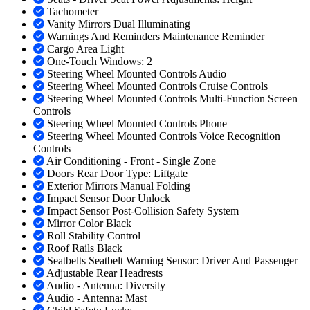
Tachometer
Vanity Mirrors Dual Illuminating
Warnings And Reminders Maintenance Reminder
Cargo Area Light
One-Touch Windows: 2
Steering Wheel Mounted Controls Audio
Steering Wheel Mounted Controls Cruise Controls
Steering Wheel Mounted Controls Multi-Function Screen
Controls
Steering Wheel Mounted Controls Phone
Steering Wheel Mounted Controls Voice Recognition
Controls
Air Conditioning - Front - Single Zone
Doors Rear Door Type: Liftgate
Exterior Mirrors Manual Folding
Impact Sensor Door Unlock
Impact Sensor Post-Collision Safety System
Mirror Color Black
Roll Stability Control
Roof Rails Black
Seatbelts Seatbelt Warning Sensor: Driver And Passenger
Adjustable Rear Headrests
Audio - Antenna: Diversity
Audio - Antenna: Mast