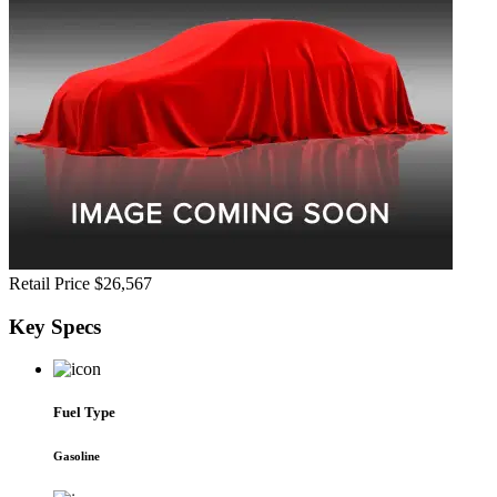
Retail Price
$26,567
Key
Specs
Fuel Type
Gasoline