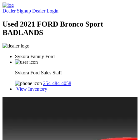
Dealer Signup
Dealer Login
Used 2021 FORD Bronco Sport
BADLANDS
Sykora Family Ford
Sykora Ford Sales Staff
254-484-4058
View Inventory