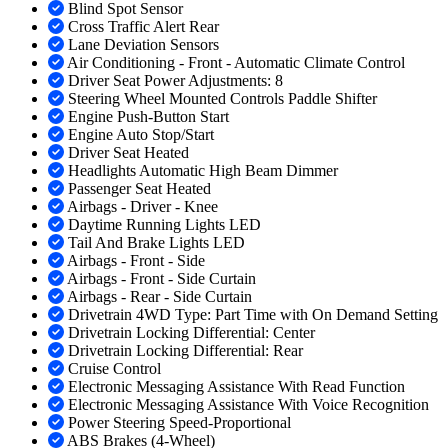
Blind Spot Sensor
Cross Traffic Alert Rear
Lane Deviation Sensors
Air Conditioning - Front - Automatic Climate Control
Driver Seat Power Adjustments: 8
Steering Wheel Mounted Controls Paddle Shifter
Engine Push-Button Start
Engine Auto Stop/Start
Driver Seat Heated
Headlights Automatic High Beam Dimmer
Passenger Seat Heated
Airbags - Driver - Knee
Daytime Running Lights LED
Tail And Brake Lights LED
Airbags - Front - Side
Airbags - Front - Side Curtain
Airbags - Rear - Side Curtain
Drivetrain 4WD Type: Part Time with On Demand Setting
Drivetrain Locking Differential: Center
Drivetrain Locking Differential: Rear
Cruise Control
Electronic Messaging Assistance With Read Function
Electronic Messaging Assistance With Voice Recognition
Power Steering Speed-Proportional
ABS Brakes (4-Wheel)