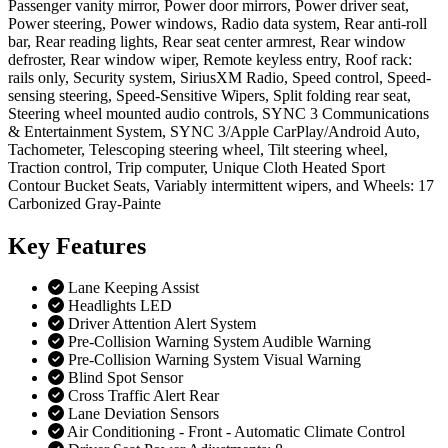
Passenger vanity mirror, Power door mirrors, Power driver seat,
Power steering, Power windows, Radio data system, Rear anti-roll
bar, Rear reading lights, Rear seat center armrest, Rear window
defroster, Rear window wiper, Remote keyless entry, Roof rack:
rails only, Security system, SiriusXM Radio, Speed control, Speed-
sensing steering, Speed-Sensitive Wipers, Split folding rear seat,
Steering wheel mounted audio controls, SYNC 3 Communications
& Entertainment System, SYNC 3/Apple CarPlay/Android Auto,
Tachometer, Telescoping steering wheel, Tilt steering wheel,
Traction control, Trip computer, Unique Cloth Heated Sport
Contour Bucket Seats, Variably intermittent wipers, and Wheels: 17
Carbonized Gray-Painte
Key
Features
Lane Keeping Assist
Headlights LED
Driver Attention Alert System
Pre-Collision Warning System Audible Warning
Pre-Collision Warning System Visual Warning
Blind Spot Sensor
Cross Traffic Alert Rear
Lane Deviation Sensors
Air Conditioning - Front - Automatic Climate Control