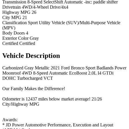
Transmission
8-Speed SelectShift Automatic -inc: paddle shifter
Drivetrain
4WD/4-Wheel Drive/4x4
Highway MPG
26
City MPG
21
Classification
Sport Utility Vehicle (SUV)/Multi-Purpose Vehicle
(MPV)
Body Doors
4
Exterior Color
Gray
Certified
Certified
Vehicle
Description
Carbonized Gray Metallic 2021 Ford Bronco Sport Badlands Power
Moonroof 4WD 8-Speed Automatic EcoBoost 2.0L I4 GTDi
DOHC Turbocharged VCT
Our Family Makes the Difference!
Odometer is 12437 miles below market average! 21/26
City/Highway MPG
Awards:
* JD Power Automotive Performance, Execution and Layout