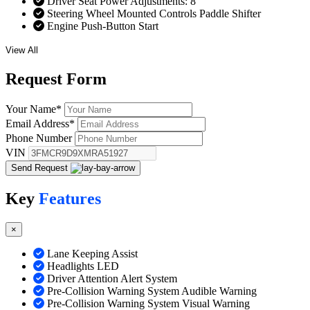
Driver Seat Power Adjustments: 8
Steering Wheel Mounted Controls Paddle Shifter
Engine Push-Button Start
View All
Request
Form
Your Name
*
Email Address
*
Phone Number
VIN
Send Request
Key
Features
×
Lane Keeping Assist
Headlights LED
Driver Attention Alert System
Pre-Collision Warning System Audible Warning
Pre-Collision Warning System Visual Warning