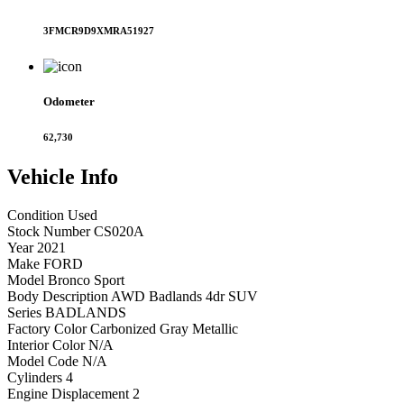
3FMCR9D9XMRA51927
Odometer
62,730
Vehicle
Info
Condition
Used
Stock Number
CS020A
Year
2021
Make
FORD
Model
Bronco Sport
Body Description
AWD Badlands 4dr SUV
Series
BADLANDS
Factory Color
Carbonized Gray Metallic
Interior Color
N/A
Model Code
N/A
Cylinders
4
Engine Displacement
2