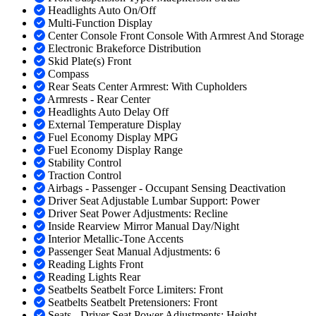
Headlights Auto On/Off
Multi-Function Display
Center Console Front Console With Armrest And Storage
Electronic Brakeforce Distribution
Skid Plate(s) Front
Compass
Rear Seats Center Armrest: With Cupholders
Armrests - Rear Center
Headlights Auto Delay Off
External Temperature Display
Fuel Economy Display MPG
Fuel Economy Display Range
Stability Control
Traction Control
Airbags - Passenger - Occupant Sensing Deactivation
Driver Seat Adjustable Lumbar Support: Power
Driver Seat Power Adjustments: Recline
Inside Rearview Mirror Manual Day/Night
Interior Metallic-Tone Accents
Passenger Seat Manual Adjustments: 6
Reading Lights Front
Reading Lights Rear
Seatbelts Seatbelt Force Limiters: Front
Seatbelts Seatbelt Pretensioners: Front
Seats - Driver Seat Power Adjustments: Height