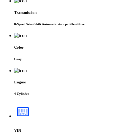
Transmission
8-Speed SelectShift Automatic -inc: paddle shifter
Color
Gray
Engine
4 Cylinder
VIN