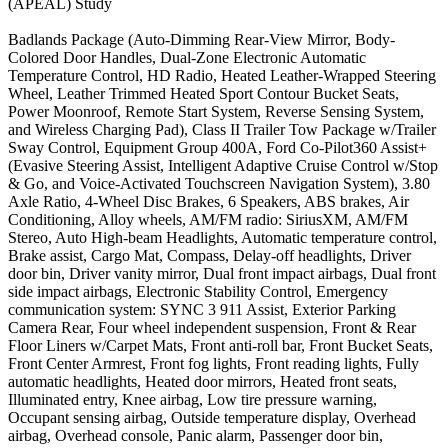
(APEAL) Study
Badlands Package (Auto-Dimming Rear-View Mirror, Body-
Colored Door Handles, Dual-Zone Electronic Automatic
Temperature Control, HD Radio, Heated Leather-Wrapped Steering
Wheel, Leather Trimmed Heated Sport Contour Bucket Seats,
Power Moonroof, Remote Start System, Reverse Sensing System,
and Wireless Charging Pad), Class II Trailer Tow Package w/Trailer
Sway Control, Equipment Group 400A, Ford Co-Pilot360 Assist+
(Evasive Steering Assist, Intelligent Adaptive Cruise Control w/Stop
& Go, and Voice-Activated Touchscreen Navigation System), 3.80
Axle Ratio, 4-Wheel Disc Brakes, 6 Speakers, ABS brakes, Air
Conditioning, Alloy wheels, AM/FM radio: SiriusXM, AM/FM
Stereo, Auto High-beam Headlights, Automatic temperature control,
Brake assist, Cargo Mat, Compass, Delay-off headlights, Driver
door bin, Driver vanity mirror, Dual front impact airbags, Dual front
side impact airbags, Electronic Stability Control, Emergency
communication system: SYNC 3 911 Assist, Exterior Parking
Camera Rear, Four wheel independent suspension, Front & Rear
Floor Liners w/Carpet Mats, Front anti-roll bar, Front Bucket Seats,
Front Center Armrest, Front fog lights, Front reading lights, Fully
automatic headlights, Heated door mirrors, Heated front seats,
Illuminated entry, Knee airbag, Low tire pressure warning,
Occupant sensing airbag, Outside temperature display, Overhead
airbag, Overhead console, Panic alarm, Passenger door bin,