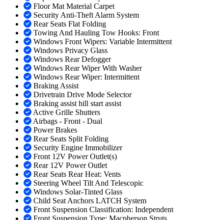
Floor Mat Material Carpet
Security Anti-Theft Alarm System
Rear Seats Flat Folding
Towing And Hauling Tow Hooks: Front
Windows Front Wipers: Variable Intermittent
Windows Privacy Glass
Windows Rear Defogger
Windows Rear Wiper With Washer
Windows Rear Wiper: Intermittent
Braking Assist
Drivetrain Drive Mode Selector
Braking assist hill start assist
Active Grille Shutters
Airbags - Front - Dual
Power Brakes
Rear Seats Split Folding
Security Engine Immobilizer
Front 12V Power Outlet(s)
Rear 12V Power Outlet
Rear Seats Rear Heat: Vents
Steering Wheel Tilt And Telescopic
Windows Solar-Tinted Glass
Child Seat Anchors LATCH System
Front Suspension Classification: Independent
Front Suspension Type: Macpherson Struts