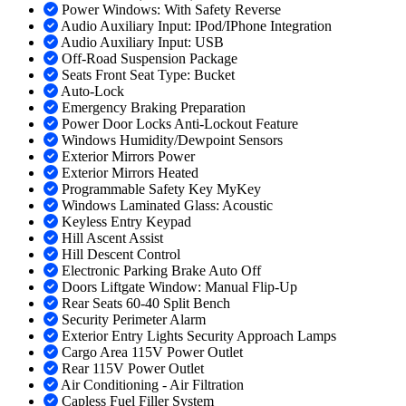
Power Windows: With Safety Reverse
Audio Auxiliary Input: IPod/IPhone Integration
Audio Auxiliary Input: USB
Off-Road Suspension Package
Seats Front Seat Type: Bucket
Auto-Lock
Emergency Braking Preparation
Power Door Locks Anti-Lockout Feature
Windows Humidity/Dewpoint Sensors
Exterior Mirrors Power
Exterior Mirrors Heated
Programmable Safety Key MyKey
Windows Laminated Glass: Acoustic
Keyless Entry Keypad
Hill Ascent Assist
Hill Descent Control
Electronic Parking Brake Auto Off
Doors Liftgate Window: Manual Flip-Up
Rear Seats 60-40 Split Bench
Security Perimeter Alarm
Exterior Entry Lights Security Approach Lamps
Cargo Area 115V Power Outlet
Rear 115V Power Outlet
Air Conditioning - Air Filtration
Capless Fuel Filler System