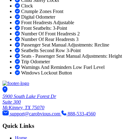
Child Safety Locks
Clock
Crumple Zones Front
Digital Odometer
Front Headrests Adjustable
Front Seatbelts: 3-Point
Number Of Front Headrests 2
Number Of Rear Headrests 3
Passenger Seat Manual Adjustments: Recline
Seatbelts Second Row 3-Point
Seats - Passenger Seat Manual Adjustments: Height
Trip Odometer
Warnings And Reminders Low Fuel Level
Windows Lockout Button
5900 South Lake Forest Dr
Suite 300
McKinney, TX 75070
support@carobvious.com
888-533-4560
Quick Links
Home