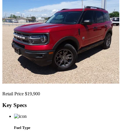
Retail Price
$19,900
Key
Specs
Fuel Type