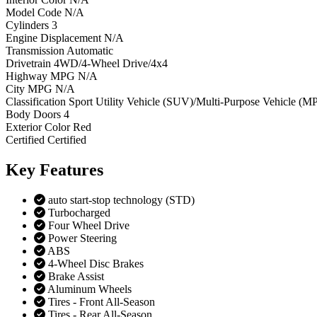
Model Code
N/A
Cylinders
3
Engine Displacement
N/A
Transmission
Automatic
Drivetrain
4WD/4-Wheel Drive/4x4
Highway MPG
N/A
City MPG
N/A
Classification
Sport Utility Vehicle (SUV)/Multi-Purpose Vehicle (M
Body Doors
4
Exterior Color
Red
Certified
Certified
Key
Features
auto start-stop technology (STD)
Turbocharged
Four Wheel Drive
Power Steering
ABS
4-Wheel Disc Brakes
Brake Assist
Aluminum Wheels
Tires - Front All-Season
Tires - Rear All-Season