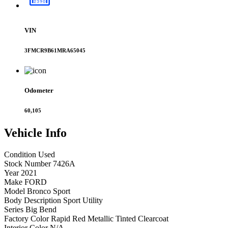
VIN
3FMCR9B61MRA65045
Odometer
60,105
Vehicle
Info
Condition
Used
Stock Number
7426A
Year
2021
Make
FORD
Model
Bronco Sport
Body Description
Sport Utility
Series
Big Bend
Factory Color
Rapid Red Metallic Tinted Clearcoat
Interior Color
N/A