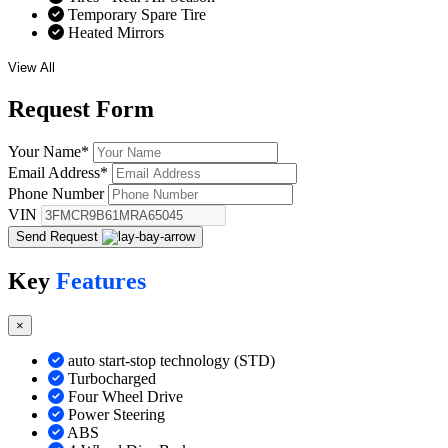
Temporary Spare Tire
Heated Mirrors
View All
Request
Form
Your Name
*
Email Address
*
Phone Number
VIN
Send Request
Key
Features
×
auto start-stop technology (STD)
Turbocharged
Four Wheel Drive
Power Steering
ABS