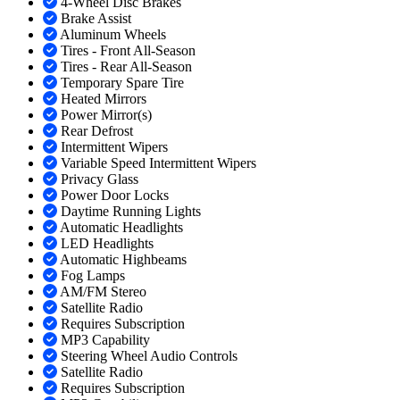
4-Wheel Disc Brakes
Brake Assist
Aluminum Wheels
Tires - Front All-Season
Tires - Rear All-Season
Temporary Spare Tire
Heated Mirrors
Power Mirror(s)
Rear Defrost
Intermittent Wipers
Variable Speed Intermittent Wipers
Privacy Glass
Power Door Locks
Daytime Running Lights
Automatic Headlights
LED Headlights
Automatic Highbeams
Fog Lamps
AM/FM Stereo
Satellite Radio
Requires Subscription
MP3 Capability
Steering Wheel Audio Controls
Satellite Radio
Requires Subscription