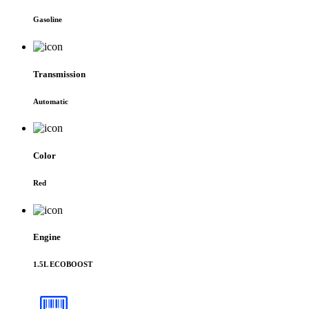
Gasoline
Transmission
Automatic
Color
Red
Engine
1.5L ECOBOOST