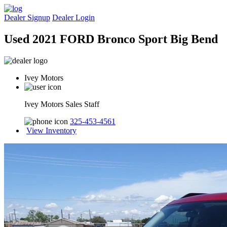
Dealer Signup
Dealer Login
Used 2021 FORD Bronco Sport Big Bend
Ivey Motors
Ivey Motors Sales Staff
325-453-4561
View Inventory