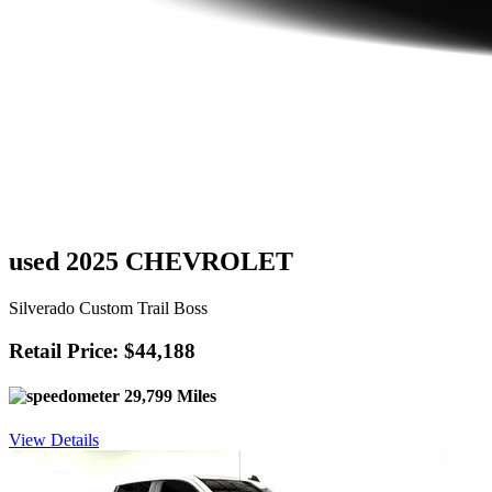
used 2025 CHEVROLET
Silverado Custom Trail Boss
Retail Price: $44,188
29,799 Miles
View Details