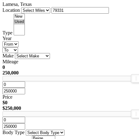
Lamesa, Texas
Location
Type
Year
Make
Mileage
0
250,000
Price
$0
$250,000
Body Type