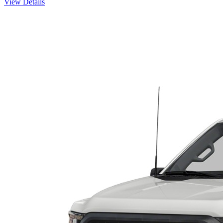
View Details