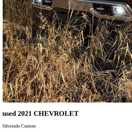
used 2021 CHEVROLET
Silverado Custom