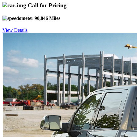
Call for Pricing
90,846 Miles
View Details