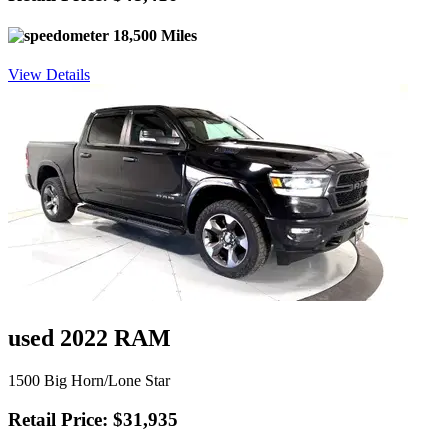
18,500 Miles
View Details
used 2022 RAM
1500 Big Horn/Lone Star
Retail Price: $31,935