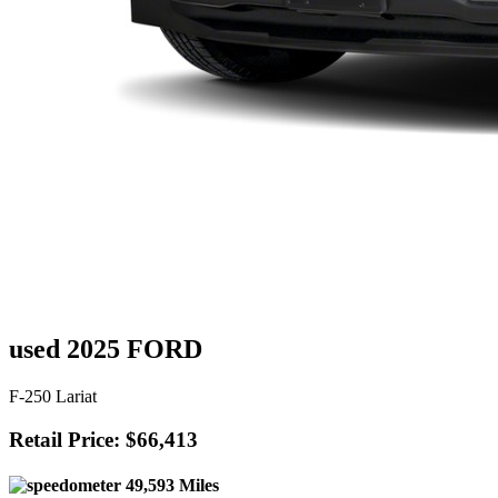
used 2025 FORD
F-250 Lariat
Retail Price: $66,413
49,593 Miles