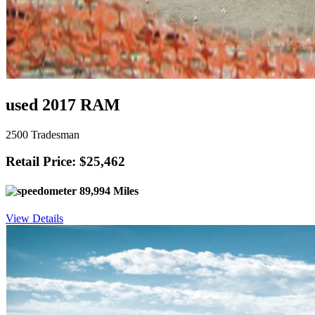
used 2017 RAM
2500 Tradesman
Retail Price: $25,462
89,994 Miles
View Details