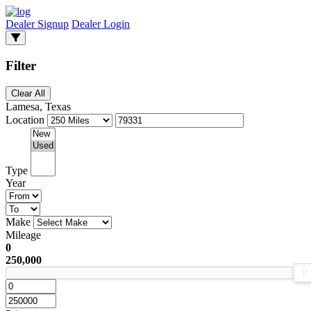
Dealer Signup
Dealer Login
Filter
Clear All
Lamesa, Texas
Location
Type
Year
Make
Mileage
0
250,000