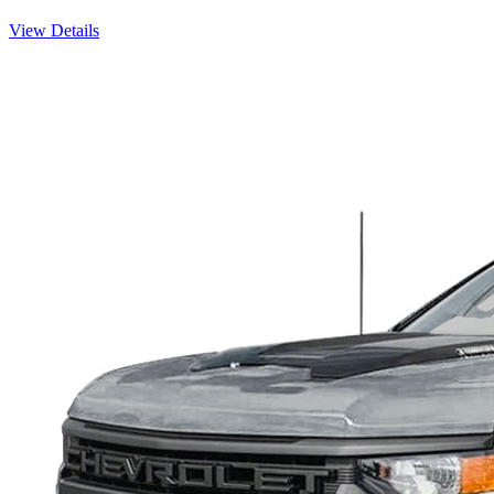
View Details