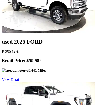
used 2025 FORD
F-250 Lariat
Retail Price: $59,989
69,441 Miles
View Details