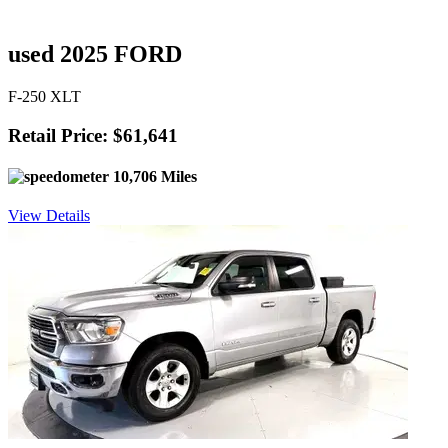
used 2025 FORD
F-250 XLT
Retail Price: $61,641
10,706 Miles
View Details