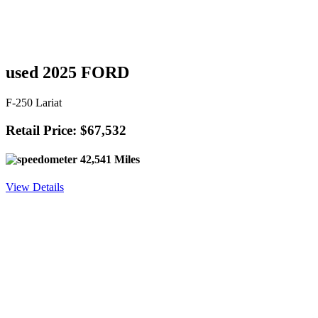
used 2025 FORD
F-250 Lariat
Retail Price: $67,532
42,541 Miles
View Details