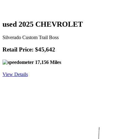
used 2025 CHEVROLET
Silverado Custom Trail Boss
Retail Price: $45,642
17,156 Miles
View Details