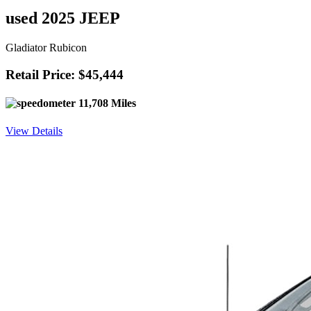
used 2025 JEEP
Gladiator Rubicon
Retail Price: $45,444
11,708 Miles
View Details