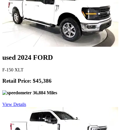
used 2024 FORD
F-150 XLT
Retail Price: $45,386
36,884 Miles
View Details