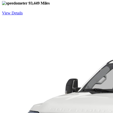
93,449 Miles
View Details