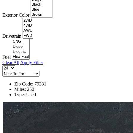
Exterior Color
Drivetrain
Fuel
Clear All
Apply Filter
Zip Code: 79331
Miles: 250
Type: Used