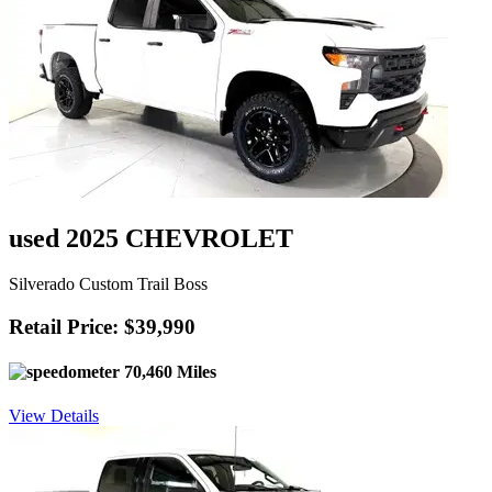
used 2025 CHEVROLET
Silverado Custom Trail Boss
Retail Price: $39,990
70,460 Miles
View Details