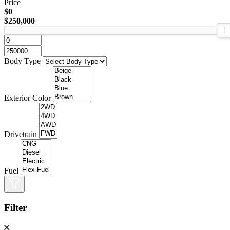
Price
$0
$250,000
Body Type
Exterior Color
Drivetrain
Fuel
Filter