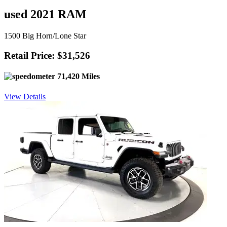
used 2021 RAM
1500 Big Horn/Lone Star
Retail Price: $31,526
71,420 Miles
View Details