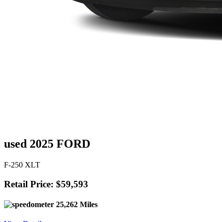
used 2025 FORD
F-250 XLT
Retail Price: $59,593
25,262 Miles