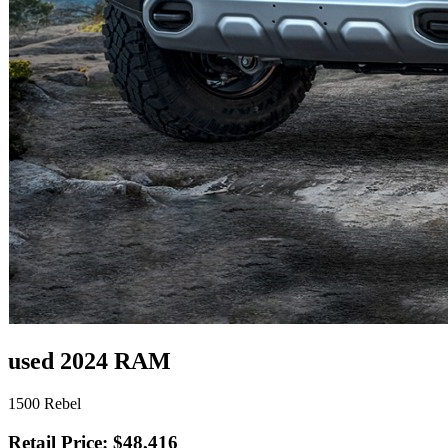
used 2024 RAM
1500 Rebel
Retail Price: $48,416