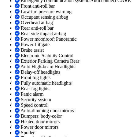
Emergency communication system: Audi connect CARE
Front anti-roll bar
Low tire pressure warning
Occupant sensing airbag
Overhead airbag
Rear anti-roll bar
Rear side impact airbag
Power moonroof: Panoramic
Power Liftgate
Brake assist
Electronic Stability Control
Exterior Parking Camera Rear
Auto High-beam Headlights
Delay-off headlights
Front fog lights
Fully automatic headlights
Rear fog lights
Panic alarm
Security system
Speed control
Auto-dimming door mirrors
Bumpers: body-color
Heated door mirrors
Power door mirrors
Spoiler