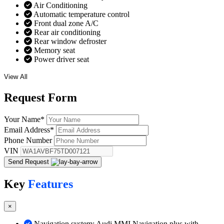
Air Conditioning
Automatic temperature control
Front dual zone A/C
Rear air conditioning
Rear window defroster
Memory seat
Power driver seat
View All
Request
Form
Your Name
*
Email Address
*
Phone Number
VIN
Send Request
Key
Features
×
Navigation system: Audi MMI Navigation plus with