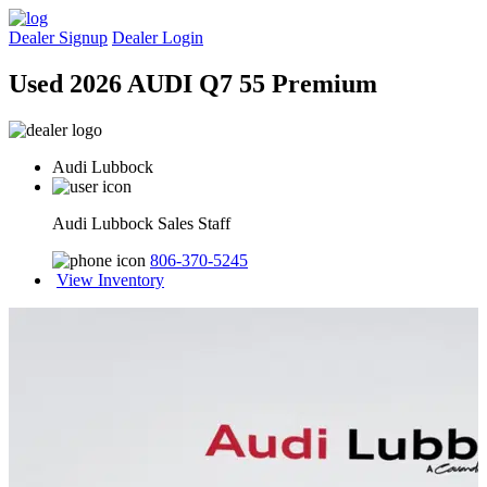
Dealer Signup
Dealer Login
Used 2026 AUDI Q7 55 Premium
Audi Lubbock
Audi Lubbock Sales Staff
806-370-5245
View Inventory