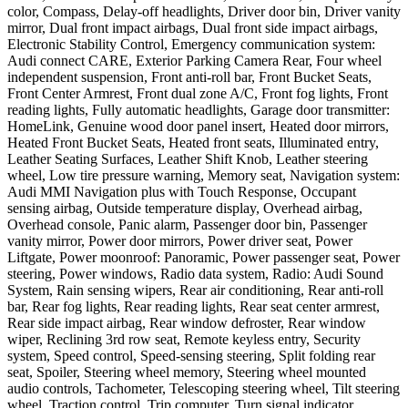
color, Compass, Delay-off headlights, Driver door bin, Driver vanity
mirror, Dual front impact airbags, Dual front side impact airbags,
Electronic Stability Control, Emergency communication system:
Audi connect CARE, Exterior Parking Camera Rear, Four wheel
independent suspension, Front anti-roll bar, Front Bucket Seats,
Front Center Armrest, Front dual zone A/C, Front fog lights, Front
reading lights, Fully automatic headlights, Garage door transmitter:
HomeLink, Genuine wood door panel insert, Heated door mirrors,
Heated Front Bucket Seats, Heated front seats, Illuminated entry,
Leather Seating Surfaces, Leather Shift Knob, Leather steering
wheel, Low tire pressure warning, Memory seat, Navigation system:
Audi MMI Navigation plus with Touch Response, Occupant
sensing airbag, Outside temperature display, Overhead airbag,
Overhead console, Panic alarm, Passenger door bin, Passenger
vanity mirror, Power door mirrors, Power driver seat, Power
Liftgate, Power moonroof: Panoramic, Power passenger seat, Power
steering, Power windows, Radio data system, Radio: Audi Sound
System, Rain sensing wipers, Rear air conditioning, Rear anti-roll
bar, Rear fog lights, Rear reading lights, Rear seat center armrest,
Rear side impact airbag, Rear window defroster, Rear window
wiper, Reclining 3rd row seat, Remote keyless entry, Security
system, Speed control, Speed-sensing steering, Split folding rear
seat, Spoiler, Steering wheel memory, Steering wheel mounted
audio controls, Tachometer, Telescoping steering wheel, Tilt steering
wheel, Traction control, Trip computer, Turn signal indicator