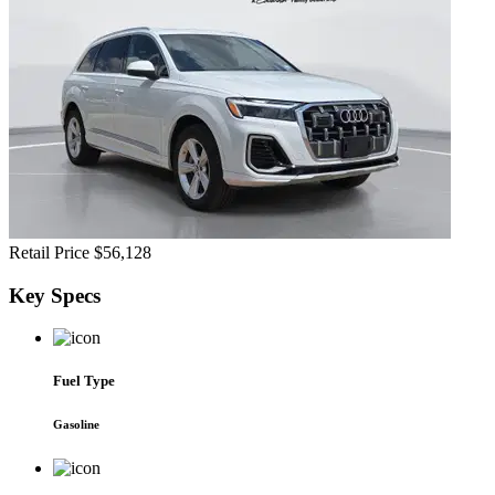
Retail Price
$56,128
Key
Specs
Fuel Type
Gasoline