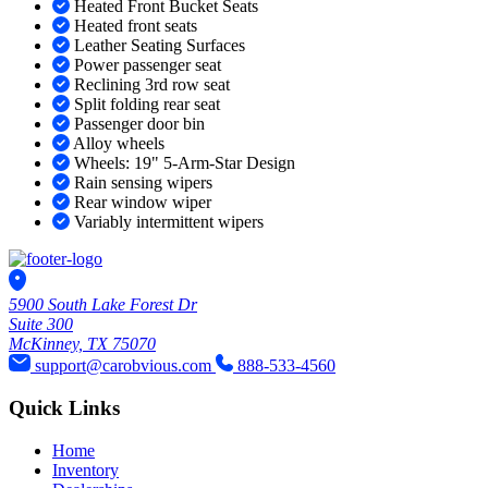
Heated Front Bucket Seats
Heated front seats
Leather Seating Surfaces
Power passenger seat
Reclining 3rd row seat
Split folding rear seat
Passenger door bin
Alloy wheels
Wheels: 19" 5-Arm-Star Design
Rain sensing wipers
Rear window wiper
Variably intermittent wipers
5900 South Lake Forest Dr
Suite 300
McKinney, TX 75070
support@carobvious.com
888-533-4560
Quick Links
Home
Inventory