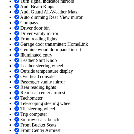
Turn signal indicator mirrors
Audi Beam Rings
Audi Guard All-Weather Mats
Auto-dimming Rear-View mirror
Compass
Driver door bin
Driver vanity mirror
Front reading lights
Garage door transmitter: HomeLink
Genuine wood door panel insert
Illuminated entry
Leather Shift Knob
Leather steering wheel
Outside temperature display
Overhead console
Passenger vanity mirror
Rear reading lights
Rear seat center armrest
Tachometer
Telescoping steering wheel
Tilt steering wheel
Trip computer
3rd row seats: bench
Front Bucket Seats
Front Center Armrest