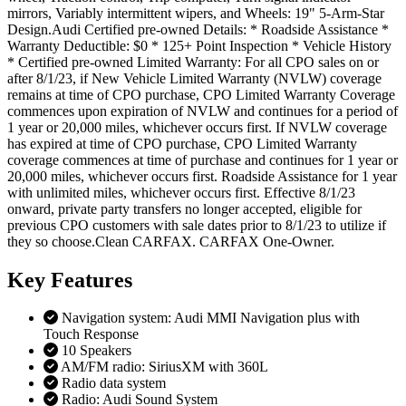
mirrors, Variably intermittent wipers, and Wheels: 19" 5-Arm-Star
Design.Audi Certified pre-owned Details: * Roadside Assistance *
Warranty Deductible: $0 * 125+ Point Inspection * Vehicle History
* Certified pre-owned Limited Warranty: For all CPO sales on or
after 8/1/23, if New Vehicle Limited Warranty (NVLW) coverage
remains at time of CPO purchase, CPO Limited Warranty Coverage
commences upon expiration of NVLW and continues for a period of
1 year or 20,000 miles, whichever occurs first. If NVLW coverage
has expired at time of CPO purchase, CPO Limited Warranty
coverage commences at time of purchase and continues for 1 year or
20,000 miles, whichever occurs first. Roadside Assistance for 1 year
with unlimited miles, whichever occurs first. Effective 8/1/23
onward, private party transfers no longer accepted, eligible for
previous CPO customers with sale dates prior to 8/1/23 to utilize if
they so choose.Clean CARFAX. CARFAX One-Owner.
Key
Features
Navigation system: Audi MMI Navigation plus with
Touch Response
10 Speakers
AM/FM radio: SiriusXM with 360L
Radio data system
Radio: Audi Sound System