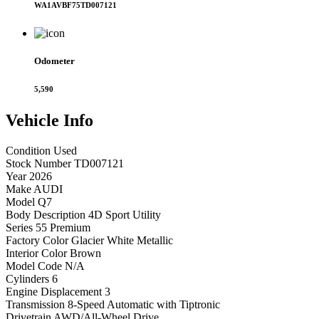
WA1AVBF75TD007121
Odometer
5,590
Vehicle
Info
Condition
Used
Stock Number
TD007121
Year
2026
Make
AUDI
Model
Q7
Body Description
4D Sport Utility
Series
55 Premium
Factory Color
Glacier White Metallic
Interior Color
Brown
Model Code
N/A
Cylinders
6
Engine Displacement
3
Transmission
8-Speed Automatic with Tiptronic
Drivetrain
AWD/All-Wheel Drive