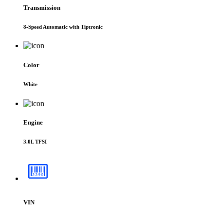
Transmission
8-Speed Automatic with Tiptronic
Color
White
Engine
3.0L TFSI
VIN