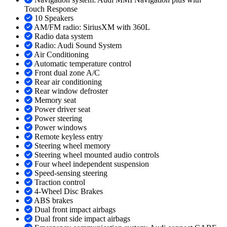
Touch Response
10 Speakers
AM/FM radio: SiriusXM with 360L
Radio data system
Radio: Audi Sound System
Air Conditioning
Automatic temperature control
Front dual zone A/C
Rear air conditioning
Rear window defroster
Memory seat
Power driver seat
Power steering
Power windows
Remote keyless entry
Steering wheel memory
Steering wheel mounted audio controls
Four wheel independent suspension
Speed-sensing steering
Traction control
4-Wheel Disc Brakes
ABS brakes
Dual front impact airbags
Dual front side impact airbags