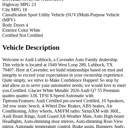
Highway MPG
23
City MPG
18
Classification
Sport Utility Vehicle (SUV)/Multi-Purpose Vehicle
(MPV)
Body Doors
4
Exterior Color
White
Certified
Not Certified
Vehicle
Description
Welcome to Audi Lubbock, a Cavender Auto Family dealership.
This vehicle is located at 1949 West Loop 289, Lubbock, TX
79407. Here at Cavender, we build relationships based on trust and
integrity to exceed your expectations in your ownership experience.
Quite simply, we strive to Make Confidence Happen! So stop by
and allow us to serve your automotive needs; we would love to meet
you.Certified. Glacier White Metallic 2026 Audi Q7 55 Premium
quattro quattro 3.0L TFSI 8-Speed Automatic with
TiptronicFeatures: Audi Certified pre-owned Certified, 10 Speakers,
3rd row seats: bench, 4-Wheel Disc Brakes, ABS brakes, Air
Conditioning, Alloy wheels, AM/FM radio: SiriusXM with 360L,
Audi Beam Rings, Audi Guard All-Weather Mats, Auto High-beam
Headlights, Auto-dimming door mirrors, Auto-dimming Rear-View
mirror, Automatic temperature control, Brake assist, Bumpers: body-