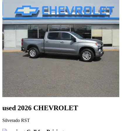
used 2026 CHEVROLET
Silverado RST