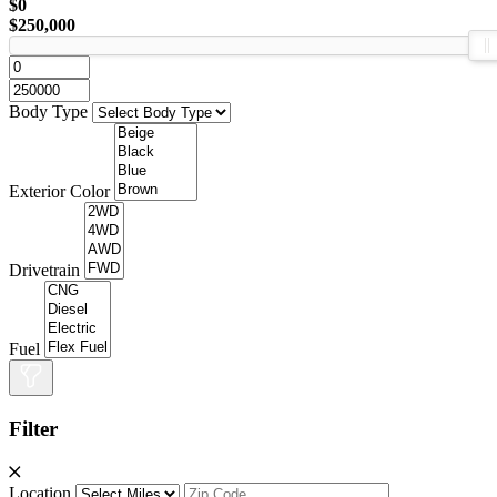
$0
$250,000
Body Type
Exterior Color
Drivetrain
Fuel
Filter
Location