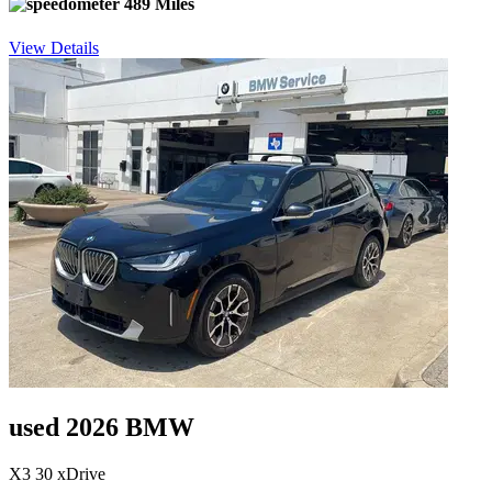
489 Miles
View Details
used 2026 BMW
X3 30 xDrive