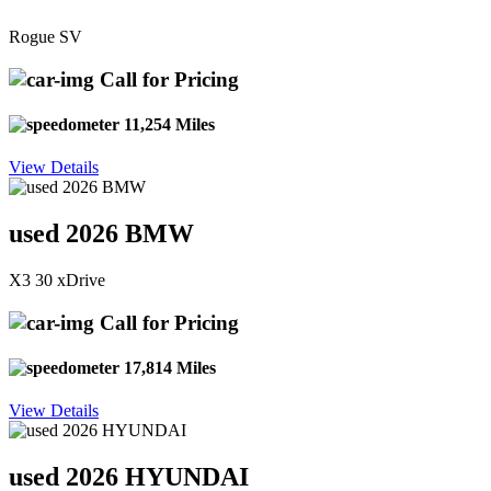
Rogue SV
Call for Pricing
11,254 Miles
View Details
used 2026 BMW
X3 30 xDrive
Call for Pricing
17,814 Miles
View Details
used 2026 HYUNDAI