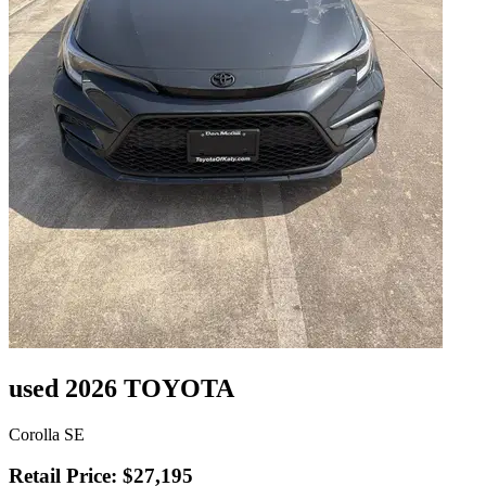
used 2026 TOYOTA
Corolla SE
Retail Price: $27,195