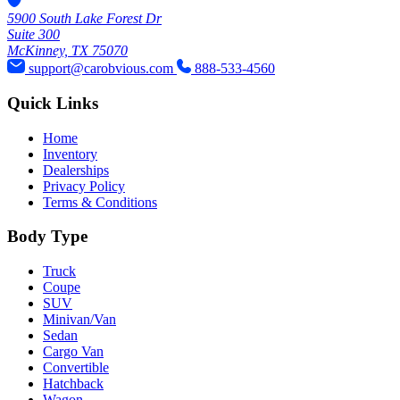
5900 South Lake Forest Dr
Suite 300
McKinney, TX 75070
support@carobvious.com
888-533-4560
Quick Links
Home
Inventory
Dealerships
Privacy Policy
Terms & Conditions
Body Type
Truck
Coupe
SUV
Minivan/Van
Sedan
Cargo Van
Convertible
Hatchback
Wagon