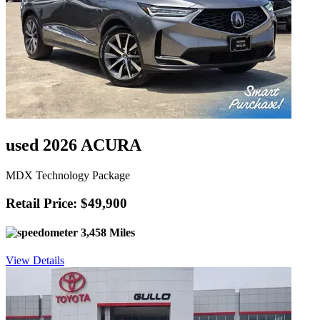
used 2026 ACURA
MDX Technology Package
Retail Price: $49,900
3,458 Miles
View Details