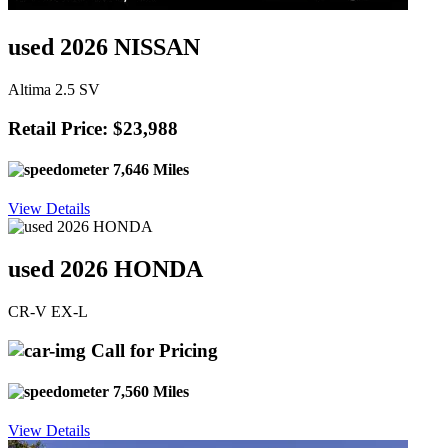
used 2026 NISSAN
Altima 2.5 SV
Retail Price: $23,988
7,646 Miles
View Details
used 2026 HONDA
CR-V EX-L
Call for Pricing
7,560 Miles
View Details