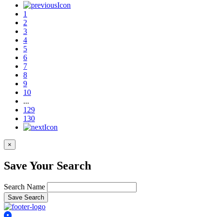
1
2
3
4
5
6
7
8
9
10
...
129
130
×
Save Your Search
Search Name
Save Search