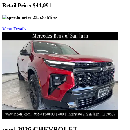
Retail Price: $44,991
23,526 Miles
View Details
used 2026 CHEVROLET