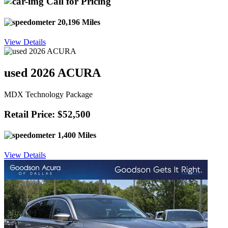
Call for Pricing
20,196 Miles
View Details
used 2026 ACURA
MDX Technology Package
Retail Price: $52,500
1,400 Miles
View Details