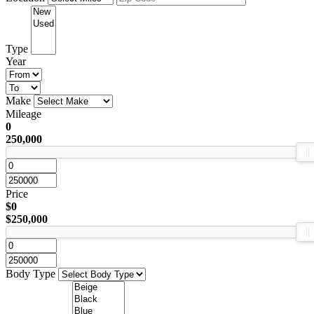
Type
Year
Make
Mileage
0
250,000
Price
$0
$250,000
Body Type