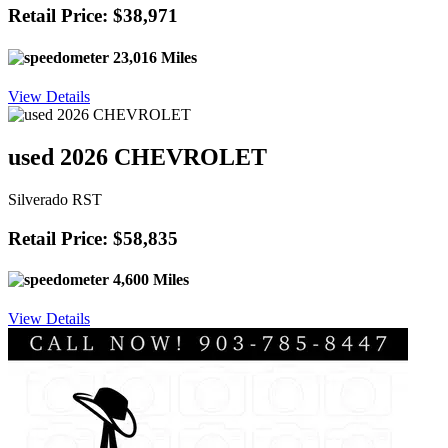
Retail Price: $38,971
23,016 Miles
View Details
used 2026 CHEVROLET
Silverado RST
Retail Price: $58,835
4,600 Miles
View Details