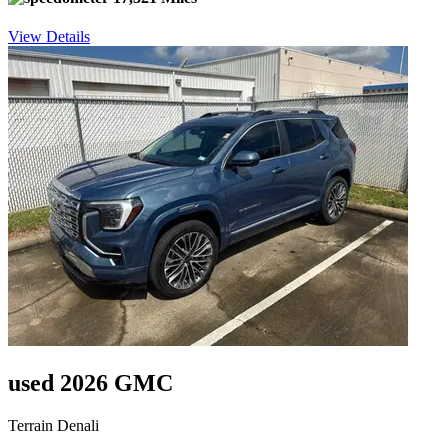
View Details
used 2026 GMC
Terrain Denali