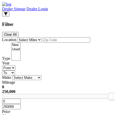
Dealer Signup
Dealer Login
Filter
Clear All
Location
Type
Year
Make
Mileage
0
250,000
Price