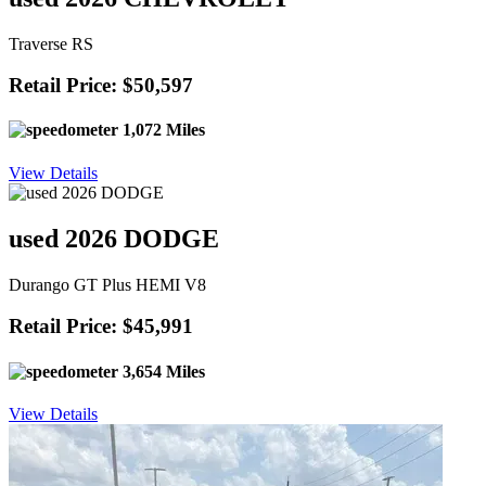
Traverse RS
Retail Price: $50,597
1,072 Miles
View Details
used 2026 DODGE
Durango GT Plus HEMI V8
Retail Price: $45,991
3,654 Miles
View Details