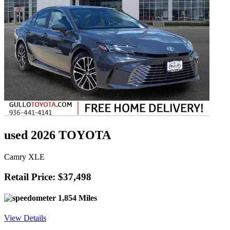
used 2026 TOYOTA
Camry XLE
Retail Price: $37,498
1,854 Miles
View Details