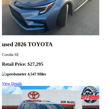
used 2026 TOYOTA
Corolla SE
Retail Price: $27,295
4,547 Miles
View Details