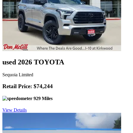
used 2026 TOYOTA
Sequoia Limited
Retail Price: $74,244
929 Miles
View Details