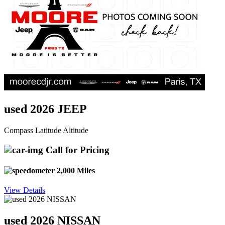
used 2026 JEEP
Compass Latitude Altitude
Call for Pricing
2,000 Miles
View Details
used 2026 NISSAN