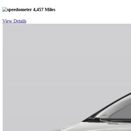
4,457 Miles
View Details