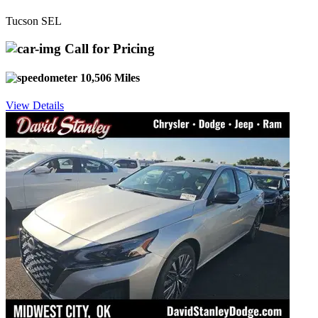
Tucson SEL
Call for Pricing
10,506 Miles
View Details