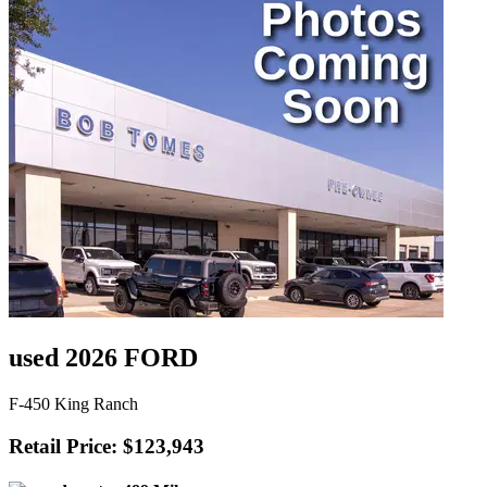
used 2026 FORD
F-450 King Ranch
Retail Price: $123,943