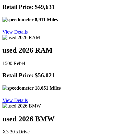
Retail Price: $49,631
8,911 Miles
View Details
used 2026 RAM
1500 Rebel
Retail Price: $56,021
18,651 Miles
View Details
used 2026 BMW
X3 30 xDrive