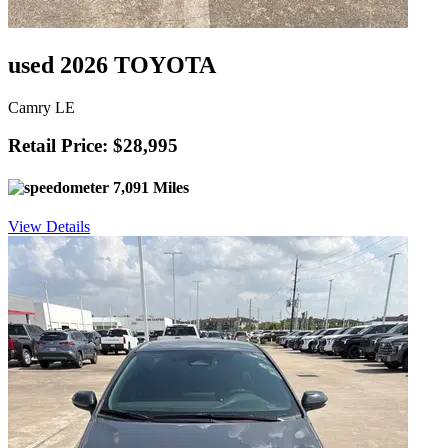
used 2026 TOYOTA
Camry LE
Retail Price: $28,995
7,091 Miles
View Details