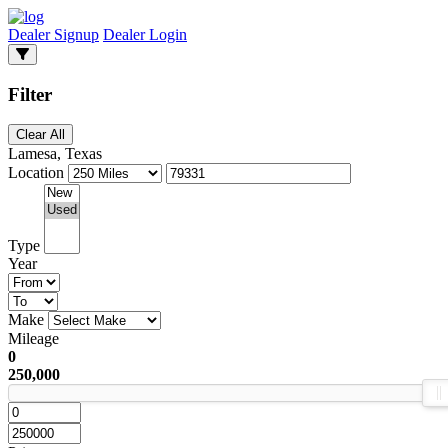
Dealer Signup
Dealer Login
Filter
Clear All
Lamesa, Texas
Location
Type
Year
Make
Mileage
0
250,000