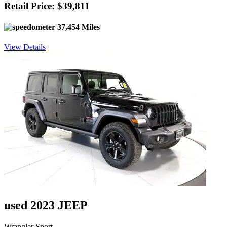
Retail Price: $39,811
37,454 Miles
View Details
used 2023 JEEP
Wrangler Sport