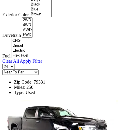
Exterior Color
Drivetrain
Fuel
Clear All
Apply Filter
Zip Code: 79331
Miles: 250
Type: Used