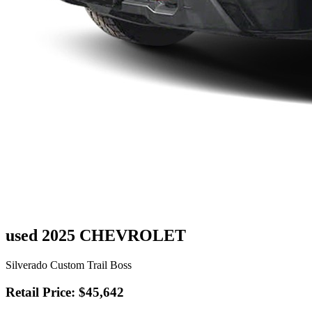
used 2025 CHEVROLET
Silverado Custom Trail Boss
Retail Price: $45,642