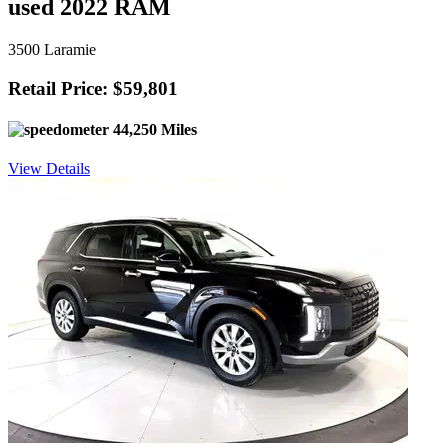
used 2022 RAM
3500 Laramie
Retail Price: $59,801
44,250 Miles
View Details