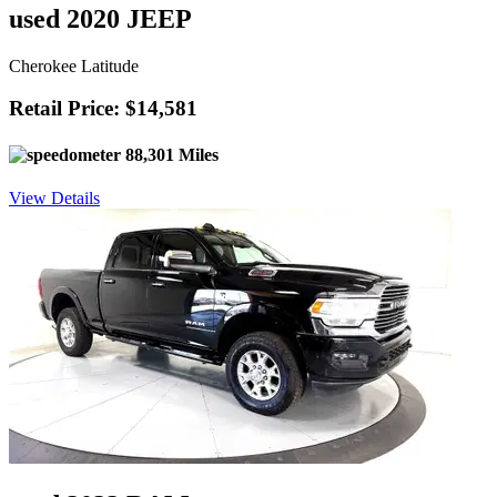
used 2020 JEEP
Cherokee Latitude
Retail Price: $14,581
88,301 Miles
View Details