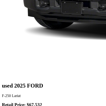
used 2025 FORD
F-250 Lariat
Retail Price: $67,532