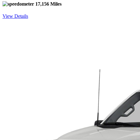
17,156 Miles
View Details