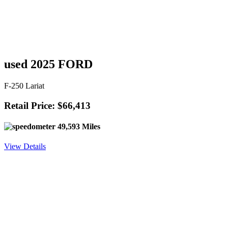
used 2025 FORD
F-250 Lariat
Retail Price: $66,413
49,593 Miles
View Details