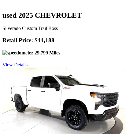
used 2025 CHEVROLET
Silverado Custom Trail Boss
Retail Price: $44,188
29,799 Miles
View Details