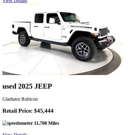
View Details
used 2025 JEEP
Gladiator Rubicon
Retail Price: $45,444
11,708 Miles
View Details