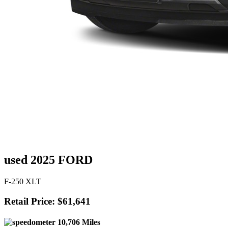
used 2025 FORD
F-250 XLT
Retail Price: $61,641
10,706 Miles