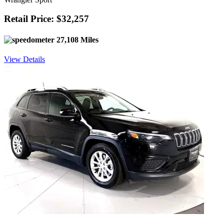
Retail Price: $32,257
27,108 Miles
View Details