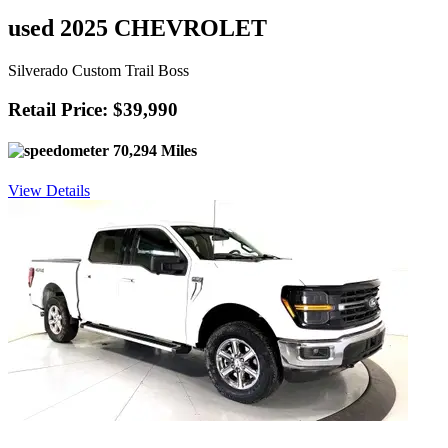
used 2025 CHEVROLET
Silverado Custom Trail Boss
Retail Price: $39,990
70,294 Miles
View Details