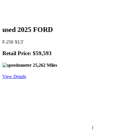
used 2025 FORD
F-250 XLT
Retail Price: $59,593
25,262 Miles
View Details