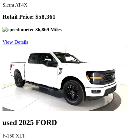
Sierra AT4X
Retail Price: $58,361
36,869 Miles
View Details
used 2025 FORD
F-150 XLT