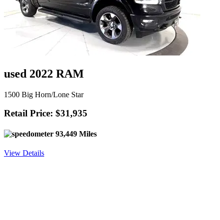
used 2022 RAM
1500 Big Horn/Lone Star
Retail Price: $31,935
93,449 Miles
View Details