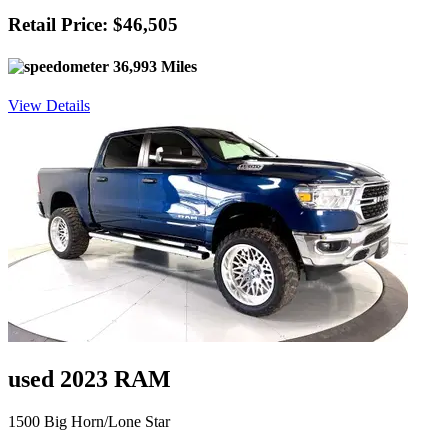
Retail Price: $46,505
36,993 Miles
View Details
used 2023 RAM
1500 Big Horn/Lone Star