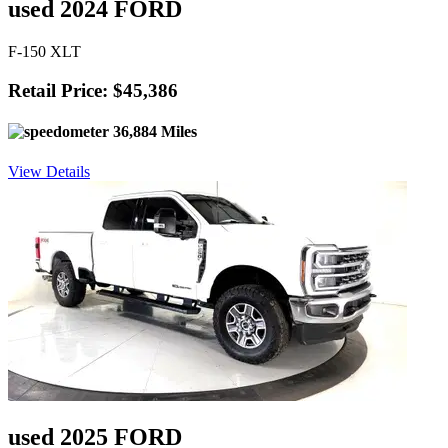
used 2024 FORD
F-150 XLT
Retail Price: $45,386
36,884 Miles
View Details
used 2025 FORD