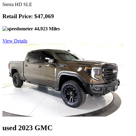
Sierra HD SLE
Retail Price: $47,069
44,923 Miles
View Details
used 2023 GMC