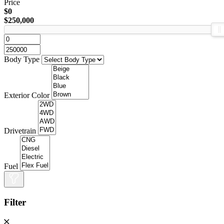
Price
$0
$250,000
Body Type
Exterior Color
Drivetrain
Fuel
Filter