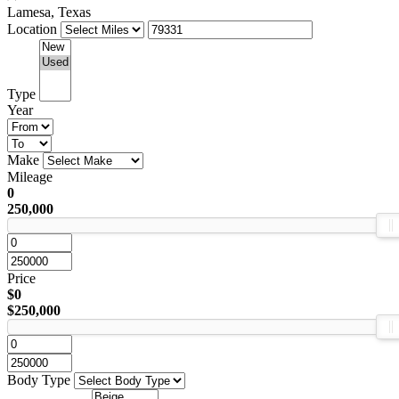
Lamesa, Texas
Location
Type
Year
Make
Mileage
0
250,000
Price
$0
$250,000
Body Type