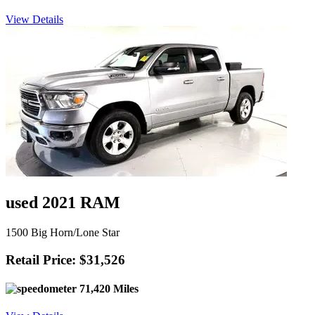
View Details
used 2021 RAM
1500 Big Horn/Lone Star
Retail Price: $31,526
71,420 Miles