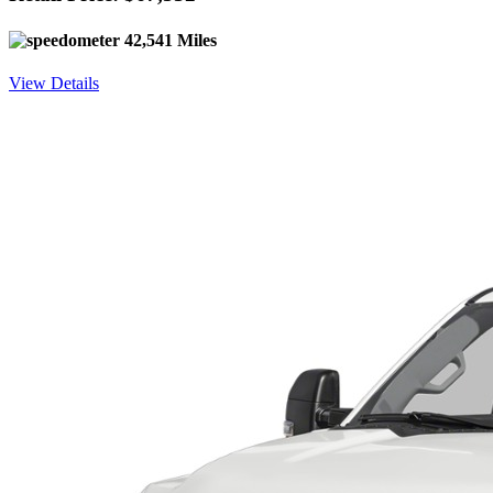
42,541 Miles
View Details