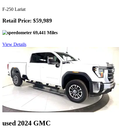
F-250 Lariat
Retail Price: $59,989
69,441 Miles
View Details
used 2024 GMC