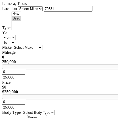
Lamesa, Texas
Location
Type
Year
Make
Mileage
0
250,000
Price
$0
$250,000
Body Type