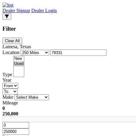
Dealer Signup
Dealer Login
Filter
Clear All
Lamesa, Texas
Location
Type
Year
Make
Mileage
0
250,000