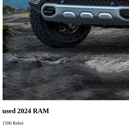
used 2024 RAM
1500 Rebel