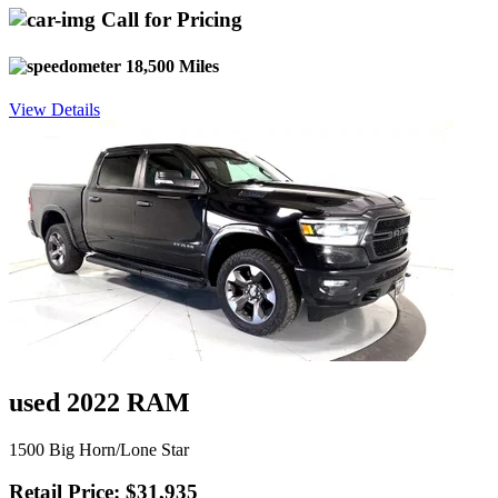
Call for Pricing
18,500 Miles
View Details
used 2022 RAM
1500 Big Horn/Lone Star
Retail Price: $31,935