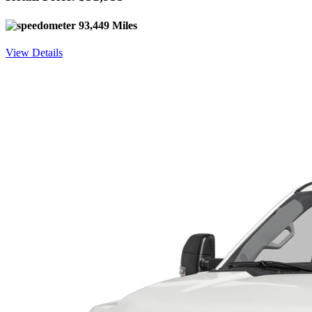
93,449 Miles
View Details