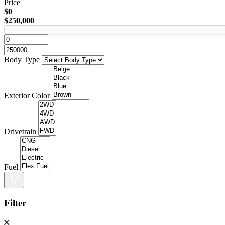
Price
$0
$250,000
Body Type
Exterior Color
Drivetrain
Fuel
Filter