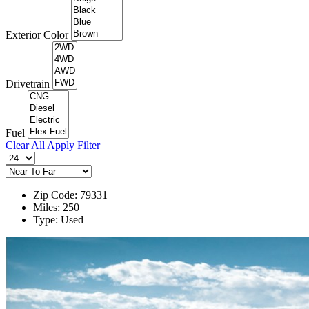
Exterior Color
Drivetrain
Fuel
Clear All
Apply Filter
Zip Code: 79331
Miles: 250
Type: Used