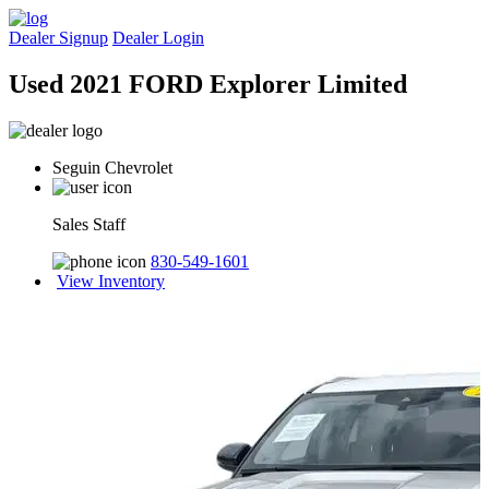
Dealer Signup
Dealer Login
Used 2021 FORD Explorer Limited
Seguin Chevrolet
Sales Staff
830-549-1601
View Inventory