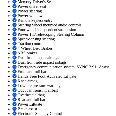
Memory Driver's Seat
Power driver seat
Power steering
Power windows
Remote keyless entry
Steering wheel mounted audio controls
Four wheel independent suspension
Power Tilt/Telescoping Steering Column
Speed-sensing steering
Traction control
4-Wheel Disc Brakes
ABS brakes
Dual front impact airbags
Dual front side impact airbags
Emergency communication system: SYNC 3 911 Assist
Front anti-roll bar
Hands-Free Foot-Activated Liftgate
Knee airbag
Low tire pressure warning
Occupant sensing airbag
Overhead airbag
Rear anti-roll bar
Power Liftgate
Brake assist
Electronic Stability Control