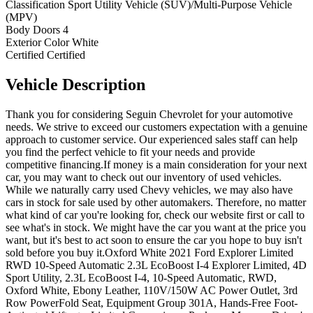
Classification
Sport Utility Vehicle (SUV)/Multi-Purpose Vehicle
(MPV)
Body Doors
4
Exterior Color
White
Certified
Certified
Vehicle
Description
Thank you for considering Seguin Chevrolet for your automotive
needs. We strive to exceed our customers expectation with a genuine
approach to customer service. Our experienced sales staff can help
you find the perfect vehicle to fit your needs and provide
competitive financing.If money is a main consideration for your next
car, you may want to check out our inventory of used vehicles.
While we naturally carry used Chevy vehicles, we may also have
cars in stock for sale used by other automakers. Therefore, no matter
what kind of car you're looking for, check our website first or call to
see what's in stock. We might have the car you want at the price you
want, but it's best to act soon to ensure the car you hope to buy isn't
sold before you buy it.Oxford White 2021 Ford Explorer Limited
RWD 10-Speed Automatic 2.3L EcoBoost I-4 Explorer Limited, 4D
Sport Utility, 2.3L EcoBoost I-4, 10-Speed Automatic, RWD,
Oxford White, Ebony Leather, 110V/150W AC Power Outlet, 3rd
Row PowerFold Seat, Equipment Group 301A, Hands-Free Foot-