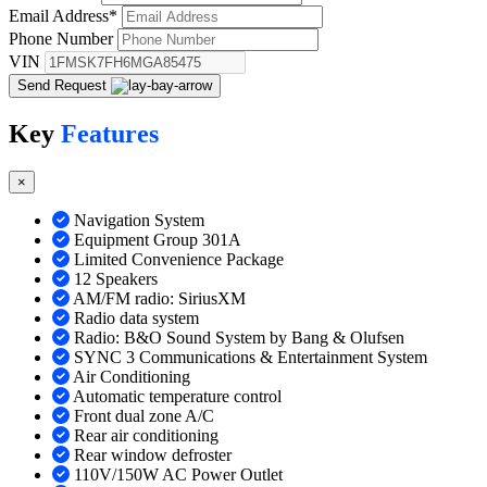
Email Address
*
Phone Number
VIN
Send Request
Key
Features
×
Navigation System
Equipment Group 301A
Limited Convenience Package
12 Speakers
AM/FM radio: SiriusXM
Radio data system
Radio: B&O Sound System by Bang & Olufsen
SYNC 3 Communications & Entertainment System
Air Conditioning
Automatic temperature control
Front dual zone A/C
Rear air conditioning
Rear window defroster
110V/150W AC Power Outlet