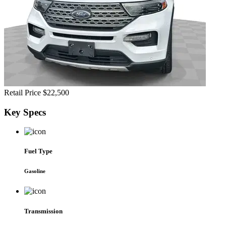
Retail Price
$22,500
Key
Specs
Fuel Type
Gasoline
Transmission