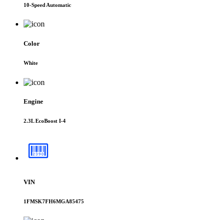
10-Speed Automatic
Color
White
Engine
2.3L EcoBoost I-4
VIN
1FMSK7FH6MGA85475