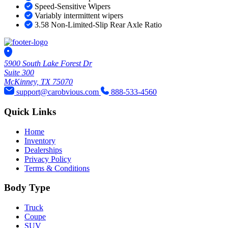
Speed-Sensitive Wipers
Variably intermittent wipers
3.58 Non-Limited-Slip Rear Axle Ratio
5900 South Lake Forest Dr
Suite 300
McKinney, TX 75070
support@carobvious.com
888-533-4560
Quick Links
Home
Inventory
Dealerships
Privacy Policy
Terms & Conditions
Body Type
Truck
Coupe
SUV