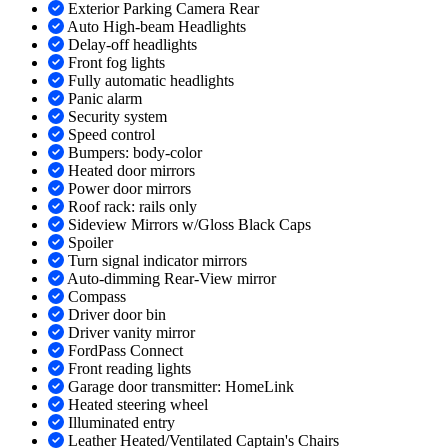
Exterior Parking Camera Rear
Auto High-beam Headlights
Delay-off headlights
Front fog lights
Fully automatic headlights
Panic alarm
Security system
Speed control
Bumpers: body-color
Heated door mirrors
Power door mirrors
Roof rack: rails only
Sideview Mirrors w/Gloss Black Caps
Spoiler
Turn signal indicator mirrors
Auto-dimming Rear-View mirror
Compass
Driver door bin
Driver vanity mirror
FordPass Connect
Front reading lights
Garage door transmitter: HomeLink
Heated steering wheel
Illuminated entry
Leather Heated/Ventilated Captain's Chairs