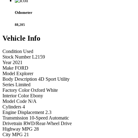
Odometer
88,205
Vehicle
Info
Condition
Used
Stock Number
L2159
Year
2021
Make
FORD
Model
Explorer
Body Description
4D Sport Utility
Series
Limited
Factory Color
Oxford White
Interior Color
Ebony
Model Code
N/A
Cylinders
4
Engine Displacement
2.3
Transmission
10-Speed Automatic
Drivetrain
RWD/Rear-Wheel Drive
Highway MPG
28
City MPG
21