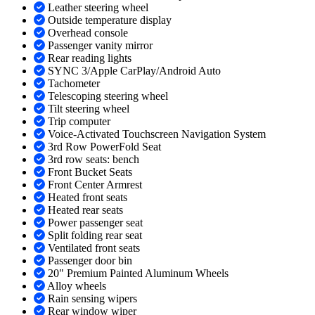
Leather steering wheel
Outside temperature display
Overhead console
Passenger vanity mirror
Rear reading lights
SYNC 3/Apple CarPlay/Android Auto
Tachometer
Telescoping steering wheel
Tilt steering wheel
Trip computer
Voice-Activated Touchscreen Navigation System
3rd Row PowerFold Seat
3rd row seats: bench
Front Bucket Seats
Front Center Armrest
Heated front seats
Heated rear seats
Power passenger seat
Split folding rear seat
Ventilated front seats
Passenger door bin
20" Premium Painted Aluminum Wheels
Alloy wheels
Rain sensing wipers
Rear window wiper