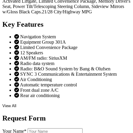
Activated Liftgate, Limited Convenience Package, Memory Driver's
Seat, Power Tilt/Telescoping Steering Column, Sideview Mirrors
w/Gloss Black Caps.21/28 City/Highway MPG
Key
Features
Navigation System
Equipment Group 301A
Limited Convenience Package
12 Speakers
AM/FM radio: SiriusXM
Radio data system
Radio: B&O Sound System by Bang & Olufsen
SYNC 3 Communications & Entertainment System
Air Conditioning
Automatic temperature control
Front dual zone A/C
Rear air conditioning
View All
Request
Form
Your Name
*