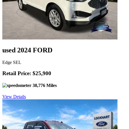
used 2024 FORD
Edge SEL
Retail Price: $25,900
38,776 Miles
View Details