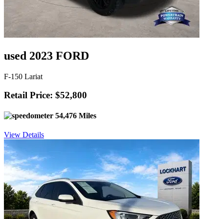
used 2023 FORD
F-150 Lariat
Retail Price: $52,800
54,476 Miles
View Details