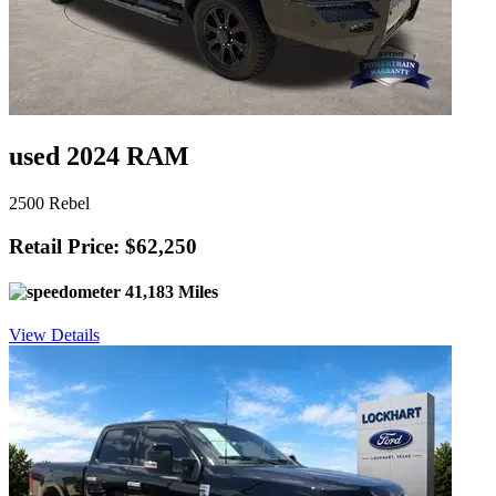
used 2024 RAM
2500 Rebel
Retail Price: $62,250
41,183 Miles
View Details