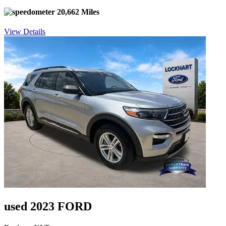
20,662 Miles
View Details
used 2023 FORD