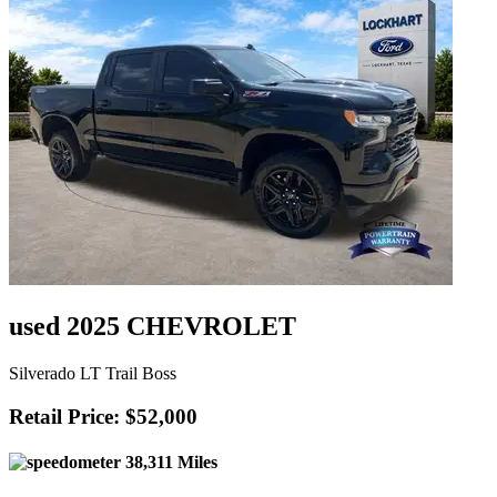
used 2025 CHEVROLET
Silverado LT Trail Boss
Retail Price: $52,000
38,311 Miles