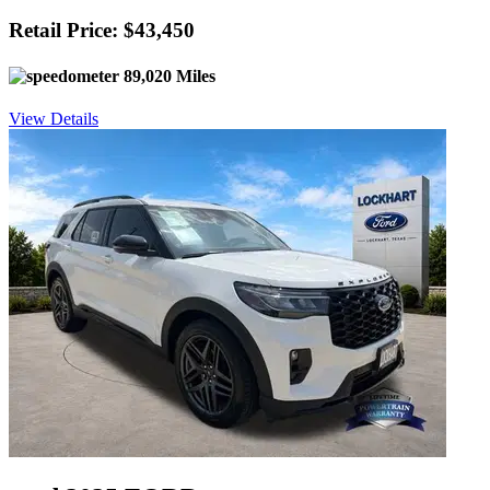
Retail Price: $43,450
89,020 Miles
View Details