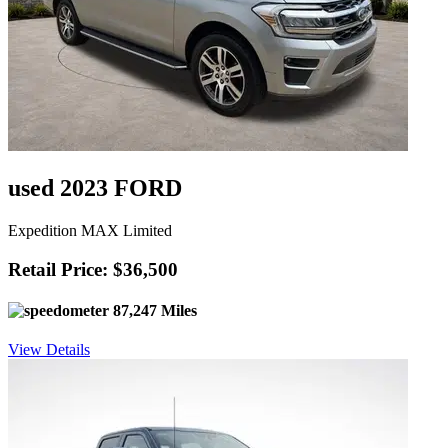
used 2023 FORD
Expedition MAX Limited
Retail Price: $36,500
87,247 Miles
View Details