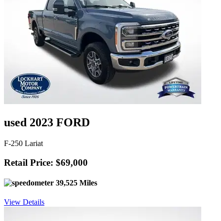
used 2023 FORD
F-250 Lariat
Retail Price: $69,000
39,525 Miles
View Details