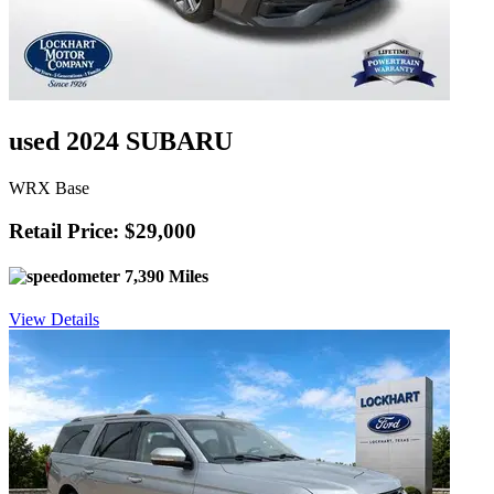
used 2024 SUBARU
WRX Base
Retail Price: $29,000
7,390 Miles
View Details