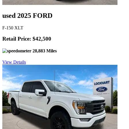
used 2025 FORD
F-150 XLT
Retail Price: $42,500
28,883 Miles
View Details