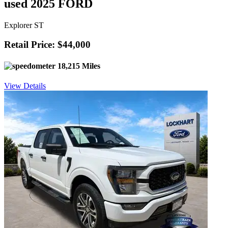
used 2025 FORD
Explorer ST
Retail Price: $44,000
18,215 Miles
View Details