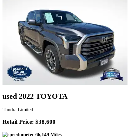
used 2022 TOYOTA
Tundra Limited
Retail Price: $38,600
66,149 Miles