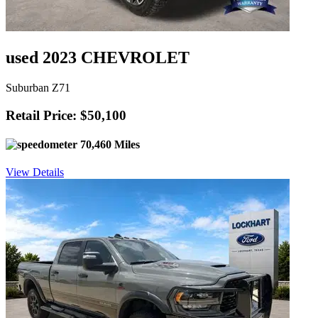
used 2023 CHEVROLET
Suburban Z71
Retail Price: $50,100
70,460 Miles
View Details