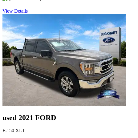
View Details
used 2021 FORD
F-150 XLT