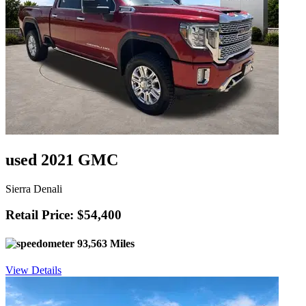
used 2021 GMC
Sierra Denali
Retail Price: $54,400
93,563 Miles
View Details