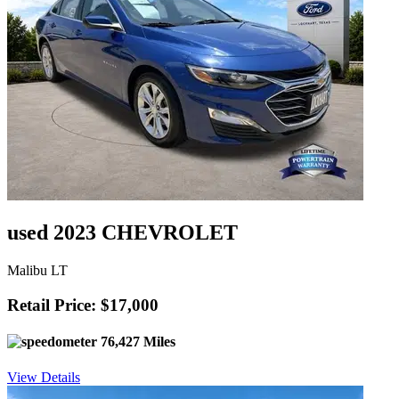
used 2023 CHEVROLET
Malibu LT
Retail Price: $17,000
76,427 Miles
View Details