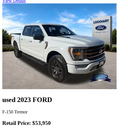
View Details
used 2023 FORD
F-150 Tremor
Retail Price: $53,950