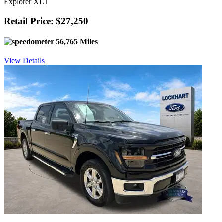
Explorer XLT
Retail Price: $27,250
56,765 Miles
View Details