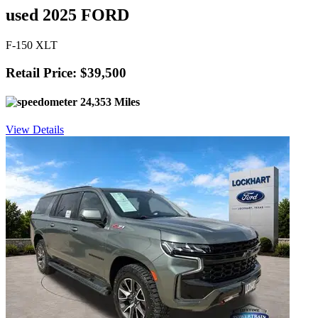
used 2025 FORD
F-150 XLT
Retail Price: $39,500
24,353 Miles
View Details