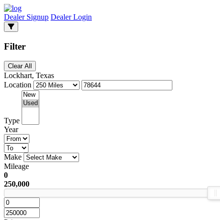
Dealer Signup
Dealer Login
Filter
Clear All
Lockhart, Texas
Location
Type
Year
Make
Mileage
0
250,000