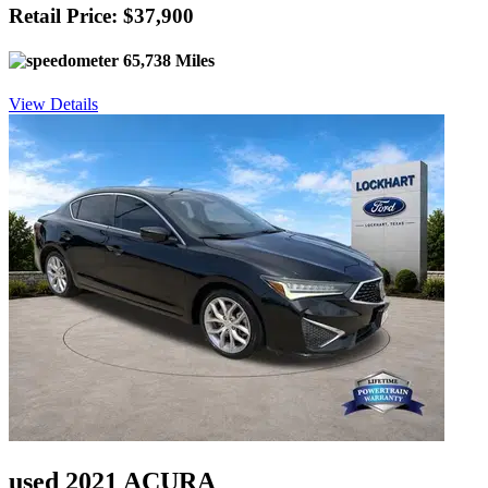
Retail Price: $37,900
65,738 Miles
View Details
used 2021 ACURA