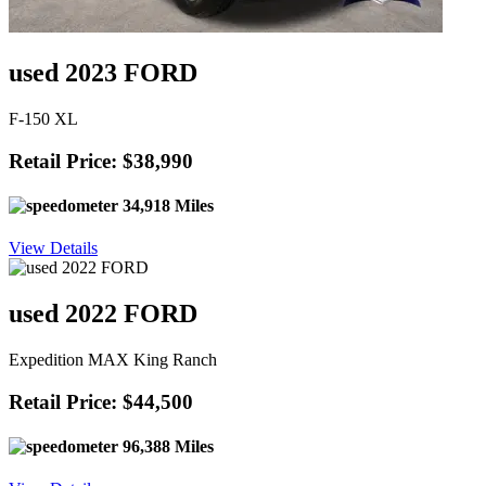
used 2023 FORD
F-150 XL
Retail Price: $38,990
34,918 Miles
View Details
used 2022 FORD
Expedition MAX King Ranch
Retail Price: $44,500
96,388 Miles