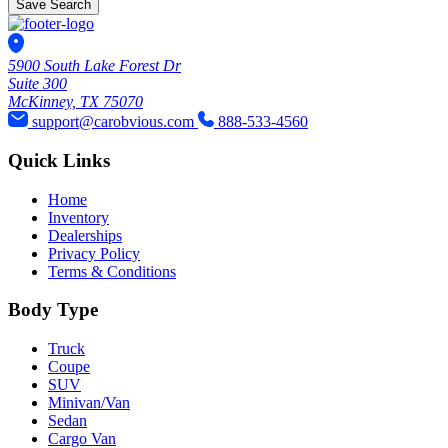
Save Search
5900 South Lake Forest Dr
Suite 300
McKinney, TX 75070
support@carobvious.com
888-533-4560
Quick Links
Home
Inventory
Dealerships
Privacy Policy
Terms & Conditions
Body Type
Truck
Coupe
SUV
Minivan/Van
Sedan
Cargo Van