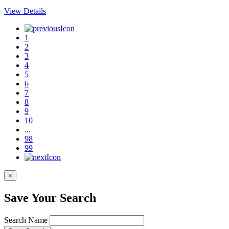
View Details
1
2
3
4
5
6
7
8
9
10
...
98
99
×
Save Your Search
Search Name