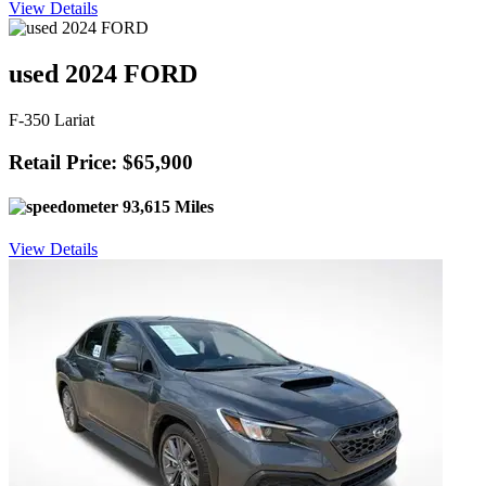
View Details
used 2024 FORD
F-350 Lariat
Retail Price: $65,900
93,615 Miles
View Details