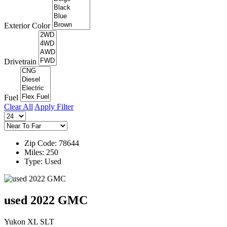
Exterior Color
Drivetrain
Fuel
Clear All
Apply Filter
Zip Code: 78644
Miles: 250
Type: Used
used 2022 GMC
Yukon XL SLT