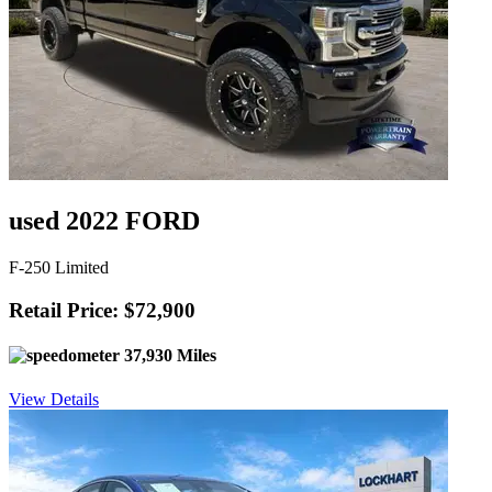
used 2022 FORD
F-250 Limited
Retail Price: $72,900
37,930 Miles
View Details