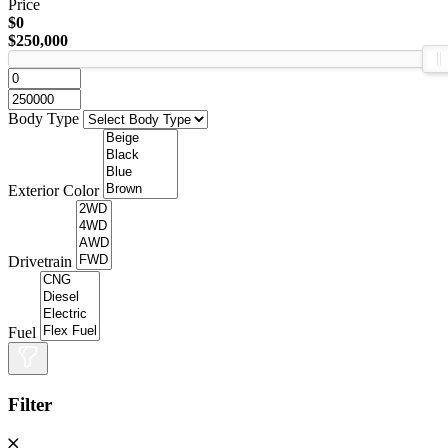
Price
$0
$250,000
Body Type
Exterior Color
Drivetrain
Fuel
Filter