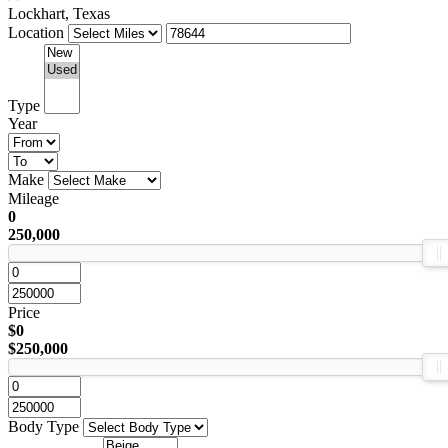
Lockhart, Texas
Location
Type
Year
Make
Mileage
0
250,000
Price
$0
$250,000
Body Type