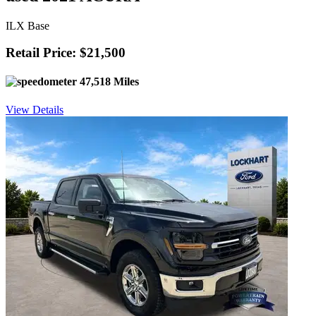
ILX Base
Retail Price: $21,500
47,518 Miles
View Details