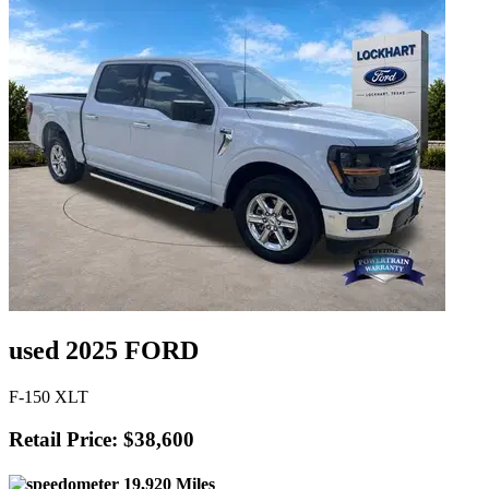
used 2025 FORD
F-150 XLT
Retail Price: $38,600
19,920 Miles