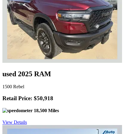
used 2025 RAM
1500 Rebel
Retail Price: $50,918
18,500 Miles
View Details