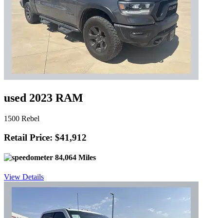
used 2023 RAM
1500 Rebel
Retail Price: $41,912
84,064 Miles
View Details