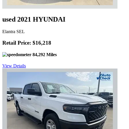
used 2021 HYUNDAI
Elantra SEL
Retail Price: $16,218
84,292 Miles
View Details