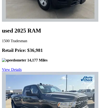
used 2025 RAM
1500 Tradesman
Retail Price: $36,981
14,177 Miles
View Details