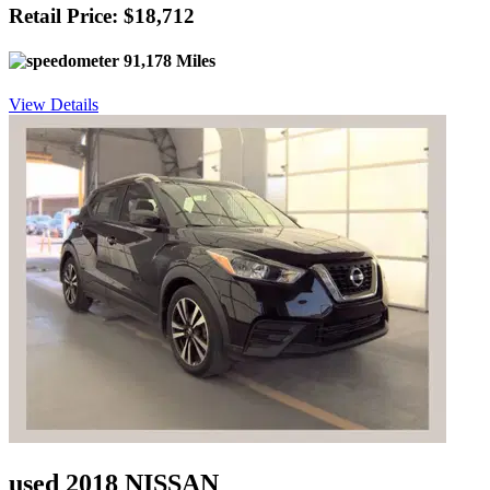
Retail Price: $18,712
91,178 Miles
View Details
used 2018 NISSAN