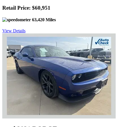
Retail Price: $60,951
63,420 Miles
View Details