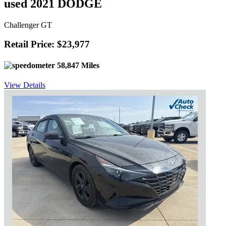
used 2021 DODGE
Challenger GT
Retail Price: $23,977
58,847 Miles
View Details