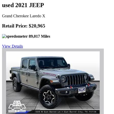
used 2021 JEEP
Grand Cherokee Laredo X
Retail Price: $20,965
89,017 Miles
View Details