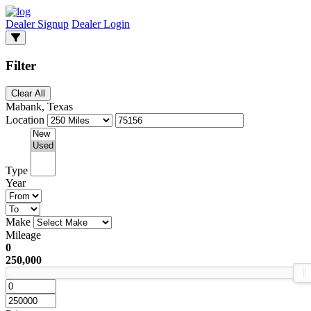
Dealer Signup
Dealer Login
Filter
Clear All
Mabank, Texas
Location
Type
Year
Make
Mileage
0
250,000