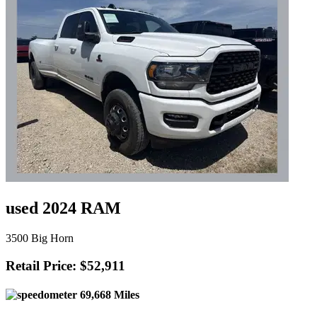
used 2024 RAM
3500 Big Horn
Retail Price: $52,911
69,668 Miles