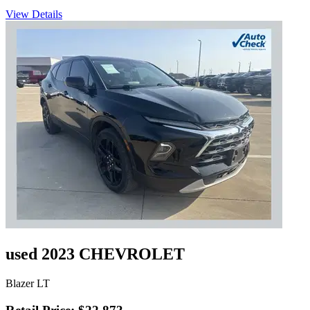
View Details
used 2023 CHEVROLET
Blazer LT