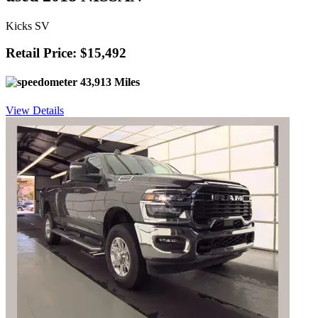
Kicks SV
Retail Price: $15,492
43,913 Miles
View Details