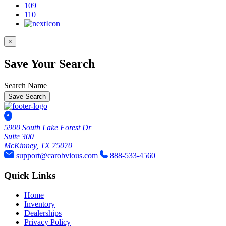
109
110
×
Save Your Search
Search Name
Save Search
5900 South Lake Forest Dr
Suite 300
McKinney, TX 75070
support@carobvious.com
888-533-4560
Quick Links
Home
Inventory
Dealerships
Privacy Policy