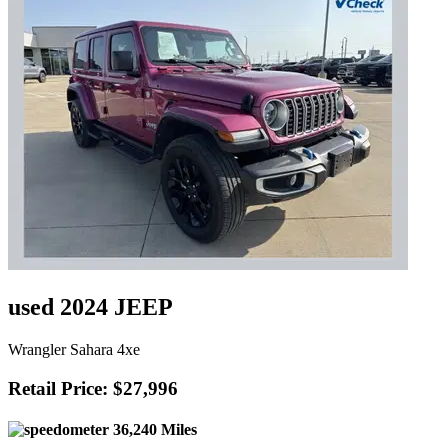
used 2024 JEEP
Wrangler Sahara 4xe
Retail Price: $27,996
36,240 Miles