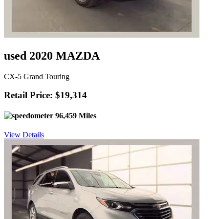
used 2020 MAZDA
CX-5 Grand Touring
Retail Price: $19,314
96,459 Miles
View Details