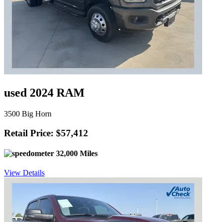
used 2024 RAM
3500 Big Horn
Retail Price: $57,412
32,000 Miles
View Details