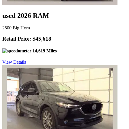
used 2026 RAM
2500 Big Horn
Retail Price: $45,618
14,619 Miles
View Details