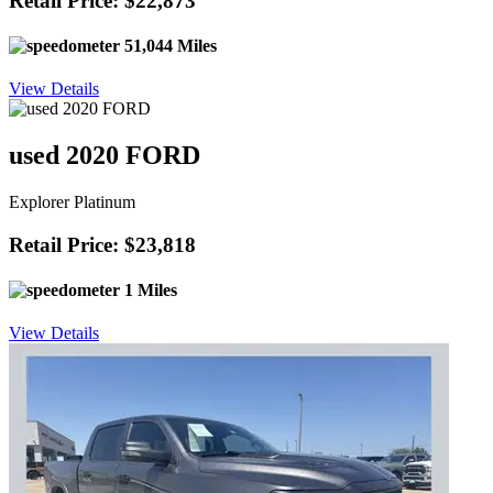
Retail Price: $22,873
51,044 Miles
View Details
used 2020 FORD
Explorer Platinum
Retail Price: $23,818
1 Miles
View Details