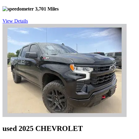
3,701 Miles
View Details
used 2025 CHEVROLET