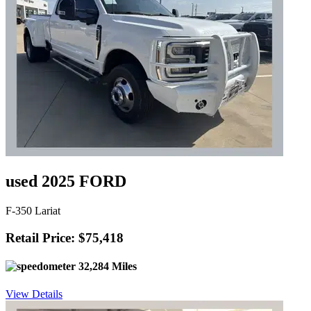
used 2025 FORD
F-350 Lariat
Retail Price: $75,418
32,284 Miles
View Details