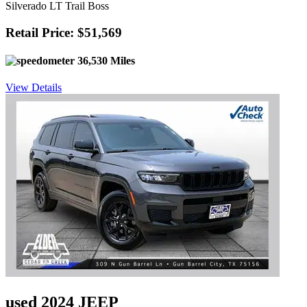
Silverado LT Trail Boss
Retail Price: $51,569
36,530 Miles
View Details
used 2024 JEEP