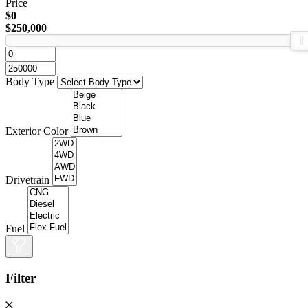
Price
$0
$250,000
Body Type
Exterior Color
Drivetrain
Fuel
Filter