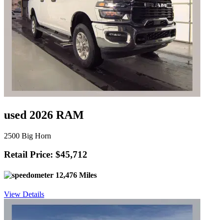
used 2026 RAM
2500 Big Horn
Retail Price: $45,712
12,476 Miles
View Details