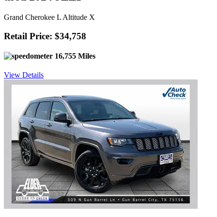
Grand Cherokee L Altitude X
Retail Price: $34,758
16,755 Miles
View Details