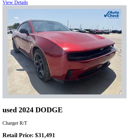
View Details
used 2024 DODGE
Charger R/T
Retail Price: $31,491