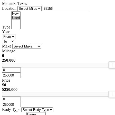
Mabank, Texas
Location
Type
Year
Make
Mileage
0
250,000
Price
$0
$250,000
Body Type