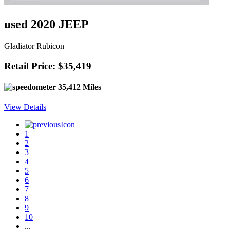
used 2020 JEEP
Gladiator Rubicon
Retail Price: $35,419
35,412 Miles
View Details
1
2
3
4
5
6
7
8
9
10
...