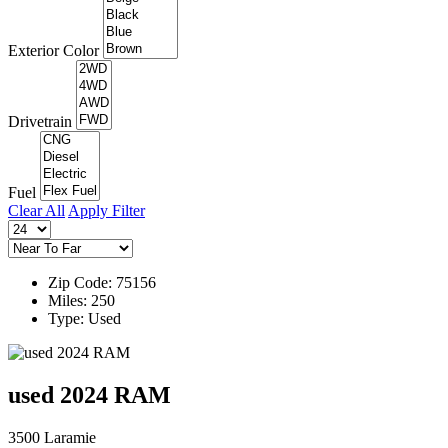
Exterior Color
Drivetrain
Fuel
Clear All
Apply Filter
Zip Code: 75156
Miles: 250
Type: Used
used 2024 RAM
3500 Laramie