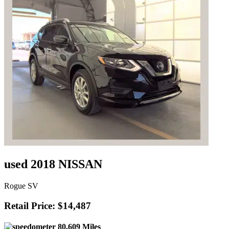
used 2018 NISSAN
Rogue SV
Retail Price: $14,487
80,609 Miles