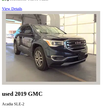
View Details
used 2019 GMC
Acadia SLE-2