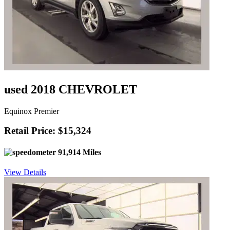
used 2018 CHEVROLET
Equinox Premier
Retail Price: $15,324
91,914 Miles
View Details