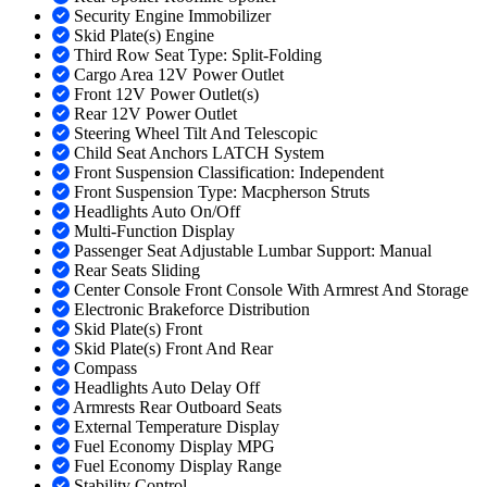
Security Engine Immobilizer
Skid Plate(s) Engine
Third Row Seat Type: Split-Folding
Cargo Area 12V Power Outlet
Front 12V Power Outlet(s)
Rear 12V Power Outlet
Steering Wheel Tilt And Telescopic
Child Seat Anchors LATCH System
Front Suspension Classification: Independent
Front Suspension Type: Macpherson Struts
Headlights Auto On/Off
Multi-Function Display
Passenger Seat Adjustable Lumbar Support: Manual
Rear Seats Sliding
Center Console Front Console With Armrest And Storage
Electronic Brakeforce Distribution
Skid Plate(s) Front
Skid Plate(s) Front And Rear
Compass
Headlights Auto Delay Off
Armrests Rear Outboard Seats
External Temperature Display
Fuel Economy Display MPG
Fuel Economy Display Range
Stability Control