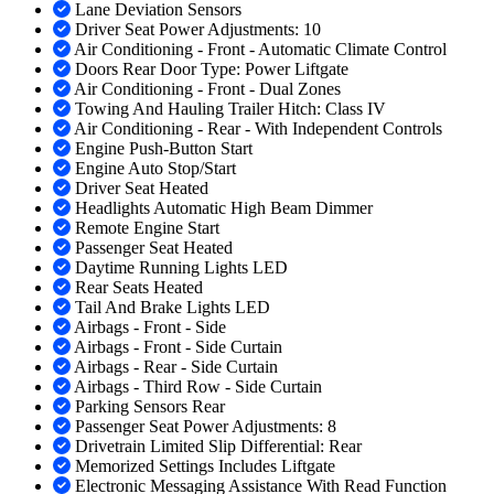
Lane Deviation Sensors
Driver Seat Power Adjustments: 10
Air Conditioning - Front - Automatic Climate Control
Doors Rear Door Type: Power Liftgate
Air Conditioning - Front - Dual Zones
Towing And Hauling Trailer Hitch: Class IV
Air Conditioning - Rear - With Independent Controls
Engine Push-Button Start
Engine Auto Stop/Start
Driver Seat Heated
Headlights Automatic High Beam Dimmer
Remote Engine Start
Passenger Seat Heated
Daytime Running Lights LED
Rear Seats Heated
Tail And Brake Lights LED
Airbags - Front - Side
Airbags - Front - Side Curtain
Airbags - Rear - Side Curtain
Airbags - Third Row - Side Curtain
Parking Sensors Rear
Passenger Seat Power Adjustments: 8
Drivetrain Limited Slip Differential: Rear
Memorized Settings Includes Liftgate
Electronic Messaging Assistance With Read Function