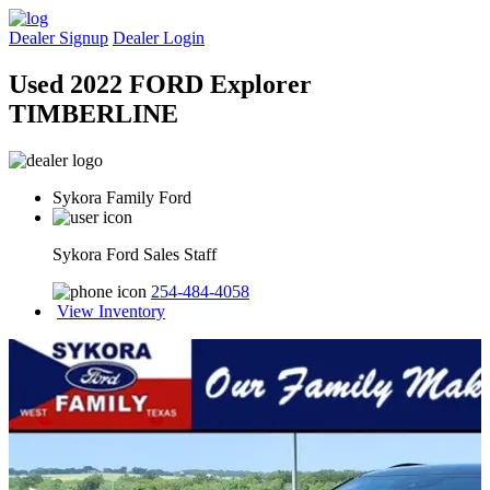
Dealer Signup
Dealer Login
Used 2022 FORD Explorer
TIMBERLINE
Sykora Family Ford
Sykora Ford Sales Staff
254-484-4058
View Inventory