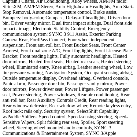
Captain's Charis, Air Conditioning, Alloy wheels, AM/FM radio:
SiriusXM, AM/FM Stereo, Auto High-beam Headlights, Auto Start-
Stop Removal, Automatic temperature control, Brake assist,
Bumpers: body-color, Compass, Delay-off headlights, Driver door
bin, Driver vanity mirror, Dual front impact airbags, Dual front side
impact airbags, Electronic Stability Control, Emergency
communication system: SYNC 3 911 Assist, Exterior Parking
Camera Rear, FordPass Connect, Four wheel independent
suspension, Front anti-roll bar, Front Bucket Seats, Front Center
Armrest, Front dual zone A/C, Front fog lights, Front License Plate
Bracket, Front reading lights, Fully automatic headlights, Heated
door mirrors, Heated front seats, Heated rear seats, Heated steering
wheel, Illuminated entry, Knee airbag, Leather steering wheel, Low
tire pressure warning, Navigation System, Occupant sensing airbag,
Outside temperature display, Overhead airbag, Overhead console,
Panic alarm, Passenger door bin, Passenger vanity mirror, Power
door mirrors, Power driver seat, Power Liftgate, Power passenger
seat, Power steering, Power windows, Rear air conditioning, Rear
anti-roll bar, Rear Auxiliary Controls Credit, Rear reading lights,
Rear window defroster, Rear window wiper, Remote keyless entry,
Roof rack: rails only, Security system, SelectShift Capability
w/Paddle Shifters, Speed control, Speed-sensing steering, Speed-
Sensitive Wipers, Split folding rear seat, Spoiler, Sport steering
wheel, Steering wheel mounted audio controls, SYNC 3
Communications & Entertainment System, SYNC 3/Apple