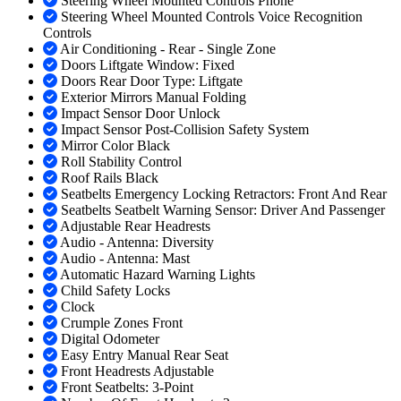
Steering Wheel Mounted Controls Phone
Steering Wheel Mounted Controls Voice Recognition
Controls
Air Conditioning - Rear - Single Zone
Doors Liftgate Window: Fixed
Doors Rear Door Type: Liftgate
Exterior Mirrors Manual Folding
Impact Sensor Door Unlock
Impact Sensor Post-Collision Safety System
Mirror Color Black
Roll Stability Control
Roof Rails Black
Seatbelts Emergency Locking Retractors: Front And Rear
Seatbelts Seatbelt Warning Sensor: Driver And Passenger
Adjustable Rear Headrests
Audio - Antenna: Diversity
Audio - Antenna: Mast
Automatic Hazard Warning Lights
Child Safety Locks
Clock
Crumple Zones Front
Digital Odometer
Easy Entry Manual Rear Seat
Front Headrests Adjustable
Front Seatbelts: 3-Point