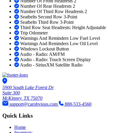
Number Of Front Headrests 2
Number Of Rear Headrests 2
Number Of Third Row Headrests 2
Seatbelts Second Row 3-Point
Seatbelts Third Row 3-Point
Third Row Seat Headrests: Height Adjustable
Trip Odometer
Warnings And Reminders Low Fuel Level
Warnings And Reminders Low Oil Level
Windows Lockout Button
Audio - Radio: AM/FM
Audio - Radio: Touch Screen Display
Audio - SiriusXM Satellite Radio
5900 South Lake Forest Dr
Suite 300
McKinney, TX 75070
support@carobvious.com
888-533-4560
Quick Links
Home
Inventory