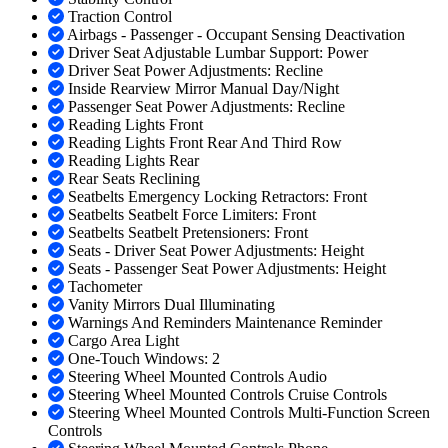
Traction Control
Airbags - Passenger - Occupant Sensing Deactivation
Driver Seat Adjustable Lumbar Support: Power
Driver Seat Power Adjustments: Recline
Inside Rearview Mirror Manual Day/Night
Passenger Seat Power Adjustments: Recline
Reading Lights Front
Reading Lights Front Rear And Third Row
Reading Lights Rear
Rear Seats Reclining
Seatbelts Emergency Locking Retractors: Front
Seatbelts Seatbelt Force Limiters: Front
Seatbelts Seatbelt Pretensioners: Front
Seats - Driver Seat Power Adjustments: Height
Seats - Passenger Seat Power Adjustments: Height
Tachometer
Vanity Mirrors Dual Illuminating
Warnings And Reminders Maintenance Reminder
Cargo Area Light
One-Touch Windows: 2
Steering Wheel Mounted Controls Audio
Steering Wheel Mounted Controls Cruise Controls
Steering Wheel Mounted Controls Multi-Function Screen
Controls