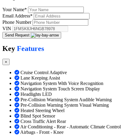
Your Name
*
Email Address
*
Phone Number
VIN
Send Request
Key
Features
×
Cruise Control Adaptive
Lane Keeping Assist
Navigation System With Voice Recognition
Navigation System Touch Screen Display
Headlights LED
Pre-Collision Warning System Audible Warning
Pre-Collision Warning System Visual Warning
Heated Steering Wheel
Blind Spot Sensor
Cross Traffic Alert Rear
Air Conditioning - Rear - Automatic Climate Control
Airbags - Front - Knee