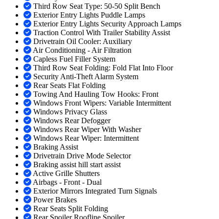
Third Row Seat Type: 50-50 Split Bench
Exterior Entry Lights Puddle Lamps
Exterior Entry Lights Security Approach Lamps
Traction Control With Trailer Stability Assist
Drivetrain Oil Cooler: Auxiliary
Air Conditioning - Air Filtration
Capless Fuel Filler System
Third Row Seat Folding: Fold Flat Into Floor
Security Anti-Theft Alarm System
Rear Seats Flat Folding
Towing And Hauling Tow Hooks: Front
Windows Front Wipers: Variable Intermittent
Windows Privacy Glass
Windows Rear Defogger
Windows Rear Wiper With Washer
Windows Rear Wiper: Intermittent
Braking Assist
Drivetrain Drive Mode Selector
Braking assist hill start assist
Active Grille Shutters
Airbags - Front - Dual
Exterior Mirrors Integrated Turn Signals
Power Brakes
Rear Seats Split Folding
Rear Spoiler Roofline Spoiler