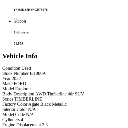
1FMSK8JH6NGB78978
Odometer
51,859
Vehicle
Info
Condition
Used
Stock Number
BT006A
Year
2022
Make
FORD
Model
Explorer
Body Description
AWD Timberline 4dr SUV
Series
TIMBERLINE
Factory Color
Agate Black Metallic
Interior Color
N/A
Model Code
N/A
Cylinders
4
Engine Displacement
2.3