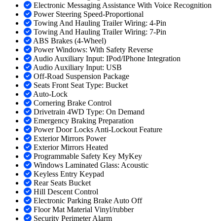
Electronic Messaging Assistance With Voice Recognition
Power Steering Speed-Proportional
Towing And Hauling Trailer Wiring: 4-Pin
Towing And Hauling Trailer Wiring: 7-Pin
ABS Brakes (4-Wheel)
Power Windows: With Safety Reverse
Audio Auxiliary Input: IPod/IPhone Integration
Audio Auxiliary Input: USB
Off-Road Suspension Package
Seats Front Seat Type: Bucket
Auto-Lock
Cornering Brake Control
Drivetrain 4WD Type: On Demand
Emergency Braking Preparation
Power Door Locks Anti-Lockout Feature
Exterior Mirrors Power
Exterior Mirrors Heated
Programmable Safety Key MyKey
Windows Laminated Glass: Acoustic
Keyless Entry Keypad
Rear Seats Bucket
Hill Descent Control
Electronic Parking Brake Auto Off
Floor Mat Material Vinyl/rubber
Security Perimeter Alarm