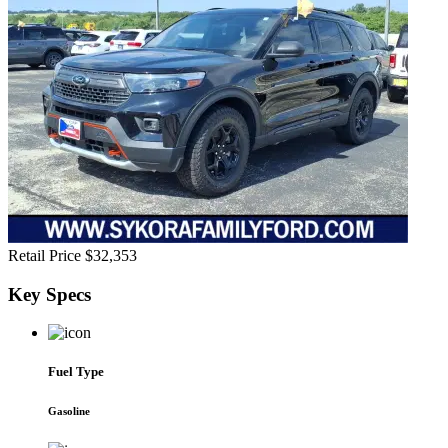
Retail Price
$32,353
Key
Specs
Fuel Type
Gasoline