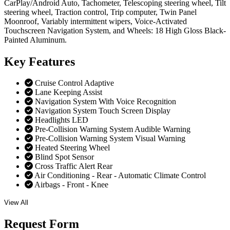
CarPlay/Android Auto, Tachometer, Telescoping steering wheel, Tilt
steering wheel, Traction control, Trip computer, Twin Panel
Moonroof, Variably intermittent wipers, Voice-Activated
Touchscreen Navigation System, and Wheels: 18 High Gloss Black-
Painted Aluminum.
Key
Features
Cruise Control Adaptive
Lane Keeping Assist
Navigation System With Voice Recognition
Navigation System Touch Screen Display
Headlights LED
Pre-Collision Warning System Audible Warning
Pre-Collision Warning System Visual Warning
Heated Steering Wheel
Blind Spot Sensor
Cross Traffic Alert Rear
Air Conditioning - Rear - Automatic Climate Control
Airbags - Front - Knee
View All
Request
Form