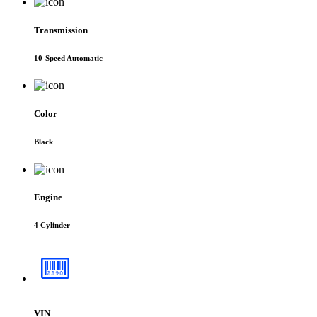
Transmission
10-Speed Automatic
Color
Black
Engine
4 Cylinder
VIN