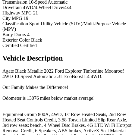
Transmission
10-Speed Automatic
Drivetrain
4WD/4-Wheel Drive/4x4
Highway MPG
21
City MPG
19
Classification
Sport Utility Vehicle (SUV)/Multi-Purpose Vehicle
(MPV)
Body Doors
4
Exterior Color
Black
Certified
Certified
Vehicle
Description
Agate Black Metallic 2022 Ford Explorer Timberline Moonroof
4WD 10-Speed Automatic 2.3L EcoBoost I-4 4WD.
Our Family Makes the Difference!
Odometer is 13076 miles below market average!
Equipment Group 800A, 4WD, 1st Row Heated Seats, 2nd Row
Heated Seat Controls Credit, 3.58 Torsen Limited Slip Rear Axle,
3rd row seats: bench, 4-Wheel Disc Brakes, 4G LTE Wi-Fi Hotspot
Removal Credit, 6 Speakers, ABS brakes, ActiveX Seat Material