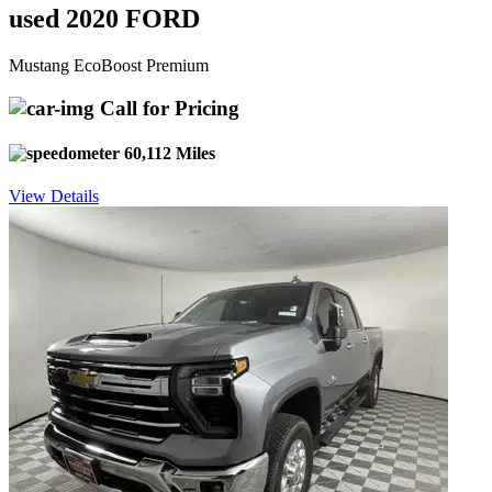
used 2020 FORD
Mustang EcoBoost Premium
Call for Pricing
60,112 Miles
View Details