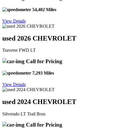
54,402 Miles
View Details
used 2026 CHEVROLET
Traverse FWD LT
Call for Pricing
7,293 Miles
View Details
used 2024 CHEVROLET
Silverado LT Trail Boss
Call for Pricing