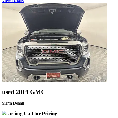
View Details
used 2019 GMC
Sierra Denali
Call for Pricing