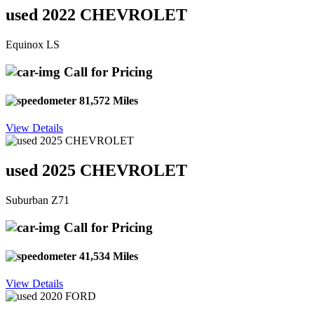
used 2022 CHEVROLET
Equinox LS
Call for Pricing
81,572 Miles
View Details
used 2025 CHEVROLET
Suburban Z71
Call for Pricing
41,534 Miles
View Details