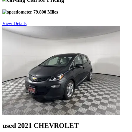
79,800 Miles
View Details
used 2021 CHEVROLET