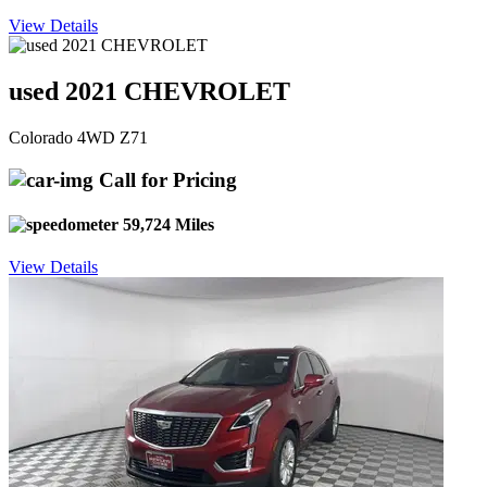
View Details
used 2021 CHEVROLET
Colorado 4WD Z71
Call for Pricing
59,724 Miles
View Details