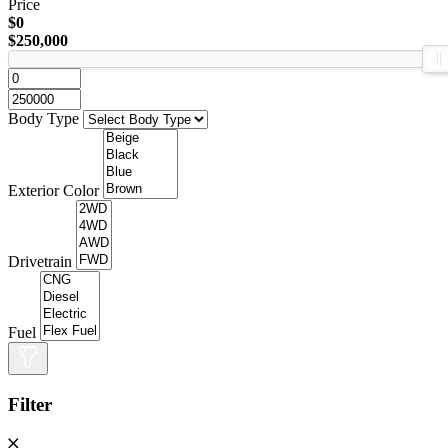
Price
$0
$250,000
Body Type
Exterior Color
Drivetrain
Fuel
Filter