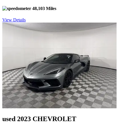
48,103 Miles
View Details
used 2023 CHEVROLET