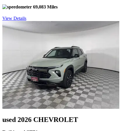
69,083 Miles
View Details
used 2026 CHEVROLET