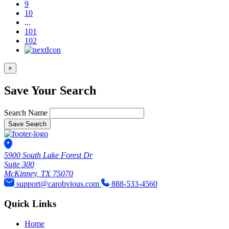
9
10
...
101
102
×
Save Your Search
Search Name
Save Search
5900 South Lake Forest Dr
Suite 300
McKinney, TX 75070
support@carobvious.com
888-533-4560
Quick Links
Home