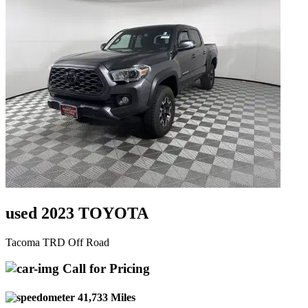
used 2023 TOYOTA
Tacoma TRD Off Road
Call for Pricing
41,733 Miles