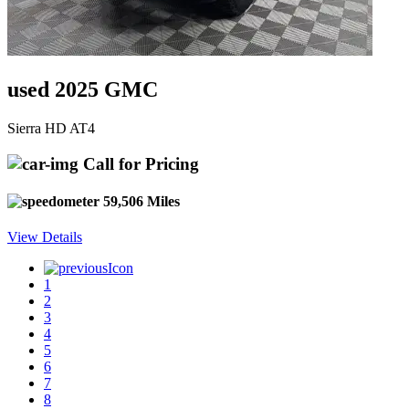
used 2025 GMC
Sierra HD AT4
Call for Pricing
59,506 Miles
View Details
1
2
3
4
5
6
7
8