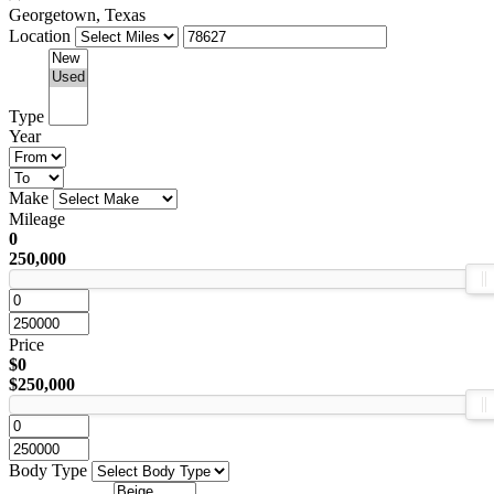
Georgetown, Texas
Location
Type
Year
Make
Mileage
0
250,000
Price
$0
$250,000
Body Type