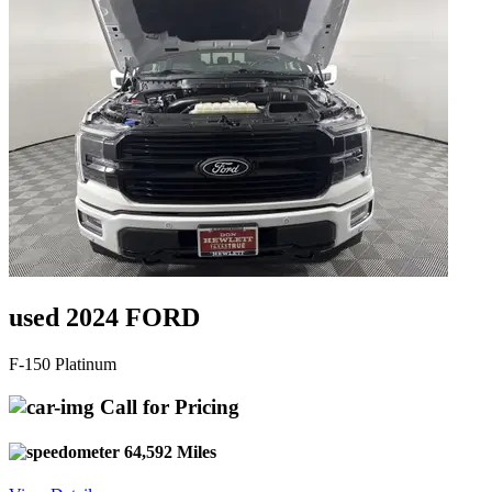
used 2024 FORD
F-150 Platinum
Call for Pricing
64,592 Miles