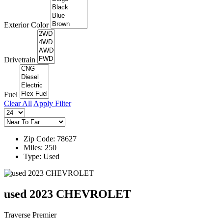
Exterior Color
Drivetrain
Fuel
Clear All
Apply Filter
Zip Code: 78627
Miles: 250
Type: Used
used 2023 CHEVROLET
Traverse Premier