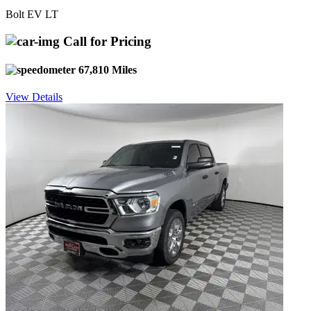
Bolt EV LT
Call for Pricing
67,810 Miles
View Details