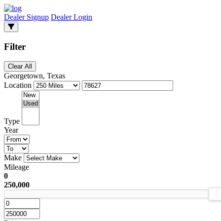
Dealer Signup
Dealer Login
Filter
Clear All
Georgetown, Texas
Location
Type
Year
Make
Mileage
0
250,000