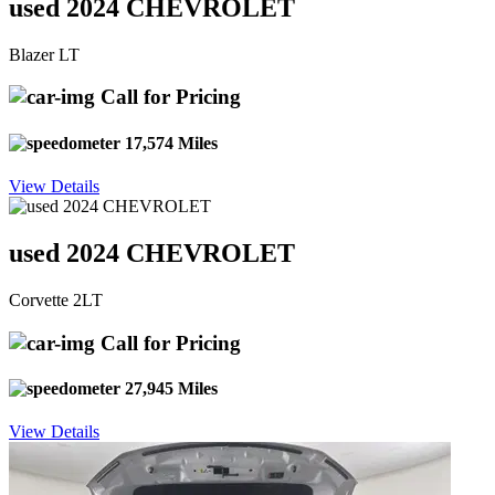
used 2024 CHEVROLET
Blazer LT
Call for Pricing
17,574 Miles
View Details
used 2024 CHEVROLET
Corvette 2LT
Call for Pricing
27,945 Miles
View Details