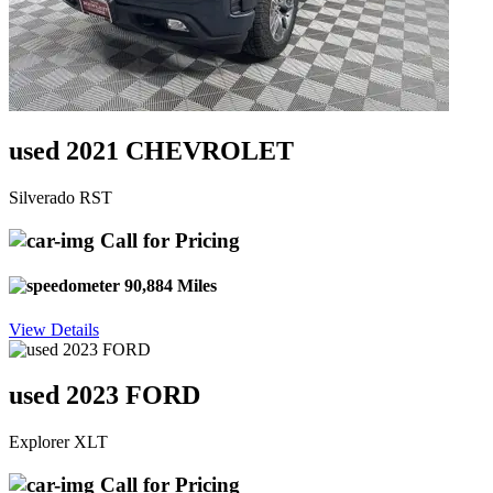
used 2021 CHEVROLET
Silverado RST
Call for Pricing
90,884 Miles
View Details
used 2023 FORD
Explorer XLT
Call for Pricing