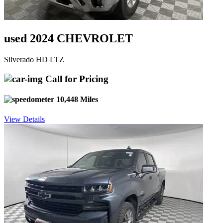
used 2024 CHEVROLET
Silverado HD LTZ
Call for Pricing
10,448 Miles
View Details