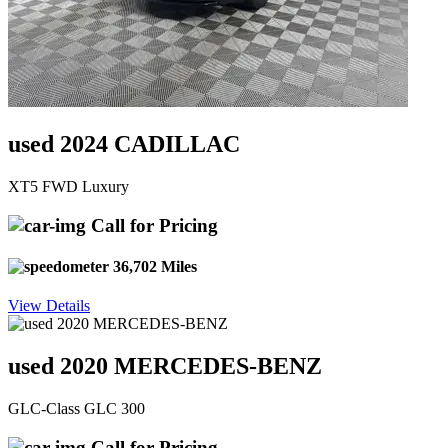
used 2024 CADILLAC
XT5 FWD Luxury
Call for Pricing
36,702 Miles
View Details
used 2020 MERCEDES-BENZ
GLC-Class GLC 300
Call for Pricing