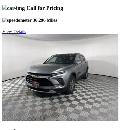
Call for Pricing
36,296 Miles
View Details