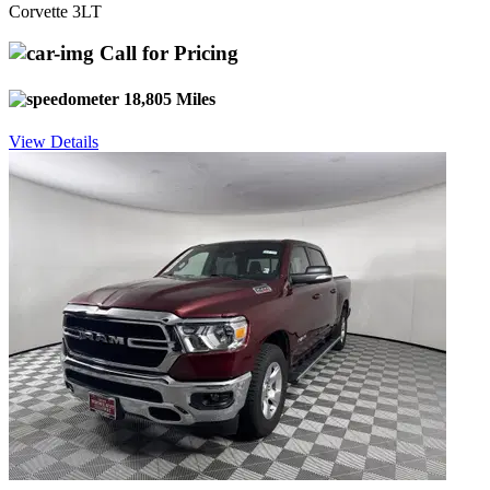
Corvette 3LT
Call for Pricing
18,805 Miles
View Details