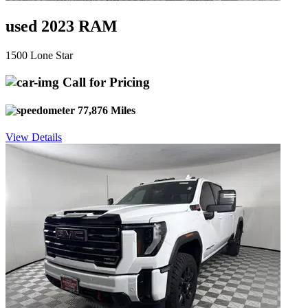
used 2023 RAM
1500 Lone Star
Call for Pricing
77,876 Miles
View Details