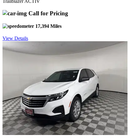
Trailblazer ACTIV
Call for Pricing
17,394 Miles
View Details