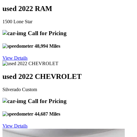
used 2022 RAM
1500 Lone Star
Call for Pricing
48,994 Miles
View Details
used 2022 CHEVROLET
Silverado Custom
Call for Pricing
44,687 Miles
View Details