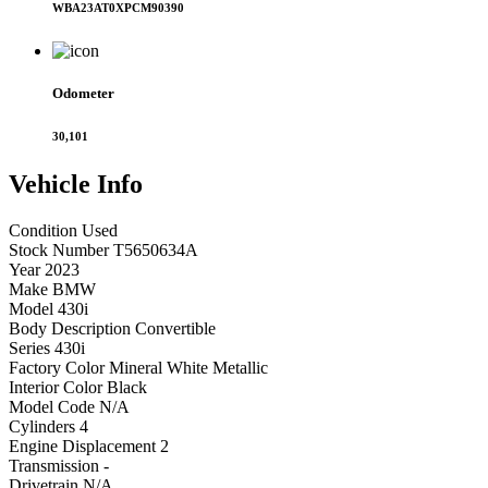
WBA23AT0XPCM90390
Odometer
30,101
Vehicle
Info
Condition
Used
Stock Number
T5650634A
Year
2023
Make
BMW
Model
430i
Body Description
Convertible
Series
430i
Factory Color
Mineral White Metallic
Interior Color
Black
Model Code
N/A
Cylinders
4
Engine Displacement
2
Transmission
-
Drivetrain
N/A