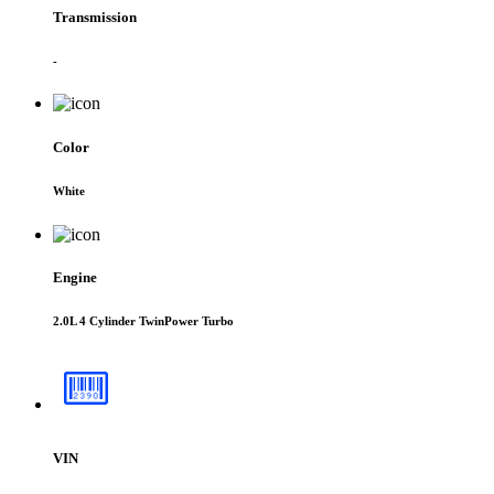
Transmission
-
Color
White
Engine
2.0L 4 Cylinder TwinPower Turbo
VIN