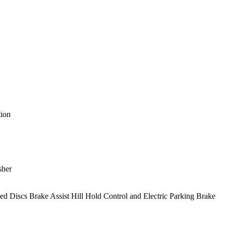
ion
sher
Discs Brake Assist Hill Hold Control and Electric Parking Brake