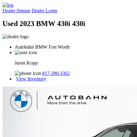
Dealer Signup
Dealer Login
Used 2023 BMW 430i 430i
Autobahn BMW Fort Worth
Jason Kopp
817-390-3302
View Inventory