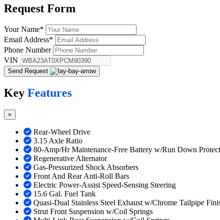
Request
Form
Your Name
*
Email Address
*
Phone Number
VIN
Send Request
Key
Features
×
Rear-Wheel Drive
3.15 Axle Ratio
80-Amp/Hr Maintenance-Free Battery w/Run Down Protect
Regenerative Alternator
Gas-Pressurized Shock Absorbers
Front And Rear Anti-Roll Bars
Electric Power-Assist Speed-Sensing Steering
15.6 Gal. Fuel Tank
Quasi-Dual Stainless Steel Exhaust w/Chrome Tailpipe Fini
Strut Front Suspension w/Coil Springs