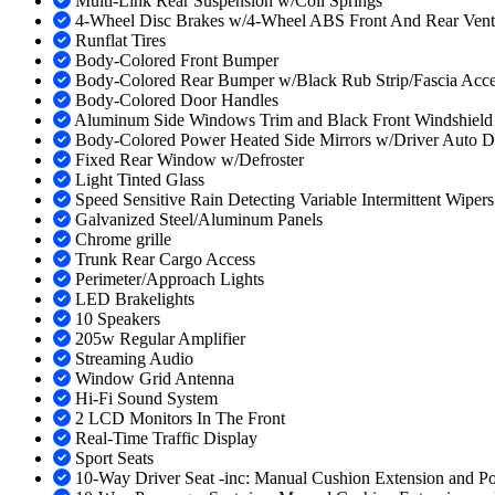
Multi-Link Rear Suspension w/Coil Springs
4-Wheel Disc Brakes w/4-Wheel ABS Front And Rear Vented 
Runflat Tires
Body-Colored Front Bumper
Body-Colored Rear Bumper w/Black Rub Strip/Fascia Acce
Body-Colored Door Handles
Aluminum Side Windows Trim and Black Front Windshield
Body-Colored Power Heated Side Mirrors w/Driver Auto D
Fixed Rear Window w/Defroster
Light Tinted Glass
Speed Sensitive Rain Detecting Variable Intermittent Wiper
Galvanized Steel/Aluminum Panels
Chrome grille
Trunk Rear Cargo Access
Perimeter/Approach Lights
LED Brakelights
10 Speakers
205w Regular Amplifier
Streaming Audio
Window Grid Antenna
Hi-Fi Sound System
2 LCD Monitors In The Front
Real-Time Traffic Display
Sport Seats
10-Way Driver Seat -inc: Manual Cushion Extension and P