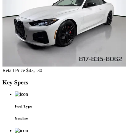
Retail Price
$43,130
Key
Specs
Fuel Type
Gasoline