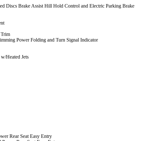
Discs Brake Assist Hill Hold Control and Electric Parking Brake
nt
 Trim
imming Power Folding and Turn Signal Indicator
s w/Heated Jets
ower Rear Seat Easy Entry