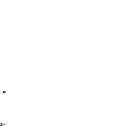
ion
sher