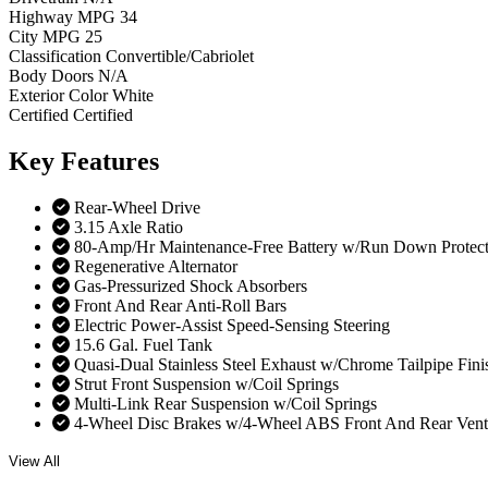
Highway MPG
34
City MPG
25
Classification
Convertible/Cabriolet
Body Doors
N/A
Exterior Color
White
Certified
Certified
Key
Features
Rear-Wheel Drive
3.15 Axle Ratio
80-Amp/Hr Maintenance-Free Battery w/Run Down Protect
Regenerative Alternator
Gas-Pressurized Shock Absorbers
Front And Rear Anti-Roll Bars
Electric Power-Assist Speed-Sensing Steering
15.6 Gal. Fuel Tank
Quasi-Dual Stainless Steel Exhaust w/Chrome Tailpipe Fini
Strut Front Suspension w/Coil Springs
Multi-Link Rear Suspension w/Coil Springs
4-Wheel Disc Brakes w/4-Wheel ABS Front And Rear Vented 
View All