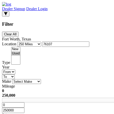
Dealer Signup
Dealer Login
Filter
Clear All
Fort Worth, Texas
Location
Type
Year
Make
Mileage
0
250,000