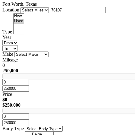
Fort Worth, Texas
Location
Type
Year
Make
Mileage
0
250,000
Price
$0
$250,000
Body Type