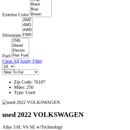
Exterior Color
Drivetrain
Fuel
Clear All
Apply Filter
Zip Code: 76107
Miles: 250
Type: Used
used 2022 VOLKSWAGEN
Atlas 3.6L V6 SE w/Technology