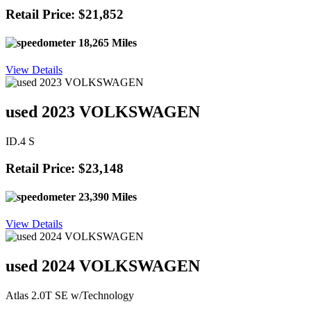
Retail Price: $21,852
18,265 Miles
View Details
used 2023 VOLKSWAGEN
ID.4 S
Retail Price: $23,148
23,390 Miles
View Details
used 2024 VOLKSWAGEN
Atlas 2.0T SE w/Technology