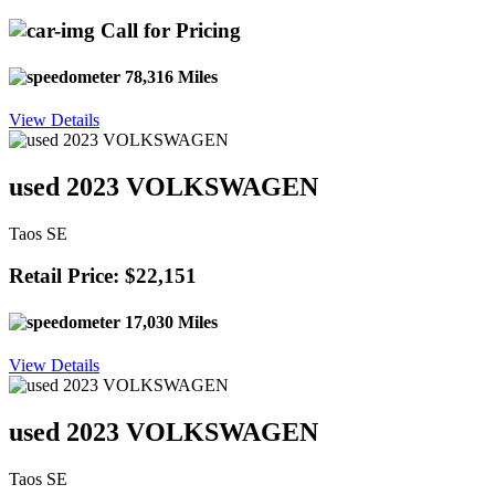
Call for Pricing
78,316 Miles
View Details
used 2023 VOLKSWAGEN
Taos SE
Retail Price: $22,151
17,030 Miles
View Details
used 2023 VOLKSWAGEN
Taos SE