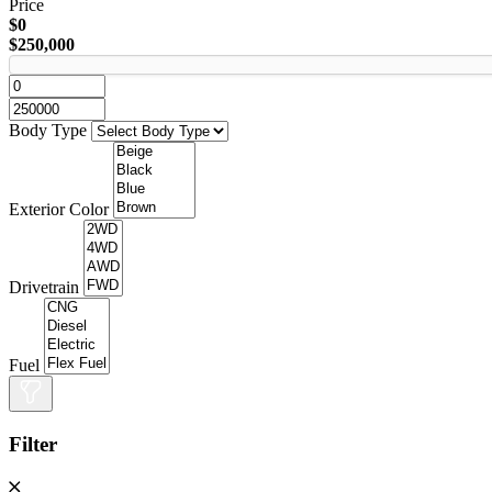
Price
$0
$250,000
Body Type
Exterior Color
Drivetrain
Fuel
Filter