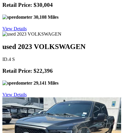
Retail Price: $30,004
30,108 Miles
View Details
used 2023 VOLKSWAGEN
ID.4 S
Retail Price: $22,396
29,141 Miles
View Details