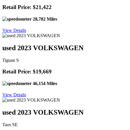
Retail Price: $21,422
28,782 Miles
View Details
used 2023 VOLKSWAGEN
Tiguan S
Retail Price: $19,669
46,154 Miles
View Details
used 2023 VOLKSWAGEN
Taos SE