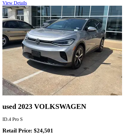
View Details
used 2023 VOLKSWAGEN
ID.4 Pro S
Retail Price: $24,501