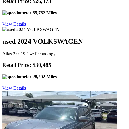
Retail Price: $26,373
65,762 Miles
View Details
used 2024 VOLKSWAGEN
Atlas 2.0T SE w/Technology
Retail Price: $30,485
28,292 Miles
View Details