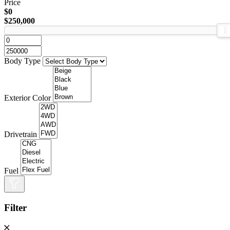
Price
$0
$250,000
Body Type
Exterior Color
Drivetrain
Fuel
Filter