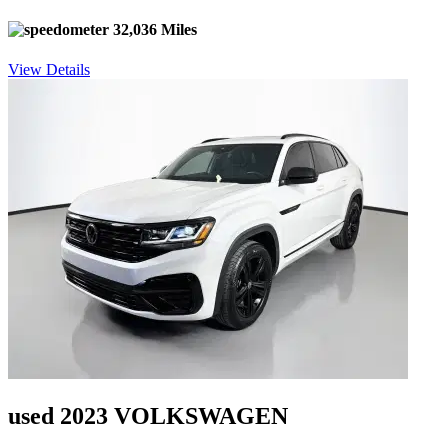
32,036 Miles
View Details
used 2023 VOLKSWAGEN