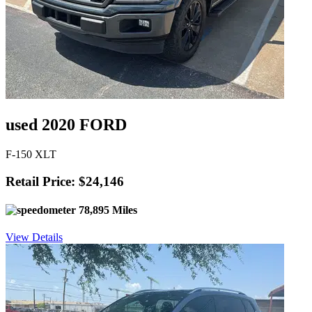
used 2020 FORD
F-150 XLT
Retail Price: $24,146
78,895 Miles
View Details