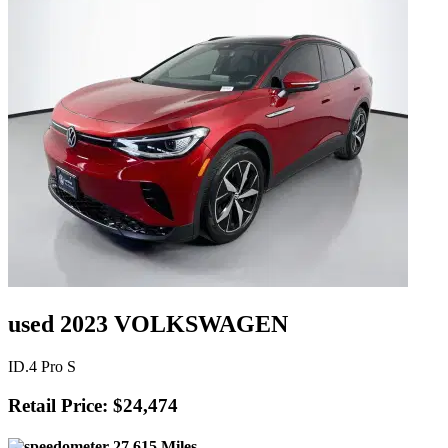
used 2023 VOLKSWAGEN
ID.4 Pro S
Retail Price: $24,474
27,615 Miles