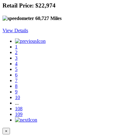
Retail Price: $22,974
60,727 Miles
View Details
1
2
3
4
5
6
7
8
9
10
...
108
109
×