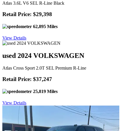
Atlas 3.6L V6 SEL R-Line Black
Retail Price: $29,398
62,895 Miles
View Details
used 2024 VOLKSWAGEN
Atlas Cross Sport 2.0T SEL Premium R-Line
Retail Price: $37,247
25,819 Miles
View Details