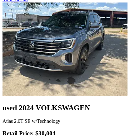
used 2024 VOLKSWAGEN
Atlas 2.0T SE w/Technology
Retail Price: $30,004