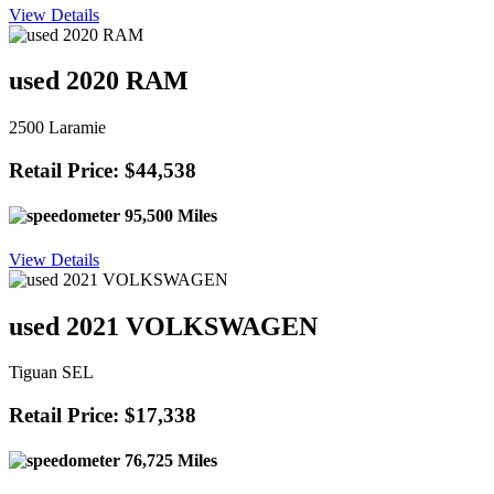
View Details
used 2020 RAM
2500 Laramie
Retail Price: $44,538
95,500 Miles
View Details
used 2021 VOLKSWAGEN
Tiguan SEL
Retail Price: $17,338
76,725 Miles