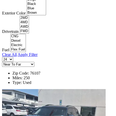
Exterior Color
Drivetrain
Fuel
Clear All
Apply Filter
Zip Code: 76107
Miles: 250
Type: Used