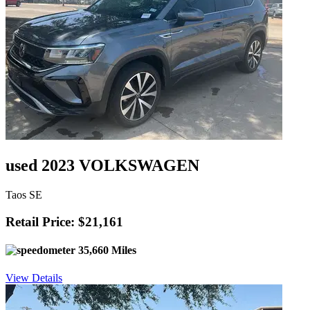
used 2023 VOLKSWAGEN
Taos SE
Retail Price: $21,161
35,660 Miles
View Details