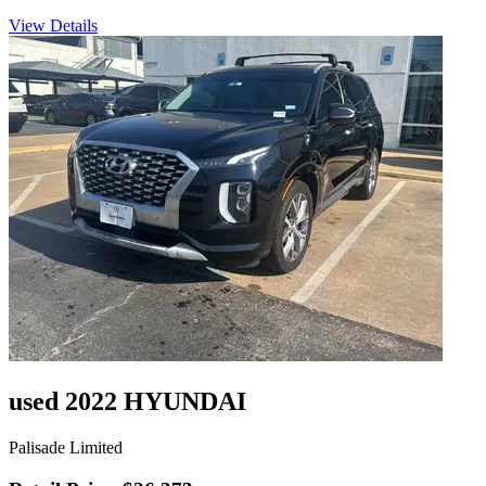
View Details
used 2022 HYUNDAI
Palisade Limited