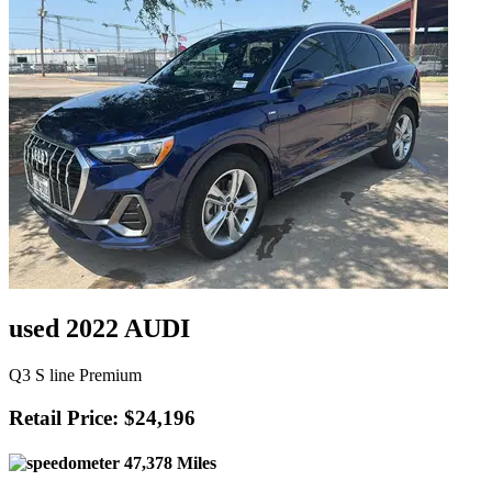
used 2022 AUDI
Q3 S line Premium
Retail Price: $24,196
47,378 Miles