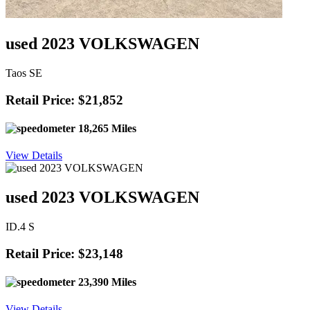
used 2023 VOLKSWAGEN
Taos SE
Retail Price: $21,852
18,265 Miles
View Details
used 2023 VOLKSWAGEN
ID.4 S
Retail Price: $23,148
23,390 Miles
View Details