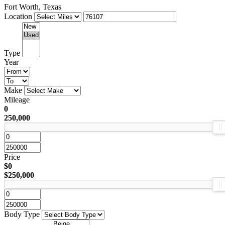
Fort Worth, Texas
Location
Type
Year
Make
Mileage
0
250,000
Price
$0
$250,000
Body Type