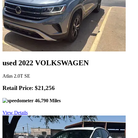
used 2022 VOLKSWAGEN
Atlas 2.0T SE
Retail Price: $21,256
46,790 Miles
View Details