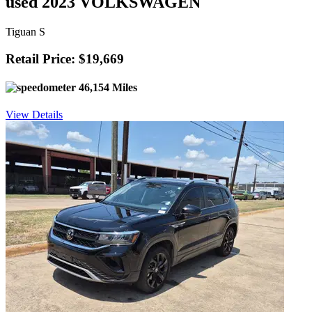
used 2023 VOLKSWAGEN
Tiguan S
Retail Price: $19,669
46,154 Miles
View Details