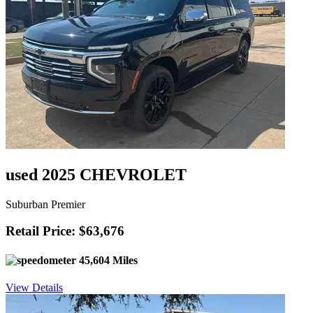
used 2025 CHEVROLET
Suburban Premier
Retail Price: $63,676
45,604 Miles
View Details