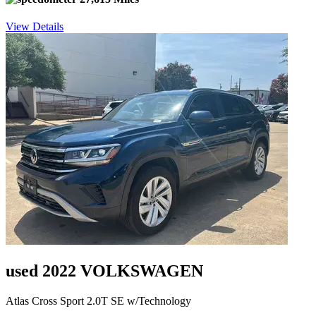
View Details
used 2022 VOLKSWAGEN
Atlas Cross Sport 2.0T SE w/Technology