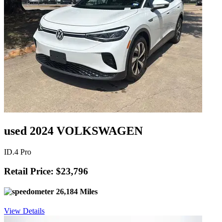
used 2024 VOLKSWAGEN
ID.4 Pro
Retail Price: $23,796
26,184 Miles
View Details