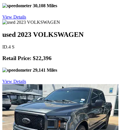
30,108 Miles
View Details
used 2023 VOLKSWAGEN
ID.4 S
Retail Price: $22,396
29,141 Miles
View Details