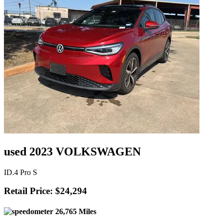
used 2023 VOLKSWAGEN
ID.4 Pro S
Retail Price: $24,294
26,765 Miles