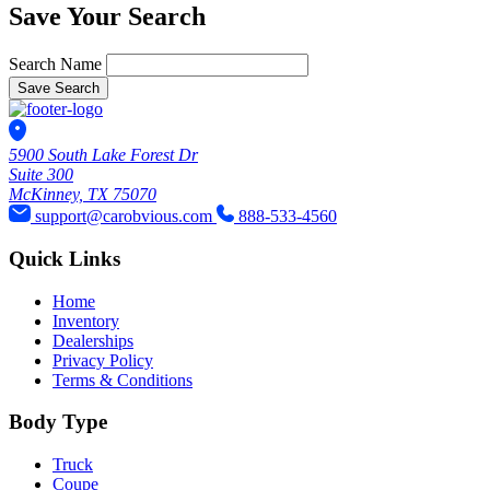
Save Your Search
Search Name
Save Search
5900 South Lake Forest Dr
Suite 300
McKinney, TX 75070
support@carobvious.com
888-533-4560
Quick Links
Home
Inventory
Dealerships
Privacy Policy
Terms & Conditions
Body Type
Truck
Coupe