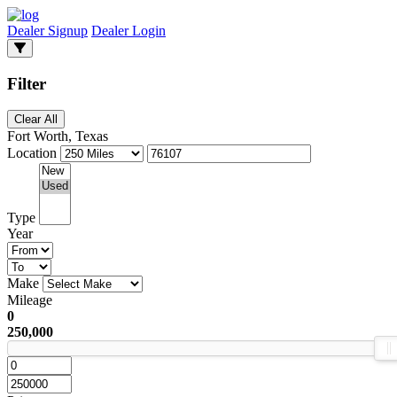
Dealer Signup
Dealer Login
Filter
Clear All
Fort Worth, Texas
Location
Type
Year
Make
Mileage
0
250,000