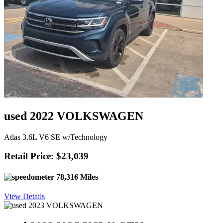
used 2022 VOLKSWAGEN
Atlas 3.6L V6 SE w/Technology
Retail Price: $23,039
78,316 Miles
View Details