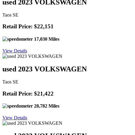
used 2023 VOLKSWAGEN
Taos SE
Retail Price: $22,151
17,030 Miles
View Details
used 2023 VOLKSWAGEN
Taos SE
Retail Price: $21,422
28,782 Miles
View Details