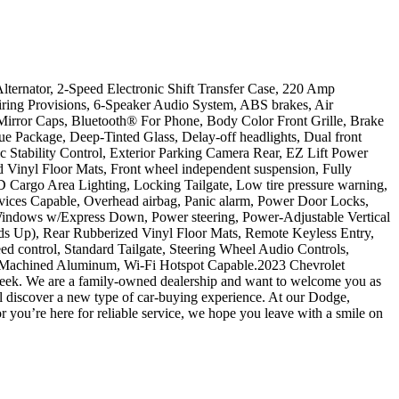
ernator, 2-Speed Electronic Shift Transfer Case, 220 Amp
iring Provisions, 6-Speaker Audio System, ABS brakes, Air
irror Caps, Bluetooth® For Phone, Body Color Front Grille, Brake
 Package, Deep-Tinted Glass, Delay-off headlights, Dual front
c Stability Control, Exterior Parking Camera Rear, EZ Lift Power
ed Vinyl Floor Mats, Front wheel independent suspension, Fully
LED Cargo Area Lighting, Locking Tailgate, Low tire pressure warning,
vices Capable, Overhead airbag, Panic alarm, Power Door Locks,
ndows w/Express Down, Power steering, Power-Adjustable Vertical
ds Up), Rear Rubberized Vinyl Floor Mats, Remote Keyless Entry,
 control, Standard Tailgate, Steering Wheel Audio Controls,
poke Machined Aluminum, Wi-Fi Hotspot Capable.2023 Chevrolet
ek. We are a family-owned dealership and want to welcome you as
ll discover a new type of car-buying experience. At our Dodge,
you’re here for reliable service, we hope you leave with a smile on