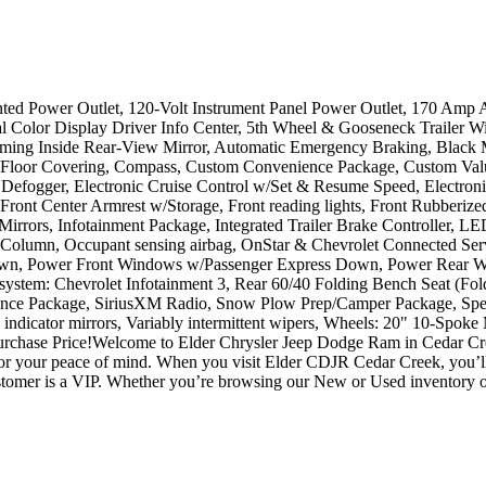
 Power Outlet, 120-Volt Instrument Panel Power Outlet, 170 Amp Alt
l Color Display Driver Info Center, 5th Wheel & Gooseneck Trailer W
ming Inside Rear-View Mirror, Automatic Emergency Braking, Black M
 Floor Covering, Compass, Custom Convenience Package, Custom Value
w Defogger, Electronic Cruise Control w/Set & Resume Speed, Electroni
r, Front Center Armrest w/Storage, Front reading lights, Front Rubberiz
g Mirrors, Infotainment Package, Integrated Trailer Brake Controller, 
 Column, Occupant sensing airbag, OnStar & Chevrolet Connected Ser
wn, Power Front Windows w/Passenger Express Down, Power Rear Wi
system: Chevrolet Infotainment 3, Rear 60/40 Folding Bench Seat (Fol
dence Package, SiriusXM Radio, Snow Plow Prep/Camper Package, Speed
nal indicator mirrors, Variably intermittent wipers, Wheels: 20" 10-S
chase Price!Welcome to Elder Chrysler Jeep Dodge Ram in Cedar Cre
d for your peace of mind. When you visit Elder CDJR Cedar Creek, you’
tomer is a VIP. Whether you’re browsing our New or Used inventory or 