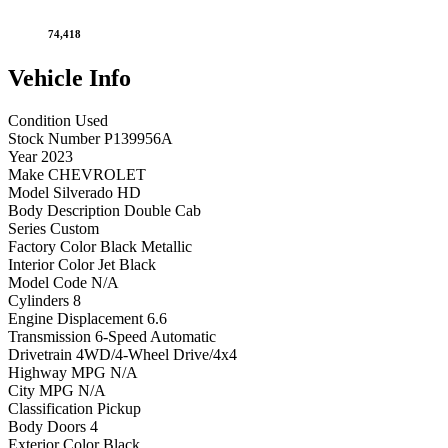
74,418
Vehicle
Info
Condition
Used
Stock Number
P139956A
Year
2023
Make
CHEVROLET
Model
Silverado HD
Body Description
Double Cab
Series
Custom
Factory Color
Black Metallic
Interior Color
Jet Black
Model Code
N/A
Cylinders
8
Engine Displacement
6.6
Transmission
6-Speed Automatic
Drivetrain
4WD/4-Wheel Drive/4x4
Highway MPG
N/A
City MPG
N/A
Classification
Pickup
Body Doors
4
Exterior Color
Black