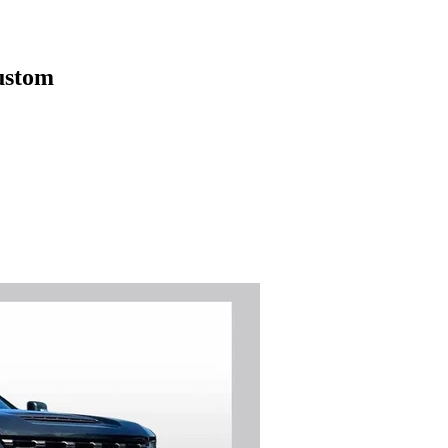
ustom