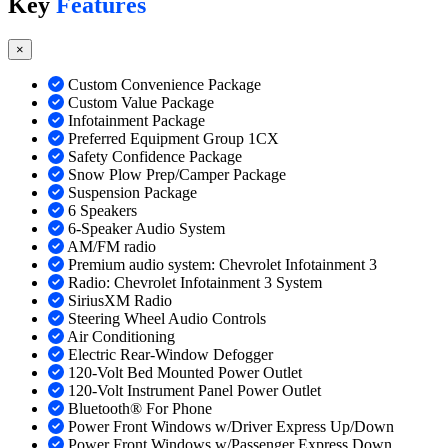
Key
Features
×
Custom Convenience Package
Custom Value Package
Infotainment Package
Preferred Equipment Group 1CX
Safety Confidence Package
Snow Plow Prep/Camper Package
Suspension Package
6 Speakers
6-Speaker Audio System
AM/FM radio
Premium audio system: Chevrolet Infotainment 3
Radio: Chevrolet Infotainment 3 System
SiriusXM Radio
Steering Wheel Audio Controls
Air Conditioning
Electric Rear-Window Defogger
120-Volt Bed Mounted Power Outlet
120-Volt Instrument Panel Power Outlet
Bluetooth® For Phone
Power Front Windows w/Driver Express Up/Down
Power Front Windows w/Passenger Express Down