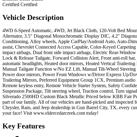
Certified
Certified
Vehicle
Description
4WD 6-Speed Automatic, 4WD, Jet Black Cloth, 120-Volt Bed Mounted
Alternator, 3.5" Diagonal Monochromatic Display DIC, 4.2" Diagona
Conditioning, Alloy wheels, Apple CarPlay/Android Auto, Auto-Dim
assist, Chevrolet Connected Access Capable, Color-Keyed Carpeting
impact airbags, Dual front side impact airbags, Electric Rear-Windo
Lock & Release Tailgate, Forward Collision Alert, Front anti-roll ba
automatic headlights, Heated door mirrors, Heated Vertical Trailerin
Manual Tailgate Function w/No EZ Lift, Manual Tilt-Wheel Steering
Power door mirrors, Power Front Windows w/Driver Express Up/Do
Trailering Mirrors, Preferred Equipment Group 1CX, Premium audio 
Remote keyless entry, Remote Vehicle Starter System, Safety Confi
Suspension Package, Tilt steering wheel, Traction control, Turn sig
Silverado 2500HD Custom Black Metallic Priced below KBB Fair Pur
part of our family. All of our vehicles are hand-picked and inspecte
Chrysler, Ram, and Jeep dealership in Gun Barrel City, TX, every cus
your face! Visit www.eldercedarcreek.com today!
Key
Features