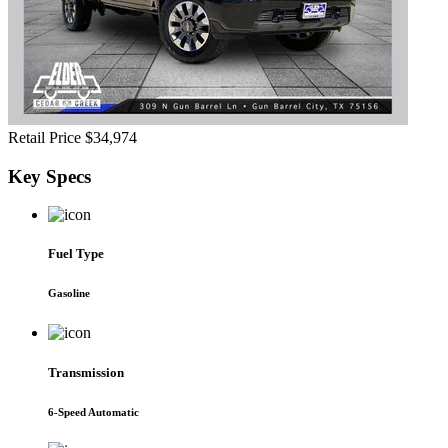
Retail Price
$34,974
Key
Specs
Fuel Type
Gasoline
Transmission
6-Speed Automatic