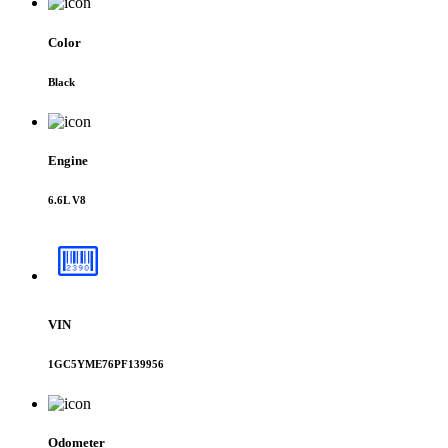
Color
Black
Engine
6.6L V8
VIN
1GC5YME76PF139956
Odometer