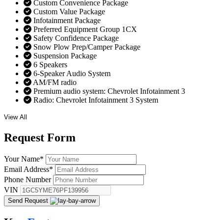
Custom Convenience Package
Custom Value Package
Infotainment Package
Preferred Equipment Group 1CX
Safety Confidence Package
Snow Plow Prep/Camper Package
Suspension Package
6 Speakers
6-Speaker Audio System
AM/FM radio
Premium audio system: Chevrolet Infotainment 3
Radio: Chevrolet Infotainment 3 System
View All
Request
Form
Your Name
*
Email Address
*
Phone Number
VIN
Send Request