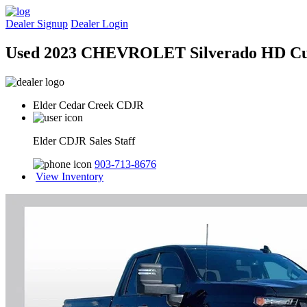
Dealer Signup
Dealer Login
Used 2023 CHEVROLET Silverado HD C
Elder Cedar Creek CDJR
Elder CDJR Sales Staff
903-713-8676
View Inventory