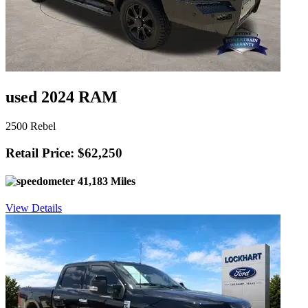
used 2024 RAM
2500 Rebel
Retail Price: $62,250
41,183 Miles
View Details