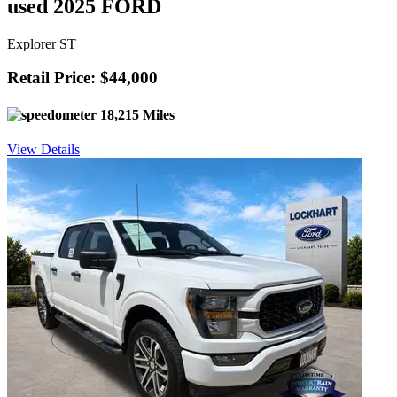
used 2025 FORD
Explorer ST
Retail Price: $44,000
18,215 Miles
View Details