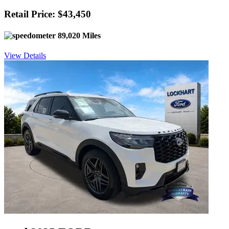
Retail Price: $43,450
89,020 Miles
View Details