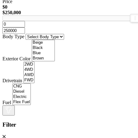
Price
$0
$250,000
Body Type
Exterior Color
Drivetrain
Fuel
Filter