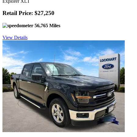
Explorer XLT
Retail Price: $27,250
56,765 Miles
View Details