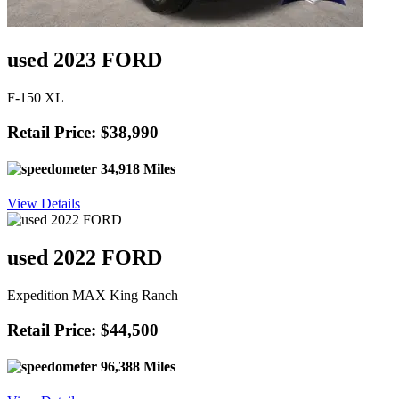
used 2023 FORD
F-150 XL
Retail Price: $38,990
34,918 Miles
View Details
used 2022 FORD
Expedition MAX King Ranch
Retail Price: $44,500
96,388 Miles