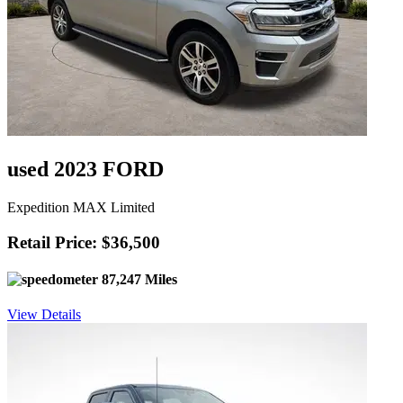
used 2023 FORD
Expedition MAX Limited
Retail Price: $36,500
87,247 Miles
View Details