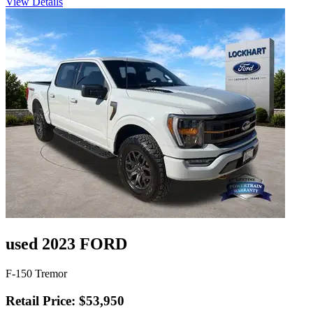
View Details
used 2023 FORD
F-150 Tremor
Retail Price: $53,950