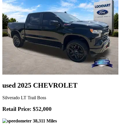
used 2025 CHEVROLET
Silverado LT Trail Boss
Retail Price: $52,000
38,311 Miles