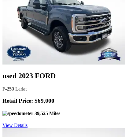
used 2023 FORD
F-250 Lariat
Retail Price: $69,000
39,525 Miles
View Details