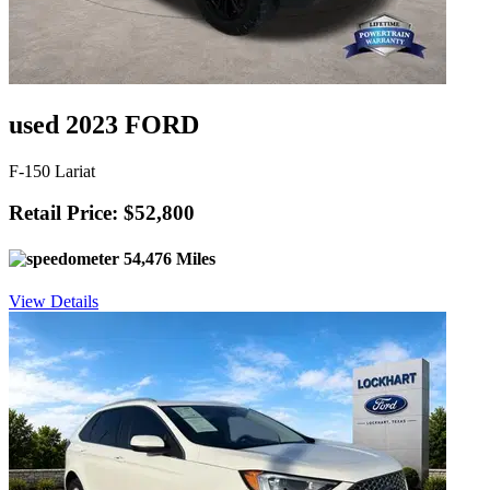
used 2023 FORD
F-150 Lariat
Retail Price: $52,800
54,476 Miles
View Details