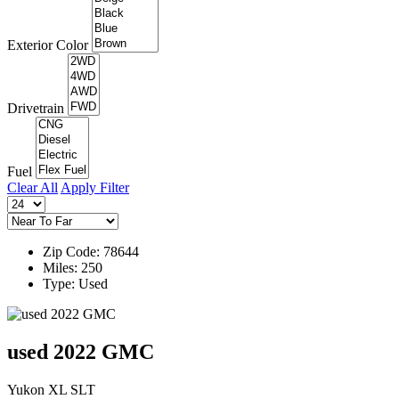
Exterior Color
Drivetrain
Fuel
Clear All
Apply Filter
Zip Code: 78644
Miles: 250
Type: Used
used 2022 GMC
Yukon XL SLT