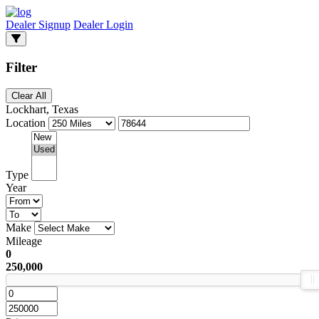
Dealer Signup
Dealer Login
Filter
Clear All
Lockhart, Texas
Location
Type
Year
Make
Mileage
0
250,000