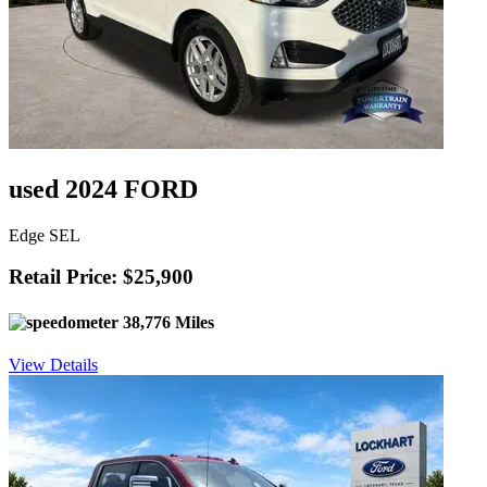
used 2024 FORD
Edge SEL
Retail Price: $25,900
38,776 Miles
View Details