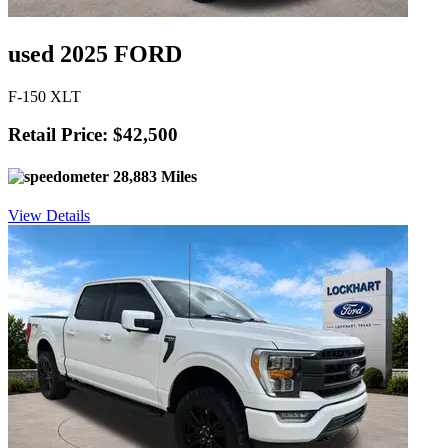
used 2025 FORD
F-150 XLT
Retail Price: $42,500
28,883 Miles
View Details