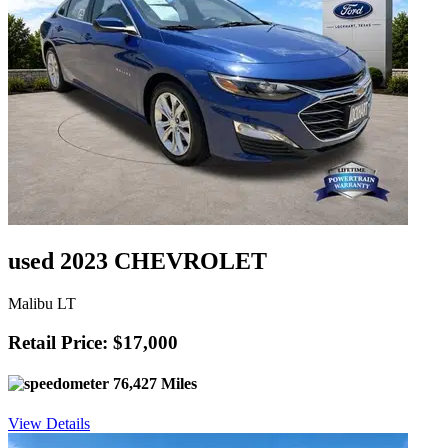
used 2023 CHEVROLET
Malibu LT
Retail Price: $17,000
76,427 Miles
View Details