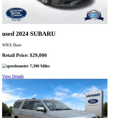
used 2024 SUBARU
WRX Base
Retail Price: $29,000
7,390 Miles
View Details