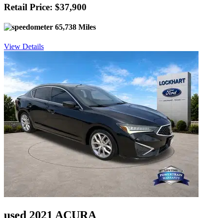
Retail Price: $37,900
65,738 Miles
View Details
used 2021 ACURA