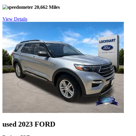
20,662 Miles
View Details
used 2023 FORD