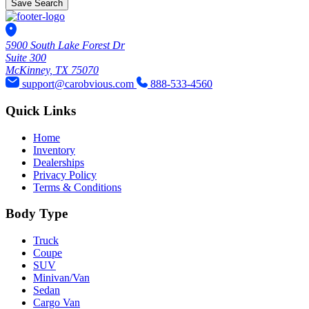
Save Search
5900 South Lake Forest Dr
Suite 300
McKinney, TX 75070
support@carobvious.com
888-533-4560
Quick Links
Home
Inventory
Dealerships
Privacy Policy
Terms & Conditions
Body Type
Truck
Coupe
SUV
Minivan/Van
Sedan
Cargo Van