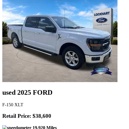
used 2025 FORD
F-150 XLT
Retail Price: $38,600
19,920 Miles