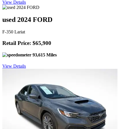
View Details
used 2024 FORD
F-350 Lariat
Retail Price: $65,900
93,615 Miles
View Details