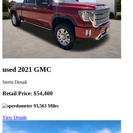
used 2021 GMC
Sierra Denali
Retail Price: $54,400
93,563 Miles
View Details