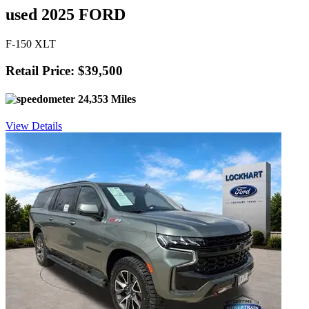
used 2025 FORD
F-150 XLT
Retail Price: $39,500
24,353 Miles
View Details