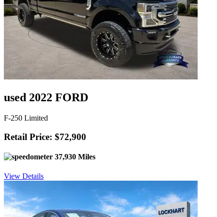
used 2022 FORD
F-250 Limited
Retail Price: $72,900
37,930 Miles
View Details