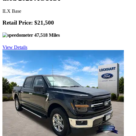
ILX Base
Retail Price: $21,500
47,518 Miles
View Details