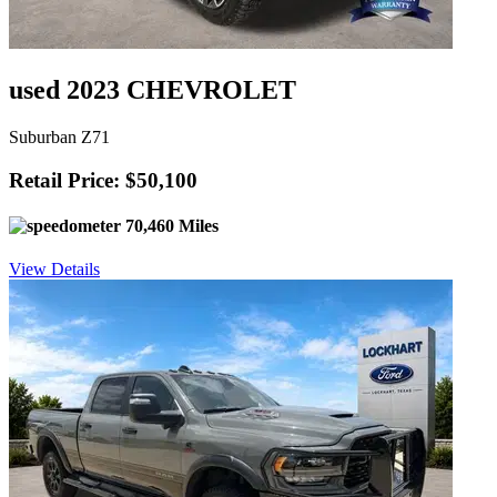
used 2023 CHEVROLET
Suburban Z71
Retail Price: $50,100
70,460 Miles
View Details