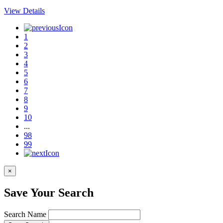
View Details
1
2
3
4
5
6
7
8
9
10
...
98
99
×
Save Your Search
Search Name