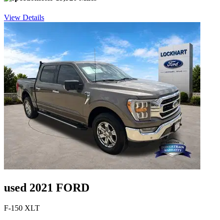
View Details
used 2021 FORD
F-150 XLT