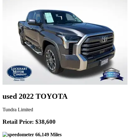
used 2022 TOYOTA
Tundra Limited
Retail Price: $38,600
66,149 Miles