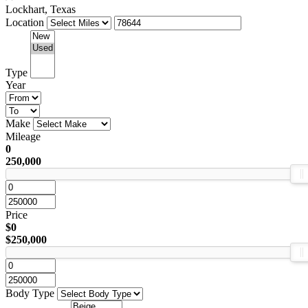
Lockhart, Texas
Location
Type
Year
Make
Mileage
0
250,000
Price
$0
$250,000
Body Type