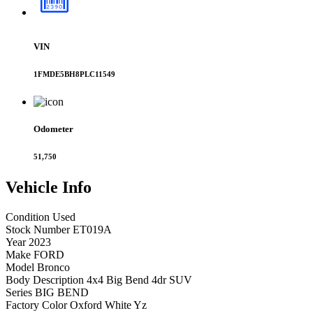
VIN
1FMDE5BH8PLC11549
Odometer
51,750
Vehicle
Info
Condition
Used
Stock Number
ET019A
Year
2023
Make
FORD
Model
Bronco
Body Description
4x4 Big Bend 4dr SUV
Series
BIG BEND
Factory Color
Oxford White Yz