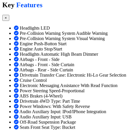
Key
Features
×
Headlights LED
Pre-Collision Warning System Audible Warning
Pre-Collision Warning System Visual Warning
Engine Push-Button Start
Engine Auto Stop/Start
Headlights Automatic High Beam Dimmer
Airbags - Front - Side
Airbags - Front - Side Curtain
Airbags - Rear - Side Curtain
Drivetrain Transfer Case: Electronic Hi-Lo Gear Selection
Cruise Control
Electronic Messaging Assistance With Read Function
Power Steering Speed-Proportional
ABS Brakes (4-Wheel)
Drivetrain 4WD Type: Part Time
Power Windows: With Safety Reverse
Audio Auxiliary Input: IPod/IPhone Integration
Audio Auxiliary Input: USB
Off-Road Suspension Package
Seats Front Seat Type: Bucket