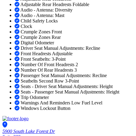
Adjustable Rear Headrests Foldable
Audio - Antenna: Diversity
Audio - Antenna: Mast
Child Safety Locks
Clock
Crumple Zones Front
Crumple Zones Rear
Digital Odometer
Driver Seat Manual Adjustments: Recline
Front Headrests Adjustable
Front Seatbelts: 3-Point
Number Of Front Headrests 2
Number Of Rear Headrests 3
Passenger Seat Manual Adjustments: Recline
Seatbelts Second Row 3-Point
Seats - Driver Seat Manual Adjustments: Height
Seats - Passenger Seat Manual Adjustments: Height
Trip Odometer
Warnings And Reminders Low Fuel Level
Windows Lockout Button
5900 South Lake Forest Dr