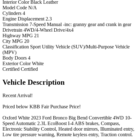
Interior Color
Black Leather
Model Code
N/A
Cylinders
4
Engine Displacement
2.3
Transmission
7-Speed Manual -inc: granny gear and crank in gear
Drivetrain
4WD/4-Wheel Drive/4x4
Highway MPG
21
City MPG
20
Classification
Sport Utility Vehicle (SUV)/Multi-Purpose Vehicle
(MPV)
Body Doors
4
Exterior Color
White
Certified
Certified
Vehicle
Description
Recent Arrival!
Priced below KBB Fair Purchase Price!
Oxford White 2023 Ford Bronco Big Bend Convertible 4WD 10-
Speed Automatic 2.3L EcoBoost I-4 ABS brakes, Compass,
Electronic Stability Control, Heated door mirrors, Illuminated entry,
Low tire pressure warning, Remote keyless entry, Traction control.