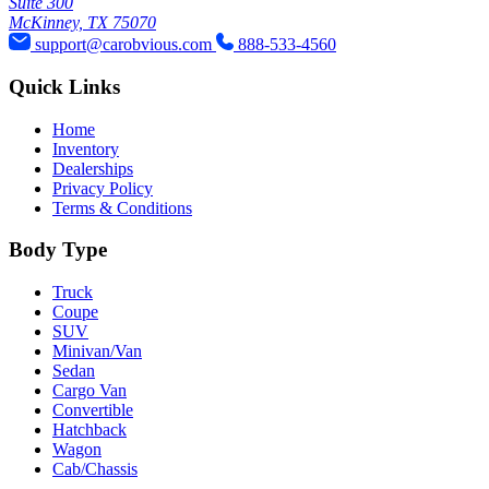
Suite 300
McKinney, TX 75070
support@carobvious.com
888-533-4560
Quick Links
Home
Inventory
Dealerships
Privacy Policy
Terms & Conditions
Body Type
Truck
Coupe
SUV
Minivan/Van
Sedan
Cargo Van
Convertible
Hatchback
Wagon
Cab/Chassis