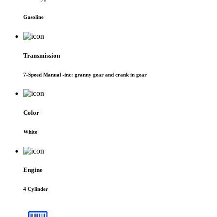
Gasoline
Transmission
7-Speed Manual -inc: granny gear and crank in gear
Color
White
Engine
4 Cylinder