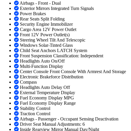
Airbags - Front - Dual
Exterior Mirrors Integrated Turn Signals
Power Brakes
Rear Seats Split Folding
Security Engine Immobilizer
Cargo Area 12V Power Outlet
Front 12V Power Outlet(s)
Steering Wheel Tilt And Telescopic
Windows Solar-Tinted Glass
Child Seat Anchors LATCH System
Front Suspension Classification: Independent
Headlights Auto On/Off
Multi-Function Display
Center Console Front Console With Armrest And Storage
Electronic Brakeforce Distribution
Compass
Headlights Auto Delay Off
External Temperature Display
Fuel Economy Display MPG
Fuel Economy Display Range
Stability Control
Traction Control
Airbags - Passenger - Occupant Sensing Deactivation
Driver Seat Manual Adjustments: 6
Inside Rearview Mirror Manual Day/Night