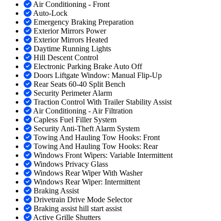
Air Conditioning - Front
Auto-Lock
Emergency Braking Preparation
Exterior Mirrors Power
Exterior Mirrors Heated
Daytime Running Lights
Hill Descent Control
Electronic Parking Brake Auto Off
Doors Liftgate Window: Manual Flip-Up
Rear Seats 60-40 Split Bench
Security Perimeter Alarm
Traction Control With Trailer Stability Assist
Air Conditioning - Air Filtration
Capless Fuel Filler System
Security Anti-Theft Alarm System
Towing And Hauling Tow Hooks: Front
Towing And Hauling Tow Hooks: Rear
Windows Front Wipers: Variable Intermittent
Windows Privacy Glass
Windows Rear Wiper With Washer
Windows Rear Wiper: Intermittent
Braking Assist
Drivetrain Drive Mode Selector
Braking assist hill start assist
Active Grille Shutters