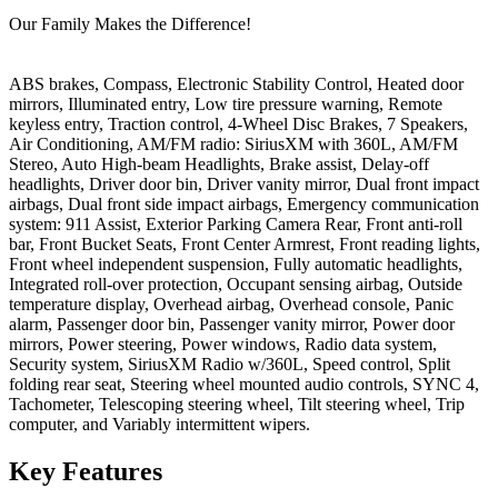
Our Family Makes the Difference!
ABS brakes, Compass, Electronic Stability Control, Heated door
mirrors, Illuminated entry, Low tire pressure warning, Remote
keyless entry, Traction control, 4-Wheel Disc Brakes, 7 Speakers,
Air Conditioning, AM/FM radio: SiriusXM with 360L, AM/FM
Stereo, Auto High-beam Headlights, Brake assist, Delay-off
headlights, Driver door bin, Driver vanity mirror, Dual front impact
airbags, Dual front side impact airbags, Emergency communication
system: 911 Assist, Exterior Parking Camera Rear, Front anti-roll
bar, Front Bucket Seats, Front Center Armrest, Front reading lights,
Front wheel independent suspension, Fully automatic headlights,
Integrated roll-over protection, Occupant sensing airbag, Outside
temperature display, Overhead airbag, Overhead console, Panic
alarm, Passenger door bin, Passenger vanity mirror, Power door
mirrors, Power steering, Power windows, Radio data system,
Security system, SiriusXM Radio w/360L, Speed control, Split
folding rear seat, Steering wheel mounted audio controls, SYNC 4,
Tachometer, Telescoping steering wheel, Tilt steering wheel, Trip
computer, and Variably intermittent wipers.
Key
Features