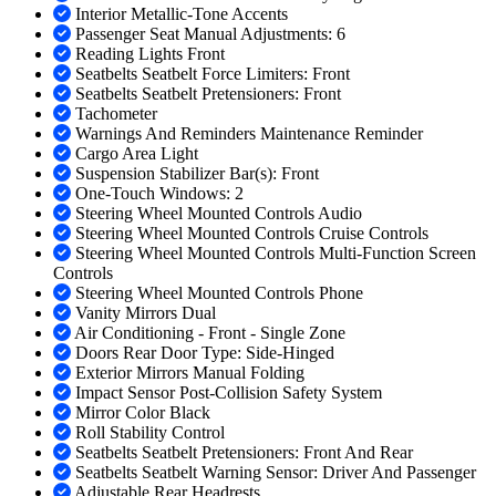
Interior Metallic-Tone Accents
Passenger Seat Manual Adjustments: 6
Reading Lights Front
Seatbelts Seatbelt Force Limiters: Front
Seatbelts Seatbelt Pretensioners: Front
Tachometer
Warnings And Reminders Maintenance Reminder
Cargo Area Light
Suspension Stabilizer Bar(s): Front
One-Touch Windows: 2
Steering Wheel Mounted Controls Audio
Steering Wheel Mounted Controls Cruise Controls
Steering Wheel Mounted Controls Multi-Function Screen
Controls
Steering Wheel Mounted Controls Phone
Vanity Mirrors Dual
Air Conditioning - Front - Single Zone
Doors Rear Door Type: Side-Hinged
Exterior Mirrors Manual Folding
Impact Sensor Post-Collision Safety System
Mirror Color Black
Roll Stability Control
Seatbelts Seatbelt Pretensioners: Front And Rear
Seatbelts Seatbelt Warning Sensor: Driver And Passenger
Adjustable Rear Headrests