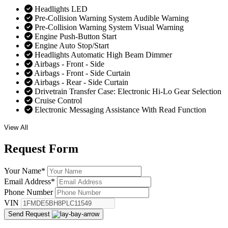
Headlights LED
Pre-Collision Warning System Audible Warning
Pre-Collision Warning System Visual Warning
Engine Push-Button Start
Engine Auto Stop/Start
Headlights Automatic High Beam Dimmer
Airbags - Front - Side
Airbags - Front - Side Curtain
Airbags - Rear - Side Curtain
Drivetrain Transfer Case: Electronic Hi-Lo Gear Selection
Cruise Control
Electronic Messaging Assistance With Read Function
View All
Request
Form
Your Name
*
Email Address
*
Phone Number
VIN
Send Request