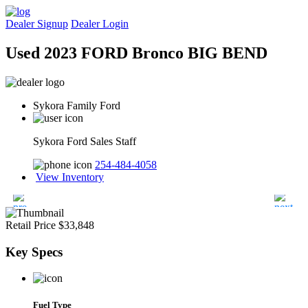
Dealer Signup
Dealer Login
Used 2023 FORD Bronco BIG BEND
Sykora Family Ford
Sykora Ford Sales Staff
254-484-4058
View Inventory
Retail Price
$33,848
Key
Specs
Fuel Type