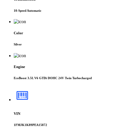
10-Speed Automatic
Color
Silver
Engine
EcoBoost 3.5L V6 GTDi DOHC 24V Twin Turbocharged
VIN
1FMJK1K89PEA15872