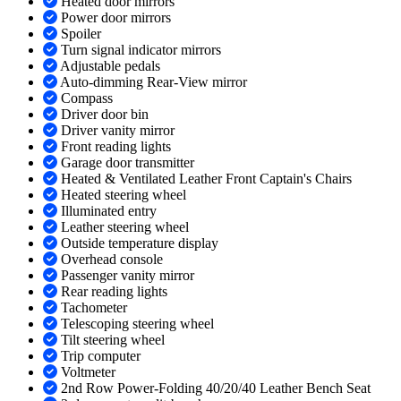
Heated door mirrors
Power door mirrors
Spoiler
Turn signal indicator mirrors
Adjustable pedals
Auto-dimming Rear-View mirror
Compass
Driver door bin
Driver vanity mirror
Front reading lights
Garage door transmitter
Heated & Ventilated Leather Front Captain's Chairs
Heated steering wheel
Illuminated entry
Leather steering wheel
Outside temperature display
Overhead console
Passenger vanity mirror
Rear reading lights
Tachometer
Telescoping steering wheel
Tilt steering wheel
Trip computer
Voltmeter
2nd Row Power-Folding 40/20/40 Leather Bench Seat