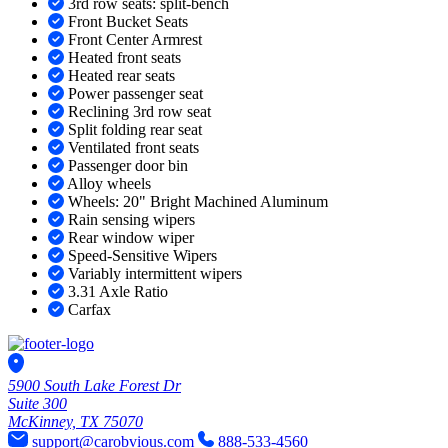
3rd row seats: split-bench
Front Bucket Seats
Front Center Armrest
Heated front seats
Heated rear seats
Power passenger seat
Reclining 3rd row seat
Split folding rear seat
Ventilated front seats
Passenger door bin
Alloy wheels
Wheels: 20" Bright Machined Aluminum
Rain sensing wipers
Rear window wiper
Speed-Sensitive Wipers
Variably intermittent wipers
3.31 Axle Ratio
Carfax
5900 South Lake Forest Dr
Suite 300
McKinney, TX 75070
support@carobvious.com
888-533-4560