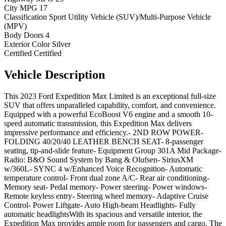
City MPG
17
Classification
Sport Utility Vehicle (SUV)/Multi-Purpose Vehicle
(MPV)
Body Doors
4
Exterior Color
Silver
Certified
Certified
Vehicle
Description
This 2023 Ford Expedition Max Limited is an exceptional full-size
SUV that offers unparalleled capability, comfort, and convenience.
Equipped with a powerful EcoBoost V6 engine and a smooth 10-
speed automatic transmission, this Expedition Max delivers
impressive performance and efficiency.- 2ND ROW POWER-
FOLDING 40/20/40 LEATHER BENCH SEAT- 8-passenger
seating, tip-and-slide feature- Equipment Group 301A Mid Package-
Radio: B&O Sound System by Bang & Olufsen- SiriusXM
w/360L- SYNC 4 w/Enhanced Voice Recognition- Automatic
temperature control- Front dual zone A/C- Rear air conditioning-
Memory seat- Pedal memory- Power steering- Power windows-
Remote keyless entry- Steering wheel memory- Adaptive Cruise
Control- Power Liftgate- Auto High-beam Headlights- Fully
automatic headlightsWith its spacious and versatile interior, the
Expedition Max provides ample room for passengers and cargo. The