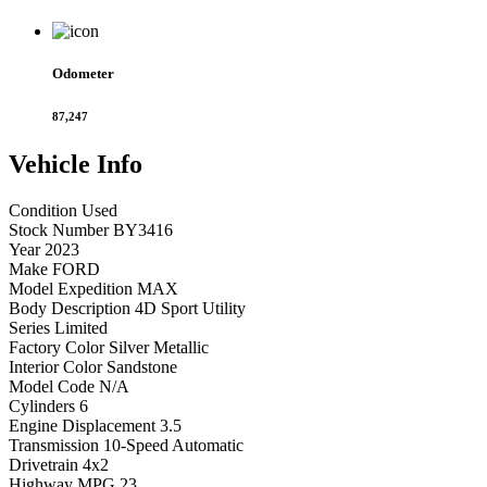
Odometer
87,247
Vehicle
Info
Condition
Used
Stock Number
BY3416
Year
2023
Make
FORD
Model
Expedition MAX
Body Description
4D Sport Utility
Series
Limited
Factory Color
Silver Metallic
Interior Color
Sandstone
Model Code
N/A
Cylinders
6
Engine Displacement
3.5
Transmission
10-Speed Automatic
Drivetrain
4x2
Highway MPG
23