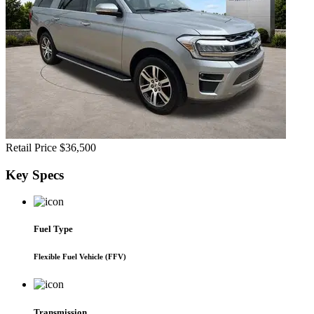
Retail Price
$36,500
Key
Specs
Fuel Type
Flexible Fuel Vehicle (FFV)
Transmission