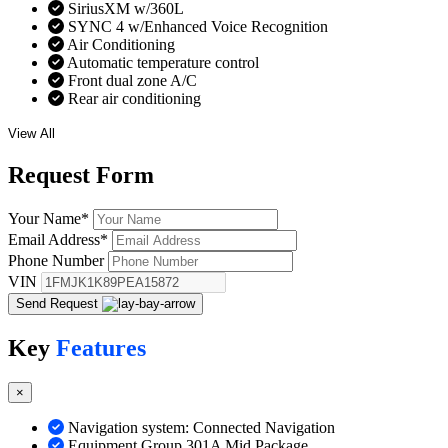
SiriusXM w/360L
SYNC 4 w/Enhanced Voice Recognition
Air Conditioning
Automatic temperature control
Front dual zone A/C
Rear air conditioning
View All
Request
Form
Your Name
*
Email Address
*
Phone Number
VIN
Send Request
Key
Features
×
Navigation system: Connected Navigation
Equipment Group 301A Mid Package