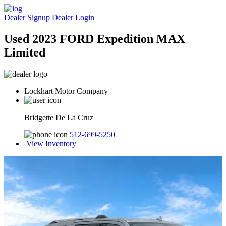
Dealer Signup
Dealer Login
Used 2023 FORD Expedition MAX
Limited
Lockhart Motor Company
Bridgette De La Cruz
512-699-5250
View Inventory