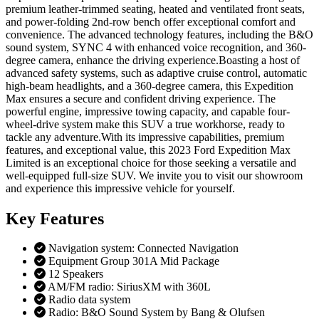
premium leather-trimmed seating, heated and ventilated front seats,
and power-folding 2nd-row bench offer exceptional comfort and
convenience. The advanced technology features, including the B&O
sound system, SYNC 4 with enhanced voice recognition, and 360-
degree camera, enhance the driving experience.Boasting a host of
advanced safety systems, such as adaptive cruise control, automatic
high-beam headlights, and a 360-degree camera, this Expedition
Max ensures a secure and confident driving experience. The
powerful engine, impressive towing capacity, and capable four-
wheel-drive system make this SUV a true workhorse, ready to
tackle any adventure.With its impressive capabilities, premium
features, and exceptional value, this 2023 Ford Expedition Max
Limited is an exceptional choice for those seeking a versatile and
well-equipped full-size SUV. We invite you to visit our showroom
and experience this impressive vehicle for yourself.
Key
Features
Navigation system: Connected Navigation
Equipment Group 301A Mid Package
12 Speakers
AM/FM radio: SiriusXM with 360L
Radio data system
Radio: B&O Sound System by Bang & Olufsen