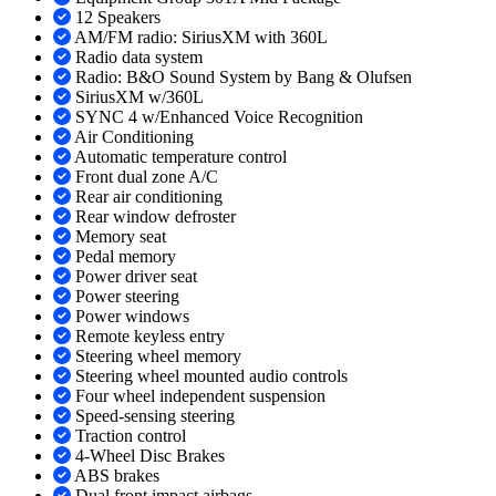
12 Speakers
AM/FM radio: SiriusXM with 360L
Radio data system
Radio: B&O Sound System by Bang & Olufsen
SiriusXM w/360L
SYNC 4 w/Enhanced Voice Recognition
Air Conditioning
Automatic temperature control
Front dual zone A/C
Rear air conditioning
Rear window defroster
Memory seat
Pedal memory
Power driver seat
Power steering
Power windows
Remote keyless entry
Steering wheel memory
Steering wheel mounted audio controls
Four wheel independent suspension
Speed-sensing steering
Traction control
4-Wheel Disc Brakes
ABS brakes
Dual front impact airbags