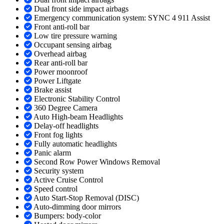
Dual front side impact airbags
Emergency communication system: SYNC 4 911 Assist
Front anti-roll bar
Low tire pressure warning
Occupant sensing airbag
Overhead airbag
Rear anti-roll bar
Power moonroof
Power Liftgate
Brake assist
Electronic Stability Control
360 Degree Camera
Auto High-beam Headlights
Delay-off headlights
Front fog lights
Fully automatic headlights
Panic alarm
Second Row Power Windows Removal
Security system
Active Cruise Control
Speed control
Auto Start-Stop Removal (DISC)
Auto-dimming door mirrors
Bumpers: body-color