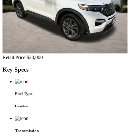
Retail Price
$23,000
Key
Specs
Fuel Type
Gasoline
Transmission