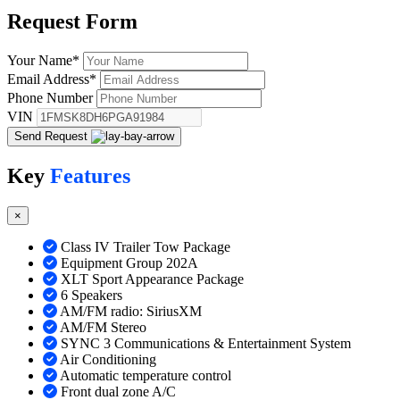
Request
Form
Your Name
*
Email Address
*
Phone Number
VIN
Send Request
Key
Features
×
Class IV Trailer Tow Package
Equipment Group 202A
XLT Sport Appearance Package
6 Speakers
AM/FM radio: SiriusXM
AM/FM Stereo
SYNC 3 Communications & Entertainment System
Air Conditioning
Automatic temperature control
Front dual zone A/C