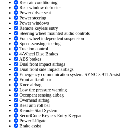
Rear air conditioning
Rear window defroster
Power driver seat
Power steering
Power windows
Remote keyless entry
Steering wheel mounted audio controls
Four wheel independent suspension
Speed-sensing steering
Traction control
4-Wheel Disc Brakes
ABS brakes
Dual front impact airbags
Dual front side impact airbags
Emergency communication system: SYNC 3 911 Assist
Front anti-roll bar
Knee airbag
Low tire pressure warning
Occupant sensing airbag
Overhead airbag
Rear anti-roll bar
Remote Start System
SecuriCode Keyless Entry Keypad
Power Liftgate
Brake assist