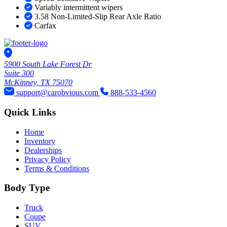
Variably intermittent wipers
3.58 Non-Limited-Slip Rear Axle Ratio
Carfax
5900 South Lake Forest Dr
Suite 300
McKinney, TX 75070
support@carobvious.com
888-533-4560
Quick Links
Home
Inventory
Dealerships
Privacy Policy
Terms & Conditions
Body Type
Truck
Coupe
SUV