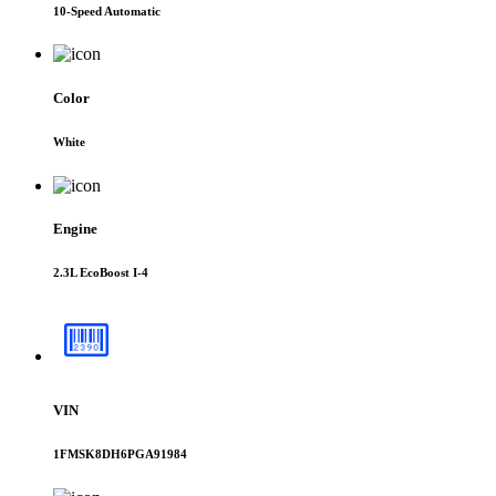
10-Speed Automatic
Color
White
Engine
2.3L EcoBoost I-4
VIN
1FMSK8DH6PGA91984