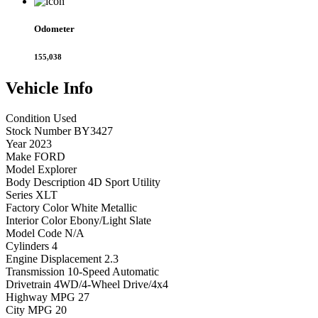
Odometer
155,038
Vehicle
Info
Condition
Used
Stock Number
BY3427
Year
2023
Make
FORD
Model
Explorer
Body Description
4D Sport Utility
Series
XLT
Factory Color
White Metallic
Interior Color
Ebony/Light Slate
Model Code
N/A
Cylinders
4
Engine Displacement
2.3
Transmission
10-Speed Automatic
Drivetrain
4WD/4-Wheel Drive/4x4
Highway MPG
27
City MPG
20