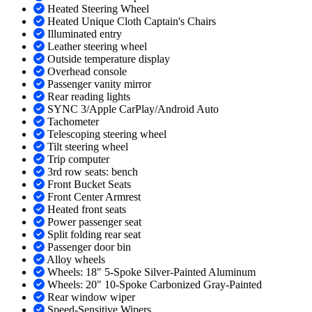
Heated Steering Wheel
Heated Unique Cloth Captain's Chairs
Illuminated entry
Leather steering wheel
Outside temperature display
Overhead console
Passenger vanity mirror
Rear reading lights
SYNC 3/Apple CarPlay/Android Auto
Tachometer
Telescoping steering wheel
Tilt steering wheel
Trip computer
3rd row seats: bench
Front Bucket Seats
Front Center Armrest
Heated front seats
Power passenger seat
Split folding rear seat
Passenger door bin
Alloy wheels
Wheels: 18" 5-Spoke Silver-Painted Aluminum
Wheels: 20" 10-Spoke Carbonized Gray-Painted
Rear window wiper
Speed-Sensitive Wipers