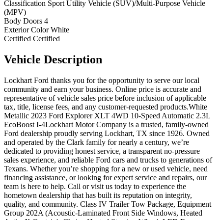
Classification
Sport Utility Vehicle (SUV)/Multi-Purpose Vehicle
(MPV)
Body Doors
4
Exterior Color
White
Certified
Certified
Vehicle
Description
Lockhart Ford thanks you for the opportunity to serve our local
community and earn your business. Online price is accurate and
representative of vehicle sales price before inclusion of applicable
tax, title, license fees, and any customer-requested products.White
Metallic 2023 Ford Explorer XLT 4WD 10-Speed Automatic 2.3L
EcoBoost I-4Lockhart Motor Company is a trusted, family-owned
Ford dealership proudly serving Lockhart, TX since 1926. Owned
and operated by the Clark family for nearly a century, we’re
dedicated to providing honest service, a transparent no-pressure
sales experience, and reliable Ford cars and trucks to generations of
Texans. Whether you’re shopping for a new or used vehicle, need
financing assistance, or looking for expert service and repairs, our
team is here to help. Call or visit us today to experience the
hometown dealership that has built its reputation on integrity,
quality, and community. Class IV Trailer Tow Package, Equipment
Group 202A (Acoustic-Laminated Front Side Windows, Heated