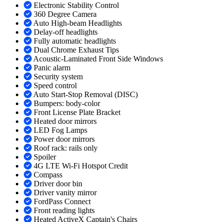
Electronic Stability Control
360 Degree Camera
Auto High-beam Headlights
Delay-off headlights
Fully automatic headlights
Dual Chrome Exhaust Tips
Acoustic-Laminated Front Side Windows
Panic alarm
Security system
Speed control
Auto Start-Stop Removal (DISC)
Bumpers: body-color
Front License Plate Bracket
Heated door mirrors
LED Fog Lamps
Power door mirrors
Roof rack: rails only
Spoiler
4G LTE Wi-Fi Hotspot Credit
Compass
Driver door bin
Driver vanity mirror
FordPass Connect
Front reading lights
Heated ActiveX Captain's Chairs