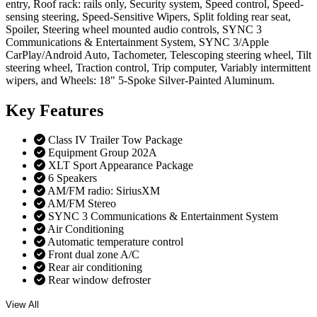
entry, Roof rack: rails only, Security system, Speed control, Speed-
sensing steering, Speed-Sensitive Wipers, Split folding rear seat,
Spoiler, Steering wheel mounted audio controls, SYNC 3
Communications & Entertainment System, SYNC 3/Apple
CarPlay/Android Auto, Tachometer, Telescoping steering wheel, Tilt
steering wheel, Traction control, Trip computer, Variably intermittent
wipers, and Wheels: 18" 5-Spoke Silver-Painted Aluminum.
Key
Features
Class IV Trailer Tow Package
Equipment Group 202A
XLT Sport Appearance Package
6 Speakers
AM/FM radio: SiriusXM
AM/FM Stereo
SYNC 3 Communications & Entertainment System
Air Conditioning
Automatic temperature control
Front dual zone A/C
Rear air conditioning
Rear window defroster
View All