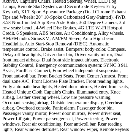
ActiveX Captain's Chairs, Heated Steering Wheel, LED Fog
Lamps, Remote Start System, and SecuriCode Keyless Entry
Keypad), XLT Sport Appearance Package (Dual Chrome Exhaust
Tips and Wheels: 20" 10-Spoke Carbonized Gray-Painted), 4WD,
3.58 Non-Limited-Slip Rear Axle Ratio, 360 Degree Camera, 3rd
row seats: bench, 4-Wheel Disc Brakes, 4G LTE Wi-Fi Hotspot
Credit, 6 Speakers, ABS brakes, Air Conditioning, Alloy wheels,
AM/FM radio: SiriusXM, AM/FM Stereo, Auto High-beam
Headlights, Auto Start-Stop Removal (DISC), Automatic
temperature control, Brake assist, Bumpers: body-color, Compass,
Delay-off headlights, Driver door bin, Driver vanity mirror, Dual
front impact airbags, Dual front side impact airbags, Electronic
Stability Control, Emergency communication system: SYNC 3 911
Assist, FordPass Connect, Four wheel independent suspension,
Front anti-roll bar, Front Bucket Seats, Front Center Armrest, Front
dual zone A/C, Front License Plate Bracket, Front reading lights,
Fully automatic headlights, Heated door mirrors, Heated front seats,
Heated Unique Cloth Captain's Chairs, Illuminated entry, Knee
airbag, Leather steering wheel, Low tire pressure warning,
Occupant sensing airbag, Outside temperature display, Overhead
airbag, Overhead console, Panic alarm, Passenger door bin,
Passenger vanity mirror, Power door mirrors, Power driver seat,
Power Liftgate, Power passenger seat, Power steering, Power
windows, Rear air conditioning, Rear anti-roll bar, Rear reading
lights, Rear window defroster, Rear window wiper, Remote keyless