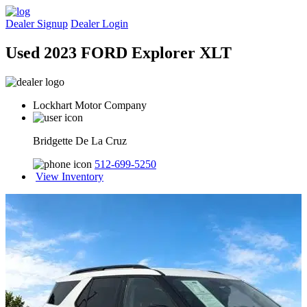
Dealer Signup
Dealer Login
Used 2023 FORD Explorer XLT
Lockhart Motor Company
Bridgette De La Cruz
512-699-5250
View Inventory