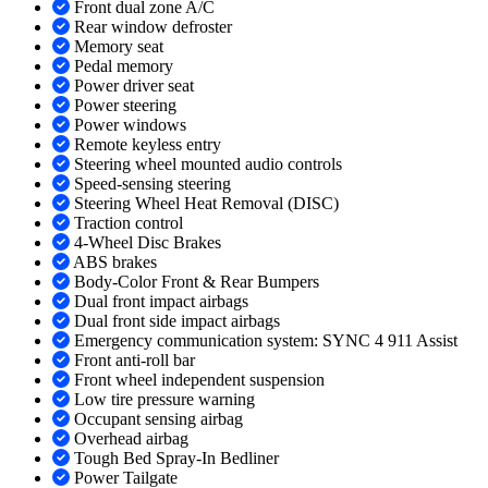
Front dual zone A/C
Rear window defroster
Memory seat
Pedal memory
Power driver seat
Power steering
Power windows
Remote keyless entry
Steering wheel mounted audio controls
Speed-sensing steering
Steering Wheel Heat Removal (DISC)
Traction control
4-Wheel Disc Brakes
ABS brakes
Body-Color Front & Rear Bumpers
Dual front impact airbags
Dual front side impact airbags
Emergency communication system: SYNC 4 911 Assist
Front anti-roll bar
Front wheel independent suspension
Low tire pressure warning
Occupant sensing airbag
Overhead airbag
Tough Bed Spray-In Bedliner
Power Tailgate