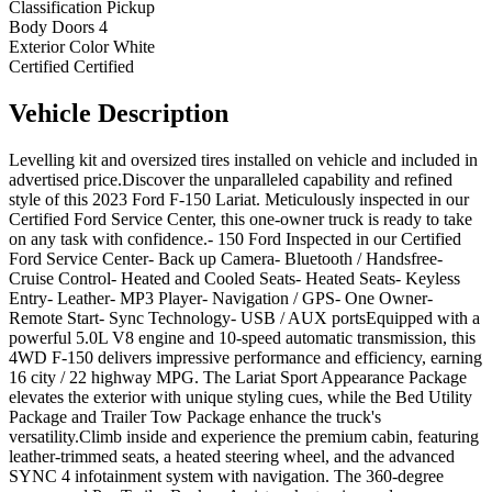
Classification
Pickup
Body Doors
4
Exterior Color
White
Certified
Certified
Vehicle
Description
Levelling kit and oversized tires installed on vehicle and included in
advertised price.Discover the unparalleled capability and refined
style of this 2023 Ford F-150 Lariat. Meticulously inspected in our
Certified Ford Service Center, this one-owner truck is ready to take
on any task with confidence.- 150 Ford Inspected in our Certified
Ford Service Center- Back up Camera- Bluetooth / Handsfree-
Cruise Control- Heated and Cooled Seats- Heated Seats- Keyless
Entry- Leather- MP3 Player- Navigation / GPS- One Owner-
Remote Start- Sync Technology- USB / AUX portsEquipped with a
powerful 5.0L V8 engine and 10-speed automatic transmission, this
4WD F-150 delivers impressive performance and efficiency, earning
16 city / 22 highway MPG. The Lariat Sport Appearance Package
elevates the exterior with unique styling cues, while the Bed Utility
Package and Trailer Tow Package enhance the truck's
versatility.Climb inside and experience the premium cabin, featuring
leather-trimmed seats, a heated steering wheel, and the advanced
SYNC 4 infotainment system with navigation. The 360-degree