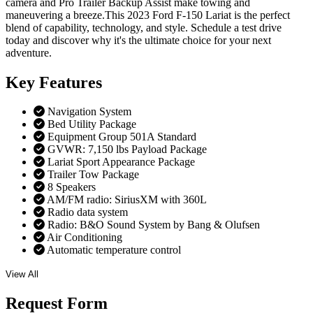
camera and Pro Trailer Backup Assist make towing and
maneuvering a breeze.This 2023 Ford F-150 Lariat is the perfect
blend of capability, technology, and style. Schedule a test drive
today and discover why it's the ultimate choice for your next
adventure.
Key
Features
Navigation System
Bed Utility Package
Equipment Group 501A Standard
GVWR: 7,150 lbs Payload Package
Lariat Sport Appearance Package
Trailer Tow Package
8 Speakers
AM/FM radio: SiriusXM with 360L
Radio data system
Radio: B&O Sound System by Bang & Olufsen
Air Conditioning
Automatic temperature control
View All
Request
Form