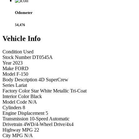
Odometer
54,476
Vehicle
Info
Condition
Used
Stock Number
DT0545A
Year
2023
Make
FORD
Model
F-150
Body Description
4D SuperCrew
Series
Lariat
Factory Color
Star White Metallic Tri-Coat
Interior Color
Black
Model Code
N/A
Cylinders
8
Engine Displacement
5
Transmission
10-Speed Automatic
Drivetrain
4WD/4-Wheel Drive/4x4
Highway MPG
22
City MPG
N/A