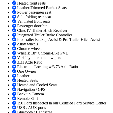
Heated front seats
Leather-Trimmed Bucket Seats
Power passenger seat
Split folding rear seat
Ventilated front seats
Passenger door bin
Class IV Trailer Hitch Receiver
Integrated Trailer Brake Controller
Pro Trailer Backup Assist & Pro Trailer Hitch Assist
Alloy wheels
Chrome wheels
Wheels: 18" Chrome-Like PVD
Variably intermittent wipers
3.31 Axle Ratio
Electronic Locking w/3.73 Axle Ratio
One Owner
Leather
Heated Seats
Heated and Cooled Seats
Navigation / GPS
Back up Camera
Remote Start
150 Ford Inspected in our Certified Ford Service Center
USB / AUX ports
Bluetooth / Handsfree