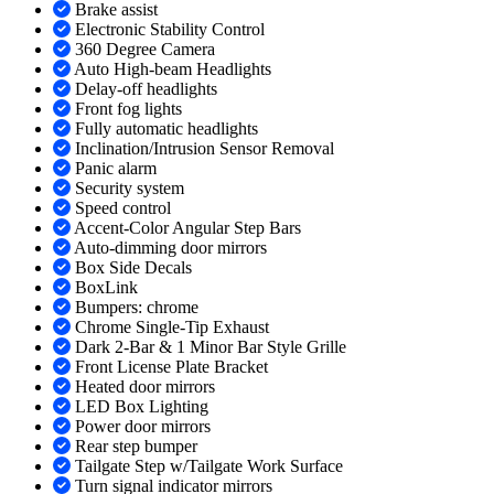
Brake assist
Electronic Stability Control
360 Degree Camera
Auto High-beam Headlights
Delay-off headlights
Front fog lights
Fully automatic headlights
Inclination/Intrusion Sensor Removal
Panic alarm
Security system
Speed control
Accent-Color Angular Step Bars
Auto-dimming door mirrors
Box Side Decals
BoxLink
Bumpers: chrome
Chrome Single-Tip Exhaust
Dark 2-Bar & 1 Minor Bar Style Grille
Front License Plate Bracket
Heated door mirrors
LED Box Lighting
Power door mirrors
Rear step bumper
Tailgate Step w/Tailgate Work Surface
Turn signal indicator mirrors