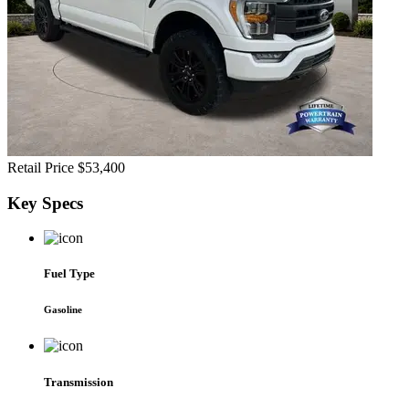
Retail Price
$53,400
Key
Specs
Fuel Type
Gasoline
Transmission