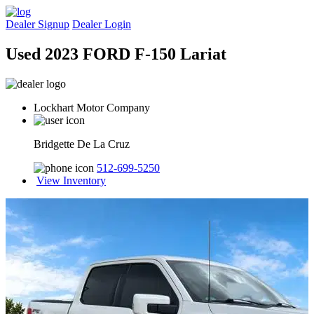
Dealer Signup
Dealer Login
Used 2023 FORD F-150 Lariat
Lockhart Motor Company
Bridgette De La Cruz
512-699-5250
View Inventory