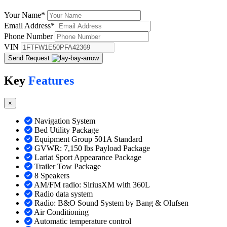
Your Name
*
Email Address
*
Phone Number
VIN
Send Request
Key
Features
×
Navigation System
Bed Utility Package
Equipment Group 501A Standard
GVWR: 7,150 lbs Payload Package
Lariat Sport Appearance Package
Trailer Tow Package
8 Speakers
AM/FM radio: SiriusXM with 360L
Radio data system
Radio: B&O Sound System by Bang & Olufsen
Air Conditioning
Automatic temperature control