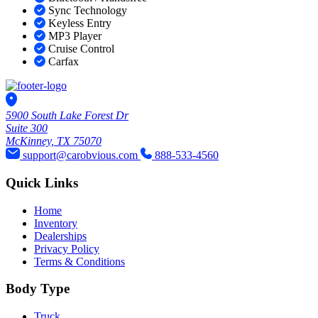
Sync Technology
Keyless Entry
MP3 Player
Cruise Control
Carfax
5900 South Lake Forest Dr
Suite 300
McKinney, TX 75070
support@carobvious.com
888-533-4560
Quick Links
Home
Inventory
Dealerships
Privacy Policy
Terms & Conditions
Body Type
Truck