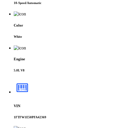
10-Speed Automatic
Color
White
Engine
5.0L V8
VIN
1FTFW1E50PFA42369