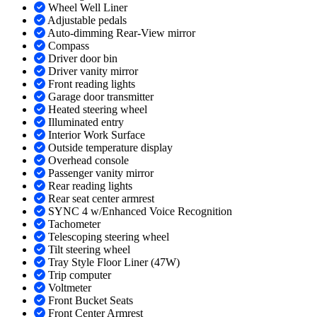
Wheel Well Liner
Adjustable pedals
Auto-dimming Rear-View mirror
Compass
Driver door bin
Driver vanity mirror
Front reading lights
Garage door transmitter
Heated steering wheel
Illuminated entry
Interior Work Surface
Outside temperature display
Overhead console
Passenger vanity mirror
Rear reading lights
Rear seat center armrest
SYNC 4 w/Enhanced Voice Recognition
Tachometer
Telescoping steering wheel
Tilt steering wheel
Tray Style Floor Liner (47W)
Trip computer
Voltmeter
Front Bucket Seats
Front Center Armrest