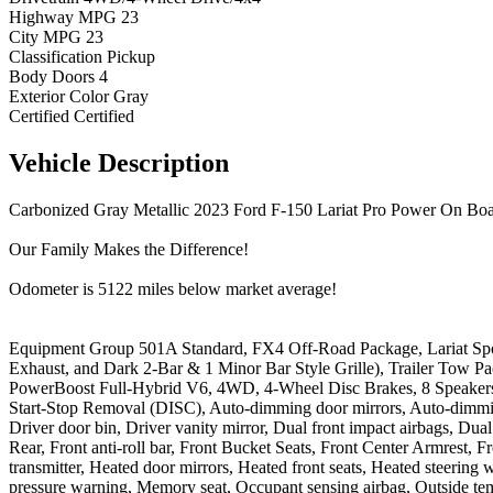
Highway MPG
23
City MPG
23
Classification
Pickup
Body Doors
4
Exterior Color
Gray
Certified
Certified
Vehicle
Description
Carbonized Gray Metallic 2023 Ford F-150 Lariat Pro Power On 
Our Family Makes the Difference!
Odometer is 5122 miles below market average!
Equipment Group 501A Standard, FX4 Off-Road Package, Lariat Spo
Exhaust, and Dark 2-Bar & 1 Minor Bar Style Grille), Trailer Tow Pack
PowerBoost Full-Hybrid V6, 4WD, 4-Wheel Disc Brakes, 8 Speakers,
Start-Stop Removal (DISC), Auto-dimming door mirrors, Auto-dimmin
Driver door bin, Driver vanity mirror, Dual front impact airbags, Du
Rear, Front anti-roll bar, Front Bucket Seats, Front Center Armrest, 
transmitter, Heated door mirrors, Heated front seats, Heated steerin
pressure warning, Memory seat, Occupant sensing airbag, Outside tem