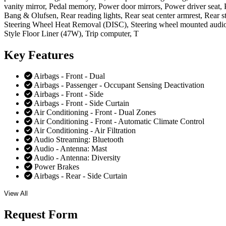
vanity mirror, Pedal memory, Power door mirrors, Power driver sea
Bang & Olufsen, Rear reading lights, Rear seat center armrest, Rear s
Steering Wheel Heat Removal (DISC), Steering wheel mounted audio c
Style Floor Liner (47W), Trip computer, T
Key
Features
Airbags - Front - Dual
Airbags - Passenger - Occupant Sensing Deactivation
Airbags - Front - Side
Airbags - Front - Side Curtain
Air Conditioning - Front - Dual Zones
Air Conditioning - Front - Automatic Climate Control
Air Conditioning - Air Filtration
Audio Streaming: Bluetooth
Audio - Antenna: Mast
Audio - Antenna: Diversity
Power Brakes
Airbags - Rear - Side Curtain
View All
Request
Form