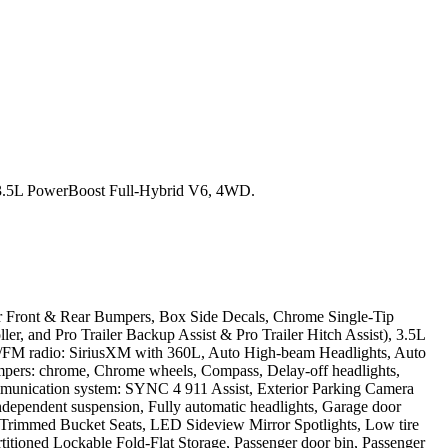
3.5L PowerBoost Full-Hybrid V6, 4WD.
 Front & Rear Bumpers, Box Side Decals, Chrome Single-Tip
ler, and Pro Trailer Backup Assist & Pro Trailer Hitch Assist), 3.5L
M/FM radio: SiriusXM with 360L, Auto High-beam Headlights, Auto
mpers: chrome, Chrome wheels, Compass, Delay-off headlights,
 communication system: SYNC 4 911 Assist, Exterior Parking Camera
 independent suspension, Fully automatic headlights, Garage door
her-Trimmed Bucket Seats, LED Sideview Mirror Spotlights, Low tire
titioned Lockable Fold-Flat Storage, Passenger door bin, Passenger