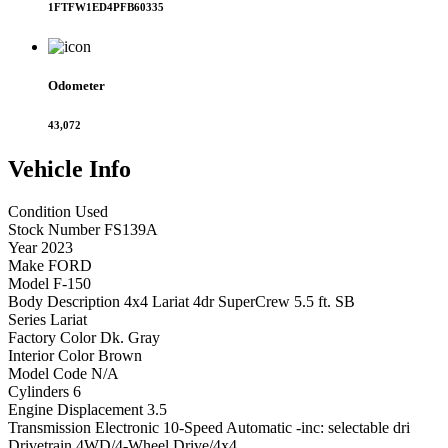
1FTFW1ED4PFB60335
Odometer
43,072
Vehicle
Info
Condition
Used
Stock Number
FS139A
Year
2023
Make
FORD
Model
F-150
Body Description
4x4 Lariat 4dr SuperCrew 5.5 ft. SB
Series
Lariat
Factory Color
Dk. Gray
Interior Color
Brown
Model Code
N/A
Cylinders
6
Engine Displacement
3.5
Transmission
Electronic 10-Speed Automatic -inc: selectable dri
Drivetrain
4WD/4-Wheel Drive/4x4