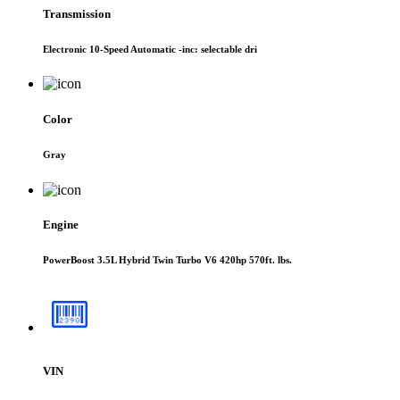
Transmission
Electronic 10-Speed Automatic -inc: selectable dri
Color
Gray
Engine
PowerBoost 3.5L Hybrid Twin Turbo V6 420hp 570ft. lbs.
VIN