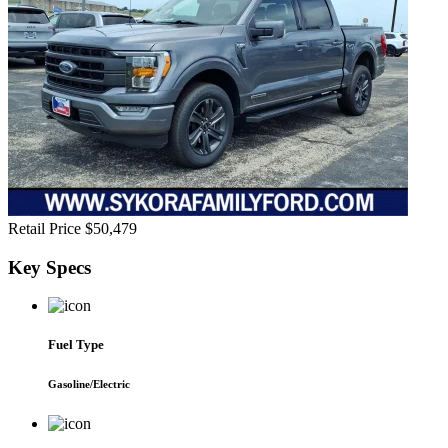
Retail Price
$50,479
Key
Specs
Fuel Type
Gasoline/Electric