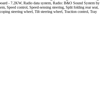
Onboard - 7.2KW, Radio data system, Radio: B&O Sound System by
m, Speed control, Speed-sensing steering, Split folding rear seat,
ng steering wheel, Tilt steering wheel, Traction control, Tray