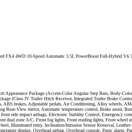
Board FX4 4WD 10-Speed Automatic 3.5L PowerBoost Full-Hybrid V6 
rt Appearance Package (Accent-Color Angular Step Bars, Body-Color
age (Class IV Trailer Hitch Receiver, Integrated Trailer Brake Control
 ABS brakes, Adjustable pedals, Air Conditioning, Alloy wheels, A
g Rear-View mirror, Automatic temperature control, Brake assist, Bu
al front side impact airbags, Electronic Stability Control, Emergency
Front dual zone A/C, Front fog lights, Front reading lights, Front wheel
g wheel, Illuminated entry, Inclination/Intrusion Sensor Removal, Leat
perature display, Overhead airbag, Overhead console, Panic alarm, Par