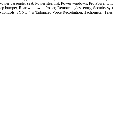
t, Power passenger seat, Power steering, Power windows, Pro Power 
tep bumper, Rear window defroster, Remote keyless entry, Security syste
ontrols, SYNC 4 w/Enhanced Voice Recognition, Tachometer, Telescopi