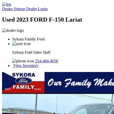
Dealer Signup
Dealer Login
Used 2023 FORD F-150 Lariat
Sykora Family Ford
Sykora Ford Sales Staff
254-484-4058
View Inventory