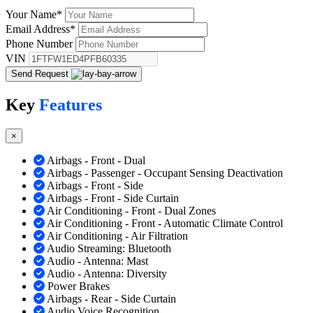
Your Name
*
Email Address
*
Phone Number
VIN
Send Request
Key
Features
×
Airbags - Front - Dual
Airbags - Passenger - Occupant Sensing Deactivation
Airbags - Front - Side
Airbags - Front - Side Curtain
Air Conditioning - Front - Dual Zones
Air Conditioning - Front - Automatic Climate Control
Air Conditioning - Air Filtration
Audio Streaming: Bluetooth
Audio - Antenna: Mast
Audio - Antenna: Diversity
Power Brakes
Airbags - Rear - Side Curtain
Audio Voice Recognition