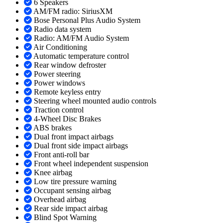
6 Speakers
AM/FM radio: SiriusXM
Bose Personal Plus Audio System
Radio data system
Radio: AM/FM Audio System
Air Conditioning
Automatic temperature control
Rear window defroster
Power steering
Power windows
Remote keyless entry
Steering wheel mounted audio controls
Traction control
4-Wheel Disc Brakes
ABS brakes
Dual front impact airbags
Dual front side impact airbags
Front anti-roll bar
Front wheel independent suspension
Knee airbag
Low tire pressure warning
Occupant sensing airbag
Overhead airbag
Rear side impact airbag
Blind Spot Warning