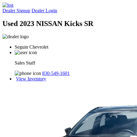
Dealer Signup
Dealer Login
Used 2023 NISSAN Kicks SR
Seguin Chevrolet
Sales Staff
830-549-1601
View Inventory