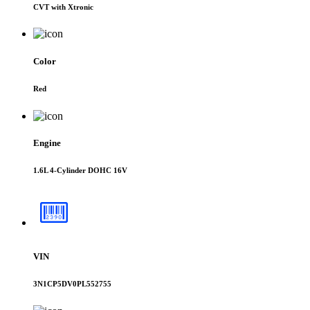
CVT with Xtronic
Color
Red
Engine
1.6L 4-Cylinder DOHC 16V
VIN
3N1CP5DV0PL552755