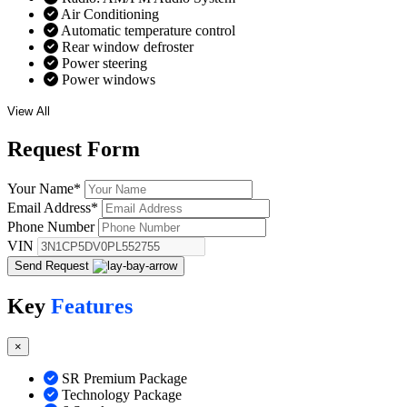
Air Conditioning
Automatic temperature control
Rear window defroster
Power steering
Power windows
View All
Request
Form
Your Name
*
Email Address
*
Phone Number
VIN
Send Request
Key
Features
×
SR Premium Package
Technology Package