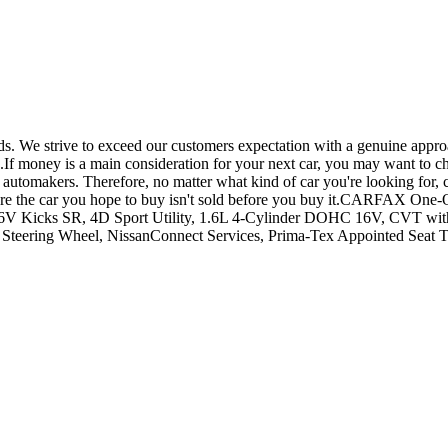
. We strive to exceed our customers expectation with a genuine approa
ng.If money is a main consideration for your next car, you may want to c
automakers. Therefore, no matter what kind of car you're looking for, c
o ensure the car you hope to buy isn't sold before you buy it.CARFAX
Kicks SR, 4D Sport Utility, 1.6L 4-Cylinder DOHC 16V, CVT with X
d Steering Wheel, NissanConnect Services, Prima-Tex Appointed Seat