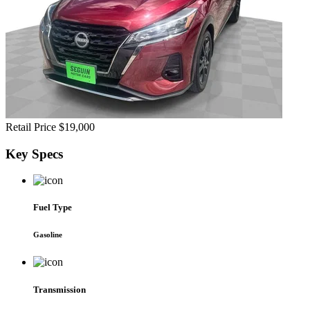
Retail Price
$19,000
Key
Specs
Fuel Type
Gasoline
Transmission