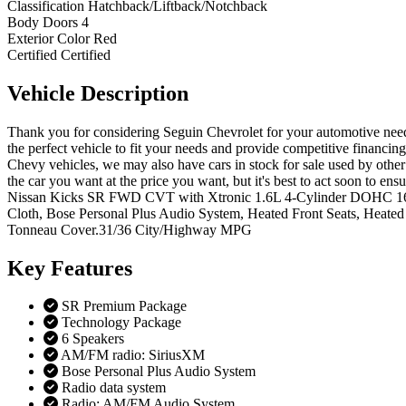
Classification
Hatchback/Liftback/Notchback
Body Doors
4
Exterior Color
Red
Certified
Certified
Vehicle
Description
Thank you for considering Seguin Chevrolet for your automotive needs
the perfect vehicle to fit your needs and provide competitive financi
Chevy vehicles, we may also have cars in stock for sale used by other 
the car you want at the price you want, but it's best to act soon t
Nissan Kicks SR FWD CVT with Xtronic 1.6L 4-Cylinder DOHC 16V 
Cloth, Bose Personal Plus Audio System, Heated Front Seats, Heate
Tonneau Cover.31/36 City/Highway MPG
Key
Features
SR Premium Package
Technology Package
6 Speakers
AM/FM radio: SiriusXM
Bose Personal Plus Audio System
Radio data system
Radio: AM/FM Audio System