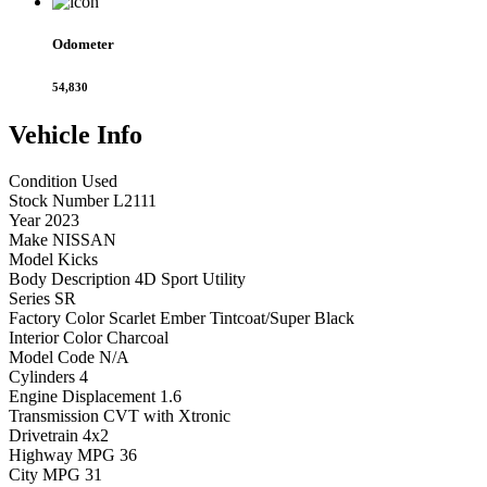
Odometer
54,830
Vehicle
Info
Condition
Used
Stock Number
L2111
Year
2023
Make
NISSAN
Model
Kicks
Body Description
4D Sport Utility
Series
SR
Factory Color
Scarlet Ember Tintcoat/Super Black
Interior Color
Charcoal
Model Code
N/A
Cylinders
4
Engine Displacement
1.6
Transmission
CVT with Xtronic
Drivetrain
4x2
Highway MPG
36
City MPG
31