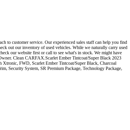
ch to customer service. Our experienced sales staff can help you find
heck out our inventory of used vehicles. While we naturally carry used
heck our website first or call to see what's in stock. We might have
 One-Owner. Clean CARFAX.Scarlet Ember Tintcoat/Super Black 2023
tronic, FWD, Scarlet Ember Tintcoat/Super Black, Charcoal
 Trim, Security System, SR Premium Package, Technology Package,