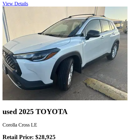
View Details
used 2025 TOYOTA
Corolla Cross LE
Retail Price: $28,925