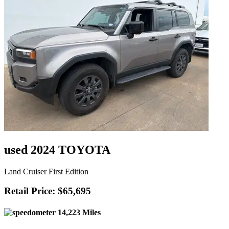
used 2024 TOYOTA
Land Cruiser First Edition
Retail Price: $65,695
14,223 Miles