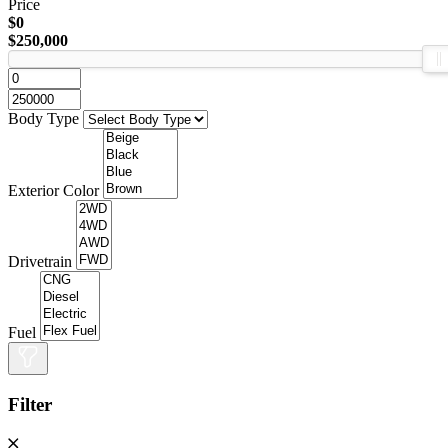
Price
$0
$250,000
Body Type
Exterior Color
Drivetrain
Fuel
Filter