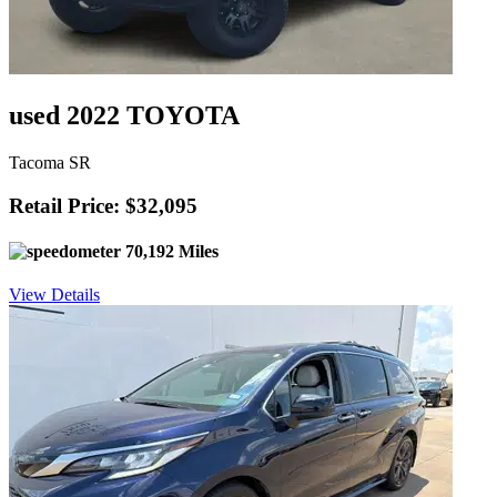
used 2022 TOYOTA
Tacoma SR
Retail Price: $32,095
70,192 Miles
View Details