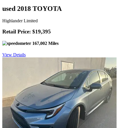
used 2018 TOYOTA
Highlander Limited
Retail Price: $19,395
167,002 Miles
View Details