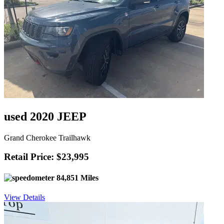
used 2020 JEEP
Grand Cherokee Trailhawk
Retail Price: $23,995
84,851 Miles
View Details