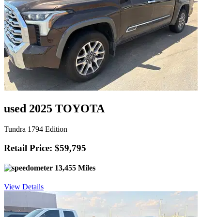
used 2025 TOYOTA
Tundra 1794 Edition
Retail Price: $59,795
13,455 Miles
View Details