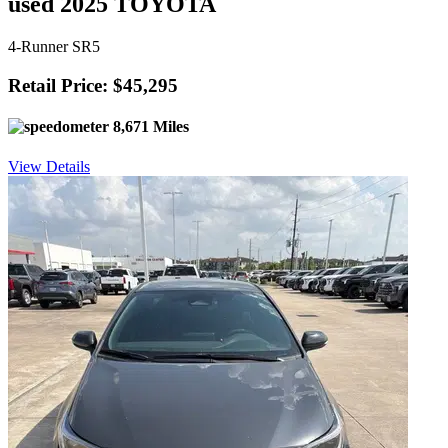
used 2025 TOYOTA
4-Runner SR5
Retail Price: $45,295
8,671 Miles
View Details