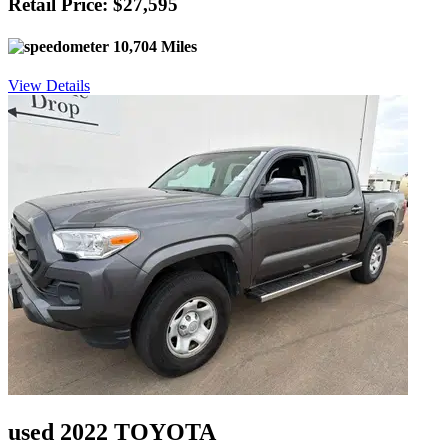
Retail Price: $27,595
10,704 Miles
View Details
used 2022 TOYOTA