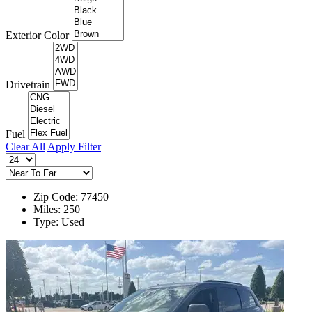
Exterior Color
Drivetrain
Fuel
Clear All
Apply Filter
Zip Code: 77450
Miles: 250
Type: Used