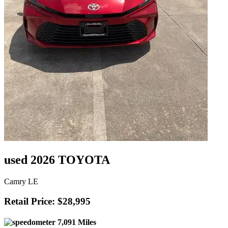
used 2026 TOYOTA
Camry LE
Retail Price: $28,995
7,091 Miles