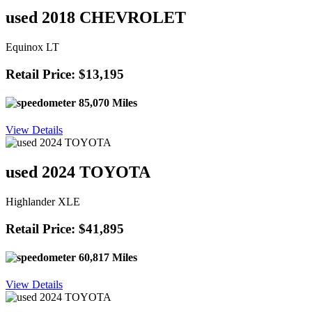
used 2018 CHEVROLET
Equinox LT
Retail Price: $13,195
85,070 Miles
View Details
used 2024 TOYOTA
Highlander XLE
Retail Price: $41,895
60,817 Miles
View Details