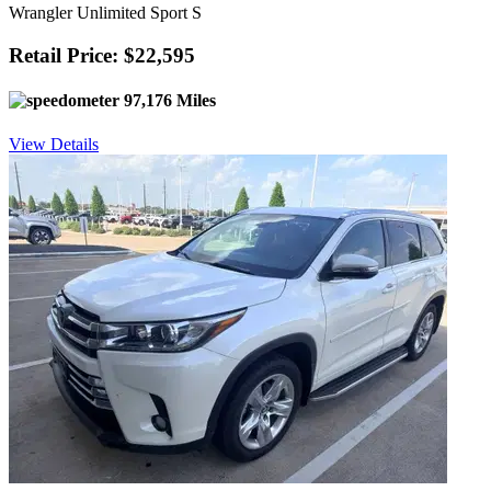
Wrangler Unlimited Sport S
Retail Price: $22,595
97,176 Miles
View Details