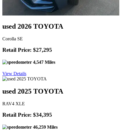
used 2026 TOYOTA
Corolla SE
Retail Price: $27,295
4,547 Miles
View Details
used 2025 TOYOTA
RAV4 XLE
Retail Price: $34,395
46,259 Miles