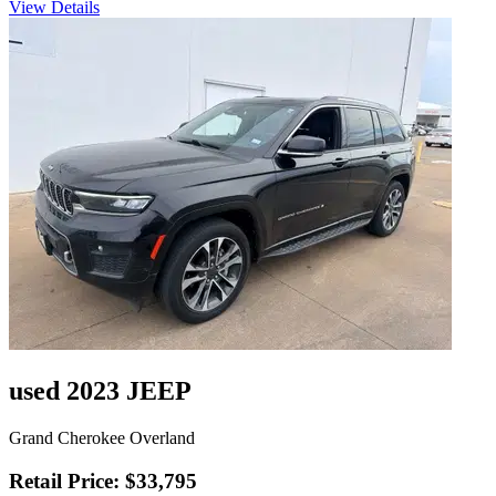
View Details
used 2023 JEEP
Grand Cherokee Overland
Retail Price: $33,795