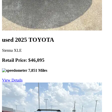
used 2025 TOYOTA
Sienna XLE
Retail Price: $46,095
7,851 Miles
View Details