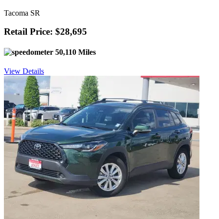
Tacoma SR
Retail Price: $28,695
50,110 Miles
View Details