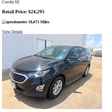
Corolla SE
Retail Price: $24,295
18,673 Miles
View Details