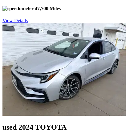
47,700 Miles
View Details
used 2024 TOYOTA