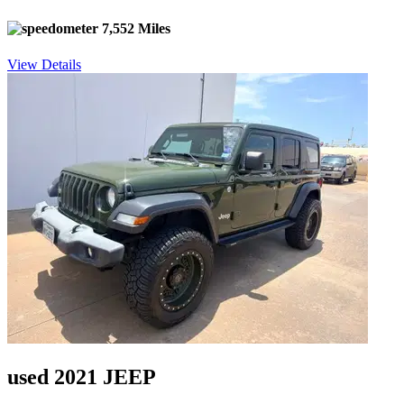
7,552 Miles
View Details
used 2021 JEEP