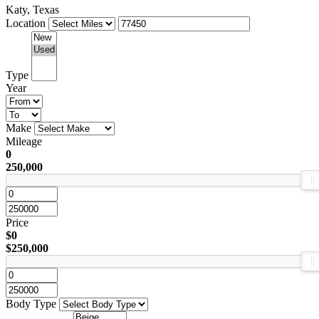
Katy, Texas
Location
Type
Year
Make
Mileage
0
250,000
Price
$0
$250,000
Body Type