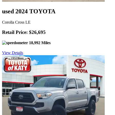
used 2024 TOYOTA
Corolla Cross LE
Retail Price: $26,695
18,992 Miles
View Details