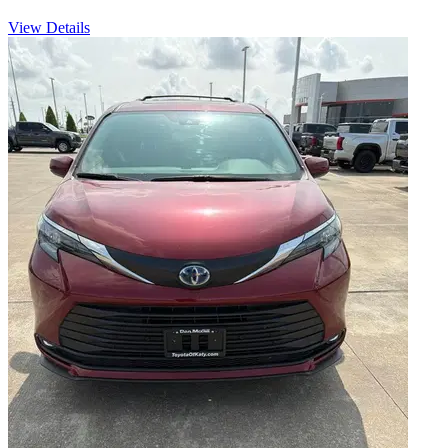
View Details