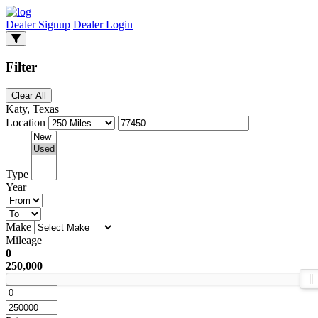
Dealer Signup
Dealer Login
Filter
Clear All
Katy, Texas
Location
Type
Year
Make
Mileage
0
250,000