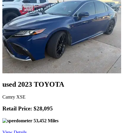
used 2023 TOYOTA
Camry XSE
Retail Price: $28,095
53,452 Miles
View Details