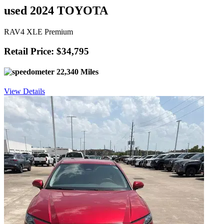
used 2024 TOYOTA
RAV4 XLE Premium
Retail Price: $34,795
22,340 Miles
View Details