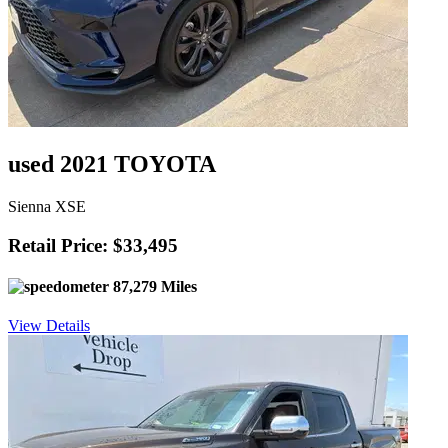
used 2021 TOYOTA
Sienna XSE
Retail Price: $33,495
87,279 Miles
View Details