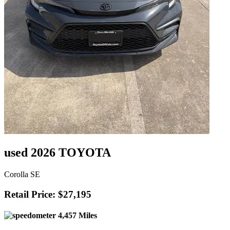
used 2026 TOYOTA
Corolla SE
Retail Price: $27,195
4,457 Miles