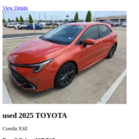
View Details
used 2025 TOYOTA
Corolla XSE