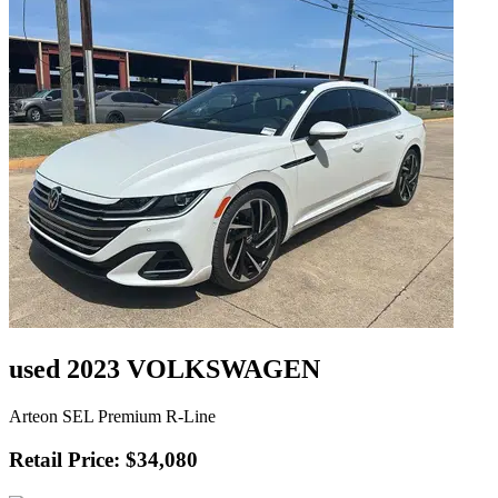
used 2023 VOLKSWAGEN
Arteon SEL Premium R-Line
Retail Price: $34,080