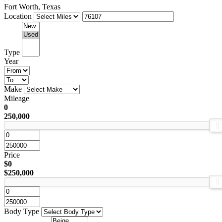
Fort Worth, Texas
Location
Type
Year
Make
Mileage
0
250,000
Price
$0
$250,000
Body Type