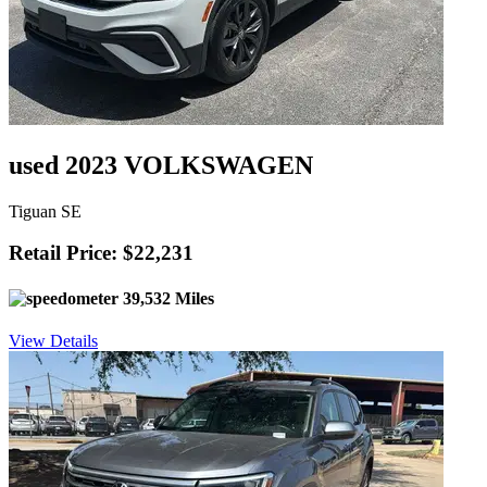
used 2023 VOLKSWAGEN
Tiguan SE
Retail Price: $22,231
39,532 Miles
View Details