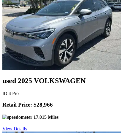
used 2025 VOLKSWAGEN
ID.4 Pro
Retail Price: $28,966
17,015 Miles
View Details