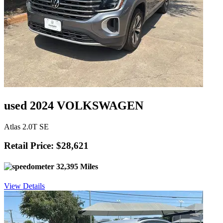
used 2024 VOLKSWAGEN
Atlas 2.0T SE
Retail Price: $28,621
32,395 Miles
View Details