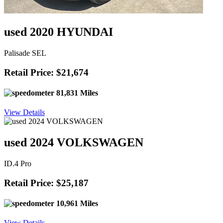
used 2020 HYUNDAI
Palisade SEL
Retail Price: $21,674
81,831 Miles
View Details
used 2024 VOLKSWAGEN
ID.4 Pro
Retail Price: $25,187
10,961 Miles
View Details