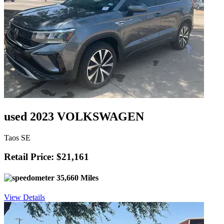
used 2023 VOLKSWAGEN
Taos SE
Retail Price: $21,161
35,660 Miles
View Details