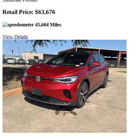
Retail Price: $63,676
45,604 Miles
View Details