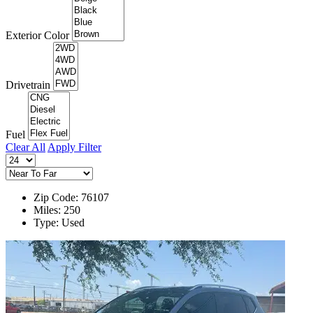
Exterior Color
Drivetrain
Fuel
Clear All
Apply Filter
Zip Code: 76107
Miles: 250
Type: Used