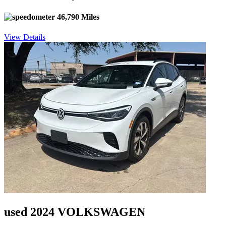
46,790 Miles
View Details
used 2024 VOLKSWAGEN