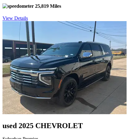
25,819 Miles
View Details
used 2025 CHEVROLET
Suburban Premier