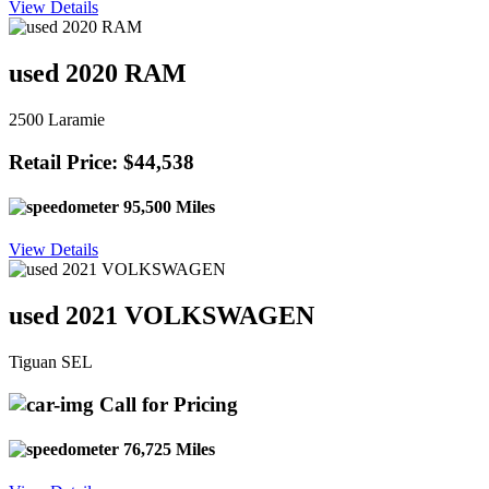
View Details
used 2020 RAM
2500 Laramie
Retail Price: $44,538
95,500 Miles
View Details
used 2021 VOLKSWAGEN
Tiguan SEL
Call for Pricing
76,725 Miles