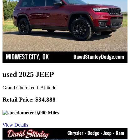
used 2025 JEEP
Grand Cherokee L Altitude
Retail Price: $34,888
9,000 Miles
View Details