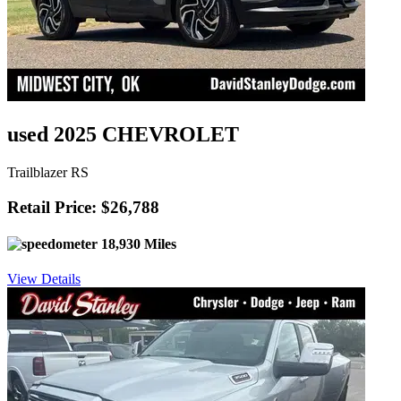
used 2025 CHEVROLET
Trailblazer RS
Retail Price: $26,788
18,930 Miles
View Details