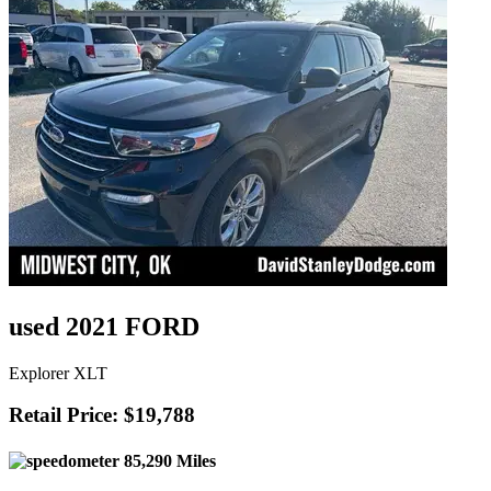
used 2021 FORD
Explorer XLT
Retail Price: $19,788
85,290 Miles