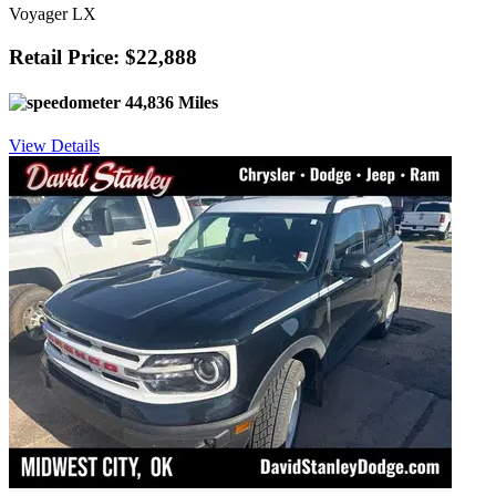
Voyager LX
Retail Price: $22,888
44,836 Miles
View Details