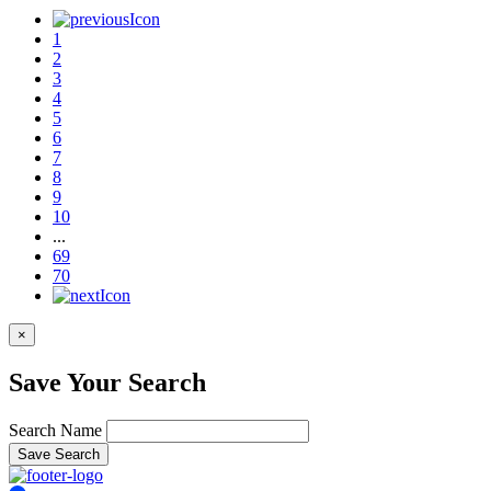
1
2
3
4
5
6
7
8
9
10
...
69
70
×
Save Your Search
Search Name
Save Search