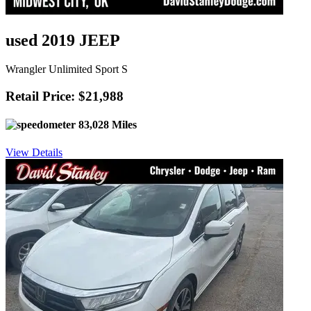
used 2019 JEEP
Wrangler Unlimited Sport S
Retail Price: $21,988
83,028 Miles
View Details