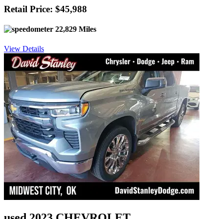
Retail Price: $45,988
22,829 Miles
View Details
used 2023 CHEVROLET