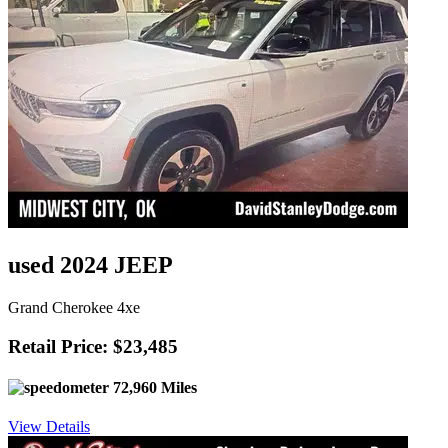
used 2024 JEEP
Grand Cherokee 4xe
Retail Price: $23,485
72,960 Miles
View Details