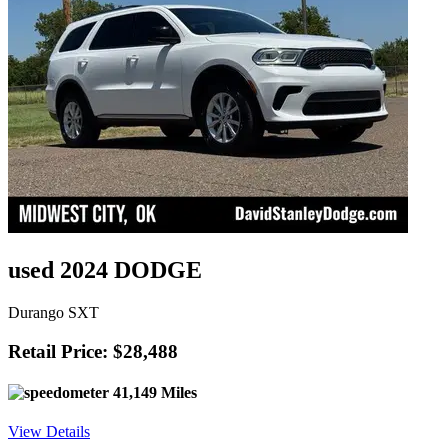
used 2024 DODGE
Durango SXT
Retail Price: $28,488
41,149 Miles
View Details