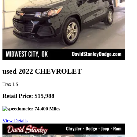
used 2022 CHEVROLET
Trax LS
Retail Price: $15,988
74,400 Miles
View Details