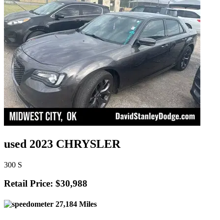
used 2023 CHRYSLER
300 S
Retail Price: $30,988
27,184 Miles