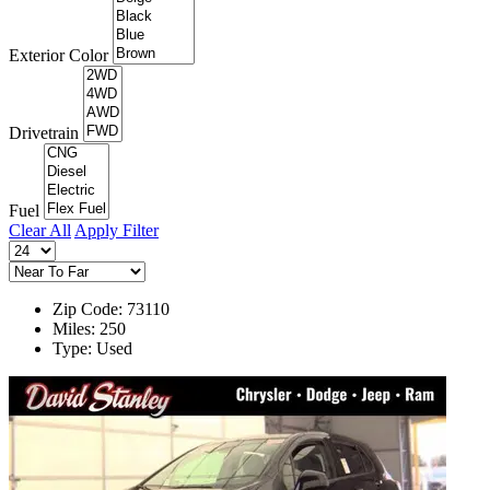
Exterior Color
Drivetrain
Fuel
Clear All
Apply Filter
Zip Code: 73110
Miles: 250
Type: Used