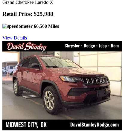
Grand Cherokee Laredo X
Retail Price: $25,988
66,560 Miles
View Details