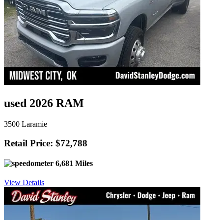
used 2026 RAM
3500 Laramie
Retail Price: $72,788
6,681 Miles
View Details