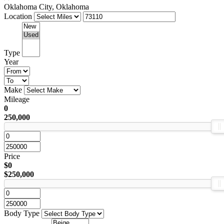
Oklahoma City, Oklahoma
Location
Type
Year
Make
Mileage
0
250,000
Price
$0
$250,000
Body Type