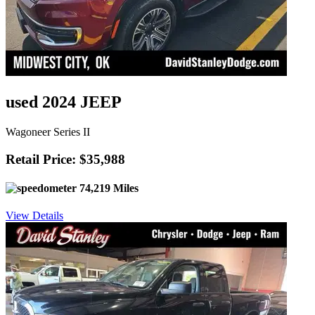
used 2024 JEEP
Wagoneer Series II
Retail Price: $35,988
74,219 Miles
View Details