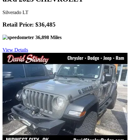
Silverado LT
Retail Price: $36,485
36,898 Miles
View Details