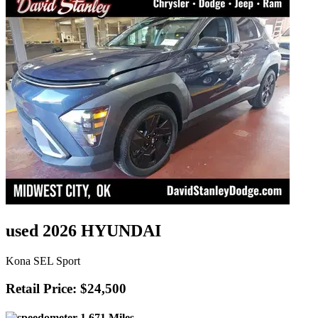
used 2026 HYUNDAI
Kona SEL Sport
Retail Price: $24,500
1,671 Miles