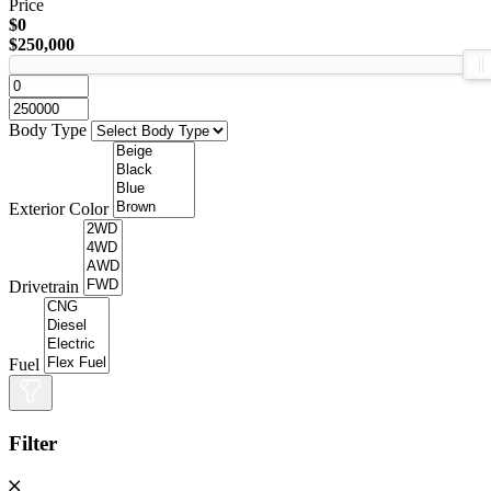
Price
$0
$250,000
Body Type
Exterior Color
Drivetrain
Fuel
Filter