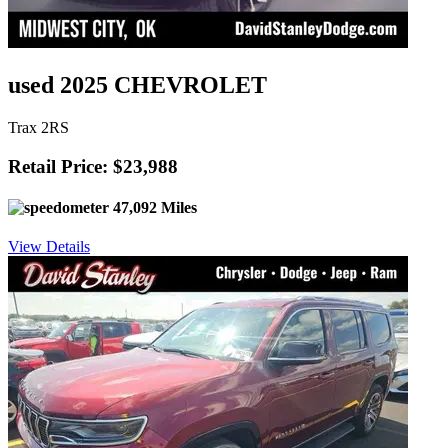
used 2025 CHEVROLET
Trax 2RS
Retail Price: $23,988
47,092 Miles
View Details