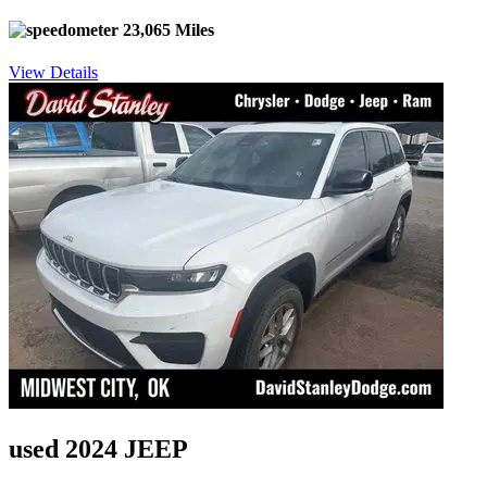
23,065 Miles
View Details
used 2024 JEEP