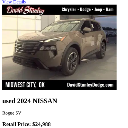
View Details
used 2024 NISSAN
Rogue SV
Retail Price: $24,988