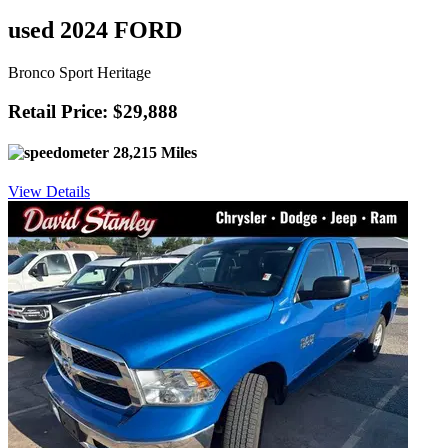
used 2024 FORD
Bronco Sport Heritage
Retail Price: $29,888
28,215 Miles
View Details