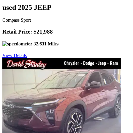
used 2025 JEEP
Compass Sport
Retail Price: $21,988
32,631 Miles
View Details