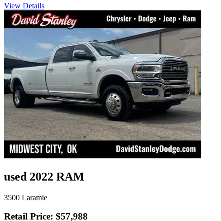
View Details
used 2022 RAM
3500 Laramie
Retail Price: $57,988