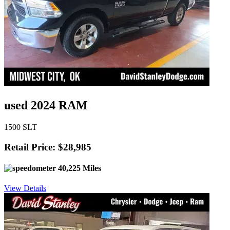
used 2024 RAM
1500 SLT
Retail Price: $28,985
40,225 Miles
View Details