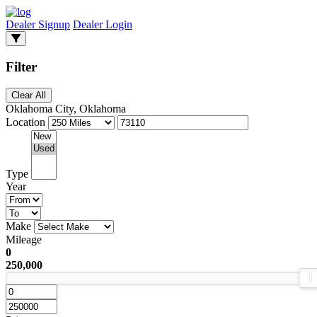
Dealer Signup
Dealer Login
Filter
Clear All
Oklahoma City, Oklahoma
Location
Type
Year
Make
Mileage
0
250,000