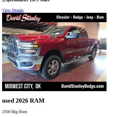
View Details
used 2026 RAM
2500 Big Horn