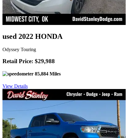
used 2022 HONDA
Odyssey Touring
Retail Price: $29,988
85,884 Miles
View Details