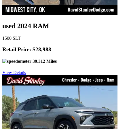
used 2024 RAM
1500 SLT
Retail Price: $28,988
39,312 Miles
View Details