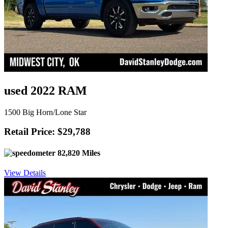
used 2022 RAM
1500 Big Horn/Lone Star
Retail Price: $29,788
82,820 Miles
View Details