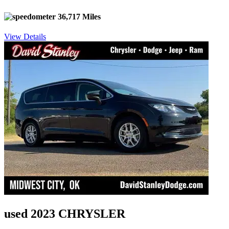
36,717 Miles
View Details
used 2023 CHRYSLER