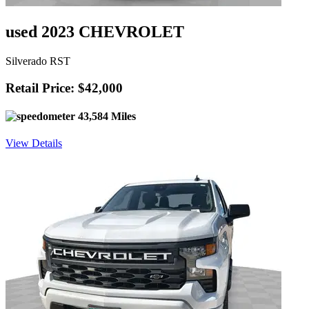
used 2023 CHEVROLET
Silverado RST
Retail Price: $42,000
43,584 Miles
View Details