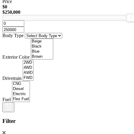
Price
$0
$250,000
Body Type
Exterior Color
Drivetrain
Fuel
Filter