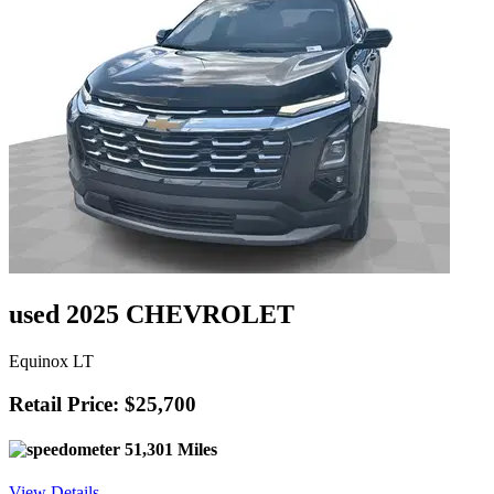
used 2025 CHEVROLET
Equinox LT
Retail Price: $25,700
51,301 Miles
View Details