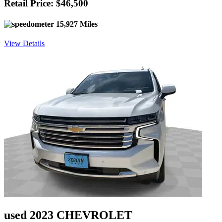
Retail Price: $46,500
15,927 Miles
View Details
used 2023 CHEVROLET