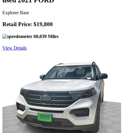
used 2021 FORD
Explorer Base
Retail Price: $19,800
60,039 Miles
View Details