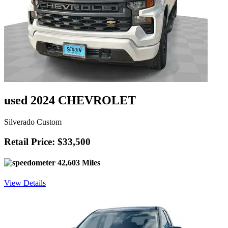
used 2024 CHEVROLET
Silverado Custom
Retail Price: $33,500
42,603 Miles
View Details