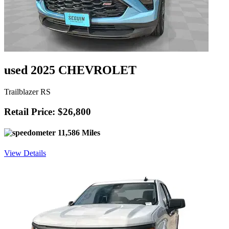
used 2025 CHEVROLET
Trailblazer RS
Retail Price: $26,800
11,586 Miles
View Details