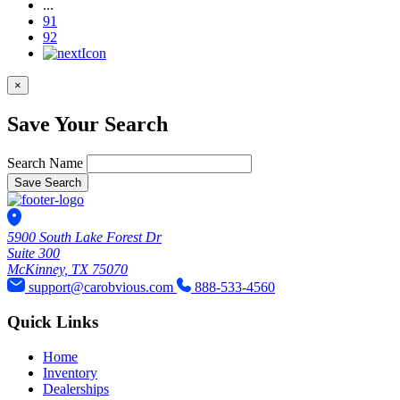
...
91
92
×
Save Your Search
Search Name
Save Search
5900 South Lake Forest Dr
Suite 300
McKinney, TX 75070
support@carobvious.com
888-533-4560
Quick Links
Home
Inventory
Dealerships