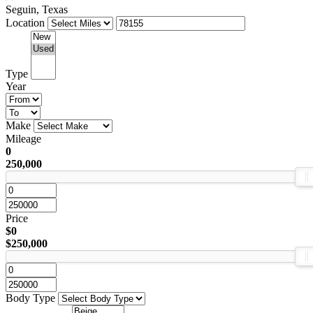
Seguin, Texas
Location
Type
Year
Make
Mileage
0
250,000
Price
$0
$250,000
Body Type