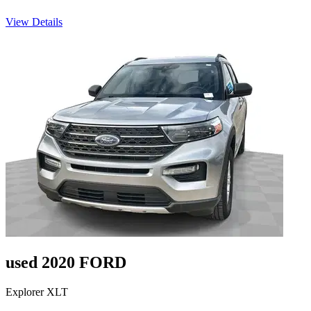
View Details
used 2020 FORD
Explorer XLT