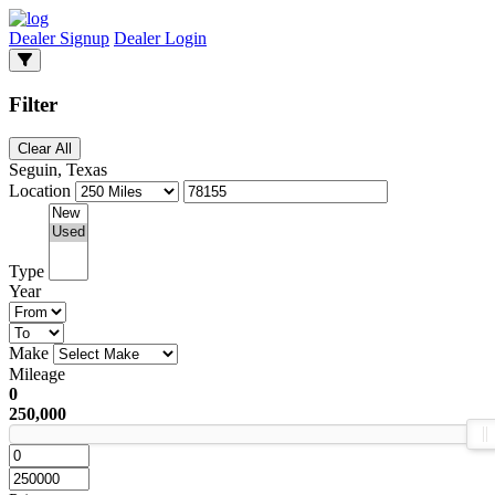
Dealer Signup
Dealer Login
Filter
Clear All
Seguin, Texas
Location
Type
Year
Make
Mileage
0
250,000