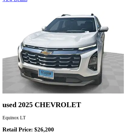
used 2025 CHEVROLET
Equinox LT
Retail Price: $26,200