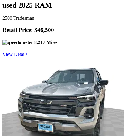
used 2025 RAM
2500 Tradesman
Retail Price: $46,500
8,217 Miles
View Details