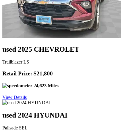
used 2025 CHEVROLET
Trailblazer LS
Retail Price: $21,800
24,623 Miles
View Details
used 2024 HYUNDAI
Palisade SEL