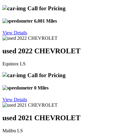
Call for Pricing
6,081 Miles
View Details
used 2022 CHEVROLET
Equinox LS
Call for Pricing
0 Miles
View Details
used 2021 CHEVROLET
Malibu LS