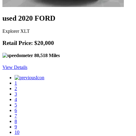
used 2020 FORD
Explorer XLT
Retail Price: $20,000
80,518 Miles
View Details
1
2
3
4
5
6
7
8
9
10