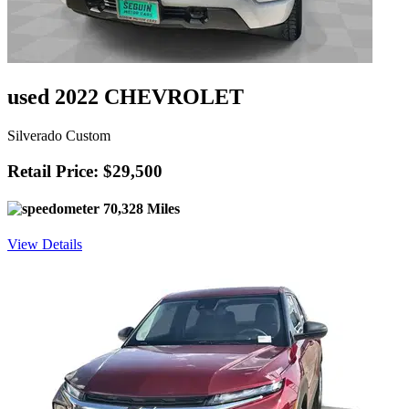
used 2022 CHEVROLET
Silverado Custom
Retail Price: $29,500
70,328 Miles
View Details