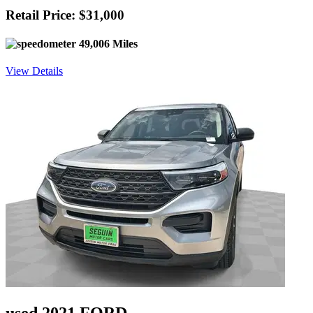
Retail Price: $31,000
49,006 Miles
View Details