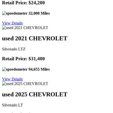
Retail Price: $24,200
32,000 Miles
View Details
used 2021 CHEVROLET
Silverado LTZ
Retail Price: $31,400
94,655 Miles
View Details
used 2025 CHEVROLET
Silverado LT