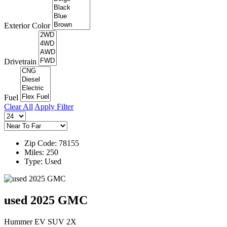
Exterior Color
Drivetrain
Fuel
Clear All
Apply Filter
Zip Code: 78155
Miles: 250
Type: Used
used 2025 GMC
Hummer EV SUV 2X