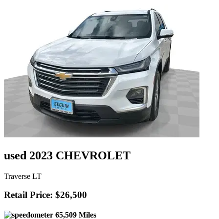
used 2023 CHEVROLET
Traverse LT
Retail Price: $26,500
65,509 Miles