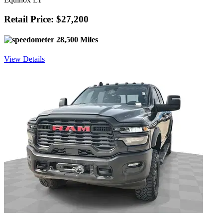
Retail Price: $27,200
28,500 Miles
View Details