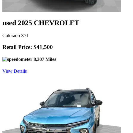
used 2025 CHEVROLET
Colorado Z71
Retail Price: $41,500
8,307 Miles
View Details