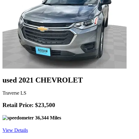
used 2021 CHEVROLET
Traverse LS
Retail Price: $23,500
36,344 Miles
View Details