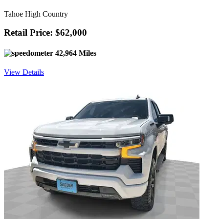
Tahoe High Country
Retail Price: $62,000
42,964 Miles
View Details