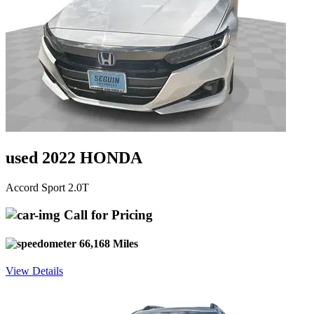
used 2022 HONDA
Accord Sport 2.0T
Call for Pricing
66,168 Miles
View Details