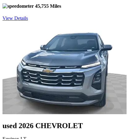
45,755 Miles
View Details
used 2026 CHEVROLET
Equinox LT