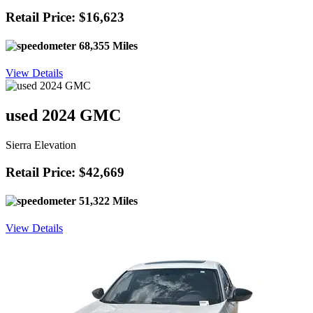
Retail Price: $16,623
68,355 Miles
View Details
used 2024 GMC
Sierra Elevation
Retail Price: $42,669
51,322 Miles
View Details