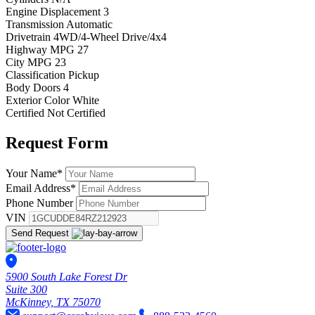
Engine Displacement
3
Transmission
Automatic
Drivetrain
4WD/4-Wheel Drive/4x4
Highway MPG
27
City MPG
23
Classification
Pickup
Body Doors
4
Exterior Color
White
Certified
Not Certified
Request
Form
Your Name
*
Email Address
*
Phone Number
VIN
Send Request
5900 South Lake Forest Dr
Suite 300
McKinney, TX 75070