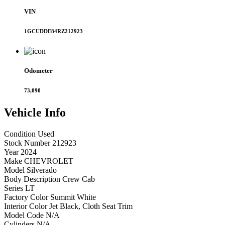
VIN
1GCUDDE84RZ212923
Odometer
73,090
Vehicle
Info
Condition
Used
Stock Number
212923
Year
2024
Make
CHEVROLET
Model
Silverado
Body Description
Crew Cab
Series
LT
Factory Color
Summit White
Interior Color
Jet Black, Cloth Seat Trim
Model Code
N/A
Cylinders
N/A