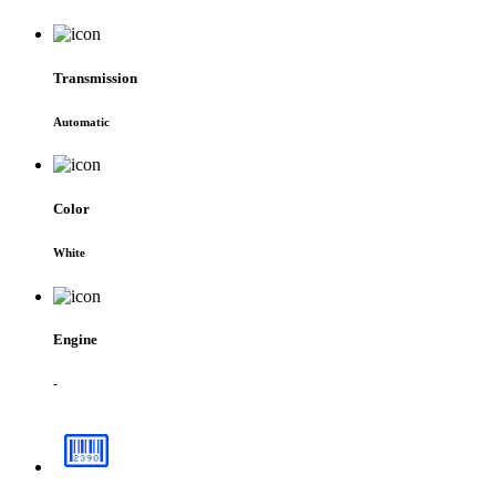
Transmission
Automatic
Color
White
Engine
-