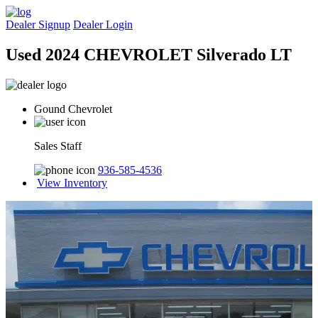
Dealer Signup
Dealer Login
Used 2024 CHEVROLET Silverado LT
Gound Chevrolet
Sales Staff
936-585-4536
View Inventory