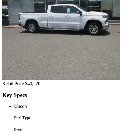
Retail Price
$40,220
Key
Specs
Fuel Type
Diesel