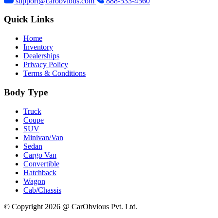
support@carobvious.com
888-533-4560
Quick Links
Home
Inventory
Dealerships
Privacy Policy
Terms & Conditions
Body Type
Truck
Coupe
SUV
Minivan/Van
Sedan
Cargo Van
Convertible
Hatchback
Wagon
Cab/Chassis
© Copyright 2026 @ CarObvious Pvt. Ltd.