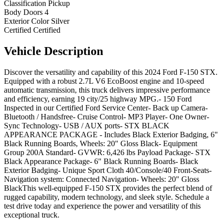
Classification
Pickup
Body Doors
4
Exterior Color
Silver
Certified
Certified
Vehicle
Description
Discover the versatility and capability of this 2024 Ford F-150 STX.
Equipped with a robust 2.7L V6 EcoBoost engine and 10-speed
automatic transmission, this truck delivers impressive performance
and efficiency, earning 19 city/25 highway MPG.- 150 Ford
Inspected in our Certified Ford Service Center- Back up Camera-
Bluetooth / Handsfree- Cruise Control- MP3 Player- One Owner-
Sync Technology- USB / AUX ports- STX BLACK
APPEARANCE PACKAGE - Includes Black Exterior Badging, 6"
Black Running Boards, Wheels: 20" Gloss Black- Equipment
Group 200A Standard- GVWR: 6,426 lbs Payload Package- STX
Black Appearance Package- 6" Black Running Boards- Black
Exterior Badging- Unique Sport Cloth 40/Console/40 Front-Seats-
Navigation system: Connected Navigation- Wheels: 20" Gloss
BlackThis well-equipped F-150 STX provides the perfect blend of
rugged capability, modern technology, and sleek style. Schedule a
test drive today and experience the power and versatility of this
exceptional truck.