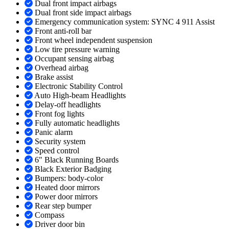
Dual front impact airbags
Dual front side impact airbags
Emergency communication system: SYNC 4 911 Assist
Front anti-roll bar
Front wheel independent suspension
Low tire pressure warning
Occupant sensing airbag
Overhead airbag
Brake assist
Electronic Stability Control
Auto High-beam Headlights
Delay-off headlights
Front fog lights
Fully automatic headlights
Panic alarm
Security system
Speed control
6" Black Running Boards
Black Exterior Badging
Bumpers: body-color
Heated door mirrors
Power door mirrors
Rear step bumper
Compass
Driver door bin