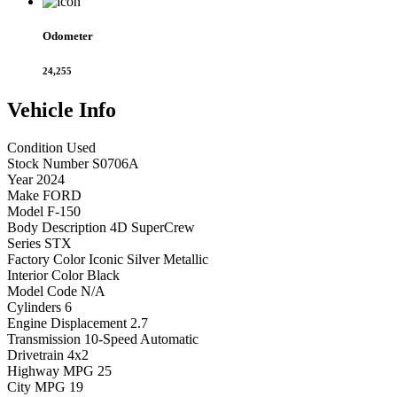
Odometer
24,255
Vehicle
Info
Condition
Used
Stock Number
S0706A
Year
2024
Make
FORD
Model
F-150
Body Description
4D SuperCrew
Series
STX
Factory Color
Iconic Silver Metallic
Interior Color
Black
Model Code
N/A
Cylinders
6
Engine Displacement
2.7
Transmission
10-Speed Automatic
Drivetrain
4x2
Highway MPG
25
City MPG
19