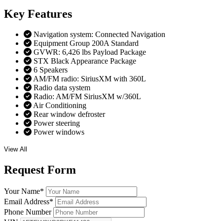
Key
Features
Navigation system: Connected Navigation
Equipment Group 200A Standard
GVWR: 6,426 lbs Payload Package
STX Black Appearance Package
6 Speakers
AM/FM radio: SiriusXM with 360L
Radio data system
Radio: AM/FM SiriusXM w/360L
Air Conditioning
Rear window defroster
Power steering
Power windows
View All
Request
Form
Your Name
*
Email Address
*
Phone Number