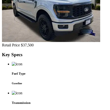
Retail Price
$37,500
Key
Specs
Fuel Type
Gasoline
Transmission