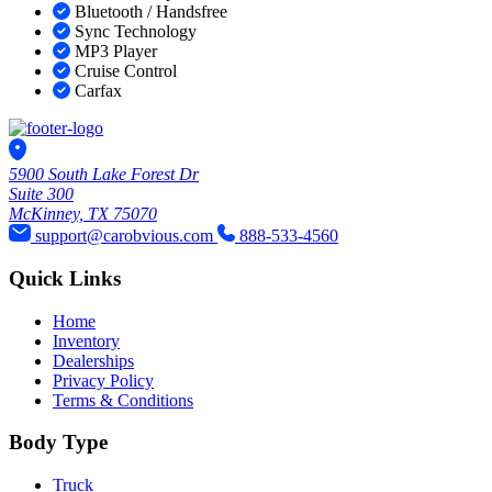
Bluetooth / Handsfree
Sync Technology
MP3 Player
Cruise Control
Carfax
5900 South Lake Forest Dr
Suite 300
McKinney, TX 75070
support@carobvious.com
888-533-4560
Quick Links
Home
Inventory
Dealerships
Privacy Policy
Terms & Conditions
Body Type
Truck