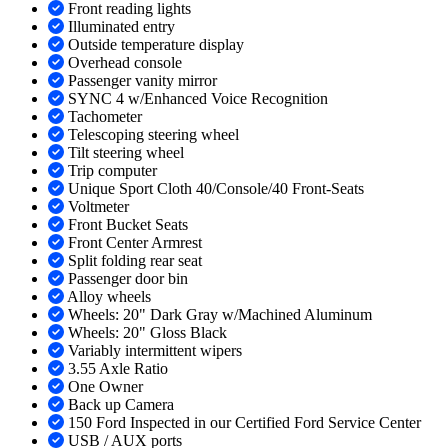
Front reading lights
Illuminated entry
Outside temperature display
Overhead console
Passenger vanity mirror
SYNC 4 w/Enhanced Voice Recognition
Tachometer
Telescoping steering wheel
Tilt steering wheel
Trip computer
Unique Sport Cloth 40/Console/40 Front-Seats
Voltmeter
Front Bucket Seats
Front Center Armrest
Split folding rear seat
Passenger door bin
Alloy wheels
Wheels: 20" Dark Gray w/Machined Aluminum
Wheels: 20" Gloss Black
Variably intermittent wipers
3.55 Axle Ratio
One Owner
Back up Camera
150 Ford Inspected in our Certified Ford Service Center
USB / AUX ports