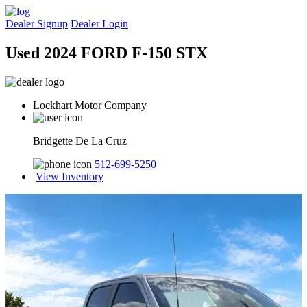
Dealer Signup
Dealer Login
Used 2024 FORD F-150 STX
Lockhart Motor Company
Bridgette De La Cruz
512-699-5250
View Inventory