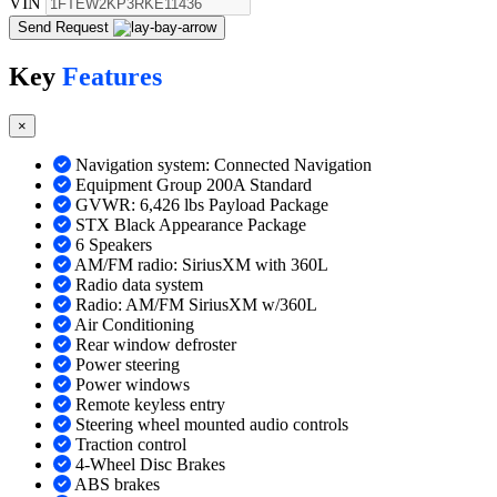
VIN
Send Request
Key
Features
×
Navigation system: Connected Navigation
Equipment Group 200A Standard
GVWR: 6,426 lbs Payload Package
STX Black Appearance Package
6 Speakers
AM/FM radio: SiriusXM with 360L
Radio data system
Radio: AM/FM SiriusXM w/360L
Air Conditioning
Rear window defroster
Power steering
Power windows
Remote keyless entry
Steering wheel mounted audio controls
Traction control
4-Wheel Disc Brakes
ABS brakes