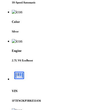
10-Speed Automatic
Color
Silver
Engine
2.7L V6 EcoBoost
VIN
1FTEW2KP3RKE11436