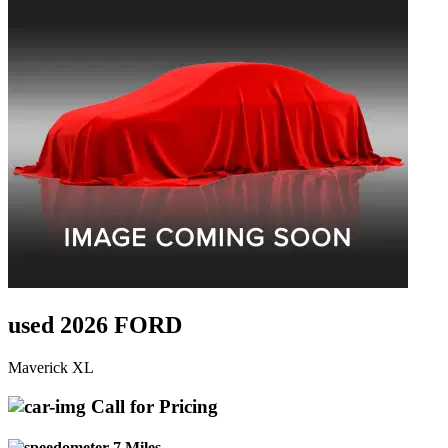
used 2026 FORD
Maverick XL
Call for Pricing
7 Miles