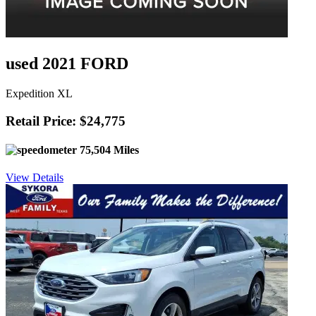
used 2021 FORD
Expedition XL
Retail Price: $24,775
75,504 Miles
View Details