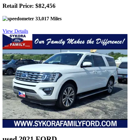
Retail Price: $82,456
33,017 Miles
View Details
used 2021 FORD