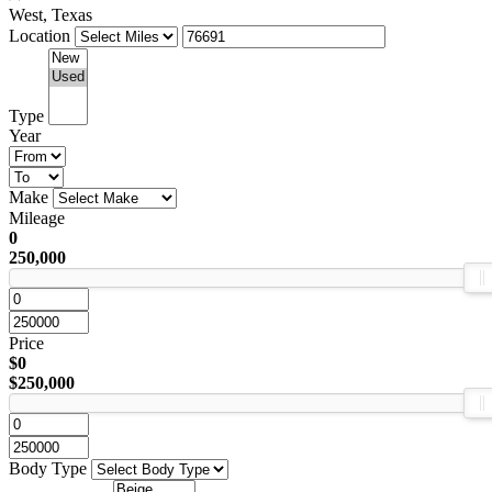
West, Texas
Location
Type
Year
Make
Mileage
0
250,000
Price
$0
$250,000
Body Type