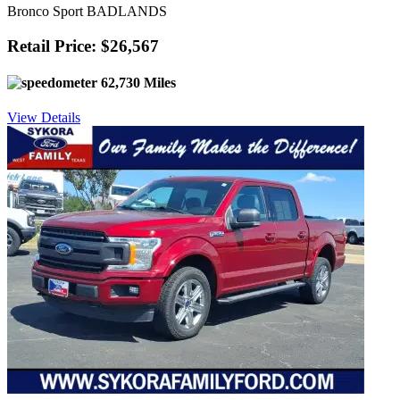
Bronco Sport BADLANDS
Retail Price: $26,567
62,730 Miles
View Details