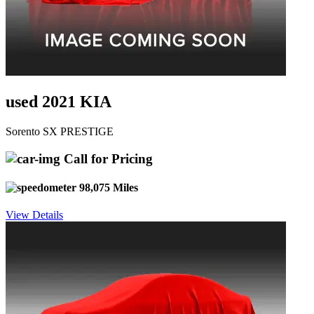
used 2021 KIA
Sorento SX PRESTIGE
Call for Pricing
98,075 Miles
View Details