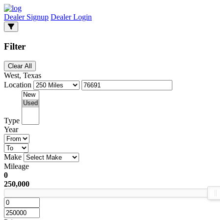
Dealer Signup
Dealer Login
Filter
Clear All
West, Texas
Location
Type
Year
Make
Mileage
0
250,000