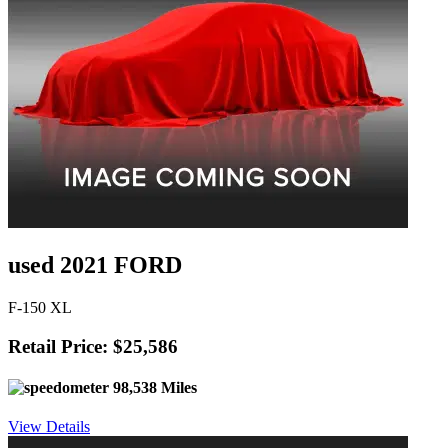
used 2021 FORD
F-150 XL
Retail Price: $25,586
98,538 Miles
View Details