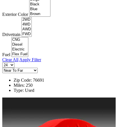
Exterior Color
Drivetrain
Fuel
Clear All
Apply Filter
Zip Code: 76691
Miles: 250
Type: Used