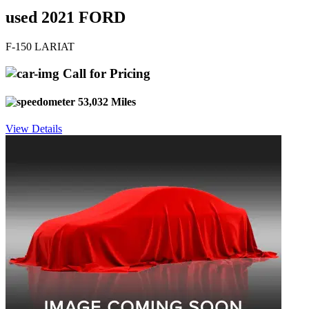
used 2021 FORD
F-150 LARIAT
Call for Pricing
53,032 Miles
View Details