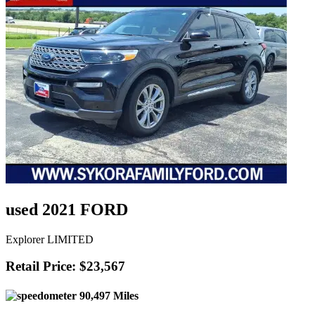
used 2021 FORD
Explorer LIMITED
Retail Price: $23,567
90,497 Miles