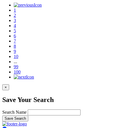
1
2
3
4
5
6
7
8
9
10
...
99
100
×
Save Your Search
Search Name
Save Search