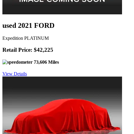
used 2021 FORD
Expedition PLATINUM
Retail Price: $42,225
73,606 Miles
View Details