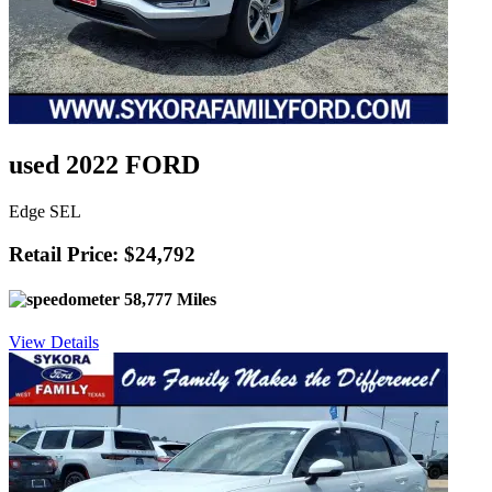
used 2022 FORD
Edge SEL
Retail Price: $24,792
58,777 Miles
View Details