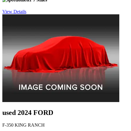
View Details
used 2024 FORD
F-350 KING RANCH