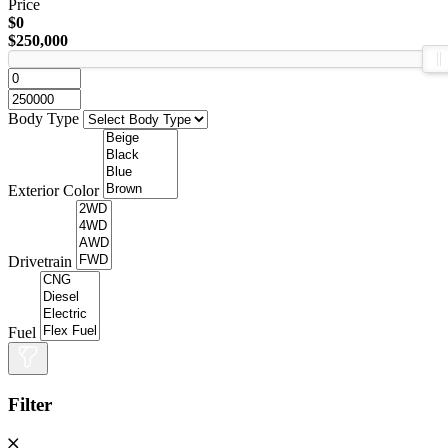
Price
$0
$250,000
Body Type
Exterior Color
Drivetrain
Fuel
Filter