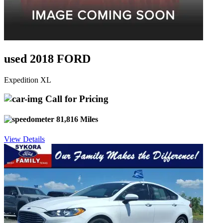
used 2018 FORD
Expedition XL
Call for Pricing
81,816 Miles
View Details