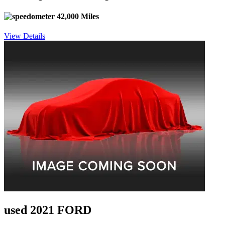
42,000 Miles
View Details
used 2021 FORD