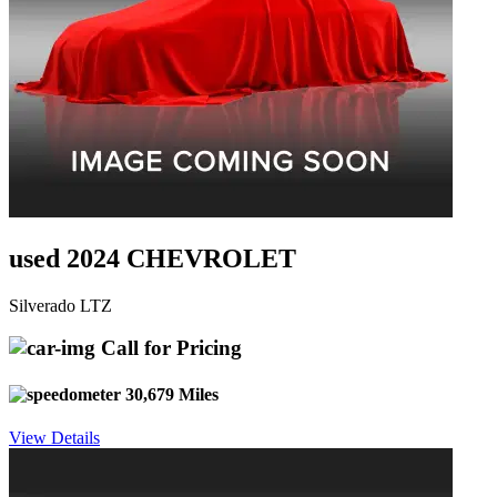
used 2024 CHEVROLET
Silverado LTZ
Call for Pricing
30,679 Miles
View Details