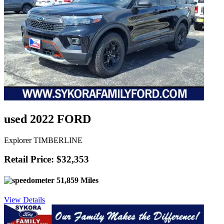
used 2022 FORD
Explorer TIMBERLINE
Retail Price: $32,353
51,859 Miles
View Details