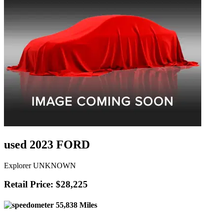
used 2023 FORD
Explorer UNKNOWN
Retail Price: $28,225
55,838 Miles