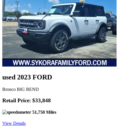
used 2023 FORD
Bronco BIG BEND
Retail Price: $33,848
51,750 Miles
View Details