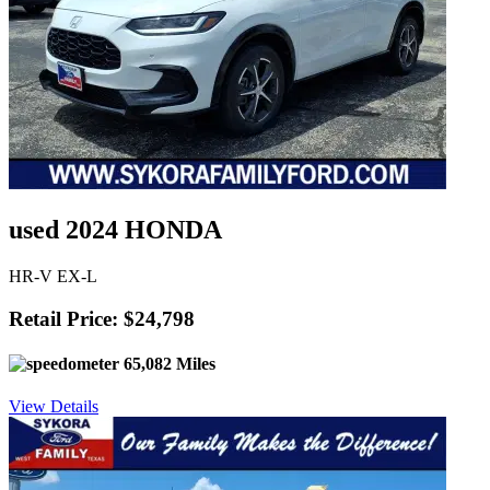
used 2024 HONDA
HR-V EX-L
Retail Price: $24,798
65,082 Miles
View Details