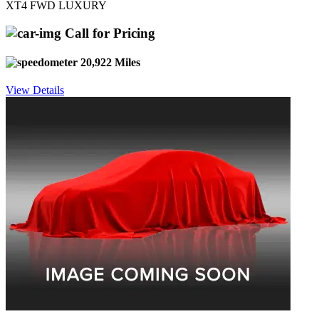
XT4 FWD LUXURY
Call for Pricing
20,922 Miles
View Details