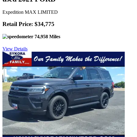
Expedition MAX LIMITED
Retail Price: $34,775
74,958 Miles
View Details