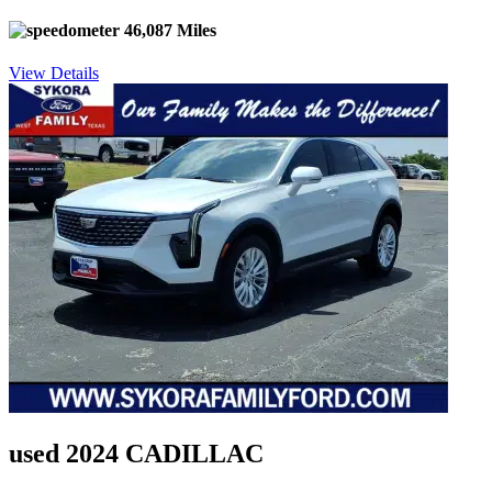
46,087 Miles
View Details
used 2024 CADILLAC