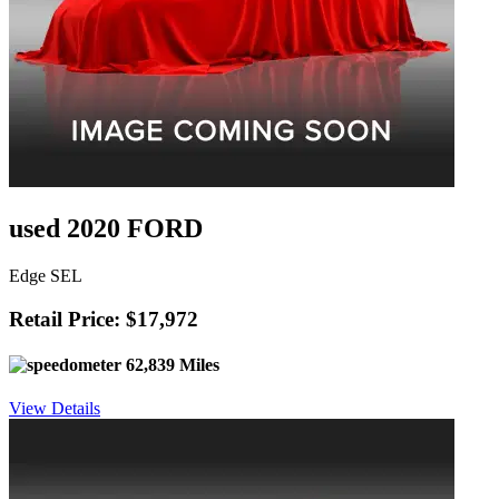
used 2020 FORD
Edge SEL
Retail Price: $17,972
62,839 Miles
View Details