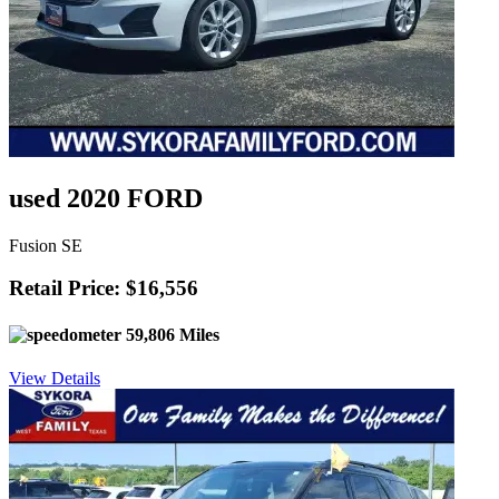
used 2020 FORD
Fusion SE
Retail Price: $16,556
59,806 Miles
View Details