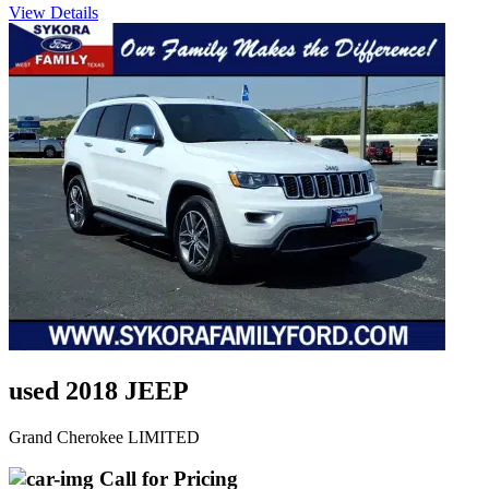
View Details
used 2018 JEEP
Grand Cherokee LIMITED
Call for Pricing