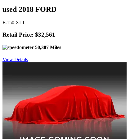
used 2018 FORD
F-150 XLT
Retail Price: $32,561
50,387 Miles
View Details