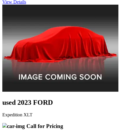
View Details
used 2023 FORD
Expedition XLT
Call for Pricing