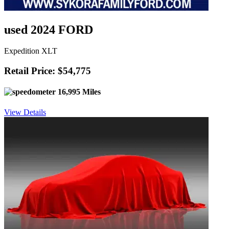
used 2024 FORD
Expedition XLT
Retail Price: $54,775
16,995 Miles
View Details