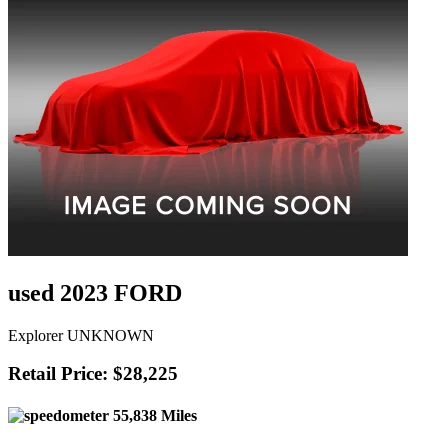
used 2023 FORD
Explorer UNKNOWN
Retail Price: $28,225
55,838 Miles