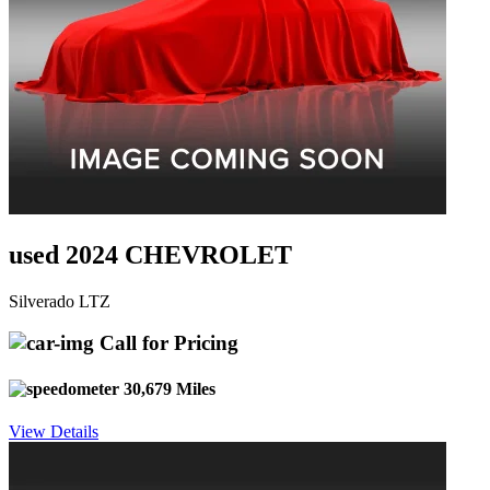
used 2024 CHEVROLET
Silverado LTZ
Call for Pricing
30,679 Miles
View Details