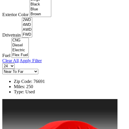
Exterior Color
Drivetrain
Fuel
Clear All
Apply Filter
Zip Code: 76691
Miles: 250
Type: Used