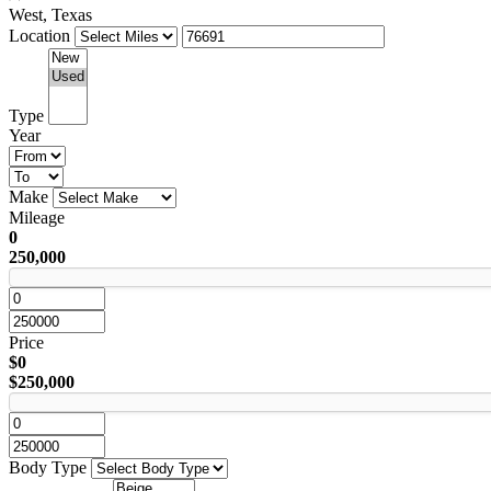
West, Texas
Location
Type
Year
Make
Mileage
0
250,000
Price
$0
$250,000
Body Type