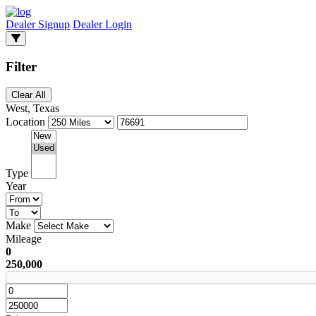
Dealer Signup
Dealer Login
Filter
Clear All
West, Texas
Location
Type
Year
Make
Mileage
0
250,000