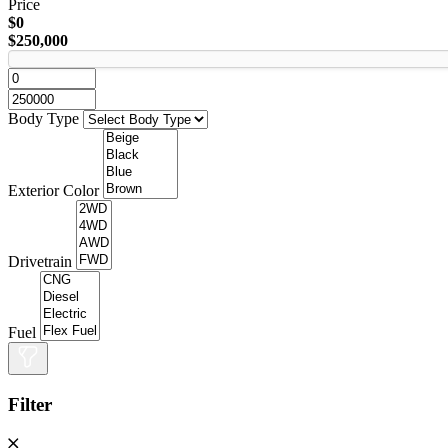
Price
$0
$250,000
Body Type
Exterior Color
Drivetrain
Fuel
Filter