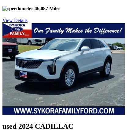
46,087 Miles
View Details
used 2024 CADILLAC