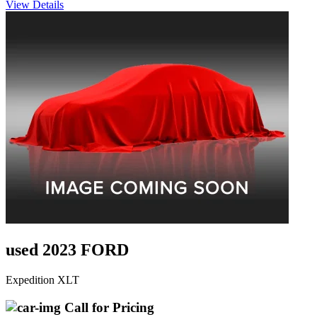
View Details
used 2023 FORD
Expedition XLT
Call for Pricing